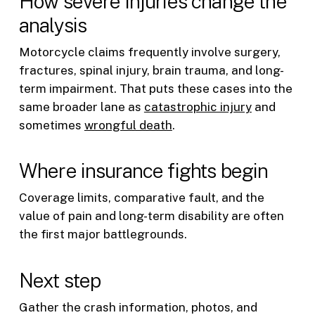
How severe injuries change the
analysis
Motorcycle claims frequently involve surgery,
fractures, spinal injury, brain trauma, and long-
term impairment. That puts these cases into the
same broader lane as
catastrophic injury
and
sometimes
wrongful death
.
Where insurance fights begin
Coverage limits, comparative fault, and the
value of pain and long-term disability are often
the first major battlegrounds.
Next step
Gather the crash information, photos, and