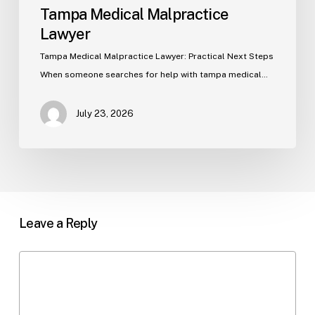
Tampa Medical Malpractice
Lawyer
Tampa Medical Malpractice Lawyer: Practical Next Steps
When someone searches for help with tampa medical…
July 23, 2026
Leave a Reply