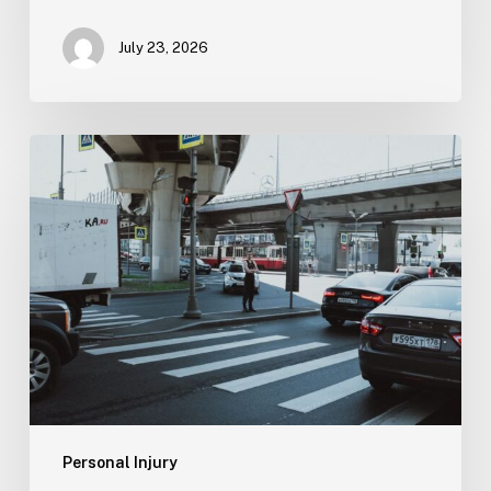
July 23, 2026
Tampa
Medical
Malpractice
Lawyer
Personal Injury