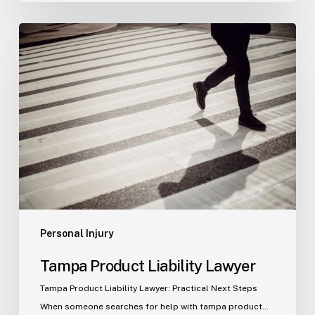
Tampa
Product
Liability
Lawyer
Personal Injury
Tampa Product Liability Lawyer
Tampa Product Liability Lawyer: Practical Next Steps
When someone searches for help with tampa product…