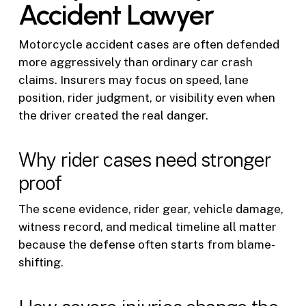
Accident Lawyer
Motorcycle accident cases are often defended
more aggressively than ordinary car crash
claims. Insurers may focus on speed, lane
position, rider judgment, or visibility even when
the driver created the real danger.
Why rider cases need stronger
proof
The scene evidence, rider gear, vehicle damage,
witness record, and medical timeline all matter
because the defense often starts from blame-
shifting.