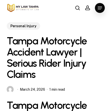
Skip
Menu
to
search
account
main
content
Personal Injury
Tampa Motorcycle
Accident Lawyer |
Serious Rider Injury
Claims
March 24, 2026
1 min read
Tampa Motorcycle