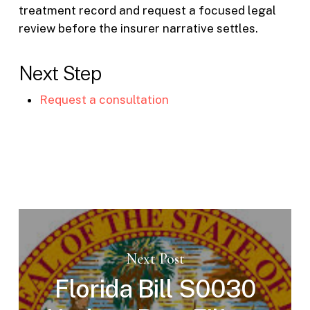
treatment record and request a focused legal
review before the insurer narrative settles.
Next Step
Request a consultation
Next Post
Florida Bill S0030