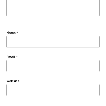
Name
*
Email
*
Website