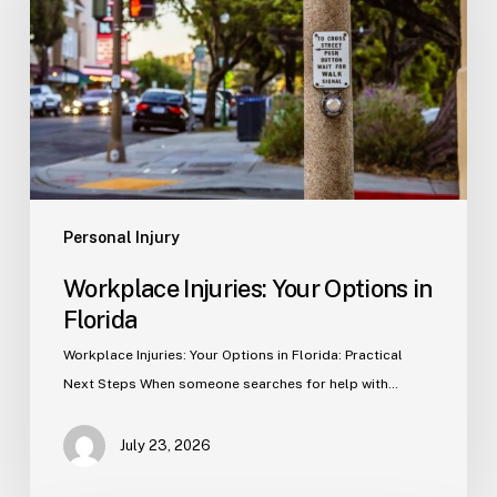
Options
in
Florida
Personal Injury
Workplace Injuries: Your Options in
Florida
Workplace Injuries: Your Options in Florida: Practical
Next Steps When someone searches for help with…
July 23, 2026