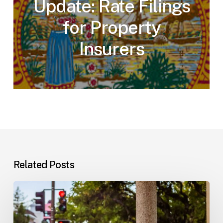
Update: Rate Filings
for Property
Insurers
Related Posts
Workplace
Injuries:
Your