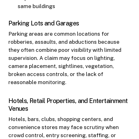
same buildings
Parking Lots and Garages
Parking areas are common locations for
robberies, assaults, and abductions because
they often combine poor visibility with limited
supervision. A claim may focus on lighting,
camera placement, sightlines, vegetation,
broken access controls, or the lack of
reasonable monitoring.
Hotels, Retail Properties, and Entertainment
Venues
Hotels, bars, clubs, shopping centers, and
convenience stores may face scrutiny when
crowd control, entry screening, staffing, or