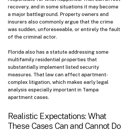
recovery, and in some situations it may become
a major battleground. Property owners and
insurers also commonly argue that the crime
was sudden, unforeseeable, or entirely the fault
of the criminal actor.
Florida also has a statute addressing some
multifamily residential properties that
substantially implement listed security
measures. That law can affect apartment-
complex litigation, which makes early legal
analysis especially important in Tampa
apartment cases.
Realistic Expectations: What
These Cases Can and Cannot Do