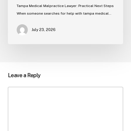
Tampa Medical Malpractice Lawyer: Practical Next Steps
When someone searches for help with tampa medical…
July 23, 2026
Leave a Reply