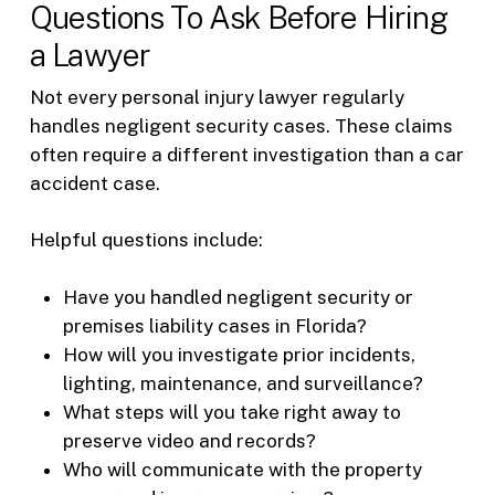
Questions To Ask Before Hiring
a Lawyer
Not every personal injury lawyer regularly
handles negligent security cases. These claims
often require a different investigation than a car
accident case.
Helpful questions include:
Have you handled negligent security or
premises liability cases in Florida?
How will you investigate prior incidents,
lighting, maintenance, and surveillance?
What steps will you take right away to
preserve video and records?
Who will communicate with the property