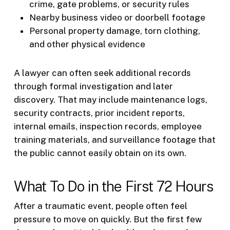
crime, gate problems, or security rules
Nearby business video or doorbell footage
Personal property damage, torn clothing,
and other physical evidence
A lawyer can often seek additional records
through formal investigation and later
discovery. That may include maintenance logs,
security contracts, prior incident reports,
internal emails, inspection records, employee
training materials, and surveillance footage that
the public cannot easily obtain on its own.
What To Do in the First 72 Hours
After a traumatic event, people often feel
pressure to move on quickly. But the first few