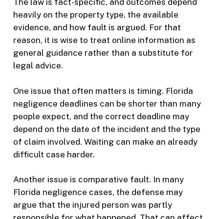
The law is fact-specific, and outcomes depend
heavily on the property type, the available
evidence, and how fault is argued. For that
reason, it is wise to treat online information as
general guidance rather than a substitute for
legal advice.
One issue that often matters is timing. Florida
negligence deadlines can be shorter than many
people expect, and the correct deadline may
depend on the date of the incident and the type
of claim involved. Waiting can make an already
difficult case harder.
Another issue is comparative fault. In many
Florida negligence cases, the defense may
argue that the injured person was partly
responsible for what happened. That can affect