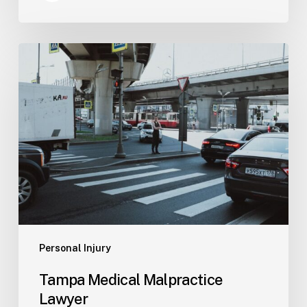
Tampa
Medical
Malpractice
Lawyer
Personal Injury
Tampa Medical Malpractice
Lawyer