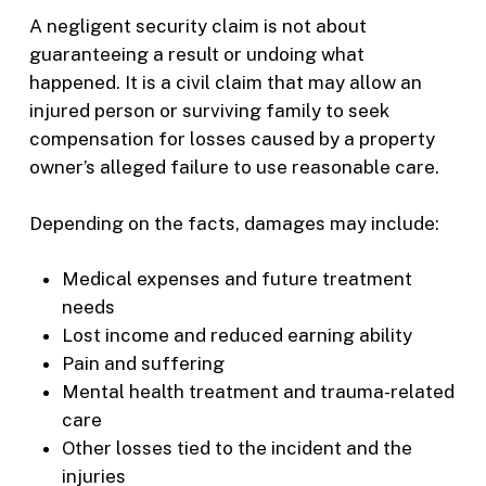
A negligent security claim is not about
guaranteeing a result or undoing what
happened. It is a civil claim that may allow an
injured person or surviving family to seek
compensation for losses caused by a property
owner’s alleged failure to use reasonable care.
Depending on the facts, damages may include:
Medical expenses and future treatment
needs
Lost income and reduced earning ability
Pain and suffering
Mental health treatment and trauma-related
care
Other losses tied to the incident and the
injuries