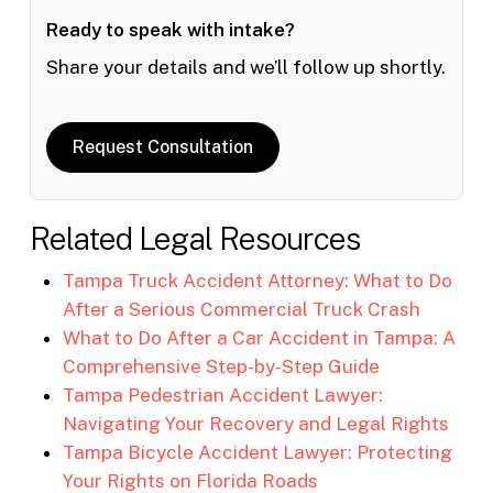
Ready to speak with intake?
Share your details and we’ll follow up shortly.
Request Consultation
Related Legal Resources
Tampa Truck Accident Attorney: What to Do
After a Serious Commercial Truck Crash
What to Do After a Car Accident in Tampa: A
Comprehensive Step-by-Step Guide
Tampa Pedestrian Accident Lawyer:
Navigating Your Recovery and Legal Rights
Tampa Bicycle Accident Lawyer: Protecting
Your Rights on Florida Roads