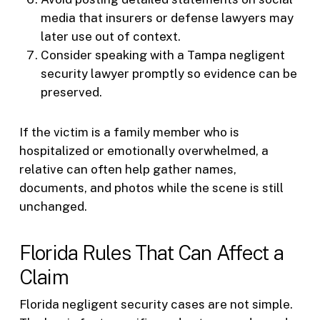
media that insurers or defense lawyers may
later use out of context.
Consider speaking with a Tampa negligent
security lawyer promptly so evidence can be
preserved.
If the victim is a family member who is
hospitalized or emotionally overwhelmed, a
relative can often help gather names,
documents, and photos while the scene is still
unchanged.
Florida Rules That Can Affect a
Claim
Florida negligent security cases are not simple.