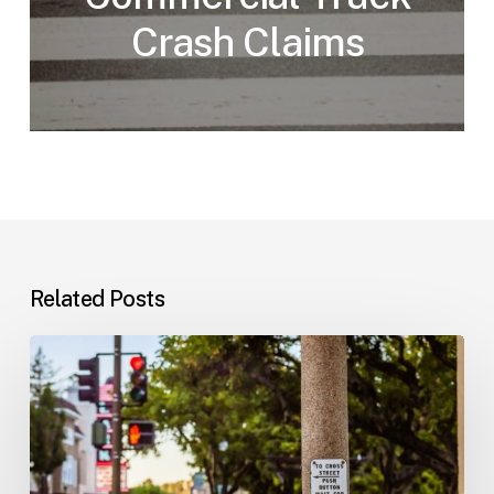
Crash Claims
Related Posts
Workplace
Injuries:
Your
Options
in
Florida