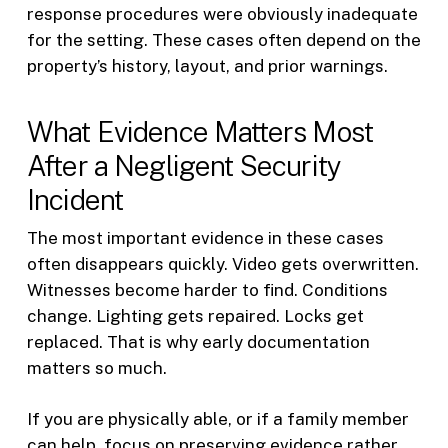
response procedures were obviously inadequate
for the setting. These cases often depend on the
property’s history, layout, and prior warnings.
What Evidence Matters Most
After a Negligent Security
Incident
The most important evidence in these cases
often disappears quickly. Video gets overwritten.
Witnesses become harder to find. Conditions
change. Lighting gets repaired. Locks get
replaced. That is why early documentation
matters so much.
If you are physically able, or if a family member
can help, focus on preserving evidence rather