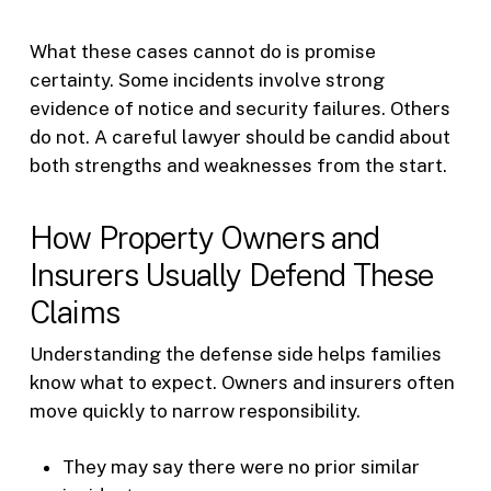
What these cases cannot do is promise
certainty. Some incidents involve strong
evidence of notice and security failures. Others
do not. A careful lawyer should be candid about
both strengths and weaknesses from the start.
How Property Owners and
Insurers Usually Defend These
Claims
Understanding the defense side helps families
know what to expect. Owners and insurers often
move quickly to narrow responsibility.
They may say there were no prior similar