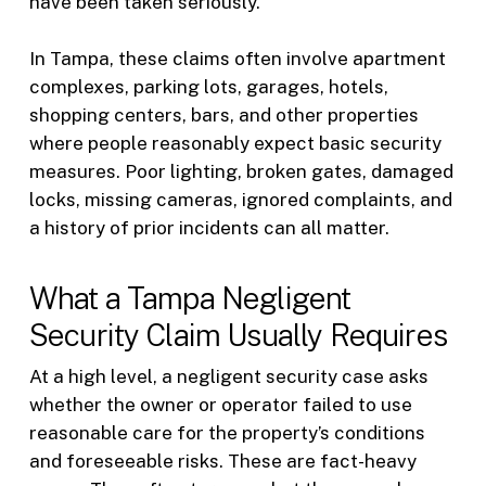
have been taken seriously.
In Tampa, these claims often involve apartment
complexes, parking lots, garages, hotels,
shopping centers, bars, and other properties
where people reasonably expect basic security
measures. Poor lighting, broken gates, damaged
locks, missing cameras, ignored complaints, and
a history of prior incidents can all matter.
What a Tampa Negligent
Security Claim Usually Requires
At a high level, a negligent security case asks
whether the owner or operator failed to use
reasonable care for the property’s conditions
and foreseeable risks. These are fact-heavy