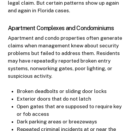
legal claim. But certain patterns show up again
and again in Florida cases.
Apartment Complexes and Condominiums
Apartment and condo properties often generate
claims when management knew about security
problems but failed to address them. Residents
may have repeatedly reported broken entry
systems, nonworking gates, poor lighting, or
suspicious activity.
Broken deadbolts or sliding door locks
Exterior doors that do not latch
Open gates that are supposed to require key
or fob access
Dark parking areas or breezeways
Repeated criminal incidents at or near the