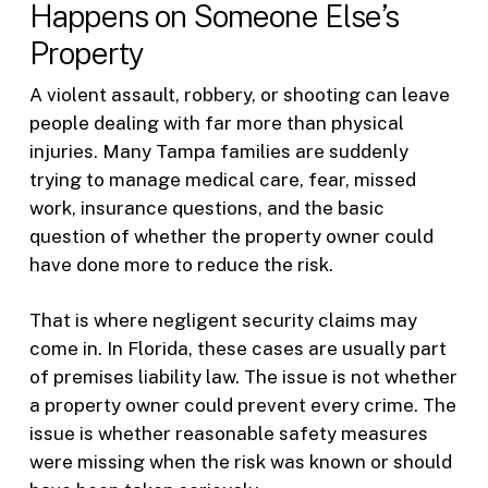
Happens on Someone Else’s
Property
A violent assault, robbery, or shooting can leave
people dealing with far more than physical
injuries. Many Tampa families are suddenly
trying to manage medical care, fear, missed
work, insurance questions, and the basic
question of whether the property owner could
have done more to reduce the risk.
That is where negligent security claims may
come in. In Florida, these cases are usually part
of premises liability law. The issue is not whether
a property owner could prevent every crime. The
issue is whether reasonable safety measures
were missing when the risk was known or should