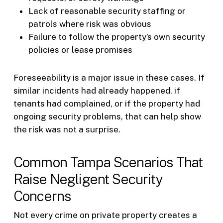
Lack of reasonable security staffing or
patrols where risk was obvious
Failure to follow the property’s own security
policies or lease promises
Foreseeability is a major issue in these cases. If
similar incidents had already happened, if
tenants had complained, or if the property had
ongoing security problems, that can help show
the risk was not a surprise.
Common Tampa Scenarios That
Raise Negligent Security
Concerns
Not every crime on private property creates a