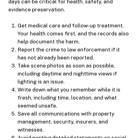
days can be critical for health, safety, and
evidence preservation.
Get medical care and follow-up treatment.
Your health comes first, and the records also
help document the harm.
Report the crime to law enforcement if it
has not already been reported.
Take scene photos as soon as possible,
including daytime and nighttime views if
lighting is an issue.
Write down what you remember while it is
fresh, including time, location, and what
seemed unsafe.
Save all communications with property
management, security, insurers, and
witnesses.
Avoid posting detailed statements on social