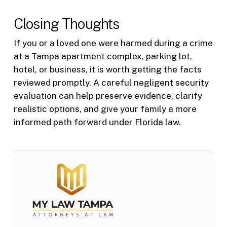
Closing Thoughts
If you or a loved one were harmed during a crime
at a Tampa apartment complex, parking lot,
hotel, or business, it is worth getting the facts
reviewed promptly. A careful negligent security
evaluation can help preserve evidence, clarify
realistic options, and give your family a more
informed path forward under Florida law.