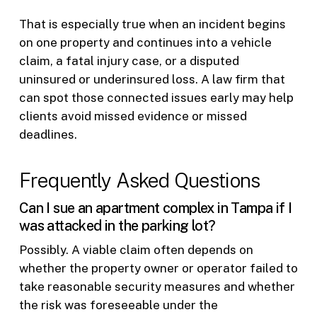
That is especially true when an incident begins
on one property and continues into a vehicle
claim, a fatal injury case, or a disputed
uninsured or underinsured loss. A law firm that
can spot those connected issues early may help
clients avoid missed evidence or missed
deadlines.
Frequently Asked Questions
Can I sue an apartment complex in Tampa if I
was attacked in the parking lot?
Possibly. A viable claim often depends on
whether the property owner or operator failed to
take reasonable security measures and whether
the risk was foreseeable under the