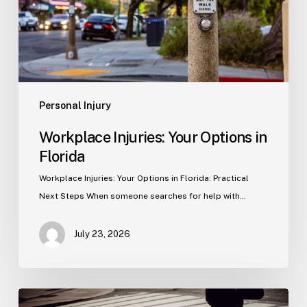
Personal Injury
Workplace Injuries: Your Options in
Florida
Workplace Injuries: Your Options in Florida: Practical
Next Steps When someone searches for help with…
July 23, 2026
Tampa