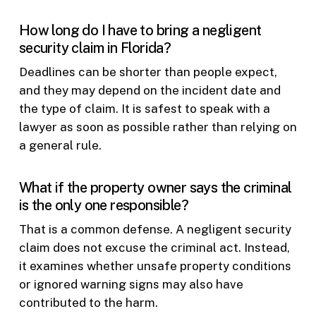
How long do I have to bring a negligent
security claim in Florida?
Deadlines can be shorter than people expect,
and they may depend on the incident date and
the type of claim. It is safest to speak with a
lawyer as soon as possible rather than relying on
a general rule.
What if the property owner says the criminal
is the only one responsible?
That is a common defense. A negligent security
claim does not excuse the criminal act. Instead,
it examines whether unsafe property conditions
or ignored warning signs may also have
contributed to the harm.