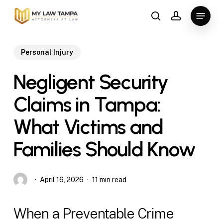
Skip
Menu
to
search
account
main
content
Personal Injury
Negligent Security
Claims in Tampa:
What Victims and
Families Should Know
April 16, 2026
11 min read
When a Preventable Crime