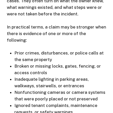
cases. They often turn on what the owner knew,
what warnings existed, and what steps were or
were not taken before the incident.
In practical terms, a claim may be stronger when
there is evidence of one or more of the
following:
Prior crimes, disturbances, or police calls at
the same property
Broken or missing locks, gates, fencing, or
access controls
Inadequate lighting in parking areas,
walkways, stairwells, or entrances
Nonfunctioning cameras or camera systems
that were poorly placed or not preserved
Ignored tenant complaints, maintenance
requests, or safety warnings