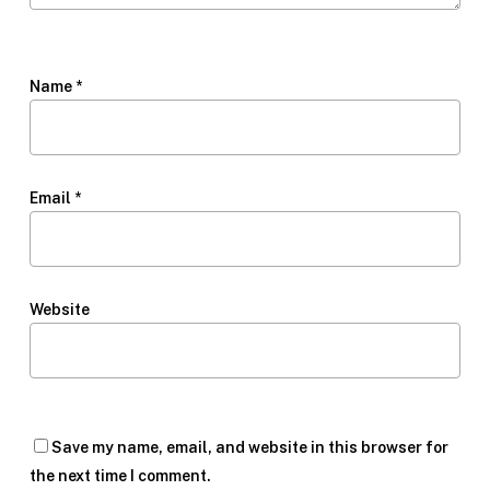
Name
*
Email
*
Website
Save my name, email, and website in this browser for
the next time I comment.