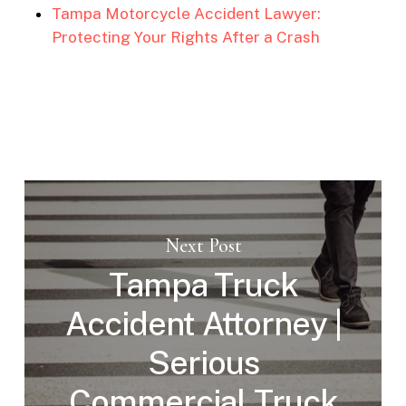
Tampa Motorcycle Accident Lawyer:
Protecting Your Rights After a Crash
Next Post
Tampa Truck
Accident Attorney |
Serious
Commercial Truck