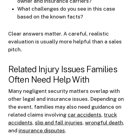
owner and insurance carriers?
What challenges do you see in this case
based on the known facts?
Clear answers matter. A careful, realistic
evaluation is usually more helpful than a sales
pitch.
Related Injury Issues Families
Often Need Help With
Many negligent security matters overlap with
other legal and insurance issues. Depending on
the event, families may also need guidance on
related claims involving
car accidents
,
truck
accidents
,
slip and fall injuries
,
wrongful death
,
and
insurance disputes
.