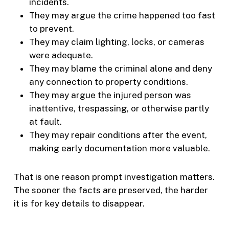
incidents.
They may argue the crime happened too fast
to prevent.
They may claim lighting, locks, or cameras
were adequate.
They may blame the criminal alone and deny
any connection to property conditions.
They may argue the injured person was
inattentive, trespassing, or otherwise partly
at fault.
They may repair conditions after the event,
making early documentation more valuable.
That is one reason prompt investigation matters.
The sooner the facts are preserved, the harder
it is for key details to disappear.