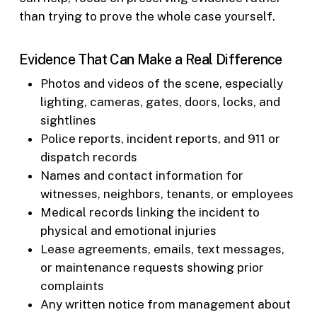
than trying to prove the whole case yourself.
Evidence That Can Make a Real Difference
Photos and videos of the scene, especially
lighting, cameras, gates, doors, locks, and
sightlines
Police reports, incident reports, and 911 or
dispatch records
Names and contact information for
witnesses, neighbors, tenants, or employees
Medical records linking the incident to
physical and emotional injuries
Lease agreements, emails, text messages,
or maintenance requests showing prior
complaints
Any written notice from management about