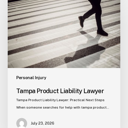
Product
Liability
Lawyer
Personal Injury
Tampa Product Liability Lawyer
Tampa Product Liability Lawyer: Practical Next Steps
When someone searches for help with tampa product…
July 23, 2026