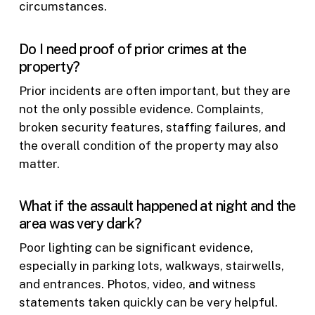
circumstances.
Do I need proof of prior crimes at the
property?
Prior incidents are often important, but they are
not the only possible evidence. Complaints,
broken security features, staffing failures, and
the overall condition of the property may also
matter.
What if the assault happened at night and the
area was very dark?
Poor lighting can be significant evidence,
especially in parking lots, walkways, stairwells,
and entrances. Photos, video, and witness
statements taken quickly can be very helpful.