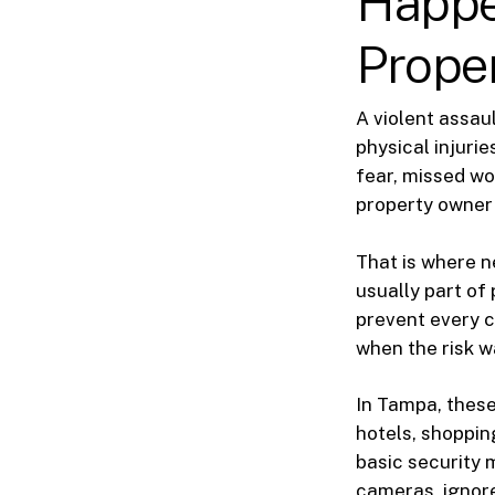
Happe
Prope
A violent assau
physical injuri
fear, missed wo
property owner 
That is where n
usually part of 
prevent every 
when the risk w
In Tampa, these
hotels, shoppin
basic security 
cameras, ignore