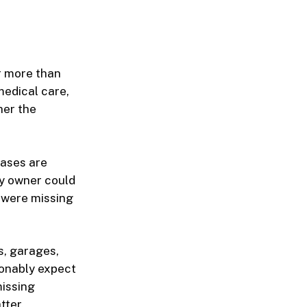
ar more than
medical care,
her the
cases are
ty owner could
 were missing
s, garages,
sonably expect
missing
tter.