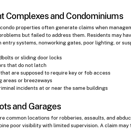
t Complexes and Condominiums
condo properties often generate claims when manage
problems but failed to address them. Residents may ha
 entry systems, nonworking gates, poor lighting, or susp
bolts or sliding door locks
rs that do not latch
that are supposed to require key or fob access
g areas or breezeways
iminal incidents at or near the same buildings
ots and Garages
re common locations for robberies, assaults, and abdu
ine poor visibility with limited supervision. A claim may