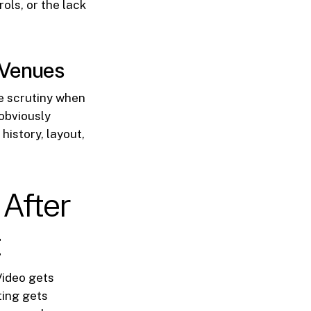
ols, or the lack
t Venues
e scrutiny when
obviously
history, layout,
After
t
Video gets
ting gets