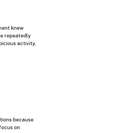
ment knew
ve repeatedly
icious activity.
ctions because
 focus on