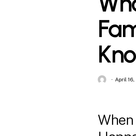
Wha
Fam
Kn
April 16
When 