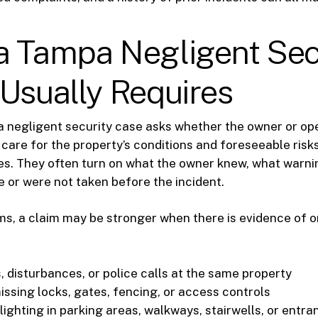
a Tampa Negligent Sec
Usually Requires
, a negligent security case asks whether the owner or ope
care for the property’s conditions and foreseeable risk
s. They often turn on what the owner knew, what warni
 or were not taken before the incident.
rms, a claim may be stronger when there is evidence of 
, disturbances, or police calls at the same property
issing locks, gates, fencing, or access controls
ighting in parking areas, walkways, stairwells, or entra