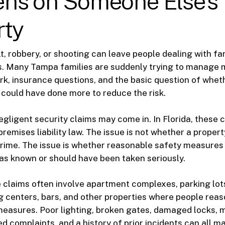
ns on Someone Else’s
rty
lt, robbery, or shooting can leave people dealing with f
es. Many Tampa families are suddenly trying to manage 
rk, insurance questions, and the basic question of whet
could have done more to reduce the risk.
egligent security claims may come in. In Florida, these 
premises liability law. The issue is not whether a proper
crime. The issue is whether reasonable safety measures
as known or should have been taken seriously.
 claims often involve apartment complexes, parking lot
g centers, bars, and other properties where people rea
measures. Poor lighting, broken gates, damaged locks, 
d complaints, and a history of prior incidents can all ma