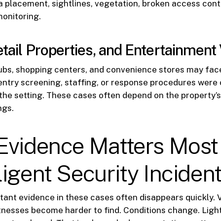
a placement, sightlines, vegetation, broken access contr
onitoring.
etail Properties, and Entertainmen
lubs, shopping centers, and convenience stores may fac
entry screening, staffing, or response procedures were 
the setting. These cases often depend on the property’s 
ngs.
Evidence Matters Most 
igent Security Inciden
ant evidence in these cases often disappears quickly. 
tnesses become harder to find. Conditions change. Ligh