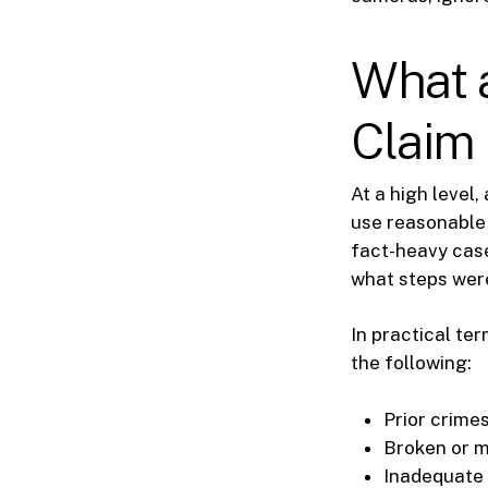
What 
Claim 
At a high level
use reasonable 
fact-heavy case
what steps were
In practical te
the following:
Prior crimes
Broken or m
Inadequate l