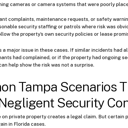
ing cameras or camera systems that were poorly place
ant complaints, maintenance requests, or safety warni
sonable security staffing or patrols where risk was obvi
ollow the property’s own security policies or lease prom
s a major issue in these cases. If similar incidents had a
nants had complained, or if the property had ongoing se
can help show the risk was not a surprise.
n Tampa Scenarios T
Negligent Security Co
 on private property creates a legal claim. But certain
ain in Florida cases.