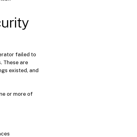
urity
rator failed to
s. These are
ngs existed, and
one or more of
nces