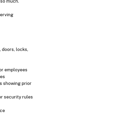
 so much.
serving
 doors, locks,
 or employees
ies
s showing prior
r security rules
nce