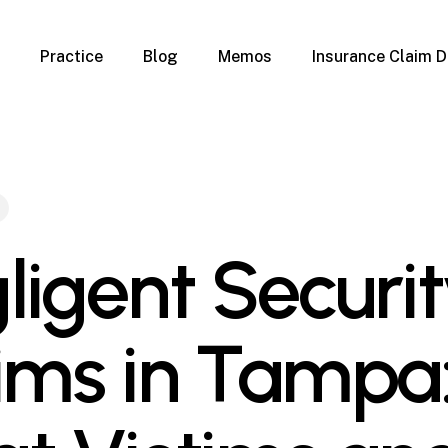
Practice
Blog
Memos
Insurance Claim D
 Claim Denials
Criminal Defense
Overview
ims
DUI & BUI
Claims
Traffic Infractions
Insurance
Immigration
mage
Overview
ligent Securi
age
Qualification Form
age
Immigration FAQs
 Damage
nterruption
ims in Tampa
l Property