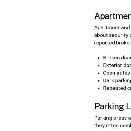
Apartmen
Apartment and 
about security 
reported broken
Broken dead
Exterior doo
Open gates 
Dark parkin
Repeated cr
Parking L
Parking areas a
they often comb