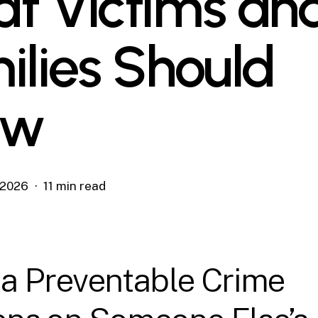
t Victims an
ilies Should
ow
, 2026
11 min read
a Preventable Crime