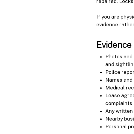
repaired. Locks
If you are phys
evidence rather
Evidence 
Photos and v
and sightli
Police repor
Names and c
Medical reco
Lease agree
complaints
Any written
Nearby busi
Personal pr