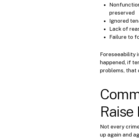
Nonfunction
preserved
Ignored ten
Lack of rea
Failure to f
Foreseeability i
happened, if te
problems, that 
Commo
Raise 
Not every crime
up again and ag