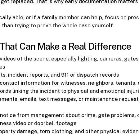
 get replaced. That is why early documentation matters
ically able, or if a family member can help, focus on pre
 than trying to prove the whole case yourself.
That Can Make a Real Difference
ideos of the scene, especially lighting, cameras, gates,
nes
ts, incident reports, and 911 or dispatch records
ontact information for witnesses, neighbors, tenants,
rds linking the incident to physical and emotional injur
ments, emails, text messages, or maintenance request
 notice from management about crime, gate problems, o
ness video or doorbell footage
operty damage, torn clothing, and other physical evide