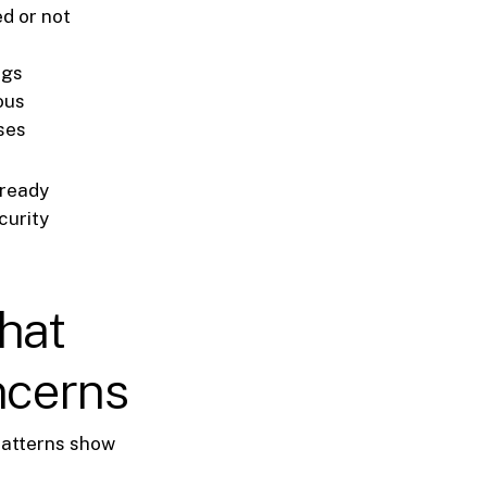
d or not
ngs
ous
ises
lready
curity
hat
ncerns
 patterns show