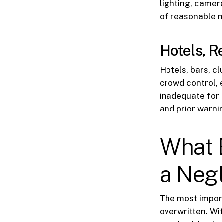
lighting, camer
of reasonable m
Hotels, R
Hotels, bars, c
crowd control, 
inadequate for 
and prior warni
What 
a Negl
The most import
overwritten. Wi