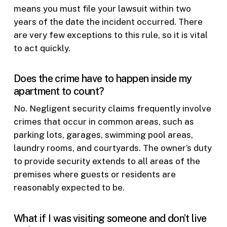
means you must file your lawsuit within two
years of the date the incident occurred. There
are very few exceptions to this rule, so it is vital
to act quickly.
Does the crime have to happen inside my
apartment to count?
No. Negligent security claims frequently involve
crimes that occur in common areas, such as
parking lots, garages, swimming pool areas,
laundry rooms, and courtyards. The owner’s duty
to provide security extends to all areas of the
premises where guests or residents are
reasonably expected to be.
What if I was visiting someone and don’t live