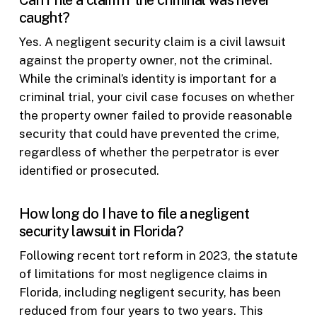
Can I file a claim if the criminal was never
caught?
Yes. A negligent security claim is a civil lawsuit
against the property owner, not the criminal.
While the criminal’s identity is important for a
criminal trial, your civil case focuses on whether
the property owner failed to provide reasonable
security that could have prevented the crime,
regardless of whether the perpetrator is ever
identified or prosecuted.
How long do I have to file a negligent
security lawsuit in Florida?
Following recent tort reform in 2023, the statute
of limitations for most negligence claims in
Florida, including negligent security, has been
reduced from four years to two years. This