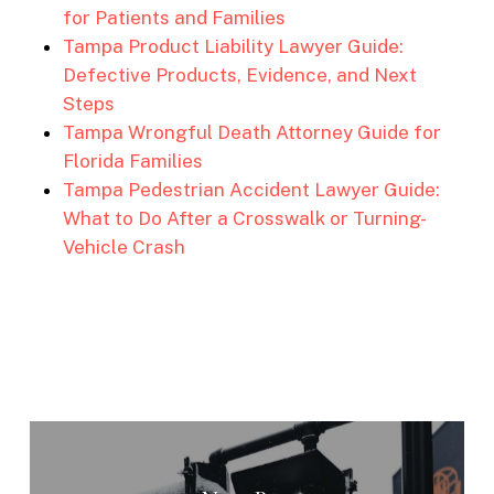
for Patients and Families
Tampa Product Liability Lawyer Guide:
Defective Products, Evidence, and Next
Steps
Tampa Wrongful Death Attorney Guide for
Florida Families
Tampa Pedestrian Accident Lawyer Guide:
What to Do After a Crosswalk or Turning-
Vehicle Crash