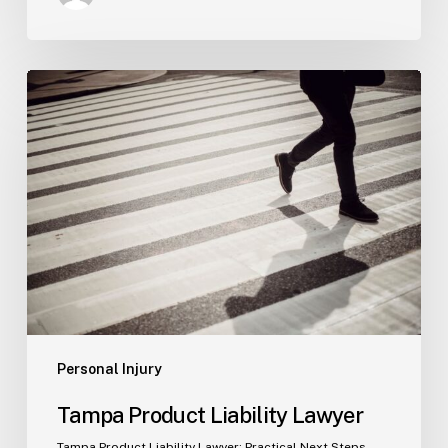
Tampa
Product
Liability
Lawyer
Personal Injury
Tampa Product Liability Lawyer
Tampa Product Liability Lawyer: Practical Next Steps