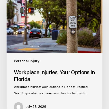
Your
Options
in
Florida
Personal Injury
Workplace Injuries: Your Options in
Florida
Workplace Injuries: Your Options in Florida: Practical
Next Steps When someone searches for help with…
July 23, 2026