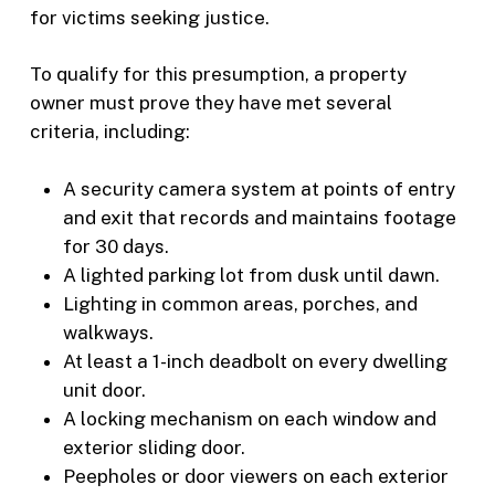
for victims seeking justice.
To qualify for this presumption, a property
owner must prove they have met several
criteria, including:
A security camera system at points of entry
and exit that records and maintains footage
for 30 days.
A lighted parking lot from dusk until dawn.
Lighting in common areas, porches, and
walkways.
At least a 1-inch deadbolt on every dwelling
unit door.
A locking mechanism on each window and
exterior sliding door.
Peepholes or door viewers on each exterior