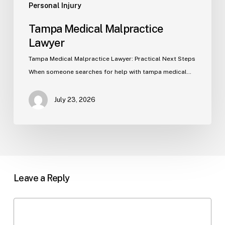
Personal Injury
Tampa Medical Malpractice
Lawyer
Tampa Medical Malpractice Lawyer: Practical Next Steps
When someone searches for help with tampa medical…
July 23, 2026
Leave a Reply