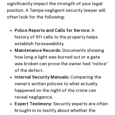
significantly impact the strength of your legal
position. A Tampa negligent security lawyer will
often look for the following:
Police Reports and Calls for Service:
A
history of 911 calls to the property helps
establish foreseeability.
Maintenance Records:
Documents showing
how long a light was burned out or a gate
was broken can prove the owner had “notice”
of the defect.
Internal Security Manuals:
Comparing the
owner’s written policies to what actually
happened on the night of the crime can
reveal negligence.
Expert Testimony:
Security experts are often
brought in to testify about whether the