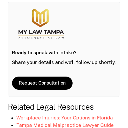
Ready to speak with intake?
Share your details and we’ll follow up shortly.
Request Consultation
Related Legal Resources
Workplace Injuries: Your Options in Florida
Tampa Medical Malpractice Lawyer Guide