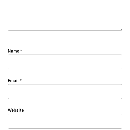
Name
*
Email
*
Website