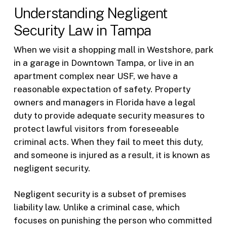
Understanding Negligent
Security Law in Tampa
When we visit a shopping mall in Westshore, park
in a garage in Downtown Tampa, or live in an
apartment complex near USF, we have a
reasonable expectation of safety. Property
owners and managers in Florida have a legal
duty to provide adequate security measures to
protect lawful visitors from foreseeable
criminal acts. When they fail to meet this duty,
and someone is injured as a result, it is known as
negligent security.
Negligent security is a subset of premises
liability law. Unlike a criminal case, which
focuses on punishing the person who committed