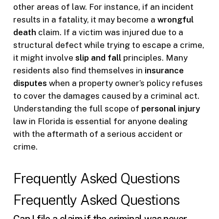
other areas of law. For instance, if an incident
results in a fatality, it may become a
wrongful
death
claim. If a victim was injured due to a
structural defect while trying to escape a crime,
it might involve
slip and fall
principles. Many
residents also find themselves in
insurance
disputes
when a property owner’s policy refuses
to cover the damages caused by a criminal act.
Understanding the full scope of
personal injury
law in Florida is essential for anyone dealing
with the aftermath of a serious accident or
crime.
Frequently Asked Questions
Frequently Asked Questions