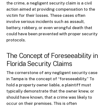
the crime, a negligent security claim is a civil
action aimed at providing compensation to the
victim for their losses. These cases often
involve serious incidents such as assault,
battery, robbery, or even wrongful death that
could have been prevented with proper security
protocols.
The Concept of Foreseeability in
Florida Security Claims
The cornerstone of any negligent security case
in Tampa is the concept of “foreseeability.” To
hold a property owner liable, a plaintiff must
typically demonstrate that the owner knew, or
should have known, that a crime was likely to
occur on their premises. This is often