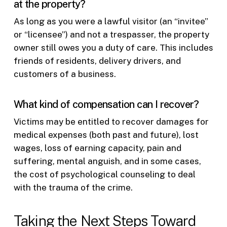
at the property?
As long as you were a lawful visitor (an “invitee”
or “licensee”) and not a trespasser, the property
owner still owes you a duty of care. This includes
friends of residents, delivery drivers, and
customers of a business.
What kind of compensation can I recover?
Victims may be entitled to recover damages for
medical expenses (both past and future), lost
wages, loss of earning capacity, pain and
suffering, mental anguish, and in some cases,
the cost of psychological counseling to deal
with the trauma of the crime.
Taking the Next Steps Toward