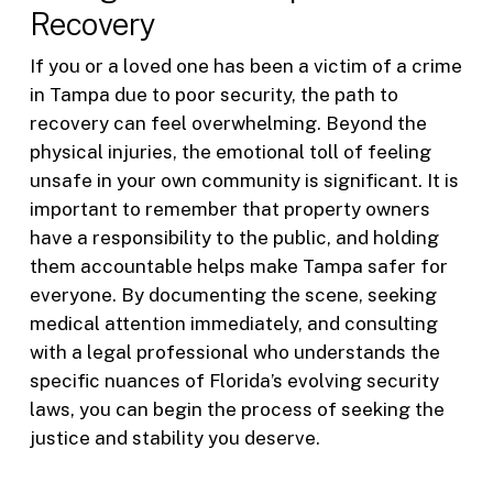
Recovery
If you or a loved one has been a victim of a crime
in Tampa due to poor security, the path to
recovery can feel overwhelming. Beyond the
physical injuries, the emotional toll of feeling
unsafe in your own community is significant. It is
important to remember that property owners
have a responsibility to the public, and holding
them accountable helps make Tampa safer for
everyone. By documenting the scene, seeking
medical attention immediately, and consulting
with a legal professional who understands the
specific nuances of Florida’s evolving security
laws, you can begin the process of seeking the
justice and stability you deserve.