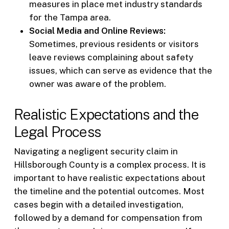
measures in place met industry standards
for the Tampa area.
Social Media and Online Reviews:
Sometimes, previous residents or visitors
leave reviews complaining about safety
issues, which can serve as evidence that the
owner was aware of the problem.
Realistic Expectations and the
Legal Process
Navigating a negligent security claim in
Hillsborough County is a complex process. It is
important to have realistic expectations about
the timeline and the potential outcomes. Most
cases begin with a detailed investigation,
followed by a demand for compensation from