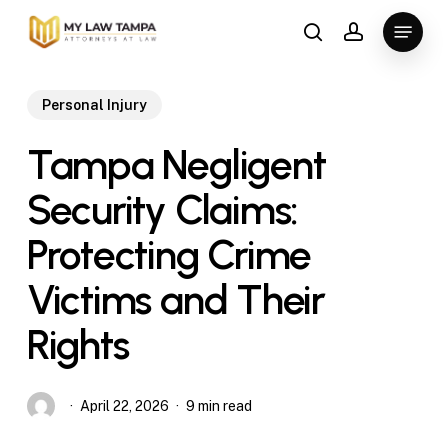
Skip
Menu
to
search
account
main
content
Personal Injury
Tampa Negligent
Security Claims:
Protecting Crime
Victims and Their
Rights
April 22, 2026
9 min read