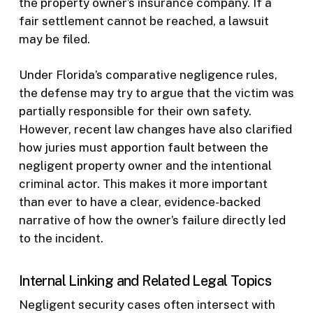
the property owner’s insurance company. If a
fair settlement cannot be reached, a lawsuit
may be filed.
Under Florida’s comparative negligence rules,
the defense may try to argue that the victim was
partially responsible for their own safety.
However, recent law changes have also clarified
how juries must apportion fault between the
negligent property owner and the intentional
criminal actor. This makes it more important
than ever to have a clear, evidence-backed
narrative of how the owner’s failure directly led
to the incident.
Internal Linking and Related Legal Topics
Negligent security cases often intersect with