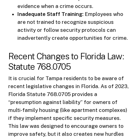
evidence when a crime occurs.
Inadequate Staff Training:
Employees who
are not trained to recognize suspicious
activity or follow security protocols can
inadvertently create opportunities for crime.
Recent Changes to Florida Law:
Statute 768.0705
It is crucial for Tampa residents to be aware of
recent legislative changes in Florida. As of 2023,
Florida Statute 768.0705 provides a
“presumption against liability” for owners of
multi-family housing (like apartment complexes)
if they implement specific security measures.
This law was designed to encourage owners to
improve safety, but it also creates new hurdles