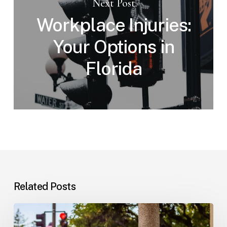
Next Post
Workplace Injuries:
Your Options in
Florida
Related Posts
Workplace
Injuries: