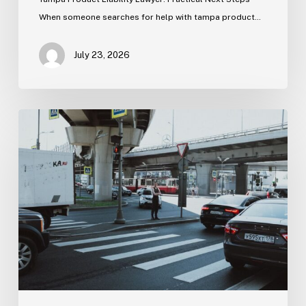
When someone searches for help with tampa product…
July 23, 2026
Tampa
Medical
Malpractice
Lawyer