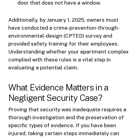
door that does not have a window.
Additionally, by January 1, 2025, owners must
have conducted a crime-prevention-through-
environmental-design (CPTED) survey and
provided safety training for their employees.
Understanding whether your apartment complex
complied with these rules is a vital step in
evaluating a potential claim.
What Evidence Matters in a
Negligent Security Case?
Proving that security was inadequate requires a
thorough investigation and the preservation of
specific types of evidence. If you have been
injured, taking certain steps immediately can