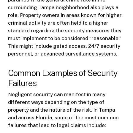
surrounding Tampa neighborhood also plays a
role. Property owners in areas known for higher
criminal activity are often held to a higher
standard regarding the security measures they
must implement to be considered “reasonable.”
This might include gated access, 24/7 security
personnel, or advanced surveillance systems.
Common Examples of Security
Failures
Negligent security can manifest in many
different ways depending on the type of
property and the nature of the risk. In Tampa
and across Florida, some of the most common
failures that lead to legal claims include: