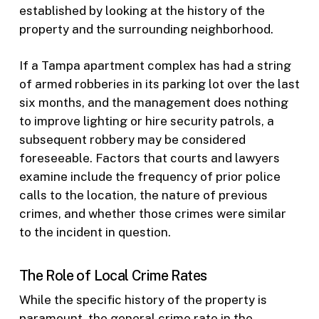
established by looking at the history of the
property and the surrounding neighborhood.
If a Tampa apartment complex has had a string
of armed robberies in its parking lot over the last
six months, and the management does nothing
to improve lighting or hire security patrols, a
subsequent robbery may be considered
foreseeable. Factors that courts and lawyers
examine include the frequency of prior police
calls to the location, the nature of previous
crimes, and whether those crimes were similar
to the incident in question.
The Role of Local Crime Rates
While the specific history of the property is
paramount, the general crime rate in the