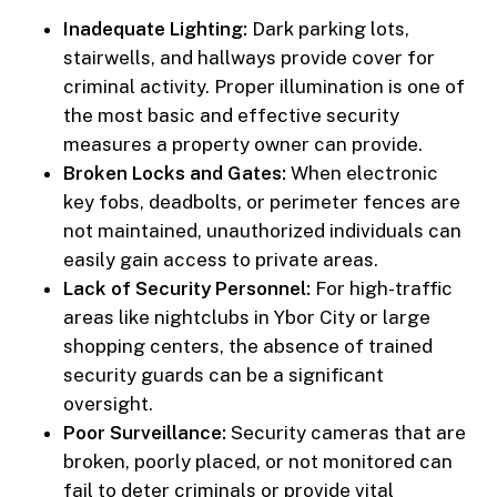
Inadequate Lighting:
Dark parking lots,
stairwells, and hallways provide cover for
criminal activity. Proper illumination is one of
the most basic and effective security
measures a property owner can provide.
Broken Locks and Gates:
When electronic
key fobs, deadbolts, or perimeter fences are
not maintained, unauthorized individuals can
easily gain access to private areas.
Lack of Security Personnel:
For high-traffic
areas like nightclubs in Ybor City or large
shopping centers, the absence of trained
security guards can be a significant
oversight.
Poor Surveillance:
Security cameras that are
broken, poorly placed, or not monitored can
fail to deter criminals or provide vital