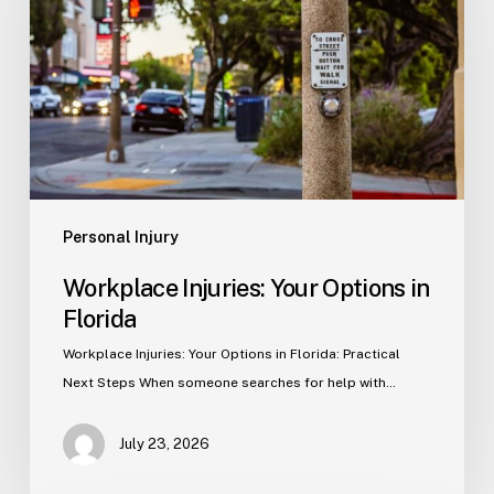
Options
in
Florida
Personal Injury
Workplace Injuries: Your Options in
Florida
Workplace Injuries: Your Options in Florida: Practical
Next Steps When someone searches for help with…
July 23, 2026