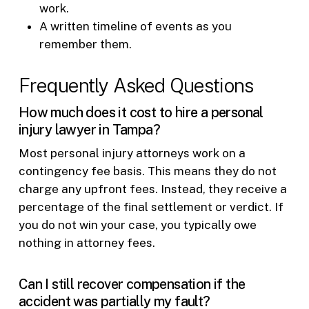
work.
A written timeline of events as you
remember them.
Frequently Asked Questions
How much does it cost to hire a personal
injury lawyer in Tampa?
Most personal injury attorneys work on a
contingency fee basis. This means they do not
charge any upfront fees. Instead, they receive a
percentage of the final settlement or verdict. If
you do not win your case, you typically owe
nothing in attorney fees.
Can I still recover compensation if the
accident was partially my fault?