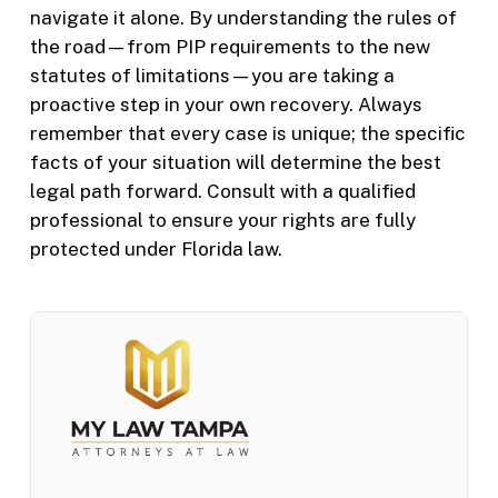
navigate it alone. By understanding the rules of
the road—from PIP requirements to the new
statutes of limitations—you are taking a
proactive step in your own recovery. Always
remember that every case is unique; the specific
facts of your situation will determine the best
legal path forward. Consult with a qualified
professional to ensure your rights are fully
protected under Florida law.