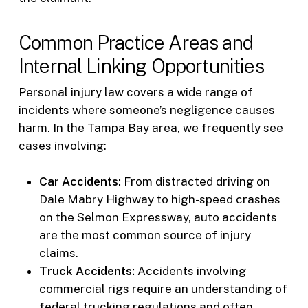
Common Practice Areas and
Internal Linking Opportunities
Personal injury law covers a wide range of
incidents where someone’s negligence causes
harm. In the Tampa Bay area, we frequently see
cases involving:
Car Accidents:
From distracted driving on
Dale Mabry Highway to high-speed crashes
on the Selmon Expressway, auto accidents
are the most common source of injury
claims.
Truck Accidents:
Accidents involving
commercial rigs require an understanding of
federal trucking regulations and often