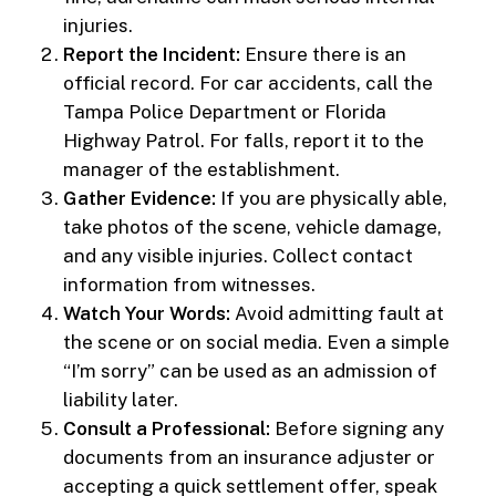
injuries.
Report the Incident:
Ensure there is an
official record. For car accidents, call the
Tampa Police Department or Florida
Highway Patrol. For falls, report it to the
manager of the establishment.
Gather Evidence:
If you are physically able,
take photos of the scene, vehicle damage,
and any visible injuries. Collect contact
information from witnesses.
Watch Your Words:
Avoid admitting fault at
the scene or on social media. Even a simple
“I’m sorry” can be used as an admission of
liability later.
Consult a Professional:
Before signing any
documents from an insurance adjuster or
accepting a quick settlement offer, speak