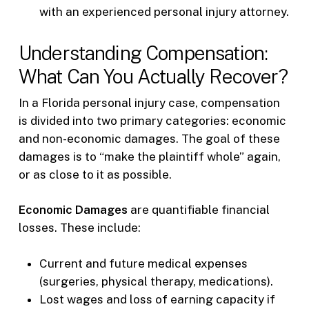
with an experienced personal injury attorney.
Understanding Compensation:
What Can You Actually Recover?
In a Florida personal injury case, compensation
is divided into two primary categories: economic
and non-economic damages. The goal of these
damages is to “make the plaintiff whole” again,
or as close to it as possible.
Economic Damages
are quantifiable financial
losses. These include:
Current and future medical expenses
(surgeries, physical therapy, medications).
Lost wages and loss of earning capacity if