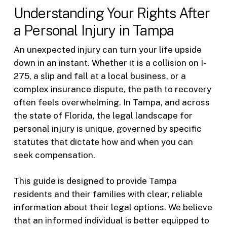
Understanding Your Rights After
a Personal Injury in Tampa
An unexpected injury can turn your life upside
down in an instant. Whether it is a collision on I-
275, a slip and fall at a local business, or a
complex insurance dispute, the path to recovery
often feels overwhelming. In Tampa, and across
the state of Florida, the legal landscape for
personal injury is unique, governed by specific
statutes that dictate how and when you can
seek compensation.
This guide is designed to provide Tampa
residents and their families with clear, reliable
information about their legal options. We believe
that an informed individual is better equipped to