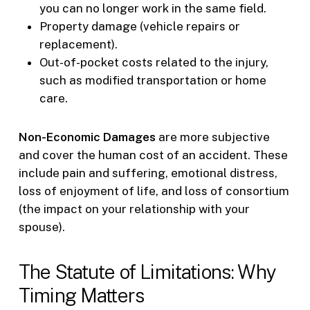
you can no longer work in the same field.
Property damage (vehicle repairs or
replacement).
Out-of-pocket costs related to the injury,
such as modified transportation or home
care.
Non-Economic Damages
are more subjective
and cover the human cost of an accident. These
include pain and suffering, emotional distress,
loss of enjoyment of life, and loss of consortium
(the impact on your relationship with your
spouse).
The Statute of Limitations: Why
Timing Matters