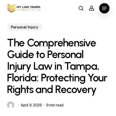
Skip
Menu
to
search
account
main
content
Personal Injury
The Comprehensive
Guide to Personal
Injury Law in Tampa,
Florida: Protecting Your
Rights and Recovery
April 9, 2026
9 min read