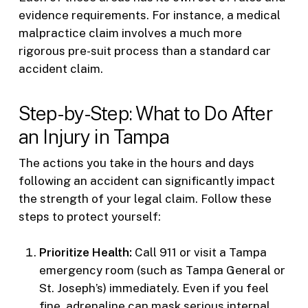
evidence requirements. For instance, a medical
malpractice claim involves a much more
rigorous pre-suit process than a standard car
accident claim.
Step-by-Step: What to Do After
an Injury in Tampa
The actions you take in the hours and days
following an accident can significantly impact
the strength of your legal claim. Follow these
steps to protect yourself:
Prioritize Health:
Call 911 or visit a Tampa
emergency room (such as Tampa General or
St. Joseph’s) immediately. Even if you feel
fine, adrenaline can mask serious internal