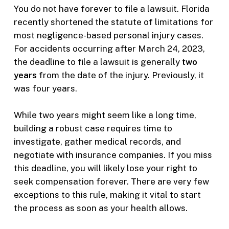
You do not have forever to file a lawsuit. Florida
recently shortened the statute of limitations for
most negligence-based personal injury cases.
For accidents occurring after March 24, 2023,
the deadline to file a lawsuit is generally
two
years
from the date of the injury. Previously, it
was four years.
While two years might seem like a long time,
building a robust case requires time to
investigate, gather medical records, and
negotiate with insurance companies. If you miss
this deadline, you will likely lose your right to
seek compensation forever. There are very few
exceptions to this rule, making it vital to start
the process as soon as your health allows.