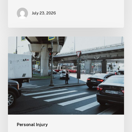
July 23, 2026
Tampa
Medical
Malpractice
Lawyer
Personal Injury