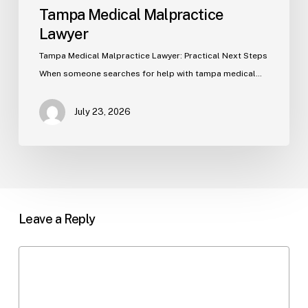
Tampa Medical Malpractice
Lawyer
Tampa Medical Malpractice Lawyer: Practical Next Steps
When someone searches for help with tampa medical…
July 23, 2026
Leave a Reply