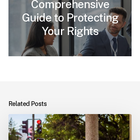
Comprehensive
Guide to Protecting
Your Rights
Related Posts
Workplace
Injuries:
Your