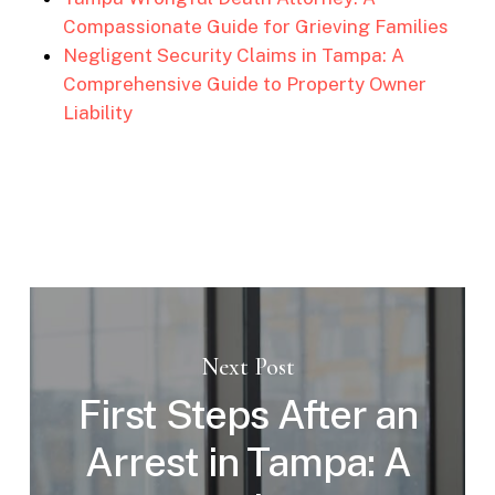
Compassionate Guide for Grieving Families
Negligent Security Claims in Tampa: A
Comprehensive Guide to Property Owner
Liability
Next Post
First Steps After an
Arrest in Tampa: A