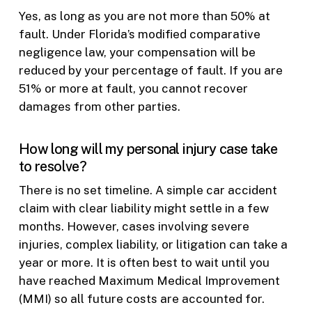
Yes, as long as you are not more than 50% at
fault. Under Florida’s modified comparative
negligence law, your compensation will be
reduced by your percentage of fault. If you are
51% or more at fault, you cannot recover
damages from other parties.
How long will my personal injury case take
to resolve?
There is no set timeline. A simple car accident
claim with clear liability might settle in a few
months. However, cases involving severe
injuries, complex liability, or litigation can take a
year or more. It is often best to wait until you
have reached Maximum Medical Improvement
(MMI) so all future costs are accounted for.