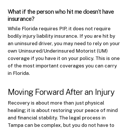
What if the person who hit me doesn’t have
insurance?
While Florida requires PIP, it does not require
bodily injury liability insurance. If you are hit by
an uninsured driver, you may need to rely on your
own Uninsured/Underinsured Motorist (UM)
coverage if you have it on your policy. This is one
of the most important coverages you can carry
in Florida.
Moving Forward After an Injury
Recovery is about more than just physical
healing; it is about restoring your peace of mind
and financial stability. The legal process in
Tampa can be complex, but you do not have to