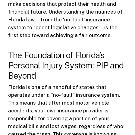
make decisions that protect their health and
financial future. Understanding the nuances of
Florida law—from the ‘no-fault’ insurance
system to recent legislative changes—is the
first step toward achieving a fair outcome.
The Foundation of Florida’s
Personal Injury System: PIP and
Beyond
Florida is one of a handful of states that
operates under a “no-fault” insurance system.
This means that after most motor vehicle
accidents, your own insurance provider is
responsible for covering a portion of your
medical bills and lost wages, regardless of who
caused the crash. This coverage is known as