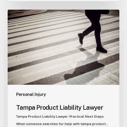
Tampa
Product
Liability
Lawyer
Personal Injury
Tampa Product Liability Lawyer
Tampa Product Liability Lawyer: Practical Next Steps
When someone searches for help with tampa product…