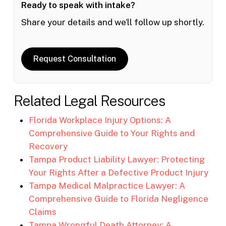
Ready to speak with intake?
Share your details and we’ll follow up shortly.
Request Consultation
Related Legal Resources
Florida Workplace Injury Options: A
Comprehensive Guide to Your Rights and
Recovery
Tampa Product Liability Lawyer: Protecting
Your Rights After a Defective Product Injury
Tampa Medical Malpractice Lawyer: A
Comprehensive Guide to Florida Negligence
Claims
Tampa Wrongful Death Attorney: A