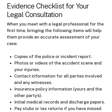
Evidence Checklist for Your
Legal Consultation
When you meet with a legal professional for the
first time, bringing the following items will help
them provide an accurate assessment of your
case:
Copies of the police or incident report.
Photos or videos of the accident scene and
your injuries.
Contact information for all parties involved
and any witnesses.
Insurance policy information (yours and the
other party’s).
Initial medical records and discharge papers.
Pay stubs or tax returns if you have missed