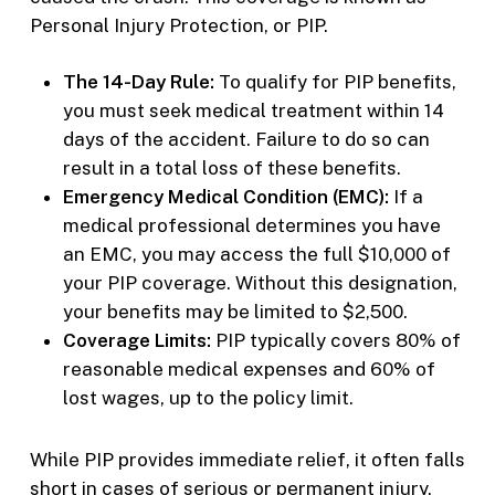
Personal Injury Protection, or PIP.
The 14-Day Rule:
To qualify for PIP benefits,
you must seek medical treatment within 14
days of the accident. Failure to do so can
result in a total loss of these benefits.
Emergency Medical Condition (EMC):
If a
medical professional determines you have
an EMC, you may access the full $10,000 of
your PIP coverage. Without this designation,
your benefits may be limited to $2,500.
Coverage Limits:
PIP typically covers 80% of
reasonable medical expenses and 60% of
lost wages, up to the policy limit.
While PIP provides immediate relief, it often falls
short in cases of serious or permanent injury.