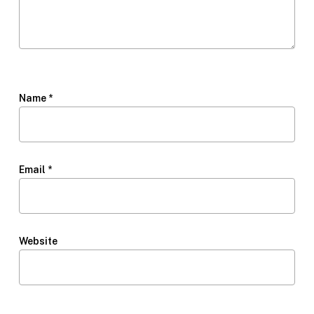
Name
*
Email
*
Website