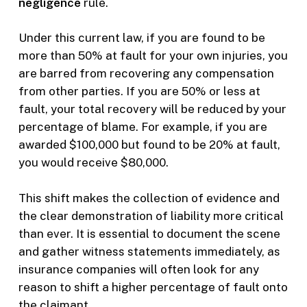
negligence
rule.
Under this current law, if you are found to be
more than 50% at fault for your own injuries, you
are barred from recovering any compensation
from other parties. If you are 50% or less at
fault, your total recovery will be reduced by your
percentage of blame. For example, if you are
awarded $100,000 but found to be 20% at fault,
you would receive $80,000.
This shift makes the collection of evidence and
the clear demonstration of liability more critical
than ever. It is essential to document the scene
and gather witness statements immediately, as
insurance companies will often look for any
reason to shift a higher percentage of fault onto
the claimant.