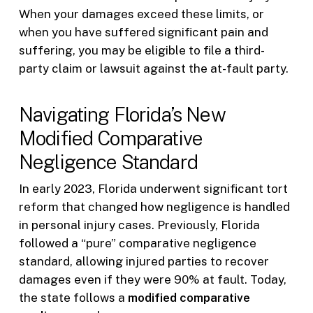
When your damages exceed these limits, or
when you have suffered significant pain and
suffering, you may be eligible to file a third-
party claim or lawsuit against the at-fault party.
Navigating Florida’s New
Modified Comparative
Negligence Standard
In early 2023, Florida underwent significant tort
reform that changed how negligence is handled
in personal injury cases. Previously, Florida
followed a “pure” comparative negligence
standard, allowing injured parties to recover
damages even if they were 90% at fault. Today,
the state follows a
modified comparative