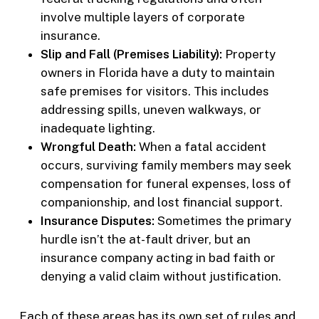
involve multiple layers of corporate
insurance.
Slip and Fall (Premises Liability):
Property
owners in Florida have a duty to maintain
safe premises for visitors. This includes
addressing spills, uneven walkways, or
inadequate lighting.
Wrongful Death:
When a fatal accident
occurs, surviving family members may seek
compensation for funeral expenses, loss of
companionship, and lost financial support.
Insurance Disputes:
Sometimes the primary
hurdle isn’t the at-fault driver, but an
insurance company acting in bad faith or
denying a valid claim without justification.
Each of these areas has its own set of rules and