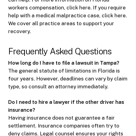
workers compensation, click here. If you require
help with a medical malpractice case, click here.
We cover all practice areas to support your
recovery.
Frequently Asked Questions
How long do I have to file a lawsuit in Tampa?
The general statute of limitations in Florida is
four years. However, deadlines can vary by claim
type, so consult an attorney immediately.
Do I need to hire a lawyer if the other driver has
insurance?
Having insurance does not guarantee a fair
settlement. Insurance companies often try to
deny claims. Legal counsel ensures your rights