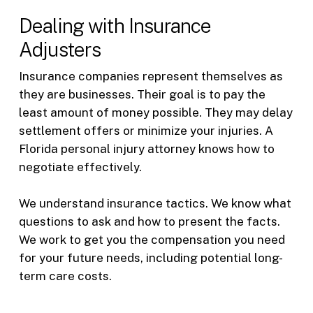
Dealing with Insurance
Adjusters
Insurance companies represent themselves as
they are businesses. Their goal is to pay the
least amount of money possible. They may delay
settlement offers or minimize your injuries. A
Florida personal injury attorney knows how to
negotiate effectively.
We understand insurance tactics. We know what
questions to ask and how to present the facts.
We work to get you the compensation you need
for your future needs, including potential long-
term care costs.