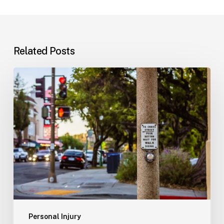
Related Posts
Workplace
Injuries:
Your
Options
in
Florida
Personal Injury