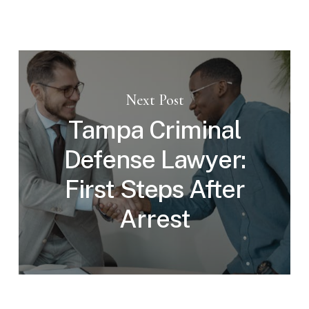
Next Post
Tampa Criminal
Defense Lawyer:
First Steps After
Arrest