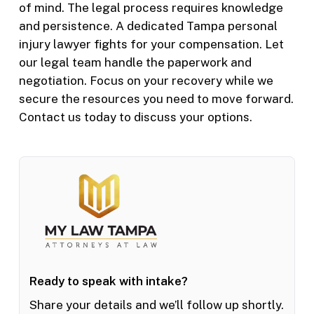
of mind. The legal process requires knowledge
and persistence. A dedicated Tampa personal
injury lawyer fights for your compensation. Let
our legal team handle the paperwork and
negotiation. Focus on your recovery while we
secure the resources you need to move forward.
Contact us today to discuss your options.
Ready to speak with intake?
Share your details and we’ll follow up shortly.