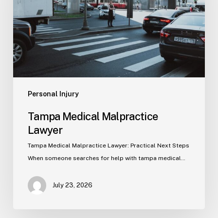
Personal Injury
Tampa Medical Malpractice
Lawyer
Tampa Medical Malpractice Lawyer: Practical Next Steps
When someone searches for help with tampa medical…
July 23, 2026