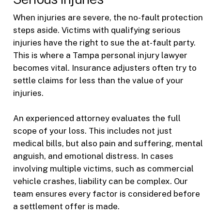
When injuries are severe, the no-fault protection
steps aside. Victims with qualifying serious
injuries have the right to sue the at-fault party.
This is where a Tampa personal injury lawyer
becomes vital. Insurance adjusters often try to
settle claims for less than the value of your
injuries.
An experienced attorney evaluates the full
scope of your loss. This includes not just
medical bills, but also pain and suffering, mental
anguish, and emotional distress. In cases
involving multiple victims, such as commercial
vehicle crashes, liability can be complex. Our
team ensures every factor is considered before
a settlement offer is made.