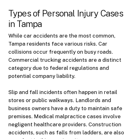
Types of Personal Injury Cases
in Tampa
While car accidents are the most common,
Tampa residents face various risks. Car
collisions occur frequently on busy roads.
Commercial trucking accidents are a distinct
category due to federal regulations and
potential company liability.
Slip and fall incidents often happen in retail
stores or public walkways. Landlords and
business owners have a duty to maintain safe
premises. Medical malpractice cases involve
negligent healthcare providers. Construction
accidents, such as falls from ladders, are also