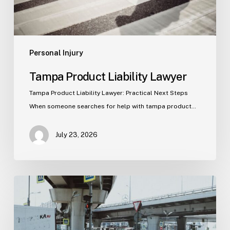
Personal Injury
Tampa Product Liability Lawyer
Tampa Product Liability Lawyer: Practical Next Steps
When someone searches for help with tampa product…
July 23, 2026
Tampa
Medical
Malpractice
Lawyer