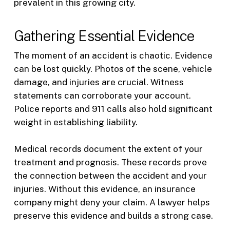
prevalent in this growing city.
Gathering Essential Evidence
The moment of an accident is chaotic. Evidence
can be lost quickly. Photos of the scene, vehicle
damage, and injuries are crucial. Witness
statements can corroborate your account.
Police reports and 911 calls also hold significant
weight in establishing liability.
Medical records document the extent of your
treatment and prognosis. These records prove
the connection between the accident and your
injuries. Without this evidence, an insurance
company might deny your claim. A lawyer helps
preserve this evidence and builds a strong case.