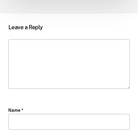
Leave a Reply
Name
*