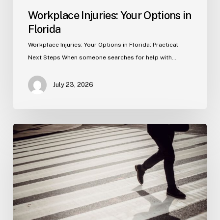
Workplace Injuries: Your Options in
Florida
Workplace Injuries: Your Options in Florida: Practical
Next Steps When someone searches for help with…
July 23, 2026
Tampa
Product
Liability
Lawyer