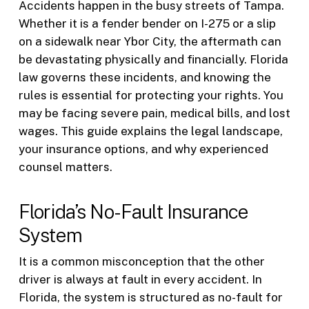
Accidents happen in the busy streets of Tampa.
Whether it is a fender bender on I-275 or a slip
on a sidewalk near Ybor City, the aftermath can
be devastating physically and financially. Florida
law governs these incidents, and knowing the
rules is essential for protecting your rights. You
may be facing severe pain, medical bills, and lost
wages. This guide explains the legal landscape,
your insurance options, and why experienced
counsel matters.
Florida’s No-Fault Insurance
System
It is a common misconception that the other
driver is always at fault in every accident. In
Florida, the system is structured as no-fault for