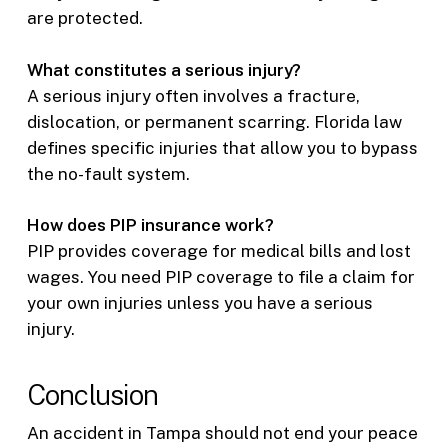
are protected.
What constitutes a serious injury?
A serious injury often involves a fracture,
dislocation, or permanent scarring. Florida law
defines specific injuries that allow you to bypass
the no-fault system.
How does PIP insurance work?
PIP provides coverage for medical bills and lost
wages. You need PIP coverage to file a claim for
your own injuries unless you have a serious
injury.
Conclusion
An accident in Tampa should not end your peace