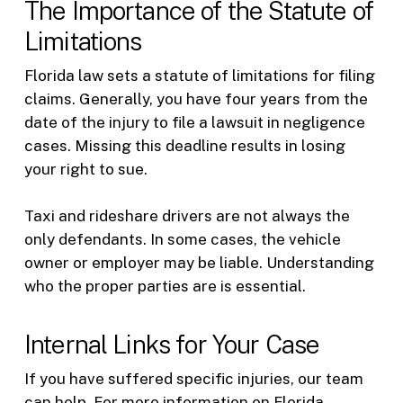
The Importance of the Statute of
Limitations
Florida law sets a statute of limitations for filing
claims. Generally, you have four years from the
date of the injury to file a lawsuit in negligence
cases. Missing this deadline results in losing
your right to sue.
Taxi and rideshare drivers are not always the
only defendants. In some cases, the vehicle
owner or employer may be liable. Understanding
who the proper parties are is essential.
Internal Links for Your Case
If you have suffered specific injuries, our team
can help. For more information on Florida