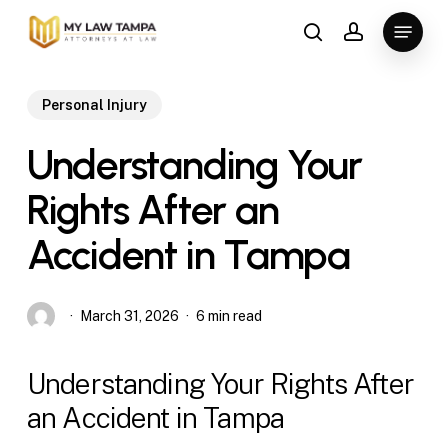
Skip
Menu
to
search
account
main
content
Personal Injury
Understanding Your
Rights After an
Accident in Tampa
March 31, 2026
6 min read
Understanding Your Rights After
an Accident in Tampa