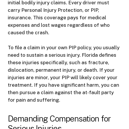
initial bodily injury claims. Every driver must
carry Personal Injury Protection, or PIP,
insurance. This coverage pays for medical
expenses and lost wages regardless of who
caused the crash.
To file a claim in your own PIP policy, you usually
need to sustain a serious injury. Florida defines
these injuries specifically, such as fracture,
dislocation, permanent injury, or death. If your
injuries are minor, your PIP will likely cover your
treatment. If you have significant harm, you can
then pursue a claim against the at-fault party
for pain and suffering.
Demanding Compensation for
Serious Injuries