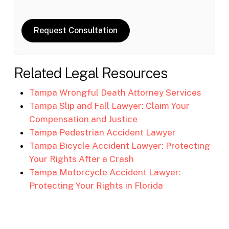
Request Consultation
Related Legal Resources
Tampa Wrongful Death Attorney Services
Tampa Slip and Fall Lawyer: Claim Your
Compensation and Justice
Tampa Pedestrian Accident Lawyer
Tampa Bicycle Accident Lawyer: Protecting
Your Rights After a Crash
Tampa Motorcycle Accident Lawyer:
Protecting Your Rights in Florida