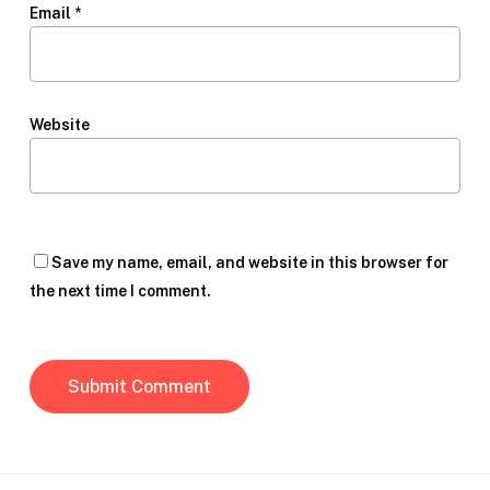
Email
*
Website
Save my name, email, and website in this browser for
the next time I comment.