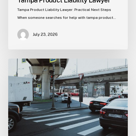
Tampa Product Liability Lawyer
Tampa Product Liability Lawyer: Practical Next Steps
When someone searches for help with tampa product…
July 23, 2026
Tampa
Medical
Malpractice
Lawyer