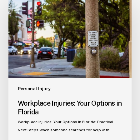
Injuries:
Your
Options
in
Florida
Personal Injury
Workplace Injuries: Your Options in
Florida
Workplace Injuries: Your Options in Florida: Practical
Next Steps When someone searches for help with…