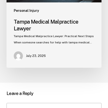
Personal Injury
Tampa Medical Malpractice
Lawyer
Tampa Medical Malpractice Lawyer: Practical Next Steps
When someone searches for help with tampa medical…
July 23, 2026
Leave a Reply