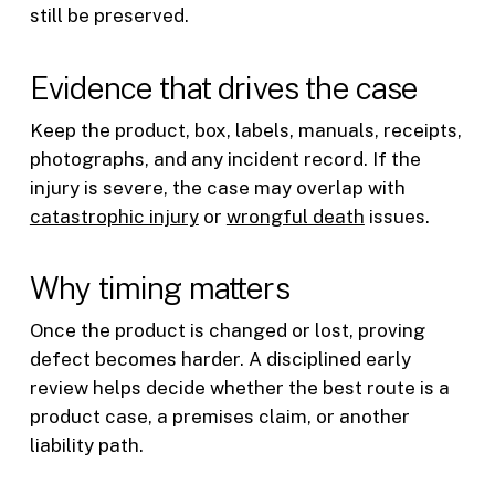
still be preserved.
Evidence that drives the case
Keep the product, box, labels, manuals, receipts,
photographs, and any incident record. If the
injury is severe, the case may overlap with
catastrophic injury
or
wrongful death
issues.
Why timing matters
Once the product is changed or lost, proving
defect becomes harder. A disciplined early
review helps decide whether the best route is a
product case, a premises claim, or another
liability path.