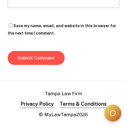
Save my name, email, and website in this browser for
the next time I comment.
Tampa Law Firm
Privacy Policy
Terms & Conditions
© MyLawTampa
2026