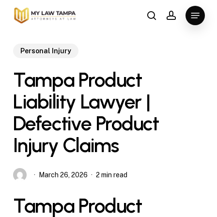
Skip
Menu
to
search
account
main
content
Personal Injury
Tampa Product
Liability Lawyer |
Defective Product
Injury Claims
March 26, 2026
2 min read
Tampa Product