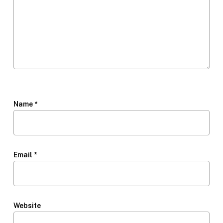
Name
*
Email
*
Website