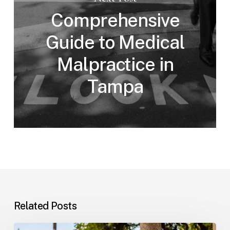
Comprehensive
Guide to Medical
Malpractice in
Tampa
Related Posts
Workplace