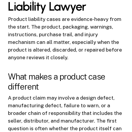
Liability Lawyer
Product liability cases are evidence-heavy from
the start. The product, packaging, warnings,
instructions, purchase trail, and injury
mechanism can all matter, especially when the
product is altered, discarded, or repaired before
anyone reviews it closely.
What makes a product case
different
A product claim may involve a design defect,
manufacturing defect, failure to warn, or a
broader chain of responsibility that includes the
seller, distributor, and manufacturer. The first
question is often whether the product itself can