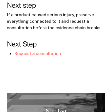
Next step
If a product caused serious injury, preserve
everything connected to it and request a
consultation before the evidence chain breaks.
Next Step
Request a consultation
Next Post