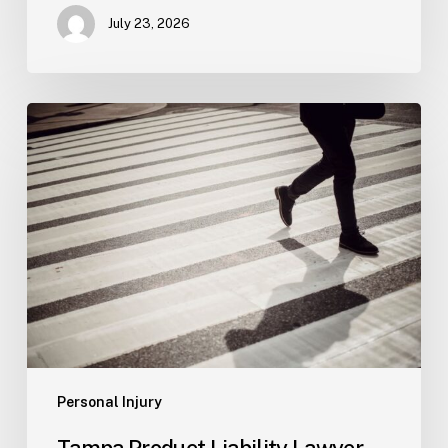
July 23, 2026
Tampa
Product
Liability
Lawyer
Personal Injury