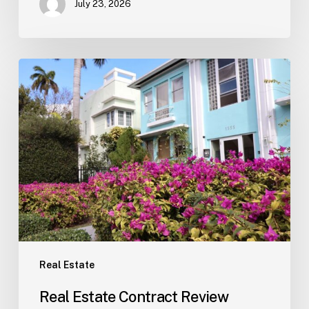
July 23, 2026
Real
Estate
Contract
Review
(Tampa)
Real Estate
Real Estate Contract Review