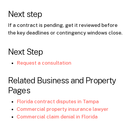
Next step
If a contract is pending, get it reviewed before
the key deadlines or contingency windows close.
Next Step
Request a consultation
Related Business and Property
Pages
Florida contract disputes in Tampa
Commercial property insurance lawyer
Commercial claim denial in Florida