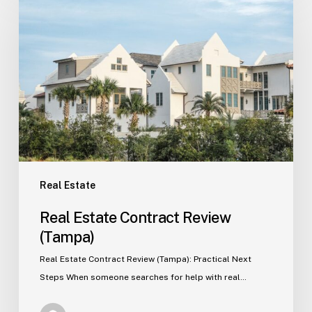
Estate
Contract
Review
(Tampa)
Real Estate
Real Estate Contract Review
(Tampa)
Real Estate Contract Review (Tampa): Practical Next
Steps When someone searches for help with real…