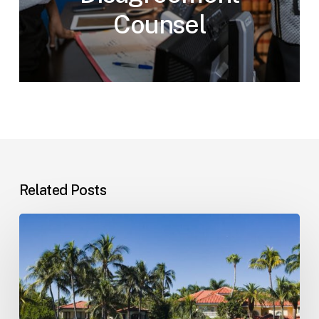
Counsel
Related Posts
Landlord–
Tenant
Disputes
(Florida)