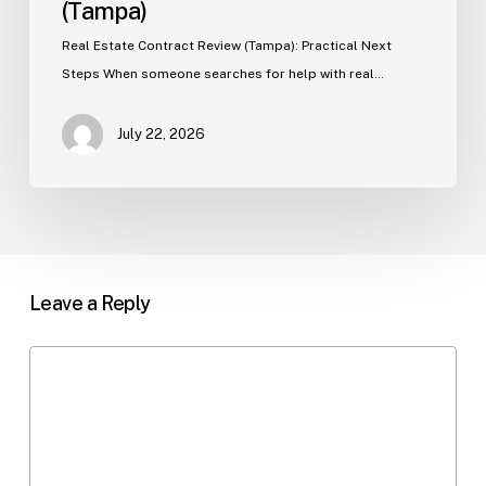
(Tampa)
Real Estate Contract Review (Tampa): Practical Next
Steps When someone searches for help with real…
July 22, 2026
Leave a Reply