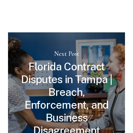
Next Post
Florida Contract
Disputes in Tampa |
Breach,
Enforcement, and
Business
Disagreement