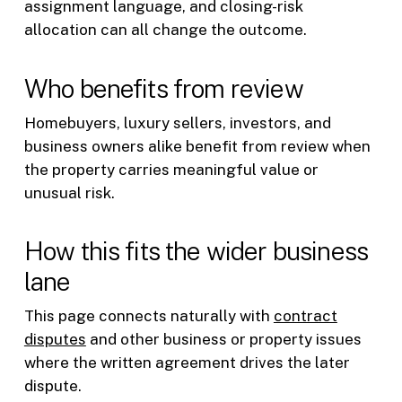
assignment language, and closing-risk
allocation can all change the outcome.
Who benefits from review
Homebuyers, luxury sellers, investors, and
business owners alike benefit from review when
the property carries meaningful value or
unusual risk.
How this fits the wider business
lane
This page connects naturally with
contract
disputes
and other business or property issues
where the written agreement drives the later
dispute.