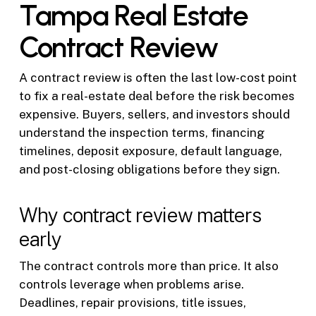
Tampa Real Estate
Contract Review
A contract review is often the last low-cost point
to fix a real-estate deal before the risk becomes
expensive. Buyers, sellers, and investors should
understand the inspection terms, financing
timelines, deposit exposure, default language,
and post-closing obligations before they sign.
Why contract review matters
early
The contract controls more than price. It also
controls leverage when problems arise.
Deadlines, repair provisions, title issues,