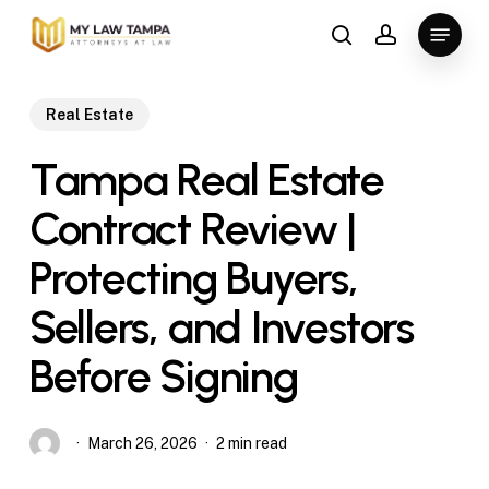
Skip
Menu
to
search
account
main
content
Real Estate
Tampa Real Estate
Contract Review |
Protecting Buyers,
Sellers, and Investors
Before Signing
March 26, 2026
2 min read