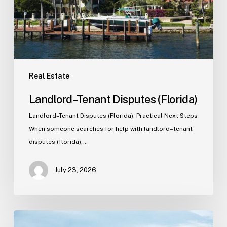
Real Estate
Landlord–Tenant Disputes (Florida)
Landlord–Tenant Disputes (Florida): Practical Next Steps
When someone searches for help with landlord–tenant
disputes (florida),…
July 23, 2026
Real