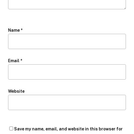
Name
*
Email
*
Website
Save my name, email, and website in this browser for