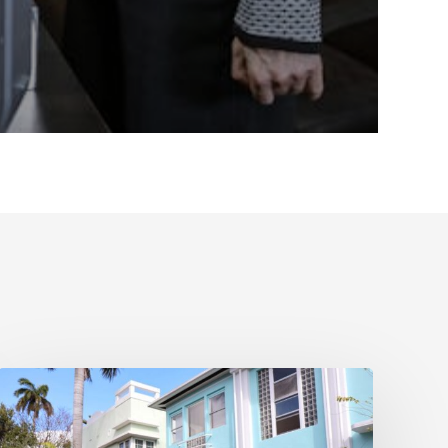
Real
Estate
Contract