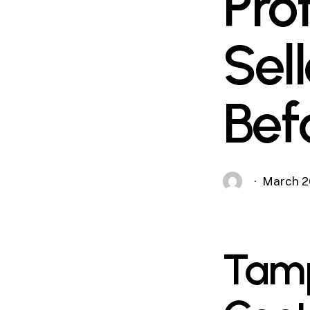
Pro
Sel
Bef
March 2
Tamp