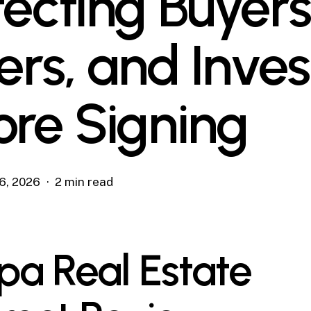
tecting Buyers
lers, and Inves
ore Signing
6, 2026
2 min read
a Real Estate