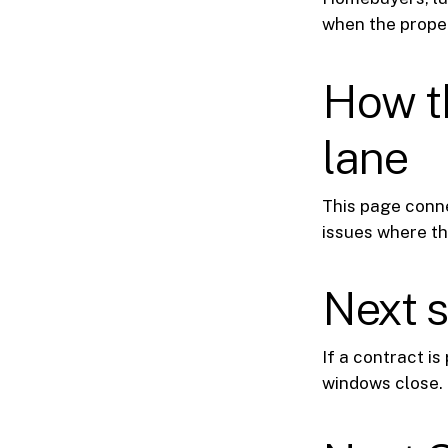
when the proper
How th
lane
This page conn
issues where th
Next 
If a contract i
windows close.