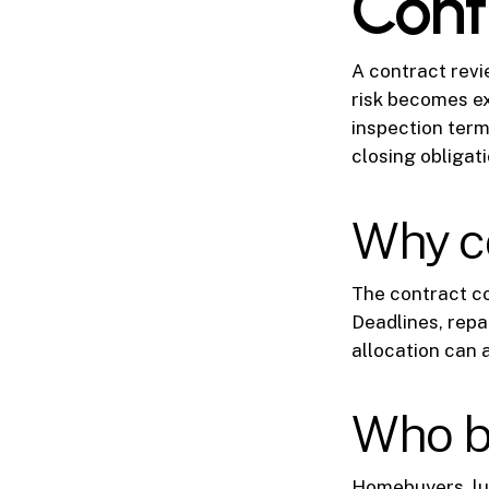
Cont
A contract revie
risk becomes ex
inspection term
closing obligat
Why co
The contract co
Deadlines, repai
allocation can 
Who b
Homebuyers, lux