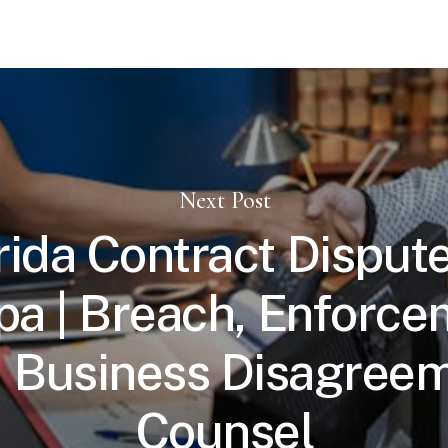
Next Post
rida Contract Dispute
a | Breach, Enforce
 Business Disagree
Counsel