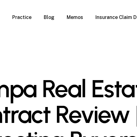
Practice
Blog
Memos
Insurance Claim D
 Claim Denials
Criminal Defense
Overview
ims
DUI & BUI
Claims
Traffic Infractions
Insurance
Immigration
mage
Overview
pa Real Esta
age
Qualification Form
age
Immigration FAQs
 Damage
nterruption
tract Review 
l Property