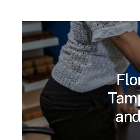
Flo
Tamp
and