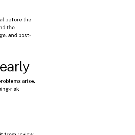
eal before the
nd the
ge, and post-
early
problems arise.
sing-risk
it from review