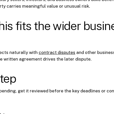
ty carries meaningful value or unusual risk.
is fits the wider busin
ects naturally with
contract disputes
and other business
e written agreement drives the later dispute.
step
s pending, get it reviewed before the key deadlines or c