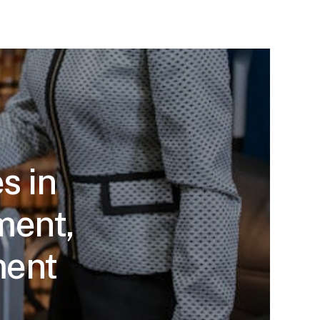
s in
ment,
ment