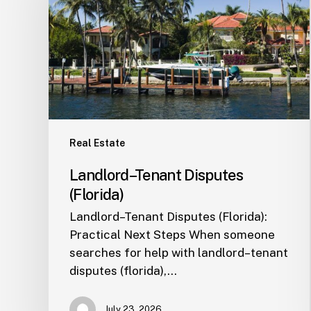
(Florida)
Real Estate
Landlord–Tenant Disputes
(Florida)
Landlord–Tenant Disputes (Florida):
Practical Next Steps When someone
searches for help with landlord–tenant
disputes (florida),…
July 23, 2026