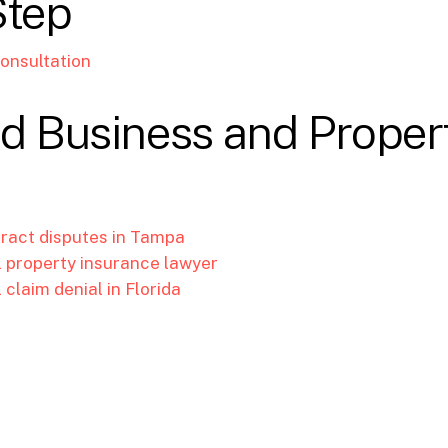
Step
onsultation
d Business and Proper
tract disputes in Tampa
property insurance lawyer
claim denial in Florida