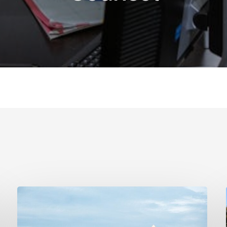
Real
Estate
Contract