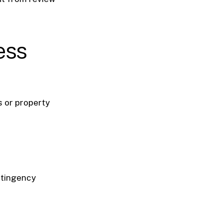
ess
 or property
ontingency