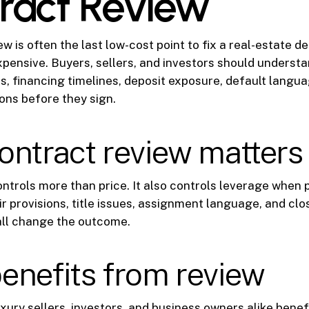
ract Review
w is often the last low-cost point to fix a real-estate d
pensive. Buyers, sellers, and investors should understa
s, financing timelines, deposit exposure, default langua
ions before they sign.
ntract review matters 
ntrols more than price. It also controls leverage when 
r provisions, title issues, assignment language, and clo
all change the outcome.
enefits from review
ury sellers, investors, and business owners alike benef