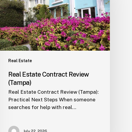
Review
(Tampa)
Real Estate
Real Estate Contract Review
(Tampa)
Real Estate Contract Review (Tampa):
Practical Next Steps When someone
searches for help with real…
July 22, 2026