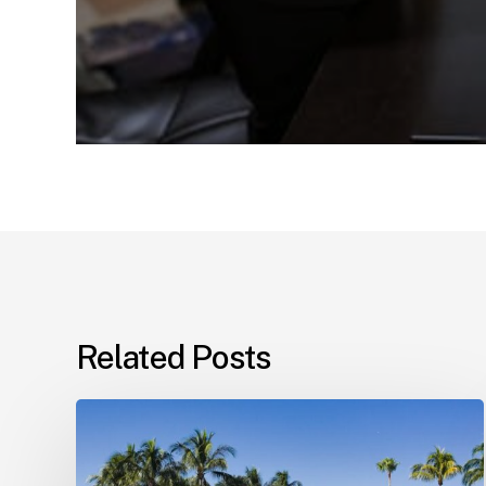
Related Posts
Landlord–
Tenant
Disputes