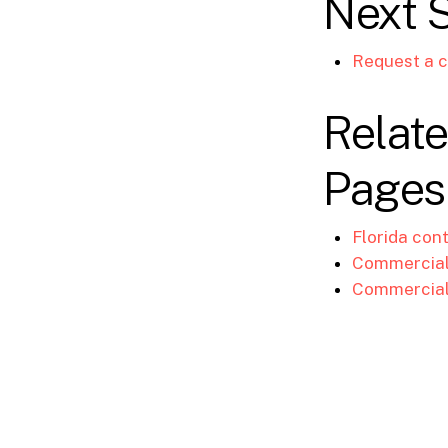
Next 
Request a c
Relate
Pages
Florida con
Commercial 
Commercial 