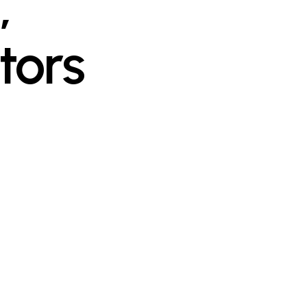
,
tors