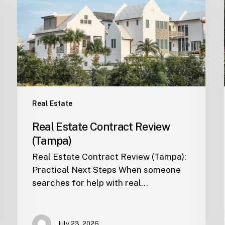
Review
(Tampa)
Real Estate
Real Estate Contract Review
(Tampa)
Real Estate Contract Review (Tampa):
Practical Next Steps When someone
searches for help with real…
July 23, 2026