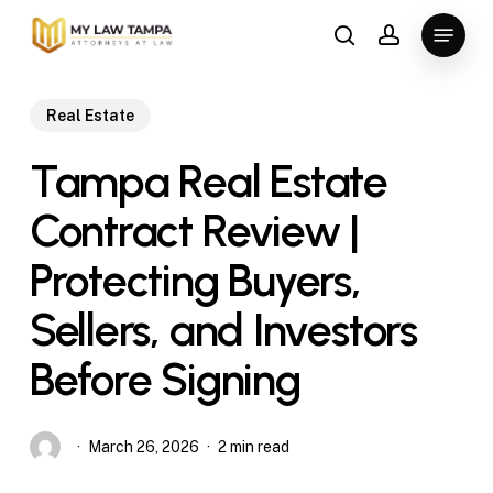
Skip
Menu
to
search
account
main
content
Real Estate
Tampa Real Estate
Contract Review |
Protecting Buyers,
Sellers, and Investors
Before Signing
March 26, 2026
2 min read