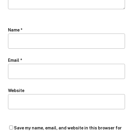
Name
*
Email
*
Website
Save my name, email, and website in this browser for