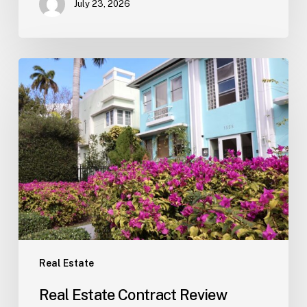
July 23, 2026
Real
Estate
Contract
Review
(Tampa)
Real Estate
Real Estate Contract Review