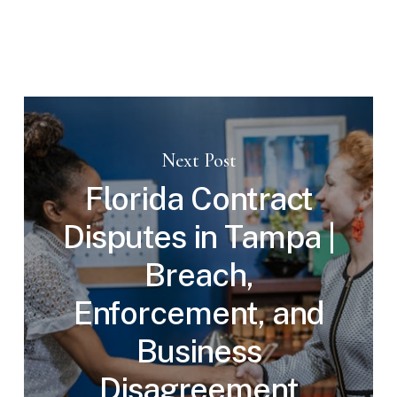
Next Post
Florida Contract
Disputes in Tampa |
Breach,
Enforcement, and
Business
Disagreement