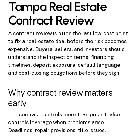
Tampa Real Estate
Contract Review
A contract review is often the last low-cost point
to fix a real-estate deal before the risk becomes
expensive. Buyers, sellers, and investors should
understand the inspection terms, financing
timelines, deposit exposure, default language,
and post-closing obligations before they sign.
Why contract review matters
early
The contract controls more than price. It also
controls leverage when problems arise.
Deadlines, repair provisions, title issues,