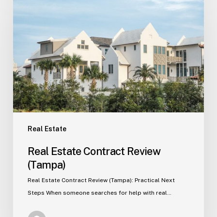
Estate
Contract
Review
(Tampa)
Real Estate
Real Estate Contract Review
(Tampa)
Real Estate Contract Review (Tampa): Practical Next
Steps When someone searches for help with real…