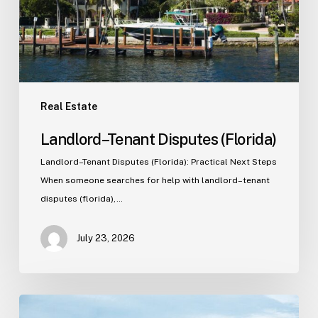
Real Estate
Landlord–Tenant Disputes (Florida)
Landlord–Tenant Disputes (Florida): Practical Next Steps
When someone searches for help with landlord–tenant
disputes (florida),…
July 23, 2026
Real