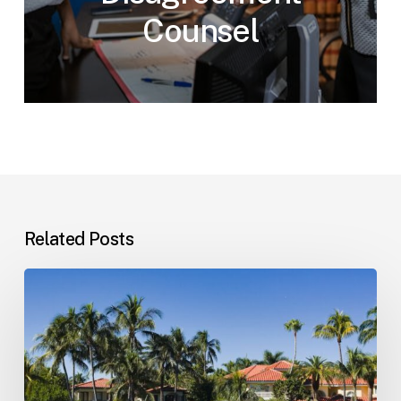
Counsel
Related Posts
Landlord–
Tenant
Disputes
(Florida)