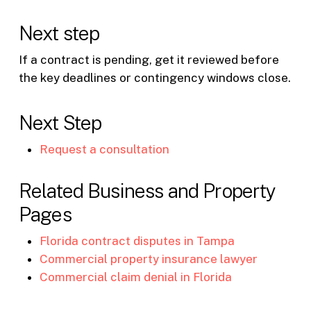
Next step
If a contract is pending, get it reviewed before
the key deadlines or contingency windows close.
Next Step
Request a consultation
Related Business and Property
Pages
Florida contract disputes in Tampa
Commercial property insurance lawyer
Commercial claim denial in Florida