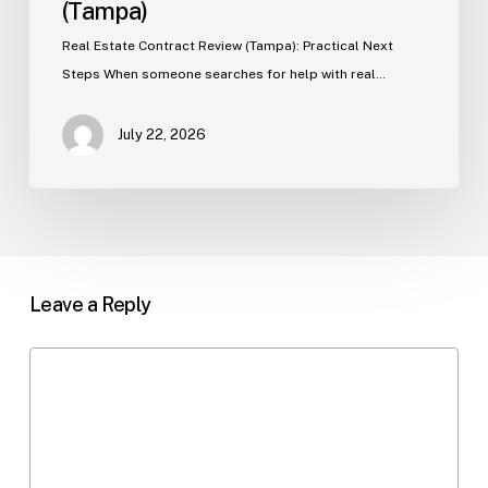
(Tampa)
Real Estate Contract Review (Tampa): Practical Next
Steps When someone searches for help with real…
July 22, 2026
Leave a Reply