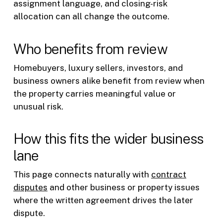
assignment language, and closing-risk
allocation can all change the outcome.
Who benefits from review
Homebuyers, luxury sellers, investors, and
business owners alike benefit from review when
the property carries meaningful value or
unusual risk.
How this fits the wider business
lane
This page connects naturally with
contract
disputes
and other business or property issues
where the written agreement drives the later
dispute.