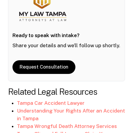
Ready to speak with intake?
Share your details and we’ll follow up shortly.
Request Consultation
Related Legal Resources
Tampa Car Accident Lawyer
Understanding Your Rights After an Accident
in Tampa
Tampa Wrongful Death Attorney Services