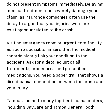
do not present symptoms immediately. Delaying
medical treatment can severely damage your
claim, as insurance companies often use the
delay to argue that your injuries were pre-
existing or unrelated to the crash.
Visit an emergency room or urgent care facility
as soon as possible. Ensure that the medical
records clearly link your condition to the
accident. Ask for a detailed list of all
treatments, procedures, and prescribed
medications. You need a paper trail that shows a
direct causal connection between the crash and
your injury.
Tampa is home to many top-tier trauma centers,
including BayCare and Tampa General, both