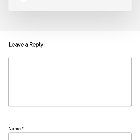
Leave a Reply
Name
*