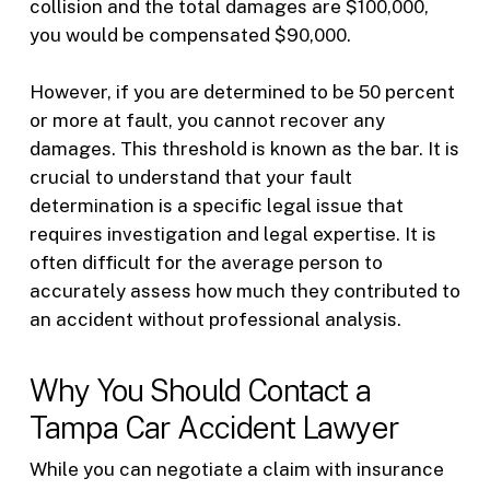
collision and the total damages are $100,000,
you would be compensated $90,000.
However, if you are determined to be 50 percent
or more at fault, you cannot recover any
damages. This threshold is known as the bar. It is
crucial to understand that your fault
determination is a specific legal issue that
requires investigation and legal expertise. It is
often difficult for the average person to
accurately assess how much they contributed to
an accident without professional analysis.
Why You Should Contact a
Tampa Car Accident Lawyer
While you can negotiate a claim with insurance