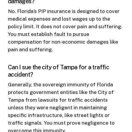
damages?
No. Florida’s PIP insurance is designed to cover
medical expenses and lost wages up to the
policy limit. It does not cover pain and suffering.
You must establish fault to pursue
compensation for non-economic damages like
pain and suffering.
Can I sue the city of Tampa for a traffic
accident?
Generally, the sovereign immunity of Florida
protects government entities like the City of
Tampa from lawsuits for traffic accidents
unless they were negligent in maintaining
specific infrastructure, like street lights or
traffic signals. You must prove negligence to
overcome this immunity.