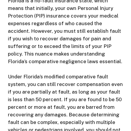
Florida is a no-fault insurance state, which
means that initially, your own Personal Injury
Protection (PIP) insurance covers your medical
expenses regardless of who caused the
accident. However, you must still establish fault
if you wish to recover damages for pain and
suffering or to exceed the limits of your PIP
policy. This nuance makes understanding
Florida’s comparative negligence laws essential.
Under Florida’s modified comparative fault
system, you can still recover compensation even
if you are partially at fault, as long as your fault
is less than 50 percent. If you are found to be 50
percent or more at fault, you are barred from
recovering any damages. Because determining
fault can be complex, especially with multiple
vehicles or pedestrians involved, you should not