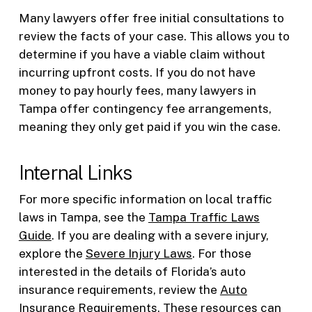
Many lawyers offer free initial consultations to
review the facts of your case. This allows you to
determine if you have a viable claim without
incurring upfront costs. If you do not have
money to pay hourly fees, many lawyers in
Tampa offer contingency fee arrangements,
meaning they only get paid if you win the case.
Internal Links
For more specific information on local traffic
laws in Tampa, see the
Tampa Traffic Laws
Guide
. If you are dealing with a severe injury,
explore the
Severe Injury Laws
. For those
interested in the details of Florida’s auto
insurance requirements, review the
Auto
Insurance Requirements
. These resources can