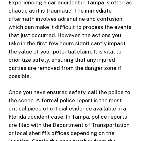
Experiencing a car accident in Tampa is often as
chaotic as it is traumatic. The immediate
aftermath involves adrenaline and confusion,
which can make it difficult to process the events
that just occurred. However, the actions you
take in the first few hours significantly impact
the value of your potential claim. It is vital to
prioritize safety, ensuring that any injured
parties are removed from the danger zone if
possible.
Once you have ensured safety, call the police to
the scene. A formal police report is the most
critical piece of official evidence available in a
Florida accident case. In Tampa, police reports
are filed with the Department of Transportation
or local sheriff’s offices depending on the