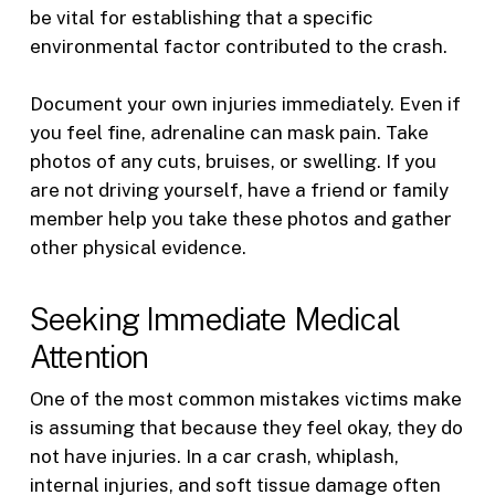
be vital for establishing that a specific
environmental factor contributed to the crash.
Document your own injuries immediately. Even if
you feel fine, adrenaline can mask pain. Take
photos of any cuts, bruises, or swelling. If you
are not driving yourself, have a friend or family
member help you take these photos and gather
other physical evidence.
Seeking Immediate Medical
Attention
One of the most common mistakes victims make
is assuming that because they feel okay, they do
not have injuries. In a car crash, whiplash,
internal injuries, and soft tissue damage often