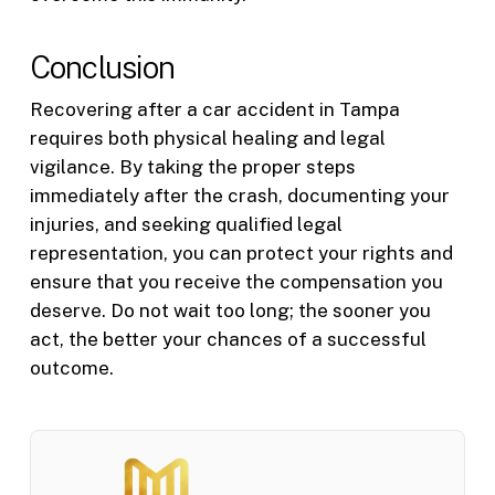
Conclusion
Recovering after a car accident in Tampa
requires both physical healing and legal
vigilance. By taking the proper steps
immediately after the crash, documenting your
injuries, and seeking qualified legal
representation, you can protect your rights and
ensure that you receive the compensation you
deserve. Do not wait too long; the sooner you
act, the better your chances of a successful
outcome.