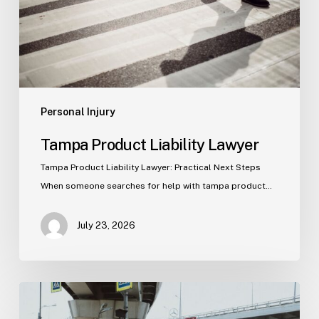
Personal Injury
Tampa Product Liability Lawyer
Tampa Product Liability Lawyer: Practical Next Steps
When someone searches for help with tampa product…
July 23, 2026
Tampa
Medical