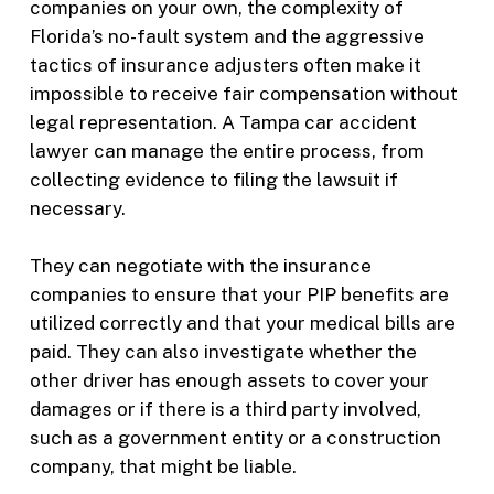
companies on your own, the complexity of
Florida’s no-fault system and the aggressive
tactics of insurance adjusters often make it
impossible to receive fair compensation without
legal representation. A Tampa car accident
lawyer can manage the entire process, from
collecting evidence to filing the lawsuit if
necessary.
They can negotiate with the insurance
companies to ensure that your PIP benefits are
utilized correctly and that your medical bills are
paid. They can also investigate whether the
other driver has enough assets to cover your
damages or if there is a third party involved,
such as a government entity or a construction
company, that might be liable.