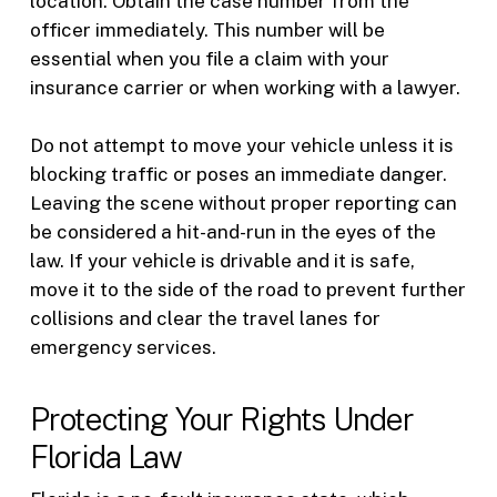
location. Obtain the case number from the
officer immediately. This number will be
essential when you file a claim with your
insurance carrier or when working with a lawyer.
Do not attempt to move your vehicle unless it is
blocking traffic or poses an immediate danger.
Leaving the scene without proper reporting can
be considered a hit-and-run in the eyes of the
law. If your vehicle is drivable and it is safe,
move it to the side of the road to prevent further
collisions and clear the travel lanes for
emergency services.
Protecting Your Rights Under
Florida Law