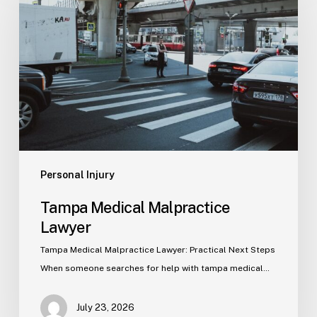
Malpractice
Lawyer
Personal Injury
Tampa Medical Malpractice
Lawyer
Tampa Medical Malpractice Lawyer: Practical Next Steps
When someone searches for help with tampa medical…
July 23, 2026