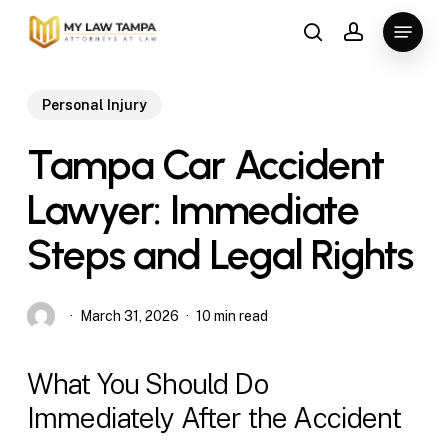
Skip
Menu
to
search
account
main
content
Personal Injury
Tampa Car Accident
Lawyer: Immediate
Steps and Legal Rights
March 31, 2026
10 min read
What You Should Do
Immediately After the Accident