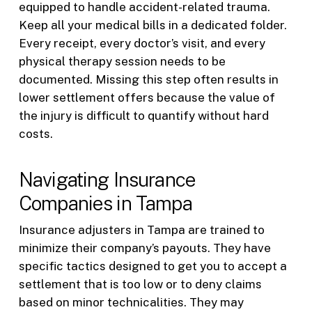
equipped to handle accident-related trauma.
Keep all your medical bills in a dedicated folder.
Every receipt, every doctor’s visit, and every
physical therapy session needs to be
documented. Missing this step often results in
lower settlement offers because the value of
the injury is difficult to quantify without hard
costs.
Navigating Insurance
Companies in Tampa
Insurance adjusters in Tampa are trained to
minimize their company’s payouts. They have
specific tactics designed to get you to accept a
settlement that is too low or to deny claims
based on minor technicalities. They may