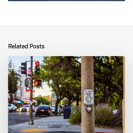
Related Posts
Workplace
Injuries:
Your
Options
in
Florida