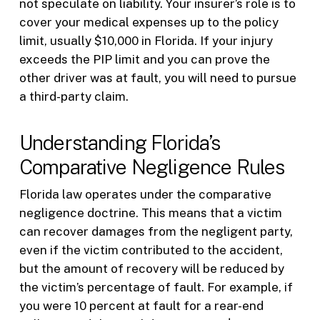
not speculate on liability. Your insurer’s role is to
cover your medical expenses up to the policy
limit, usually $10,000 in Florida. If your injury
exceeds the PIP limit and you can prove the
other driver was at fault, you will need to pursue
a third-party claim.
Understanding Florida’s
Comparative Negligence Rules
Florida law operates under the comparative
negligence doctrine. This means that a victim
can recover damages from the negligent party,
even if the victim contributed to the accident,
but the amount of recovery will be reduced by
the victim’s percentage of fault. For example, if
you were 10 percent at fault for a rear-end