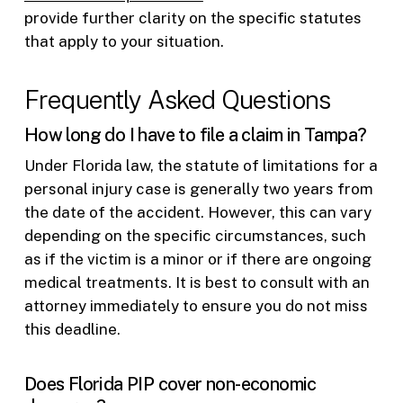
provide further clarity on the specific statutes
that apply to your situation.
Frequently Asked Questions
How long do I have to file a claim in Tampa?
Under Florida law, the statute of limitations for a
personal injury case is generally two years from
the date of the accident. However, this can vary
depending on the specific circumstances, such
as if the victim is a minor or if there are ongoing
medical treatments. It is best to consult with an
attorney immediately to ensure you do not miss
this deadline.
Does Florida PIP cover non-economic