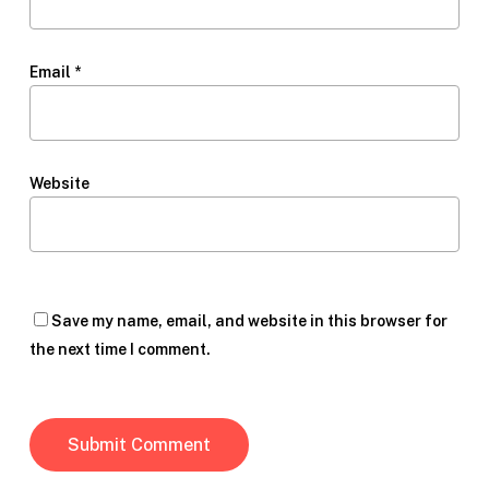
Email
*
Website
Save my name, email, and website in this browser for
the next time I comment.