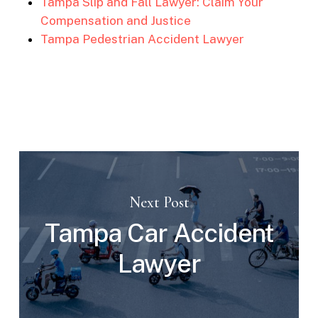
Tampa Slip and Fall Lawyer: Claim Your
Compensation and Justice
Tampa Pedestrian Accident Lawyer
Next Post
Tampa Car Accident
Lawyer