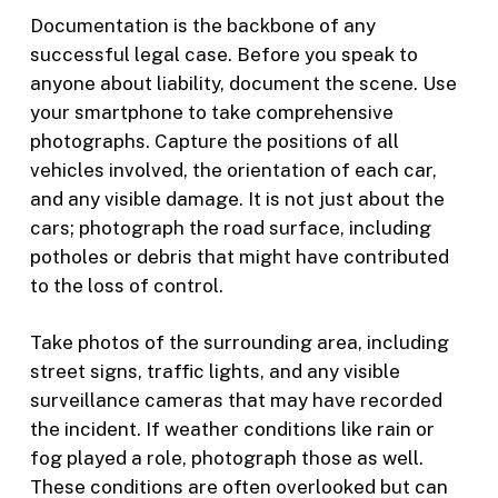
Documentation is the backbone of any
successful legal case. Before you speak to
anyone about liability, document the scene. Use
your smartphone to take comprehensive
photographs. Capture the positions of all
vehicles involved, the orientation of each car,
and any visible damage. It is not just about the
cars; photograph the road surface, including
potholes or debris that might have contributed
to the loss of control.
Take photos of the surrounding area, including
street signs, traffic lights, and any visible
surveillance cameras that may have recorded
the incident. If weather conditions like rain or
fog played a role, photograph those as well.
These conditions are often overlooked but can