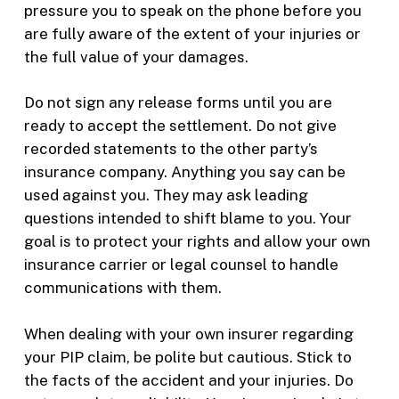
pressure you to speak on the phone before you
are fully aware of the extent of your injuries or
the full value of your damages.
Do not sign any release forms until you are
ready to accept the settlement. Do not give
recorded statements to the other party’s
insurance company. Anything you say can be
used against you. They may ask leading
questions intended to shift blame to you. Your
goal is to protect your rights and allow your own
insurance carrier or legal counsel to handle
communications with them.
When dealing with your own insurer regarding
your PIP claim, be polite but cautious. Stick to
the facts of the accident and your injuries. Do