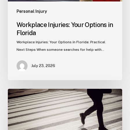
Personal Injury
Workplace Injuries: Your Options in
Florida
Workplace Injuries: Your Options in Florida: Practical
Next Steps When someone searches for help with…
July 23, 2026
Tampa
Product
Liability
Lawyer