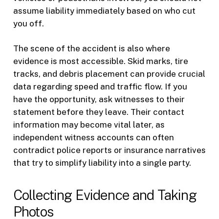
assume liability immediately based on who cut
you off.
The scene of the accident is also where
evidence is most accessible. Skid marks, tire
tracks, and debris placement can provide crucial
data regarding speed and traffic flow. If you
have the opportunity, ask witnesses to their
statement before they leave. Their contact
information may become vital later, as
independent witness accounts can often
contradict police reports or insurance narratives
that try to simplify liability into a single party.
Collecting Evidence and Taking
Photos