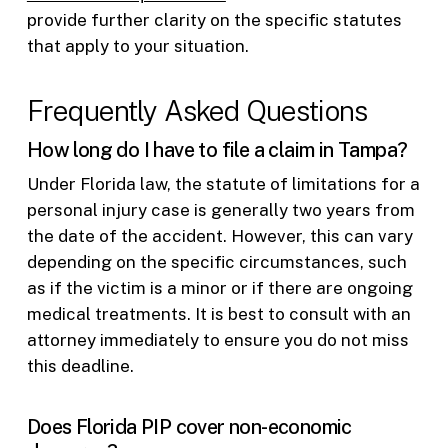
provide further clarity on the specific statutes
that apply to your situation.
Frequently Asked Questions
How long do I have to file a claim in Tampa?
Under Florida law, the statute of limitations for a
personal injury case is generally two years from
the date of the accident. However, this can vary
depending on the specific circumstances, such
as if the victim is a minor or if there are ongoing
medical treatments. It is best to consult with an
attorney immediately to ensure you do not miss
this deadline.
Does Florida PIP cover non-economic