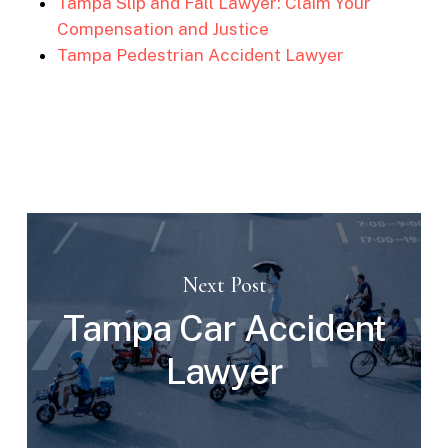
Tampa Slip and Fall Lawyer: Claim Your
Compensation and Justice
Tampa Pedestrian Accident Lawyer
Next Post
Tampa Car Accident
Lawyer