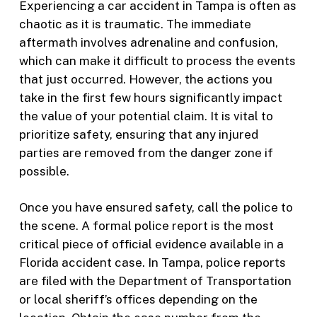
Experiencing a car accident in Tampa is often as
chaotic as it is traumatic. The immediate
aftermath involves adrenaline and confusion,
which can make it difficult to process the events
that just occurred. However, the actions you
take in the first few hours significantly impact
the value of your potential claim. It is vital to
prioritize safety, ensuring that any injured
parties are removed from the danger zone if
possible.
Once you have ensured safety, call the police to
the scene. A formal police report is the most
critical piece of official evidence available in a
Florida accident case. In Tampa, police reports
are filed with the Department of Transportation
or local sheriff’s offices depending on the