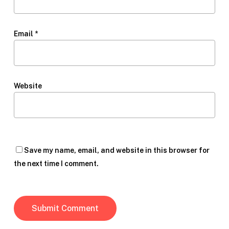
Email
*
Website
Save my name, email, and website in this browser for
the next time I comment.