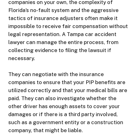
companies on your own, the complexity of
Florida’s no-fault system and the aggressive
tactics of insurance adjusters often make it
impossible to receive fair compensation without
legal representation. A Tampa car accident
lawyer can manage the entire process, from
collecting evidence to filing the lawsuit if
necessary.
They can negotiate with the insurance
companies to ensure that your PIP benefits are
utilized correctly and that your medical bills are
paid. They can also investigate whether the
other driver has enough assets to cover your
damages or if there is a third party involved,
such as a government entity or a construction
company, that might be liable.