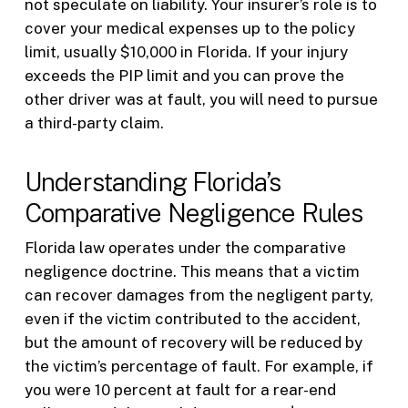
not speculate on liability. Your insurer’s role is to
cover your medical expenses up to the policy
limit, usually $10,000 in Florida. If your injury
exceeds the PIP limit and you can prove the
other driver was at fault, you will need to pursue
a third-party claim.
Understanding Florida’s
Comparative Negligence Rules
Florida law operates under the comparative
negligence doctrine. This means that a victim
can recover damages from the negligent party,
even if the victim contributed to the accident,
but the amount of recovery will be reduced by
the victim’s percentage of fault. For example, if
you were 10 percent at fault for a rear-end