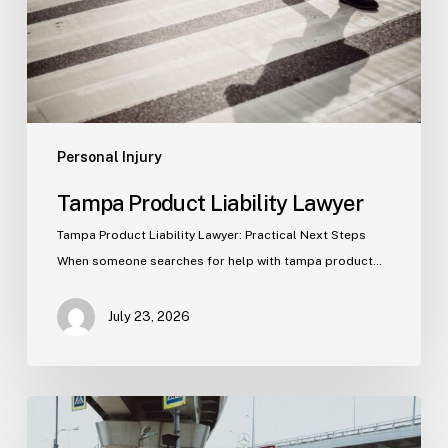
Personal Injury
Tampa Product Liability Lawyer
Tampa Product Liability Lawyer: Practical Next Steps
When someone searches for help with tampa product…
July 23, 2026
Tampa
Medical