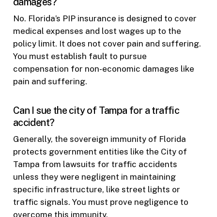
damages?
No. Florida’s PIP insurance is designed to cover
medical expenses and lost wages up to the
policy limit. It does not cover pain and suffering.
You must establish fault to pursue
compensation for non-economic damages like
pain and suffering.
Can I sue the city of Tampa for a traffic
accident?
Generally, the sovereign immunity of Florida
protects government entities like the City of
Tampa from lawsuits for traffic accidents
unless they were negligent in maintaining
specific infrastructure, like street lights or
traffic signals. You must prove negligence to
overcome this immunity.