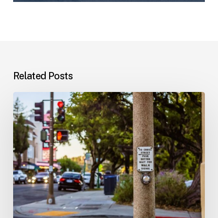
Related Posts
Workplace
Injuries:
Your
Options
in
Florida