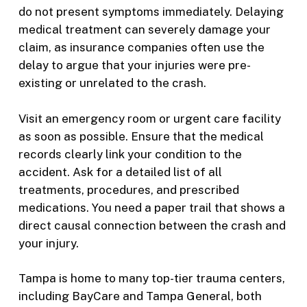
do not present symptoms immediately. Delaying
medical treatment can severely damage your
claim, as insurance companies often use the
delay to argue that your injuries were pre-
existing or unrelated to the crash.
Visit an emergency room or urgent care facility
as soon as possible. Ensure that the medical
records clearly link your condition to the
accident. Ask for a detailed list of all
treatments, procedures, and prescribed
medications. You need a paper trail that shows a
direct causal connection between the crash and
your injury.
Tampa is home to many top-tier trauma centers,
including BayCare and Tampa General, both