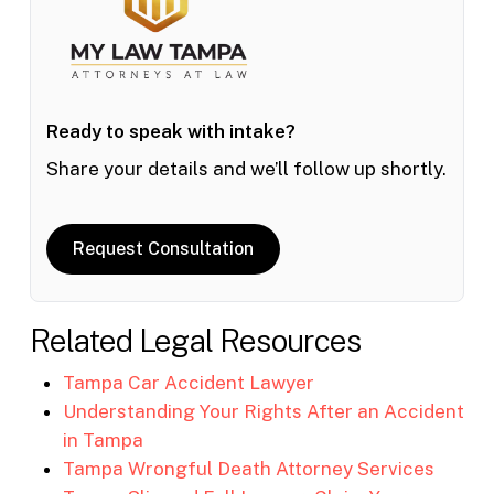
Ready to speak with intake?
Share your details and we’ll follow up shortly.
Request Consultation
Related Legal Resources
Tampa Car Accident Lawyer
Understanding Your Rights After an Accident
in Tampa
Tampa Wrongful Death Attorney Services