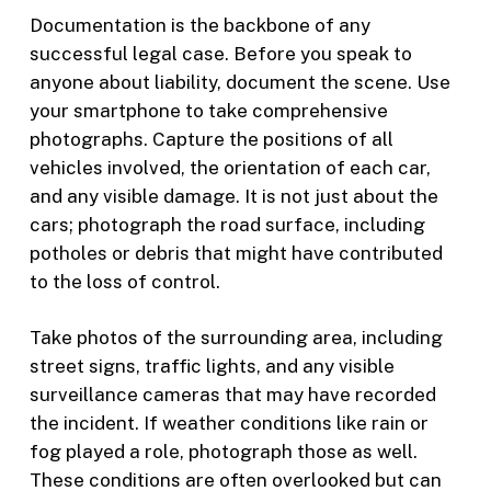
Documentation is the backbone of any
successful legal case. Before you speak to
anyone about liability, document the scene. Use
your smartphone to take comprehensive
photographs. Capture the positions of all
vehicles involved, the orientation of each car,
and any visible damage. It is not just about the
cars; photograph the road surface, including
potholes or debris that might have contributed
to the loss of control.
Take photos of the surrounding area, including
street signs, traffic lights, and any visible
surveillance cameras that may have recorded
the incident. If weather conditions like rain or
fog played a role, photograph those as well.
These conditions are often overlooked but can