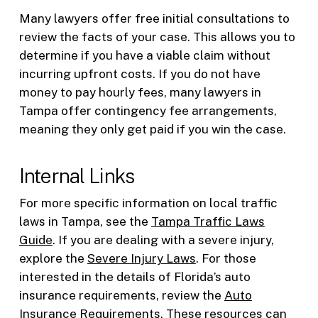
Many lawyers offer free initial consultations to
review the facts of your case. This allows you to
determine if you have a viable claim without
incurring upfront costs. If you do not have
money to pay hourly fees, many lawyers in
Tampa offer contingency fee arrangements,
meaning they only get paid if you win the case.
Internal Links
For more specific information on local traffic
laws in Tampa, see the
Tampa Traffic Laws
Guide
. If you are dealing with a severe injury,
explore the
Severe Injury Laws
. For those
interested in the details of Florida’s auto
insurance requirements, review the
Auto
Insurance Requirements
. These resources can