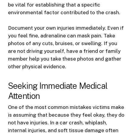
be vital for establishing that a specific
environmental factor contributed to the crash.
Document your own injuries immediately. Even if
you feel fine, adrenaline can mask pain. Take
photos of any cuts, bruises, or swelling. If you
are not driving yourself, have a friend or family
member help you take these photos and gather
other physical evidence.
Seeking Immediate Medical
Attention
One of the most common mistakes victims make
is assuming that because they feel okay, they do
not have injuries. In a car crash, whiplash,
internal injuries, and soft tissue damage often