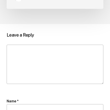
Leave a Reply
Name
*