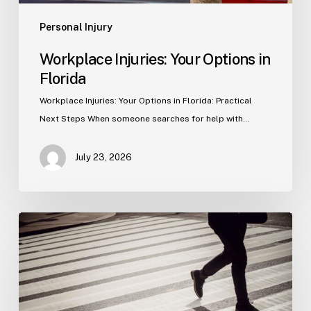
Personal Injury
Workplace Injuries: Your Options in
Florida
Workplace Injuries: Your Options in Florida: Practical
Next Steps When someone searches for help with…
July 23, 2026
Tampa
Product
Liability
Lawyer