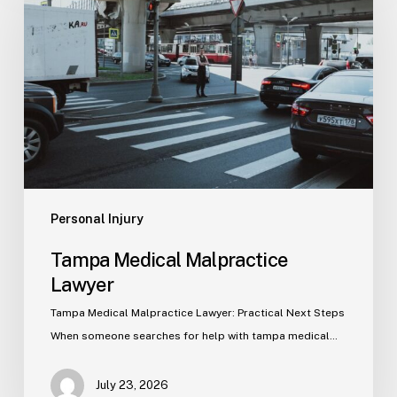
Malpractice
Lawyer
Personal Injury
Tampa Medical Malpractice
Lawyer
Tampa Medical Malpractice Lawyer: Practical Next Steps
When someone searches for help with tampa medical…
July 23, 2026