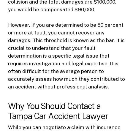
collision and the total damages are $100,000,
you would be compensated $90,000.
However, if you are determined to be 50 percent
or more at fault, you cannot recover any
damages. This threshold is known as the bar. It is
crucial to understand that your fault
determination is a specific legal issue that
requires investigation and legal expertise. It is
often difficult for the average person to
accurately assess how much they contributed to
an accident without professional analysis.
Why You Should Contact a
Tampa Car Accident Lawyer
While you can negotiate a claim with insurance