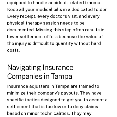
equipped to handle accident-related trauma.
Keep all your medical bills in a dedicated folder.
Every receipt, every doctor’s visit, and every
physical therapy session needs to be
documented. Missing this step often results in
lower settlement offers because the value of
the injury is difficult to quantify without hard
costs.
Navigating Insurance
Companies in Tampa
Insurance adjusters in Tampa are trained to
minimize their company’s payouts. They have
specific tactics designed to get you to accept a
settlement that is too low or to deny claims
based on minor technicalities. They may