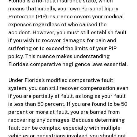
Florida is a no-fault insurance state, which
means that initially, your own Personal Injury
Protection (PIP) insurance covers your medical
expenses regardless of who caused the
accident. However, you must still establish fault
if you wish to recover damages for pain and
suffering or to exceed the limits of your PIP
policy. This nuance makes understanding
Florida’s comparative negligence laws essential.
Under Florida’s modified comparative fault
system, you can still recover compensation even
if you are partially at fault, as long as your fault
is less than 50 percent. If you are found to be 50
percent or more at fault, you are barred from
recovering any damages. Because determining
fault can be complex, especially with multiple
vehicles or pedestrians involved, you should not