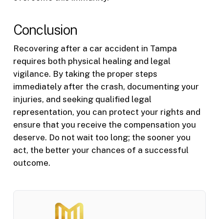
Conclusion
Recovering after a car accident in Tampa
requires both physical healing and legal
vigilance. By taking the proper steps
immediately after the crash, documenting your
injuries, and seeking qualified legal
representation, you can protect your rights and
ensure that you receive the compensation you
deserve. Do not wait too long; the sooner you
act, the better your chances of a successful
outcome.