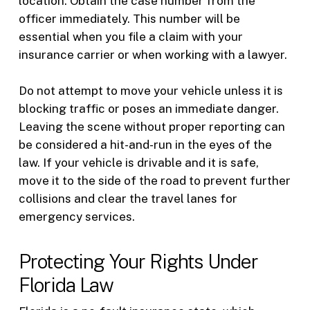
location. Obtain the case number from the
officer immediately. This number will be
essential when you file a claim with your
insurance carrier or when working with a lawyer.
Do not attempt to move your vehicle unless it is
blocking traffic or poses an immediate danger.
Leaving the scene without proper reporting can
be considered a hit-and-run in the eyes of the
law. If your vehicle is drivable and it is safe,
move it to the side of the road to prevent further
collisions and clear the travel lanes for
emergency services.
Protecting Your Rights Under
Florida Law