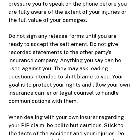
pressure you to speak on the phone before you
are fully aware of the extent of your injuries or
the full value of your damages.
Do not sign any release forms until you are
ready to accept the settlement. Do not give
recorded statements to the other party’s
insurance company. Anything you say can be
used against you. They may ask leading
questions intended to shift blame to you. Your
goal is to protect your rights and allow your own
insurance carrier or legal counsel to handle
communications with them.
When dealing with your own insurer regarding
your PIP claim, be polite but cautious. Stick to
the facts of the accident and your injuries. Do