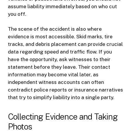
assume liability immediately based on who cut
you off.
The scene of the accident is also where
evidence is most accessible. Skid marks, tire
tracks, and debris placement can provide crucial
data regarding speed and traffic flow. If you
have the opportunity, ask witnesses to their
statement before they leave. Their contact
information may become vital later, as
independent witness accounts can often
contradict police reports or insurance narratives
that try to simplify liability into a single party.
Collecting Evidence and Taking
Photos