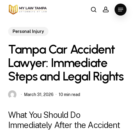
Skip
Menu
to
search
account
main
content
Personal Injury
Tampa Car Accident
Lawyer: Immediate
Steps and Legal Rights
March 31, 2026
10 min read
What You Should Do
Immediately After the Accident