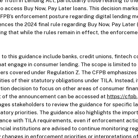
e Truth in Lending Act, particularly those relating to the
o access Buy Now, Pay Later loans. This decision marks
CFPB’s enforcement posture regarding digital lending 
nces the 2024 final rule regarding Buy Now, Pay Later 
ing that while the rules remain in effect, the enforcemen
t to this guidance include banks, credit unions, fintech 
that engage in consumer lending. The scope is limited t
ters covered under Regulation Z. The CFPB emphasizes 
ties of their statutory obligations under TILA. Instead, i
tion decision to focus on other areas of consumer finan
ext of the announcement can be accessed at
https://cfpb
ges stakeholders to review the guidance for specific 
atory priorities. The guidance also highlights the impor
ance with TILA requirements, even if enforcement actio
ancial institutions are advised to continue monitoring re
 changes in enforcement priorities or interpretations of