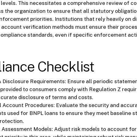
 levels. This necessitates a comprehensive review of c
 the organization to ensure that all statutory obligati
forcement priorities. Institutions that rely heavily on di
 account verification methods must ensure their proces
ompliance standards, even if specific enforcement act
iance Checklist
 Disclosure Requirements: Ensure all periodic stateme
 provided to consumers comply with Regulation Z requi
ccurate disclosure of terms and costs.
al Account Procedures: Evaluate the security and accura
ts used for BNPL loans to ensure they meet baseline s
otection.
 Assessment Models: Adjust risk models to account for
 priority in this area, while maintaining robust risk m