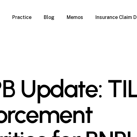
Practice
Blog
Memos
Insurance Claim D
 Claim Denials
Criminal Defense
Overview
ims
DUI & BUI
Claims
Traffic Infractions
Insurance
Immigration
mage
Overview
B Update: TI
age
Qualification Form
age
Immigration FAQs
 Damage
nterruption
orcement
l Property