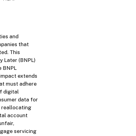
ties and
mpanies that
ted. This
ay Later (BNPL)
ne BNPL
 impact extends
hat must adhere
 digital
onsumer data for
 reallocating
ital account
nfair,
tgage servicing