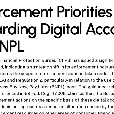
rcement Priorities
rding Digital Acc
BNPL
nancial Protection Bureau (CFPB) has issued a signific
d, indicating a strategic shift in its enforcement postur
ncerns the scope of enforcement actions taken under th
A) and Regulation Z, particularly in relation to the use o
cess Buy Now, Pay Later (BNPL) loans. The guidance, r
ferenced in 89 Fed. Reg. 47,068, clarifies that the Burea
rcement actions on the specific basis of these digital a
s decision represents a resource allocation choice by t
orcement resources on other areas of consumer financial