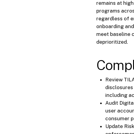
remains at high
programs across
regardless of en
onboarding and
meet baseline c
deprioritized.
Compl
Review TILA
disclosures
including a
Audit Digit
user accoun
consumer pr
Update Risk
enforcement