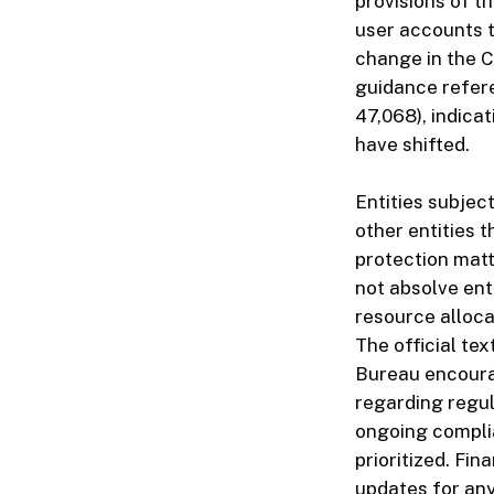
provisions of th
user accounts t
change in the 
guidance refere
47,068), indicat
have shifted.
Entities subjec
other entities 
protection mat
not absolve enti
resource alloca
The official t
Bureau encoura
regarding regul
ongoing compli
prioritized. Fin
updates for any