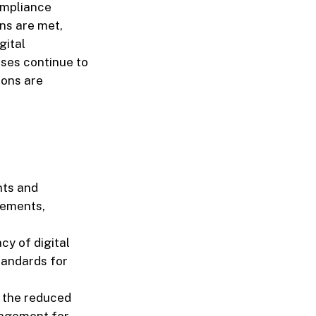
ompliance
ons are met,
gital
ses continue to
ions are
nts and
rements,
cy of digital
tandards for
 the reduced
anagement for