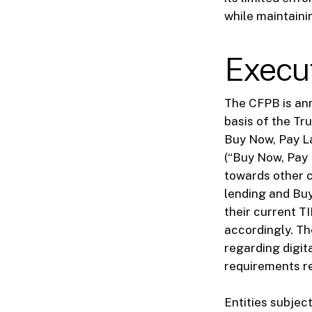
while maintainin
Execu
The CFPB is ann
basis of the Tr
Buy Now, Pay La
(“Buy Now, Pay 
towards other c
lending and Buy
their current T
accordingly. Th
regarding digi
requirements r
Entities subjec