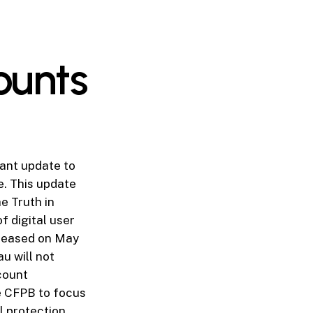
ounts
ant update to
e. This update
e Truth in
f digital user
eleased on May
u will not
ccount
he CFPB to focus
 protection,