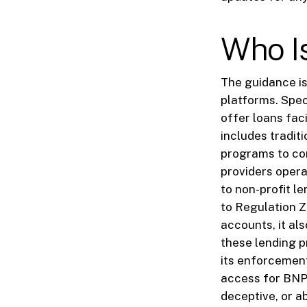
Who I
The guidance is
platforms. Spec
offer loans fac
includes tradit
programs to com
providers opera
to non-profit l
to Regulation Z
accounts, it als
these lending p
its enforcement
access for BNPL
deceptive, or a