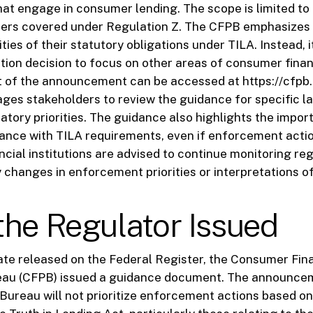
that engage in consumer lending. The scope is limited t
ters covered under Regulation Z. The CFPB emphasizes 
ties of their statutory obligations under TILA. Instead, i
tion decision to focus on other areas of consumer finan
xt of the announcement can be accessed at https://cfpb
ges stakeholders to review the guidance for specific 
atory priorities. The guidance also highlights the impor
ance with TILA requirements, even if enforcement actio
ancial institutions are advised to continue monitoring re
 changes in enforcement priorities or interpretations of
he Regulator Issued
ate released on the Federal Register, the Consumer Fin
eau (CFPB) issued a guidance document. The announceme
 Bureau will not prioritize enforcement actions based on