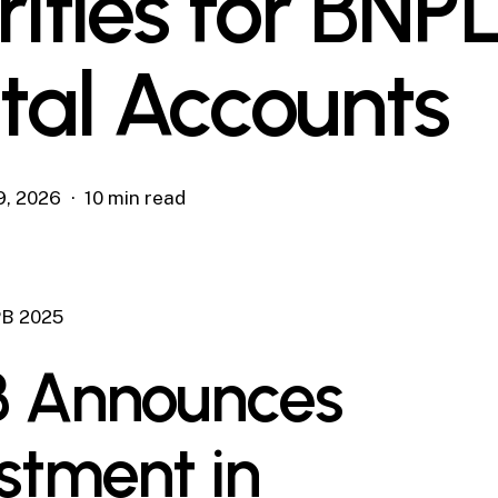
rities for BNP
ital Accounts
9, 2026
10 min read
B 2025
 Announces
stment in