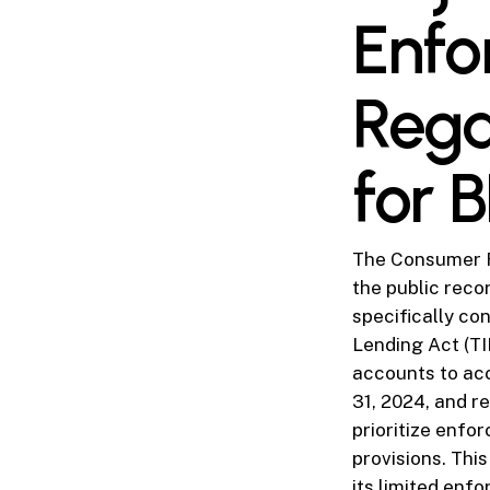
Enfo
Rega
for 
The Consumer Fi
the public recor
specifically co
Lending Act (TIL
accounts to ac
31, 2024, and re
prioritize enfo
provisions. Thi
its limited enf