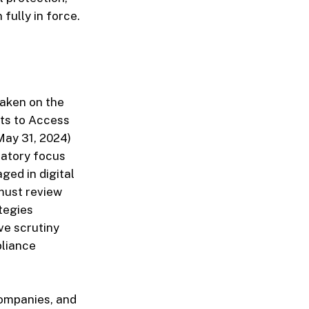
fully in force.
taken on the
nts to Access
May 31, 2024)
latory focus
ged in digital
 must review
tegies
ve scrutiny
pliance
companies, and