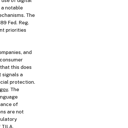
 use of digital
 a notable
mechanisms. The
(89 Fed. Reg.
t priorities
companies, and
o consumer
that this does
t signals a
cial protection.
.gov
. The
language
tance of
ns are not
gulatory
 TILA.