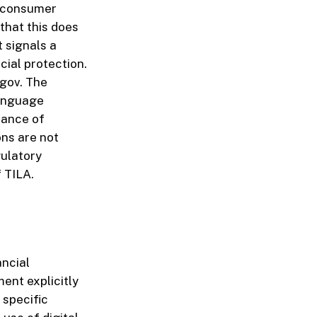
o consumer
that this does
t signals a
cial protection.
.gov. The
language
tance of
ns are not
gulatory
 TILA.
ancial
nt explicitly
 specific