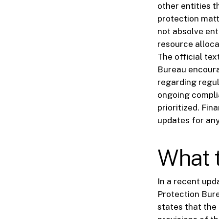
other entities 
protection mat
not absolve enti
resource alloca
The official te
Bureau encoura
regarding regul
ongoing compli
prioritized. Fin
updates for any
What t
In a recent upd
Protection Bur
states that the