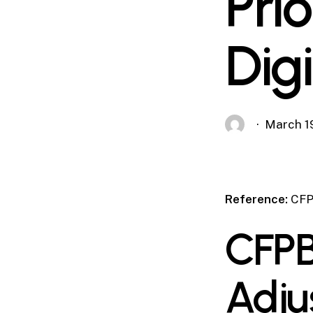
Prio
Dig
March 1
Reference:
CFP
CFPB
Adju