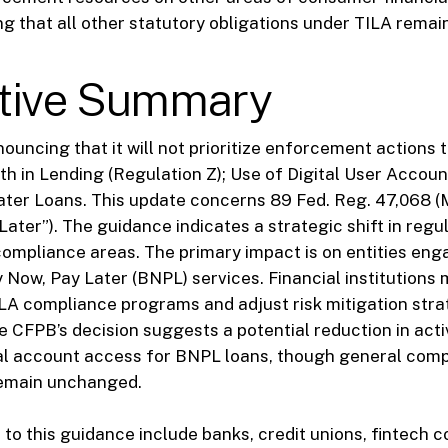
g that all other statutory obligations under TILA remain 
tive Summary
ouncing that it will not prioritize enforcement actions 
uth in Lending (Regulation Z); Use of Digital User Accou
ter Loans. This update concerns 89 Fed. Reg. 47,068 (
Later”). The guidance indicates a strategic shift in regu
ompliance areas. The primary impact is on entities enga
 Now, Pay Later (BNPL) services. Financial institutions
ILA compliance programs and adjust risk mitigation stra
e CFPB’s decision suggests a potential reduction in acti
tal account access for BNPL loans, though general com
emain unchanged.
t to this guidance include banks, credit unions, fintech 