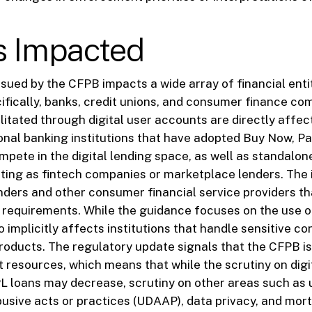
s Impacted
sued by the CFPB impacts a wide array of financial enti
ifically, banks, credit unions, and consumer finance co
ilitated through digital user accounts are directly affec
ional banking institutions that have adopted Buy Now, P
pete in the digital lending space, as well as standalo
ting as fintech companies or marketplace lenders. The
enders and other consumer financial service providers t
 requirements. While the guidance focuses on the use of
o implicitly affects institutions that handle sensitive c
roducts. The regulatory update signals that the CFPB is
 resources, which means that while the scrutiny on dig
 loans may decrease, scrutiny on other areas such as u
busive acts or practices (UDAAP), data privacy, and mor