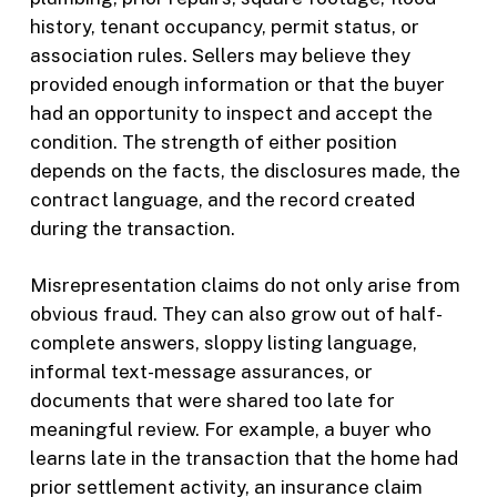
history, tenant occupancy, permit status, or
association rules. Sellers may believe they
provided enough information or that the buyer
had an opportunity to inspect and accept the
condition. The strength of either position
depends on the facts, the disclosures made, the
contract language, and the record created
during the transaction.
Misrepresentation claims do not only arise from
obvious fraud. They can also grow out of half-
complete answers, sloppy listing language,
informal text-message assurances, or
documents that were shared too late for
meaningful review. For example, a buyer who
learns late in the transaction that the home had
prior settlement activity, an insurance claim