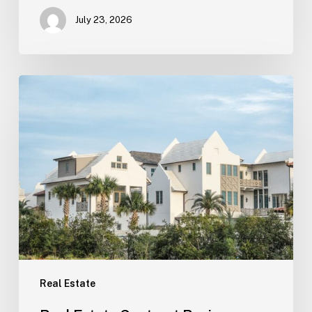
July 23, 2026
Real
Estate
Contract
Review
(Tampa)
Real Estate