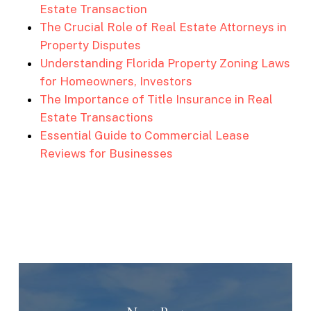
Estate Transaction
The Crucial Role of Real Estate Attorneys in
Property Disputes
Understanding Florida Property Zoning Laws
for Homeowners, Investors
The Importance of Title Insurance in Real
Estate Transactions
Essential Guide to Commercial Lease
Reviews for Businesses