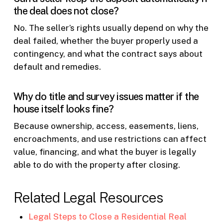
the deal does not close?
No. The seller’s rights usually depend on why the
deal failed, whether the buyer properly used a
contingency, and what the contract says about
default and remedies.
Why do title and survey issues matter if the
house itself looks fine?
Because ownership, access, easements, liens,
encroachments, and use restrictions can affect
value, financing, and what the buyer is legally
able to do with the property after closing.
Related Legal Resources
Legal Steps to Close a Residential Real