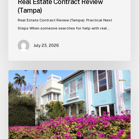
Real Estate Contract Review
(Tampa)
Real Estate Contract Review (Tampa): Practical Next
Steps When someone searches for help with real…
July 23, 2026
Real
Estate
Contract
Review
(Tampa)