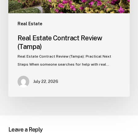
Real Estate
Real Estate Contract Review
(Tampa)
Real Estate Contract Review (Tampa): Practical Next
Steps When someone searches for help with real…
July 22, 2026
Leave a Reply