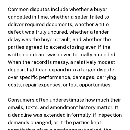
Common disputes include whether a buyer
cancelled in time, whether a seller failed to
deliver required documents, whether a title
defect was truly uncured, whether a lender
delay was the buyer’s fault, and whether the
parties agreed to extend closing even if the
written contract was never formally amended.
When the record is messy, a relatively modest
deposit fight can expand into a larger dispute
over specific performance, damages, carrying
costs, repair expenses, or lost opportunities.
Consumers often underestimate how much their
emails, texts, and amendment history matter. If
a deadline was extended informally, if inspection
demands changed, or if the parties kept
negotiating after a contingency expired, the