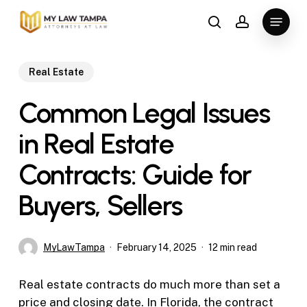
Skip
Menu
to
search
account
main
content
Real Estate
Common Legal Issues
in Real Estate
Contracts: Guide for
Buyers, Sellers
MyLawTampa
February 14, 2025
12 min read
Real estate contracts do much more than set a
price and closing date. In Florida, the contract