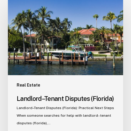
Landlord–
Tenant
Disputes
(Florida)
Real Estate
Landlord–Tenant Disputes (Florida)
Landlord–Tenant Disputes (Florida): Practical Next Steps
When someone searches for help with landlord–tenant
disputes (florida),…