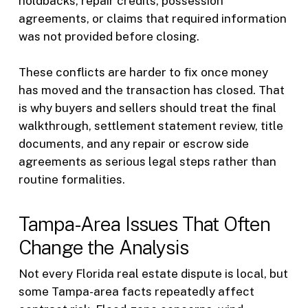
holdbacks, repair credits, possession
agreements, or claims that required information
was not provided before closing.
These conflicts are harder to fix once money
has moved and the transaction has closed. That
is why buyers and sellers should treat the final
walkthrough, settlement statement review, title
documents, and any repair or escrow side
agreements as serious legal steps rather than
routine formalities.
Tampa-Area Issues That Often
Change the Analysis
Not every Florida real estate dispute is local, but
some Tampa-area facts repeatedly affect