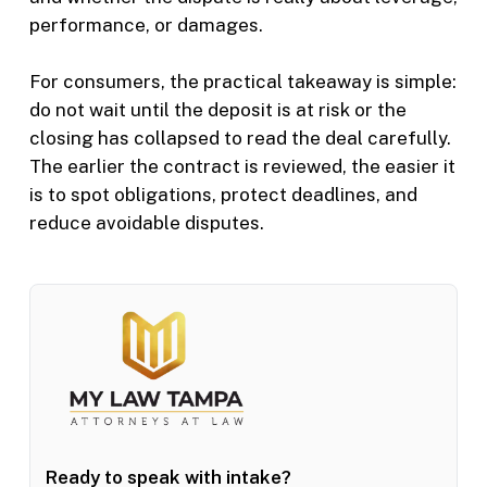
performance, or damages.
For consumers, the practical takeaway is simple:
do not wait until the deposit is at risk or the
closing has collapsed to read the deal carefully.
The earlier the contract is reviewed, the easier it
is to spot obligations, protect deadlines, and
reduce avoidable disputes.
Ready to speak with intake?