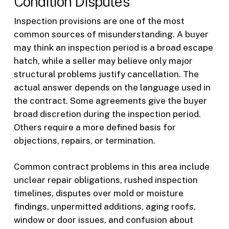
Condition Disputes
Inspection provisions are one of the most
common sources of misunderstanding. A buyer
may think an inspection period is a broad escape
hatch, while a seller may believe only major
structural problems justify cancellation. The
actual answer depends on the language used in
the contract. Some agreements give the buyer
broad discretion during the inspection period.
Others require a more defined basis for
objections, repairs, or termination.
Common contract problems in this area include
unclear repair obligations, rushed inspection
timelines, disputes over mold or moisture
findings, unpermitted additions, aging roofs,
window or door issues, and confusion about