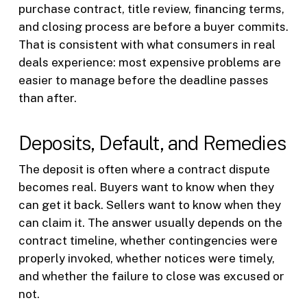
purchase contract, title review, financing terms,
and closing process are before a buyer commits.
That is consistent with what consumers in real
deals experience: most expensive problems are
easier to manage before the deadline passes
than after.
Deposits, Default, and Remedies
The deposit is often where a contract dispute
becomes real. Buyers want to know when they
can get it back. Sellers want to know when they
can claim it. The answer usually depends on the
contract timeline, whether contingencies were
properly invoked, whether notices were timely,
and whether the failure to close was excused or
not.