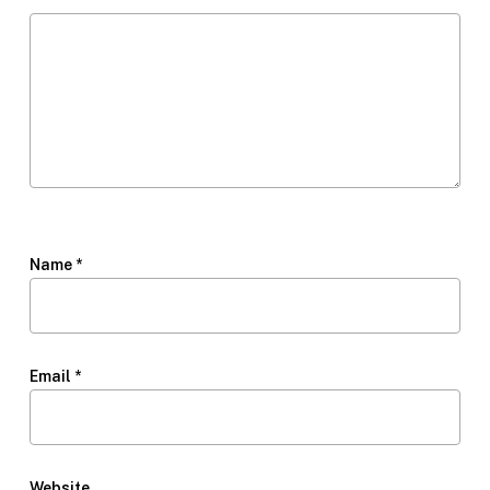
Name
*
Email
*
Website