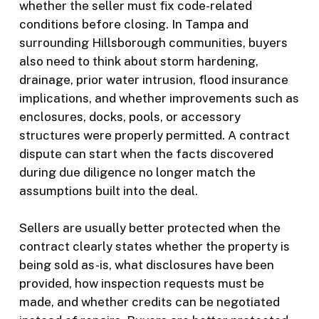
whether the seller must fix code-related
conditions before closing. In Tampa and
surrounding Hillsborough communities, buyers
also need to think about storm hardening,
drainage, prior water intrusion, flood insurance
implications, and whether improvements such as
enclosures, docks, pools, or accessory
structures were properly permitted. A contract
dispute can start when the facts discovered
during due diligence no longer match the
assumptions built into the deal.
Sellers are usually better protected when the
contract clearly states whether the property is
being sold as-is, what disclosures have been
provided, how inspection requests must be
made, and whether credits can be negotiated