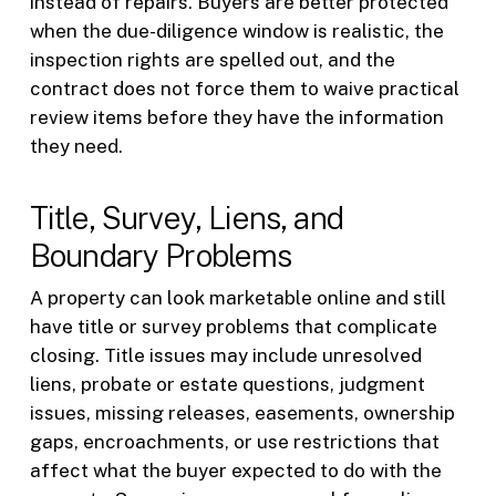
instead of repairs. Buyers are better protected
when the due-diligence window is realistic, the
inspection rights are spelled out, and the
contract does not force them to waive practical
review items before they have the information
they need.
Title, Survey, Liens, and
Boundary Problems
A property can look marketable online and still
have title or survey problems that complicate
closing. Title issues may include unresolved
liens, probate or estate questions, judgment
issues, missing releases, easements, ownership
gaps, encroachments, or use restrictions that
affect what the buyer expected to do with the