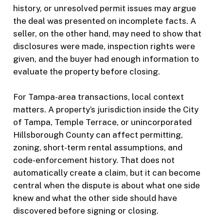
history, or unresolved permit issues may argue
the deal was presented on incomplete facts. A
seller, on the other hand, may need to show that
disclosures were made, inspection rights were
given, and the buyer had enough information to
evaluate the property before closing.
For Tampa-area transactions, local context
matters. A property’s jurisdiction inside the City
of Tampa, Temple Terrace, or unincorporated
Hillsborough County can affect permitting,
zoning, short-term rental assumptions, and
code-enforcement history. That does not
automatically create a claim, but it can become
central when the dispute is about what one side
knew and what the other side should have
discovered before signing or closing.