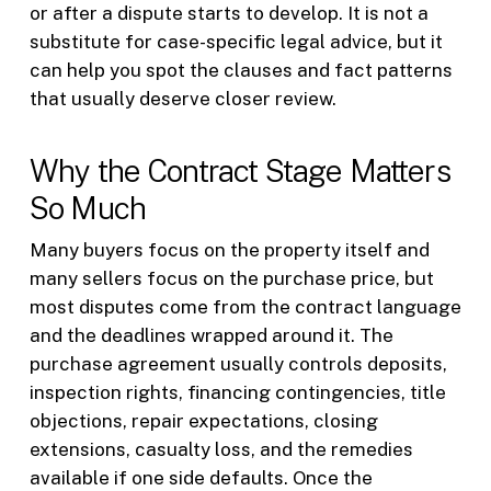
or after a dispute starts to develop. It is not a
substitute for case-specific legal advice, but it
can help you spot the clauses and fact patterns
that usually deserve closer review.
Why the Contract Stage Matters
So Much
Many buyers focus on the property itself and
many sellers focus on the purchase price, but
most disputes come from the contract language
and the deadlines wrapped around it. The
purchase agreement usually controls deposits,
inspection rights, financing contingencies, title
objections, repair expectations, closing
extensions, casualty loss, and the remedies
available if one side defaults. Once the