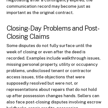
communication record may become just as
important as the original contract.
Closing-Day Problems and Post-
Closing Claims
Some disputes do not fully surface until the
week of closing or even after the deed is
recorded. Examples include walkthrough issues,
missing personal property, utility or occupancy
problems, undisclosed tenant or contractor
access issues, title objections that were
supposedly resolved but were not, or
representations about repairs that do not hold
up after possession changes hands. Sellers can
also face post-closing disputes involving escrow