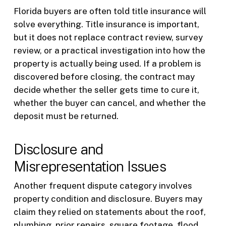
Florida buyers are often told title insurance will
solve everything. Title insurance is important,
but it does not replace contract review, survey
review, or a practical investigation into how the
property is actually being used. If a problem is
discovered before closing, the contract may
decide whether the seller gets time to cure it,
whether the buyer can cancel, and whether the
deposit must be returned.
Disclosure and
Misrepresentation Issues
Another frequent dispute category involves
property condition and disclosure. Buyers may
claim they relied on statements about the roof,
plumbing, prior repairs, square footage, flood