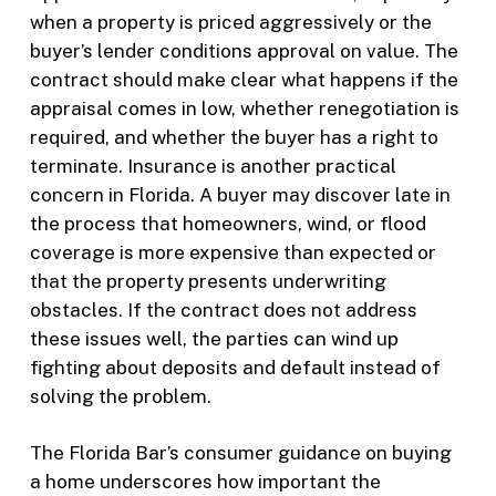
when a property is priced aggressively or the
buyer’s lender conditions approval on value. The
contract should make clear what happens if the
appraisal comes in low, whether renegotiation is
required, and whether the buyer has a right to
terminate. Insurance is another practical
concern in Florida. A buyer may discover late in
the process that homeowners, wind, or flood
coverage is more expensive than expected or
that the property presents underwriting
obstacles. If the contract does not address
these issues well, the parties can wind up
fighting about deposits and default instead of
solving the problem.
The Florida Bar’s consumer guidance on buying
a home underscores how important the