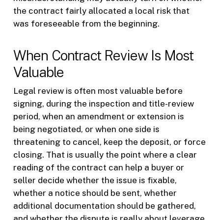
the contract fairly allocated a local risk that
was foreseeable from the beginning.
When Contract Review Is Most
Valuable
Legal review is often most valuable before
signing, during the inspection and title-review
period, when an amendment or extension is
being negotiated, or when one side is
threatening to cancel, keep the deposit, or force
closing. That is usually the point where a clear
reading of the contract can help a buyer or
seller decide whether the issue is fixable,
whether a notice should be sent, whether
additional documentation should be gathered,
and whether the dispute is really about leverage,