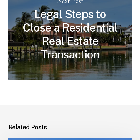
Next Post
Legal Steps to
Close a Residential
Real Estate
Transaction
Related Posts