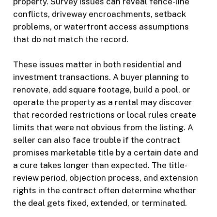
property. Survey issues can reveal fence-line
conflicts, driveway encroachments, setback
problems, or waterfront access assumptions
that do not match the record.
These issues matter in both residential and
investment transactions. A buyer planning to
renovate, add square footage, build a pool, or
operate the property as a rental may discover
that recorded restrictions or local rules create
limits that were not obvious from the listing. A
seller can also face trouble if the contract
promises marketable title by a certain date and
a cure takes longer than expected. The title-
review period, objection process, and extension
rights in the contract often determine whether
the deal gets fixed, extended, or terminated.