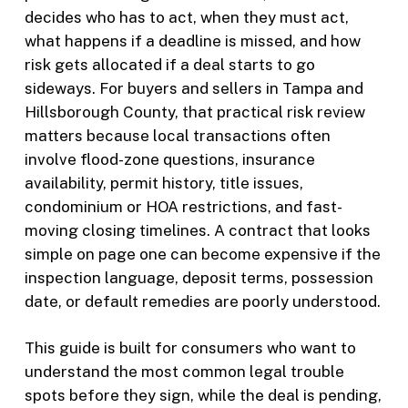
decides who has to act, when they must act,
what happens if a deadline is missed, and how
risk gets allocated if a deal starts to go
sideways. For buyers and sellers in Tampa and
Hillsborough County, that practical risk review
matters because local transactions often
involve flood-zone questions, insurance
availability, permit history, title issues,
condominium or HOA restrictions, and fast-
moving closing timelines. A contract that looks
simple on page one can become expensive if the
inspection language, deposit terms, possession
date, or default remedies are poorly understood.
This guide is built for consumers who want to
understand the most common legal trouble
spots before they sign, while the deal is pending,