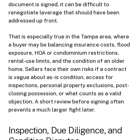
document is signed, it can be difficult to
renegotiate leverage that should have been
addressed up front.
That is especially true in the Tampa area, where
a buyer may be balancing insurance costs, flood
exposure, HOA or condominium restrictions,
rental-use limits, and the condition of an older
home. Sellers face their own risks if a contract
is vague about as-is condition, access for
inspections, personal property exclusions, post-
closing possession, or what counts as a valid
objection. A short review before signing often
prevents a much larger fight later.
Inspection, Due Diligence, and