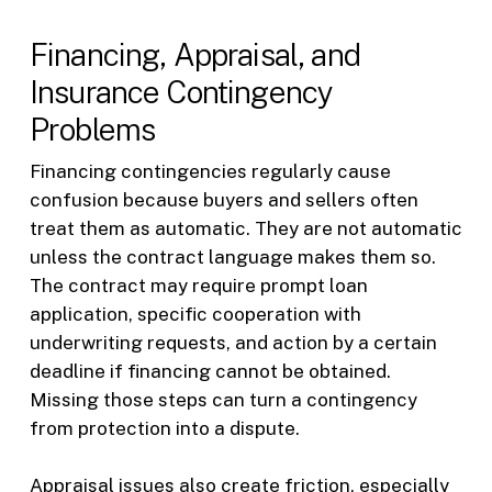
Financing, Appraisal, and
Insurance Contingency
Problems
Financing contingencies regularly cause
confusion because buyers and sellers often
treat them as automatic. They are not automatic
unless the contract language makes them so.
The contract may require prompt loan
application, specific cooperation with
underwriting requests, and action by a certain
deadline if financing cannot be obtained.
Missing those steps can turn a contingency
from protection into a dispute.
Appraisal issues also create friction, especially