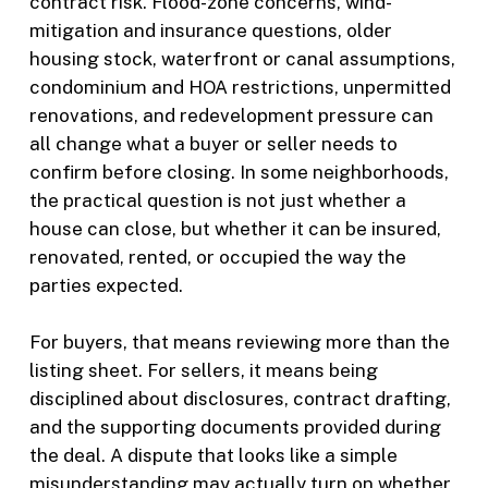
contract risk. Flood-zone concerns, wind-
mitigation and insurance questions, older
housing stock, waterfront or canal assumptions,
condominium and HOA restrictions, unpermitted
renovations, and redevelopment pressure can
all change what a buyer or seller needs to
confirm before closing. In some neighborhoods,
the practical question is not just whether a
house can close, but whether it can be insured,
renovated, rented, or occupied the way the
parties expected.
For buyers, that means reviewing more than the
listing sheet. For sellers, it means being
disciplined about disclosures, contract drafting,
and the supporting documents provided during
the deal. A dispute that looks like a simple
misunderstanding may actually turn on whether