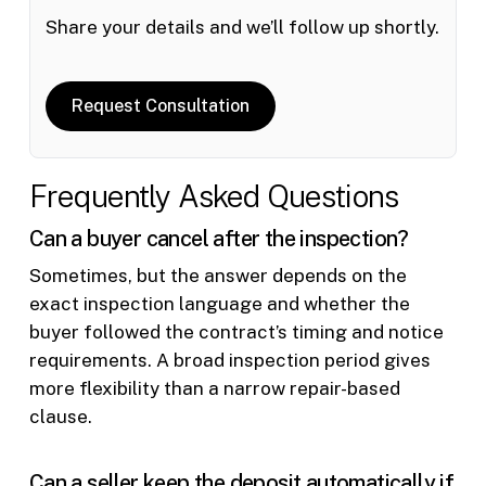
Share your details and we’ll follow up shortly.
Request Consultation
Frequently Asked Questions
Can a buyer cancel after the inspection?
Sometimes, but the answer depends on the
exact inspection language and whether the
buyer followed the contract’s timing and notice
requirements. A broad inspection period gives
more flexibility than a narrow repair-based
clause.
Can a seller keep the deposit automatically if