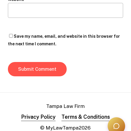
Save my name, email, and website in this browser for
the next time I comment.
Tampa Law Firm
Privacy Policy
Terms & Conditions
© MyLawTampa
2026