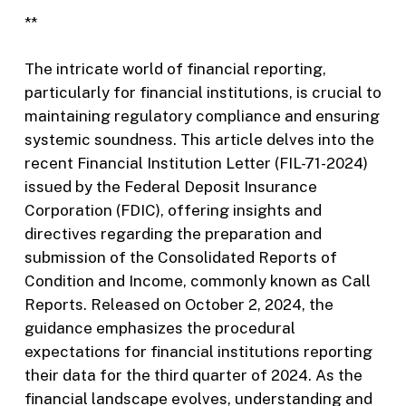
**
The intricate world of financial reporting,
particularly for financial institutions, is crucial to
maintaining regulatory compliance and ensuring
systemic soundness. This article delves into the
recent Financial Institution Letter (FIL-71-2024)
issued by the Federal Deposit Insurance
Corporation (FDIC), offering insights and
directives regarding the preparation and
submission of the Consolidated Reports of
Condition and Income, commonly known as Call
Reports. Released on October 2, 2024, the
guidance emphasizes the procedural
expectations for financial institutions reporting
their data for the third quarter of 2024. As the
financial landscape evolves, understanding and