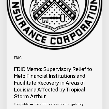
Institutions
and
Facilitate
Recovery
in
Areas
of
Louisiana
Affected
by
FDIC
Tropical
FDIC Memo: Supervisory Relief to
Storm
Help Financial Institutions and
Arthur
Facilitate Recovery in Areas of
Louisiana Affected by Tropical
Storm Arthur
This public memo addresses a recent regulatory