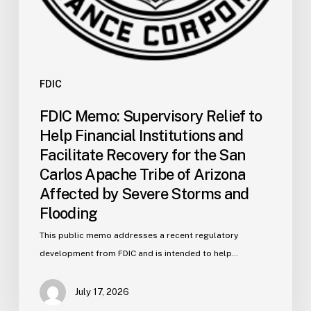
the
San
Carlos
Apache
Tribe
FDIC
of
FDIC Memo: Supervisory Relief to
Arizona
Help Financial Institutions and
Affected
Facilitate Recovery for the San
by
Carlos Apache Tribe of Arizona
Severe
Affected by Severe Storms and
Storms
and
Flooding
Flooding
This public memo addresses a recent regulatory
development from FDIC and is intended to help…
July 17, 2026