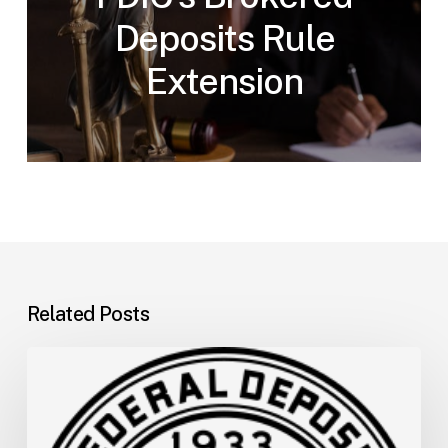
Deposits Rule
Extension
Related Posts
FDIC
Memo:
Supervisory
Relief