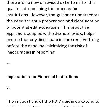
there are no new or revised data items for this
quarter, streamlining the process for
institutions. However, the guidance underscores
the need for early preparation and identification
of potential edit exceptions. This proactive
approach, coupled with advance review, helps
ensure that any discrepancies are resolved long
before the deadline, minimizing the risk of
inaccuracies in reporting.
**
Implications for Financial Institutions
**
The implications of the FDIC guidance extend to