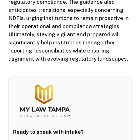
regulatory compliance. The guidance also
anticipates transitions, especially concerning
NDFIs, urging institutions to remain proactive in
their operational and compliance strategies.
Ultimately, staying vigilant and prepared will
significantly help institutions manage their
reporting responsibilities while ensuring
alignment with evolving regulatory landscapes.
Ready to speak with intake?