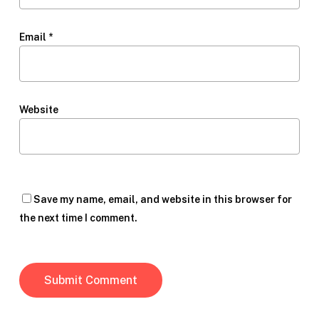
Email
*
Website
Save my name, email, and website in this browser for
the next time I comment.