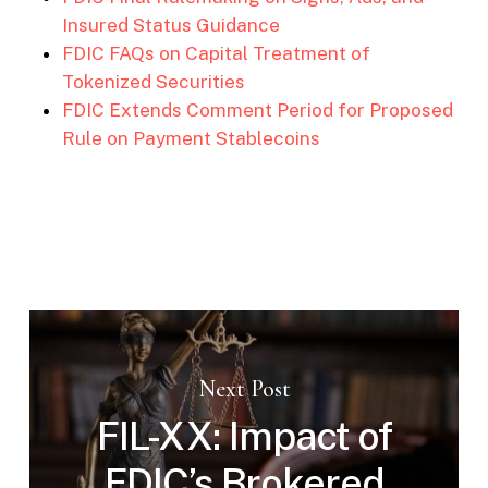
Insured Status Guidance
FDIC FAQs on Capital Treatment of
Tokenized Securities
FDIC Extends Comment Period for Proposed
Rule on Payment Stablecoins
Next Post
FIL-XX: Impact of
FDIC’s Brokered