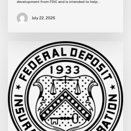
development from FDIC and is intended to help…
July 22, 2026
FDIC
Memo:
Supervisory
Relief
to
Help
Financial
Institutions
and
Facilitate
Recovery
for