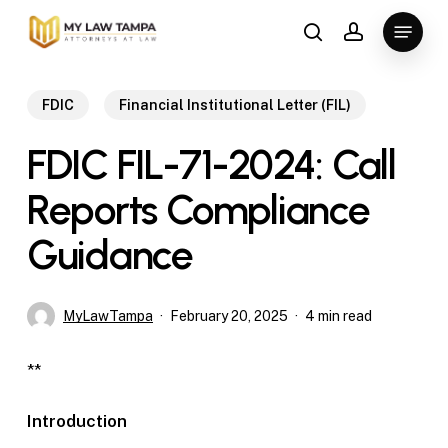
Skip
Menu
to
search
account
main
content
FDIC
Financial Institutional Letter (FIL)
FDIC FIL-71-2024: Call
Reports Compliance
Guidance
MyLawTampa
February 20, 2025
4 min read
**
Introduction