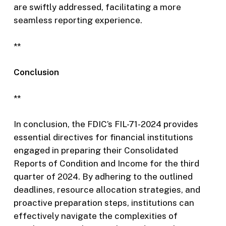
are swiftly addressed, facilitating a more
seamless reporting experience.
**
Conclusion
**
In conclusion, the FDIC’s FIL-71-2024 provides
essential directives for financial institutions
engaged in preparing their Consolidated
Reports of Condition and Income for the third
quarter of 2024. By adhering to the outlined
deadlines, resource allocation strategies, and
proactive preparation steps, institutions can
effectively navigate the complexities of