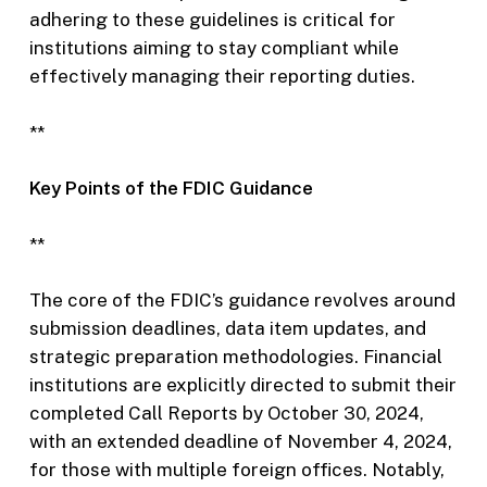
adhering to these guidelines is critical for
institutions aiming to stay compliant while
effectively managing their reporting duties.
**
Key Points of the FDIC Guidance
**
The core of the FDIC’s guidance revolves around
submission deadlines, data item updates, and
strategic preparation methodologies. Financial
institutions are explicitly directed to submit their
completed Call Reports by October 30, 2024,
with an extended deadline of November 4, 2024,
for those with multiple foreign offices. Notably,