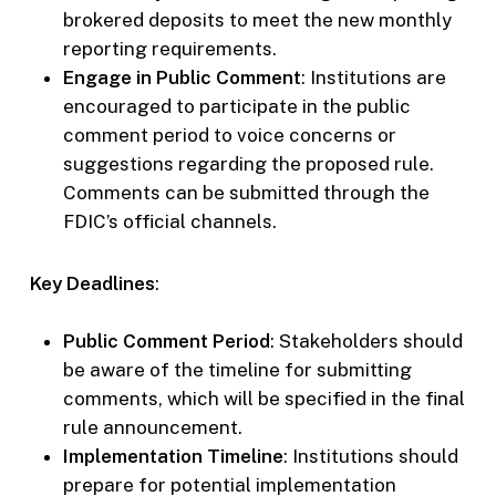
brokered deposits to meet the new monthly
reporting requirements.
Engage in Public Comment
: Institutions are
encouraged to participate in the public
comment period to voice concerns or
suggestions regarding the proposed rule.
Comments can be submitted through the
FDIC’s official channels.
Key Deadlines
:
Public Comment Period
: Stakeholders should
be aware of the timeline for submitting
comments, which will be specified in the final
rule announcement.
Implementation Timeline
: Institutions should
prepare for potential implementation