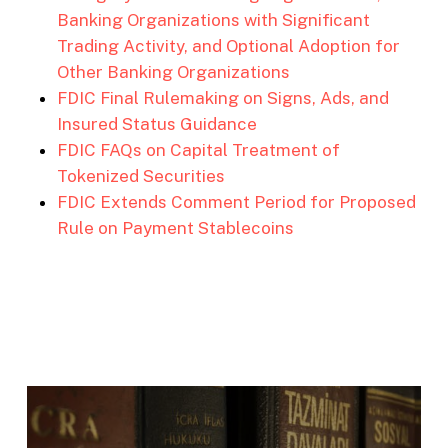
Banking Organizations with Significant
Trading Activity, and Optional Adoption for
Other Banking Organizations
FDIC Final Rulemaking on Signs, Ads, and
Insured Status Guidance
FDIC FAQs on Capital Treatment of
Tokenized Securities
FDIC Extends Comment Period for Proposed
Rule on Payment Stablecoins