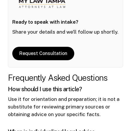
Ready to speak with intake?
Share your details and we’ll follow up shortly.
Request Consultation
Frequently Asked Questions
How should I use this article?
Use it for orientation and preparation; it is not a
substitute for reviewing primary sources or
obtaining advice on your specific facts.