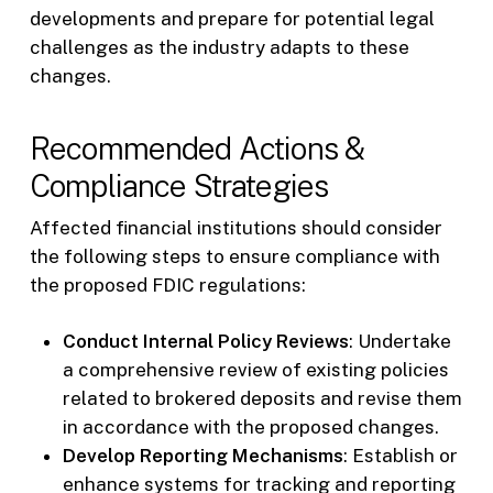
developments and prepare for potential legal
challenges as the industry adapts to these
changes.
Recommended Actions &
Compliance Strategies
Affected financial institutions should consider
the following steps to ensure compliance with
the proposed FDIC regulations:
Conduct Internal Policy Reviews
: Undertake
a comprehensive review of existing policies
related to brokered deposits and revise them
in accordance with the proposed changes.
Develop Reporting Mechanisms
: Establish or
enhance systems for tracking and reporting