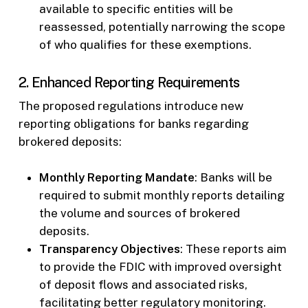
available to specific entities will be
reassessed, potentially narrowing the scope
of who qualifies for these exemptions.
2. Enhanced Reporting Requirements
The proposed regulations introduce new
reporting obligations for banks regarding
brokered deposits:
Monthly Reporting Mandate
: Banks will be
required to submit monthly reports detailing
the volume and sources of brokered
deposits.
Transparency Objectives
: These reports aim
to provide the FDIC with improved oversight
of deposit flows and associated risks,
facilitating better regulatory monitoring.