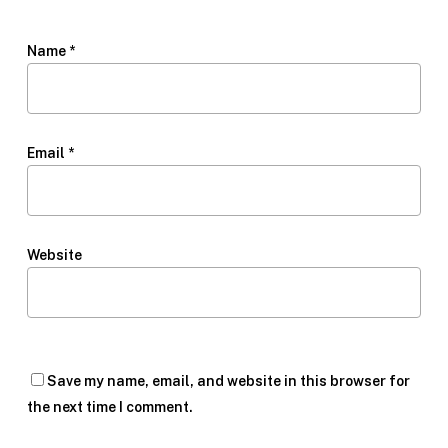
Name
*
Email
*
Website
Save my name, email, and website in this browser for
the next time I comment.