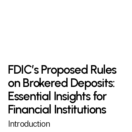
FDIC’s Proposed Rules
on Brokered Deposits:
Essential Insights for
Financial Institutions
Introduction