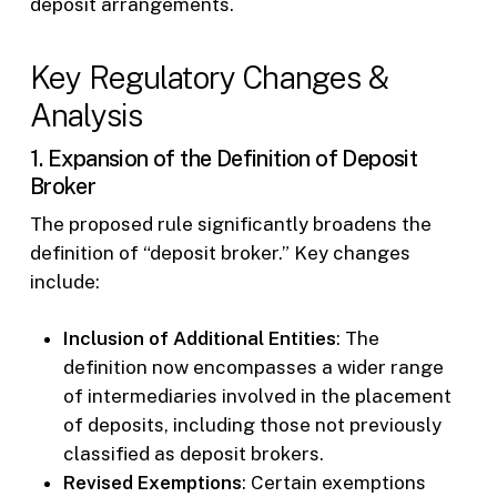
deposit arrangements.
Key Regulatory Changes &
Analysis
1. Expansion of the Definition of Deposit
Broker
The proposed rule significantly broadens the
definition of “deposit broker.” Key changes
include:
Inclusion of Additional Entities
: The
definition now encompasses a wider range
of intermediaries involved in the placement
of deposits, including those not previously
classified as deposit brokers.
Revised Exemptions
: Certain exemptions