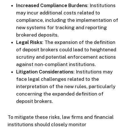
Increased Compliance Burdens
: Institutions
may incur additional costs related to
compliance, including the implementation of
new systems for tracking and reporting
brokered deposits.
Legal Risks
: The expansion of the definition
of deposit brokers could lead to heightened
scrutiny and potential enforcement actions
against non-compliant institutions.
Litigation Considerations
: Institutions may
face legal challenges related to the
interpretation of the new rules, particularly
concerning the expanded definition of
deposit brokers.
To mitigate these risks, law firms and financial
institutions should closely monitor