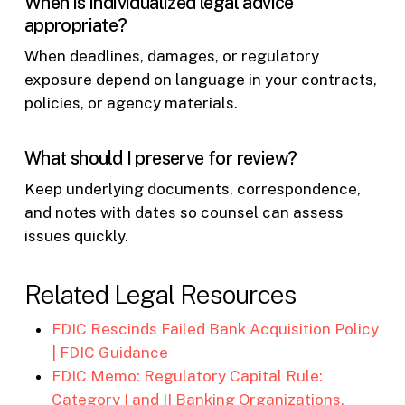
When is individualized legal advice
appropriate?
When deadlines, damages, or regulatory
exposure depend on language in your contracts,
policies, or agency materials.
What should I preserve for review?
Keep underlying documents, correspondence,
and notes with dates so counsel can assess
issues quickly.
Related Legal Resources
FDIC Rescinds Failed Bank Acquisition Policy
| FDIC Guidance
FDIC Memo: Regulatory Capital Rule:
Category I and II Banking Organizations,