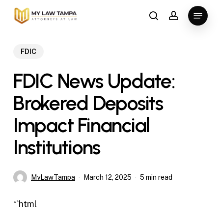
Skip
Menu
to
search
account
main
content
FDIC
FDIC News Update:
Brokered Deposits
Impact Financial
Institutions
MyLawTampa
March 12, 2025
5 min read
“`html