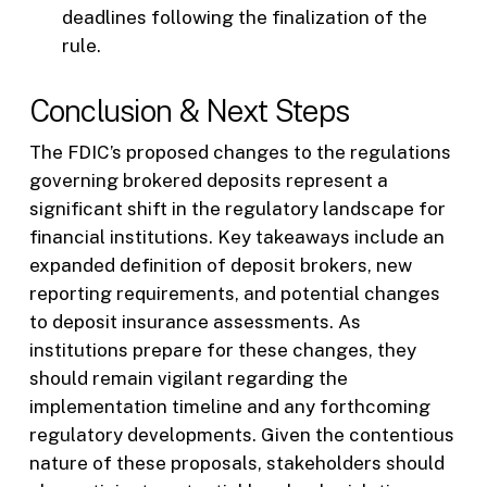
deadlines following the finalization of the
rule.
Conclusion & Next Steps
The FDIC’s proposed changes to the regulations
governing brokered deposits represent a
significant shift in the regulatory landscape for
financial institutions. Key takeaways include an
expanded definition of deposit brokers, new
reporting requirements, and potential changes
to deposit insurance assessments. As
institutions prepare for these changes, they
should remain vigilant regarding the
implementation timeline and any forthcoming
regulatory developments. Given the contentious
nature of these proposals, stakeholders should