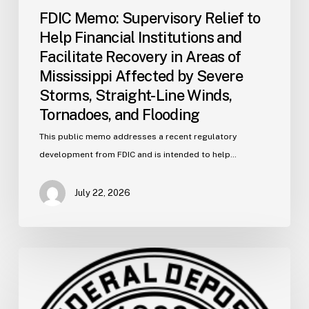
Severe
FDIC Memo: Supervisory Relief to
Storms,
Help Financial Institutions and
Straight-
Facilitate Recovery in Areas of
Line
Mississippi Affected by Severe
Winds,
Storms, Straight-Line Winds,
Tornadoes,
and
Tornadoes, and Flooding
Flooding
This public memo addresses a recent regulatory
development from FDIC and is intended to help…
July 22, 2026
FDIC
Memo:
Supervisory