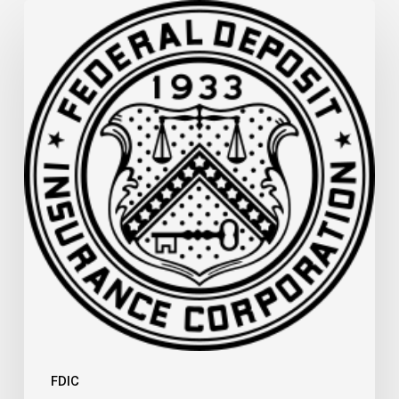
FDIC
Memo:
Supervisory
Relief
to
Help
Financial
Institutions
and
Facilitate
Recovery
in
Areas
of
Mississippi
Affected
by
FDIC