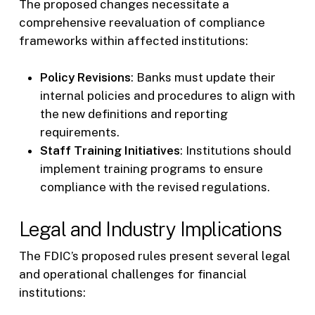
The proposed changes necessitate a
comprehensive reevaluation of compliance
frameworks within affected institutions:
Policy Revisions
: Banks must update their
internal policies and procedures to align with
the new definitions and reporting
requirements.
Staff Training Initiatives
: Institutions should
implement training programs to ensure
compliance with the revised regulations.
Legal and Industry Implications
The FDIC’s proposed rules present several legal
and operational challenges for financial
institutions: