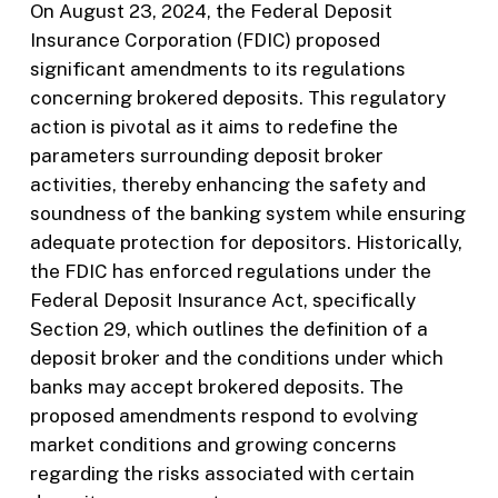
On August 23, 2024, the Federal Deposit
Insurance Corporation (FDIC) proposed
significant amendments to its regulations
concerning brokered deposits. This regulatory
action is pivotal as it aims to redefine the
parameters surrounding deposit broker
activities, thereby enhancing the safety and
soundness of the banking system while ensuring
adequate protection for depositors. Historically,
the FDIC has enforced regulations under the
Federal Deposit Insurance Act, specifically
Section 29, which outlines the definition of a
deposit broker and the conditions under which
banks may accept brokered deposits. The
proposed amendments respond to evolving
market conditions and growing concerns
regarding the risks associated with certain