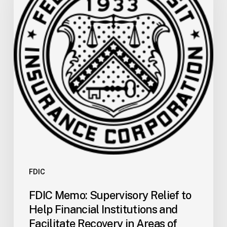
Relief
to
Help
Financial
Institutions
and
Facilitate
Recovery
in
Areas
of
Louisiana
Affected
by
FDIC
Tropical
FDIC Memo: Supervisory Relief to
Storm
Help Financial Institutions and
Arthur
Facilitate Recovery in Areas of