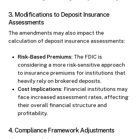
3. Modifications to Deposit Insurance
Assessments
The amendments may also impact the
calculation of deposit insurance assessments:
Risk-Based Premiums
: The FDIC is
considering a more risk-sensitive approach
to insurance premiums for institutions that
heavily rely on brokered deposits.
Cost Implications
: Financial institutions may
face increased assessment rates, affecting
their overall financial structure and
profitability.
4. Compliance Framework Adjustments