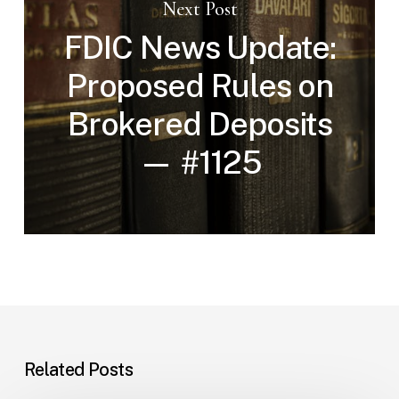
Next Post
FDIC News Update:
Proposed Rules on
Brokered Deposits
— #1125
Related Posts