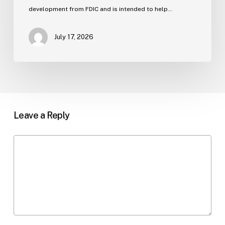
development from FDIC and is intended to help…
July 17, 2026
Leave a Reply