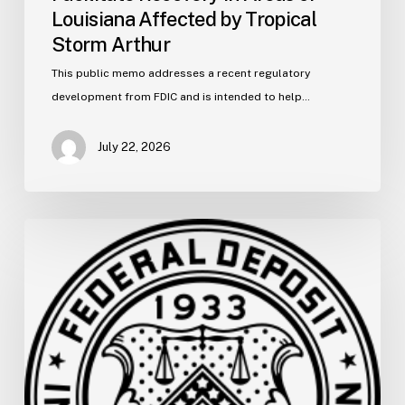
Louisiana Affected by Tropical
Storm Arthur
This public memo addresses a recent regulatory
development from FDIC and is intended to help…
July 22, 2026
FDIC
Memo:
Supervisory
Relief
to
Help
Financial
Institutions