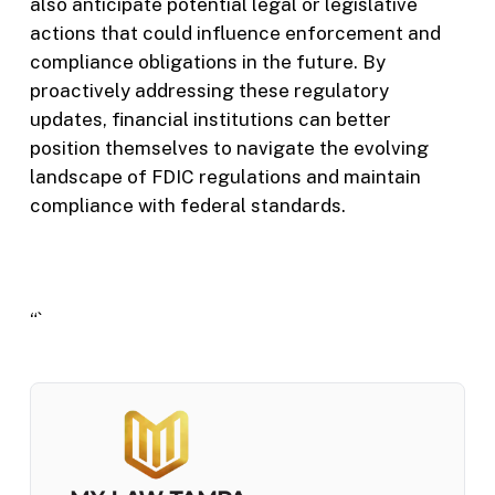
also anticipate potential legal or legislative
actions that could influence enforcement and
compliance obligations in the future. By
proactively addressing these regulatory
updates, financial institutions can better
position themselves to navigate the evolving
landscape of FDIC regulations and maintain
compliance with federal standards.
“`