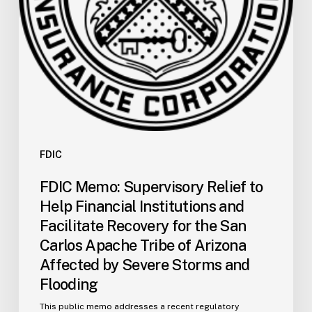
and
Facilitate
Recovery
for
the
San
Carlos
Apache
Tribe
FDIC
of
FDIC Memo: Supervisory Relief to
Arizona
Help Financial Institutions and
Affected
Facilitate Recovery for the San
by
Carlos Apache Tribe of Arizona
Severe
Affected by Severe Storms and
Storms
and
Flooding
Flooding
This public memo addresses a recent regulatory