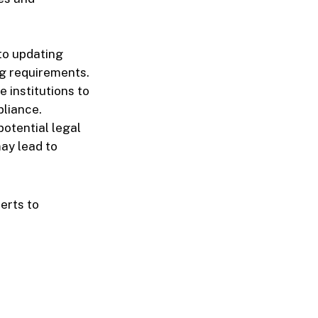
 to updating
g requirements.
 institutions to
pliance.
potential legal
ay lead to
erts to