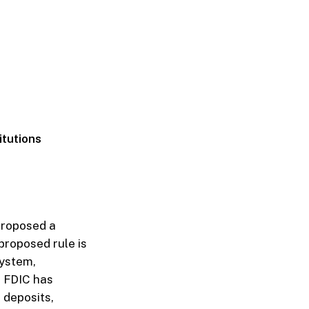
itutions
proposed a
proposed rule is
system,
he FDIC has
 deposits,