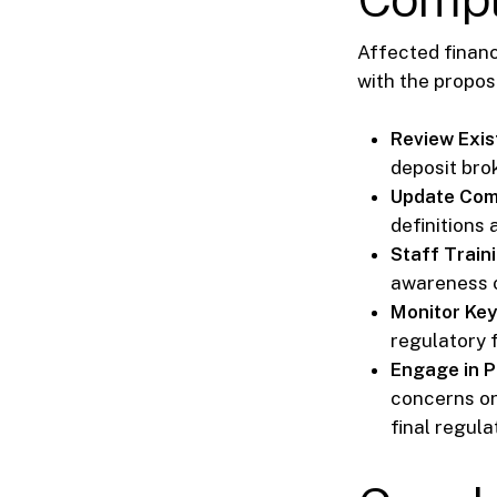
Affected financ
with the propos
Review Exis
deposit bro
Update Com
definitions 
Staff Traini
awareness o
Monitor Key
regulatory f
Engage in 
concerns or
final regula