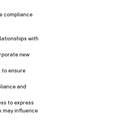
ure compliance
lationships with
rporate new
l to ensure
pliance and
ess to express
k may influence