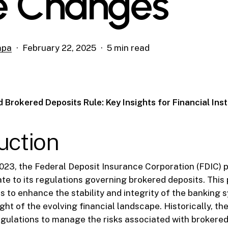
e Changes
mpa
February 22, 2025
5 min read
 Brokered Deposits Rule: Key Insights for Financial Inst
uction
023, the Federal Deposit Insurance Corporation (FDIC) 
ate to its regulations governing brokered deposits. This 
ms to enhance the stability and integrity of the banking 
light of the evolving financial landscape. Historically, t
ulations to manage the risks associated with brokered