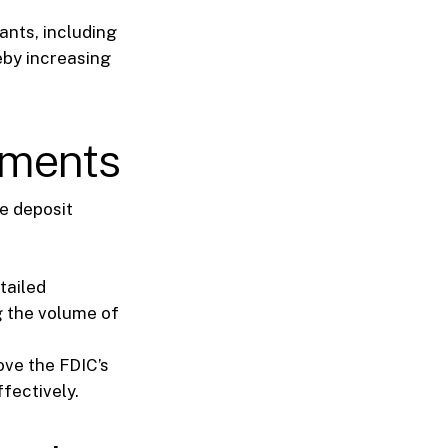
ants, including
eby increasing
ements
e deposit
tailed
g the volume of
ve the FDIC’s
fectively.