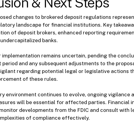
usion & Next Steps
osed changes to brokered deposit regulations represent
gulatory landscape for financial institutions. Key takeaw
tion of deposit brokers, enhanced reporting requireme
r undercapitalized banks.
r implementation remains uncertain, pending the conclu
 period and any subsequent adjustments to the proposa
gilant regarding potential legal or legislative actions t
rcement of these rules.
ry environment continues to evolve, ongoing vigilance 
ures will be essential for affected parties. Financial in
monitor developments from the FDIC and consult with le
mplexities of compliance effectively.