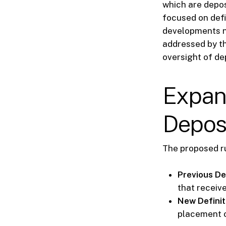
which are depos
focused on defi
developments n
addressed by th
oversight of dep
Expans
Depos
The proposed ru
Previous Def
that receive
New Definit
placement o