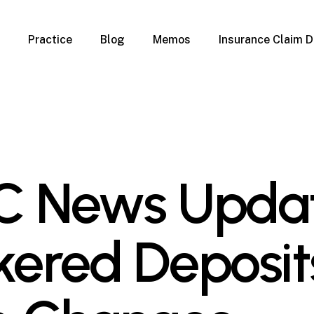
Practice
Blog
Memos
Insurance Claim D
 Claim Denials
Criminal Defense
Overview
ims
DUI & BUI
Claims
Traffic Infractions
Insurance
Immigration
mage
Overview
C News Updat
age
Qualification Form
age
Immigration FAQs
 Damage
nterruption
kered Deposit
l Property