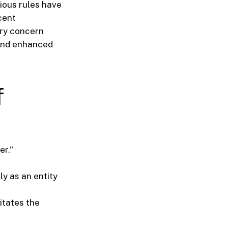
vious rules have
cent
ry concern
 and enhanced
f
er.”
ly as an entity
itates the