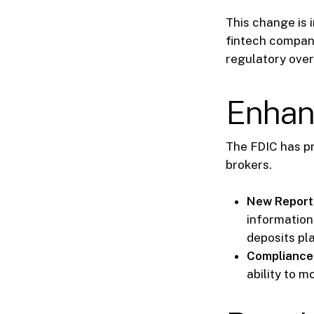
This change is 
fintech compani
regulatory over
Enhan
The FDIC has p
brokers.
New Report
information 
deposits pl
Compliance 
ability to 