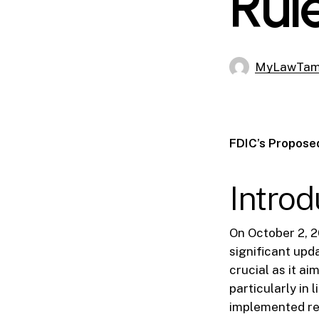
Rul
MyLawTa
FDIC’s Proposed
Introd
On October 2, 2
significant upd
crucial as it ai
particularly in 
implemented reg