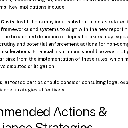
ms. Key implications include:
 Costs:
Institutions may incur substantial costs related
frameworks and systems to align with the new reportin
The broadened definition of deposit brokers may expose
crutiny and potential enforcement actions for non-com
onsiderations:
Financial institutions should be aware of 
arising from the implementation of these rules, which m
ve disputes or litigation.
ks, affected parties should consider consulting legal exp
ance strategies effectively.
mended Actions &
iance Strategies