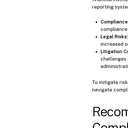
reporting syste
Compliance
compliance 
Legal Risks:
increased s
Litigation C
challenges 
administrati
To mitigate ris
navigate compli
Recom
Compl