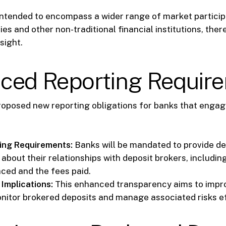
intended to encompass a wider range of market particip
es and other non-traditional financial institutions, ther
sight.
ced Reporting Requir
roposed new reporting obligations for banks that engag
ing Requirements:
Banks will be mandated to provide de
about their relationships with deposit brokers, includin
aced and the fees paid.
Implications:
This enhanced transparency aims to impro
monitor brokered deposits and manage associated risks ef