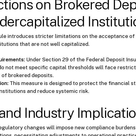
ctions on Brokered Dep
dercapitalized Institut
le introduces stricter limitations on the acceptance of
itutions that are not well capitalized.
uirements:
Under Section 29 of the Federal Deposit Ins
o not meet specific capital thresholds will face restrict
of brokered deposits.
ion:
This measure is designed to protect the financial sta
nstitutions and reduce systemic risk.
and Industry Implicati
egulatory changes will impose new compliance burdens
tutions, necessitating adjustments to operational practi