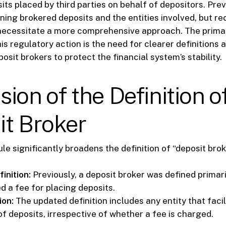
its placed by third parties on behalf of depositors. Pre
ning brokered deposits and the entities involved, but re
ecessitate a more comprehensive approach. The prima
is regulatory action is the need for clearer definitions
osit brokers to protect the financial system’s stability.
ion of the Definition o
it Broker
le significantly broadens the definition of “deposit brok
inition:
Previously, a deposit broker was defined primari
d a fee for placing deposits.
ion:
The updated definition includes any entity that facil
f deposits, irrespective of whether a fee is charged.