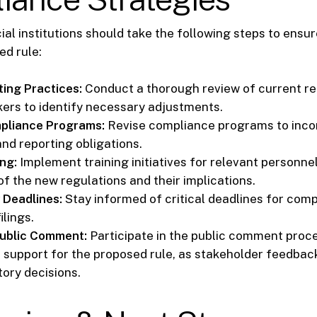
ial institutions should take the following steps to ens
ed rule:
ting Practices:
Conduct a thorough review of current re
kers to identify necessary adjustments.
pliance Programs:
Revise compliance programs to inco
and reporting obligations.
ng:
Implement training initiatives for relevant personne
f the new regulations and their implications.
 Deadlines:
Stay informed of critical deadlines for com
ilings.
Public Comment:
Participate in the public comment proc
 support for the proposed rule, as stakeholder feedbac
tory decisions.