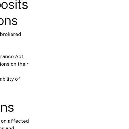
osits
ions
 brokered
urance Act,
ions on their
bility of
ons
 on affected
ces and