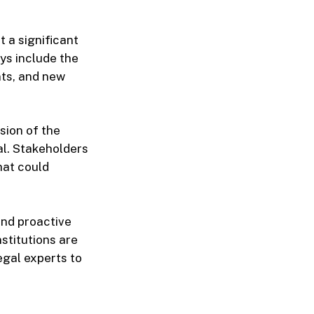
 a significant
ays include the
nts, and new
sion of the
l. Stakeholders
hat could
and proactive
stitutions are
gal experts to