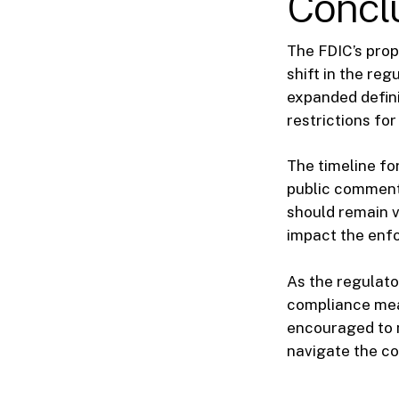
Concl
The FDIC’s prop
shift in the re
expanded defini
restrictions fo
The timeline fo
public comment
should remain vi
impact the enfo
As the regulato
compliance meas
encouraged to 
navigate the co