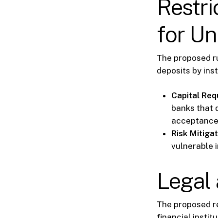
Restri
for Un
The proposed ru
deposits by inst
Capital Req
banks that d
acceptance 
Risk Mitigat
vulnerable i
Legal 
The proposed r
financial insti