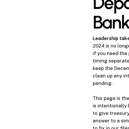
Depo
Bank
Leadership tak
2024 is no long
if you need the
timing separate
keep the Decem
clean up any int
pending.
This page is th
is intentionally
to give treasur
answer to a sim
to fix in our fil