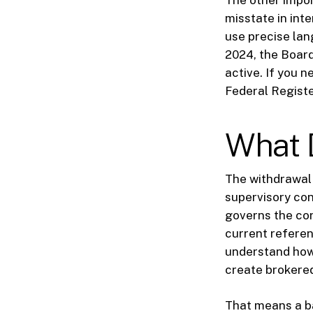
The other impor
misstate in int
use precise la
2024, the Board
active. If you 
Federal Registe
What 
The withdrawal 
supervisory conc
governs the cor
current referen
understand how
create brokered
That means a b