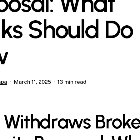
posal: What
ks Should Do
w
mpa
March 11, 2025
13 min read
 Withdraws Brok