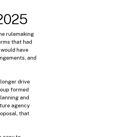
2025
he rulemaking
orms that had
t would have
rangements, and
 longer drive
group formed
planning and
uture agency
oposal, that