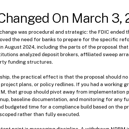
Changed On March 3, 
change was procedural and strategic: the FDIC ended t
oved the need for banks to prepare for the specific ref
n August 2024, including the parts of the proposal tha
titutions analyzed deposit brokers, affiliated sweep ar
arty funding structures.
ship, the practical effect is that the proposal should no
project plans, or policy redlines. If you had a working 
M, that group should pivot away from implementation 
anup, baseline documentation, and monitoring for any f
had budgeted time for a compliance build based on the pr
scoped rather than fully executed.