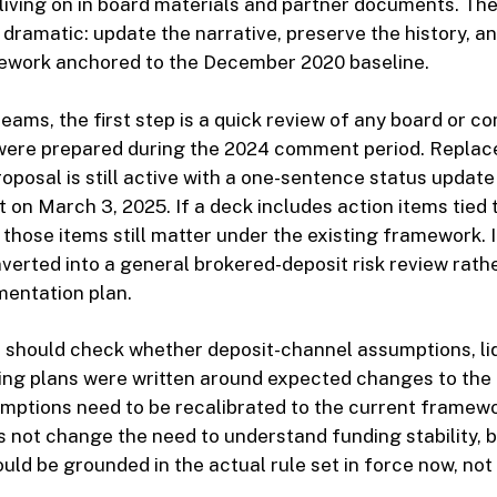
iving on in board materials and partner documents. The
t dramatic: update the narrative, preserve the history, a
ework anchored to the December 2020 baseline.
teams, the first step is a quick review of any board or c
 were prepared during the 2024 comment period. Replac
oposal is still active with a one-sentence status update
t on March 3, 2025. If a deck includes action items tied
those items still matter under the existing framework. 
verted into a general brokered-deposit risk review rath
mentation plan.
 should check whether deposit-channel assumptions, liq
ing plans were written around expected changes to the ru
mptions need to be recalibrated to the current framew
 not change the need to understand funding stability, 
ould be grounded in the actual rule set in force now, no