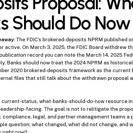
sits Proposal: Wh
s Should Do Now
eaway:
The FDIC’s brokered-deposits NPRM published o
er active. On March 3, 2025, the FDIC Board withdrew th
 publication record you can note the March 14, 2025 Fed
ly. Banks should now treat the 2024 NPRM as historica
ber 2020 brokered-deposits framework as the current b
ernal files that still talk about the withdrawn proposal as
e current-status, what-banks-should-do-now resource in t
 leadership-facing. The goal is not to relitigate the propo
y, compliance, legal, and partner-management teams a p
ple question: what changed, what did not change, and 
es right now?