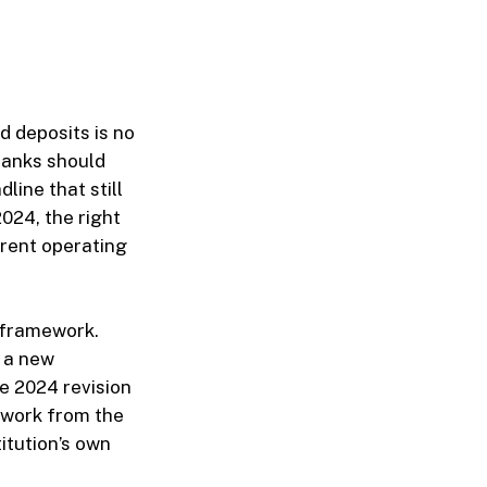
 deposits is no
banks should
line that still
024, the right
rrent operating
 framework.
, a new
he 2024 revision
o work from the
itution’s own