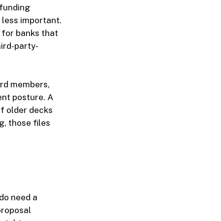
 funding
 less important.
 for banks that
ird-party-
oard members,
ent posture. A
If older decks
, those files
 do need a
proposal