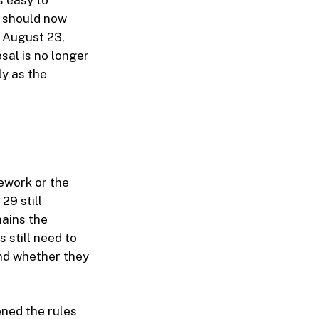
s easy to
s should now
 August 23,
sal is no longer
ly as the
ework or the
29 still
mains the
 still need to
nd whether they
ned the rules