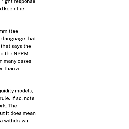
 right response
nd keep the
ommittee
e language that
 that says the
 to the NPRM,
In many cases,
er than a
uidity models,
le. If so, note
ork. The
but it does mean
t a withdrawn