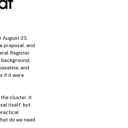
at
n August 23,
e proposal, and
eral Register
l background,
aseline, and
 if it were
he cluster. It
sal itself, but
ractical
what do we need