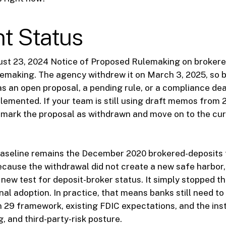
t Status
ust 23, 2024 Notice of Proposed Rulemaking on brokered
ulemaking. The agency withdrew it on March 3, 2025, so 
as an open proposal, a pending rule, or a compliance dead
lemented. If your team is still using draft memos from 2
o mark the proposal as withdrawn and move on to the cu
baseline remains the December 2020 brokered-deposits
cause the withdrawal did not create a new safe harbor
 new test for deposit-broker status. It simply stopped t
inal adoption. In practice, that means banks still need t
n 29 framework, existing FDIC expectations, and the inst
ng, and third-party-risk posture.