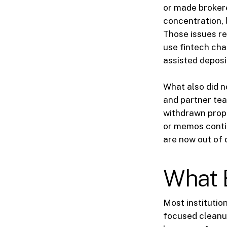
or made brokered
concentration, l
Those issues re
use fintech cha
assisted deposi
What also did n
and partner tea
withdrawn propos
or memos contin
are now out of 
What 
Most institutio
focused cleanup