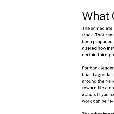
What 
The immediate 
track. That rem
been proposed i
altered how ins
certain third-p
For bank leader
board agendas, 
around the NPR
toward file cle
action. If you 
work can be re-