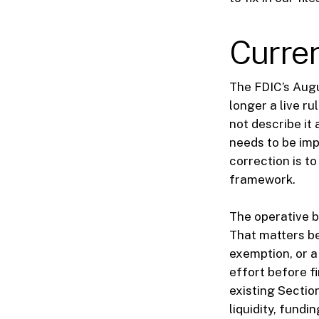
Curren
The FDIC’s Aug
longer a live r
not describe it 
needs to be imp
correction is t
framework.
The operative 
That matters be
exemption, or a
effort before f
existing Sectio
liquidity, fundi