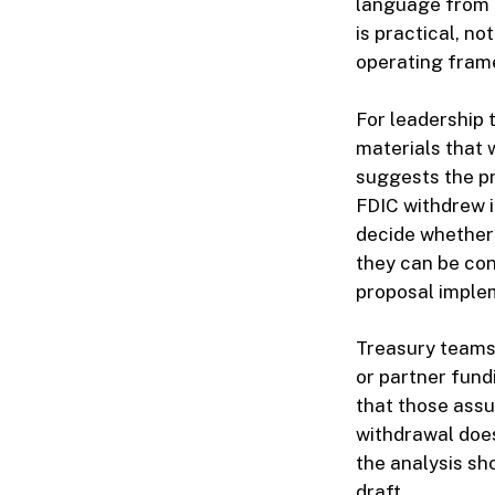
language from l
is practical, no
operating fram
For leadership 
materials that
suggests the pr
FDIC withdrew i
decide whether 
they can be con
proposal imple
Treasury teams
or partner fund
that those assu
withdrawal does
the analysis sh
draft.