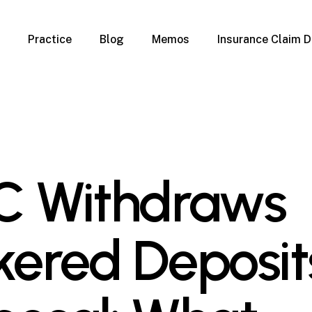
Practice
Blog
Memos
Insurance Claim D
 Claim Denials
Criminal Defense
Overview
ims
DUI & BUI
Claims
Traffic Infractions
Insurance
Immigration
mage
Overview
C Withdraws
age
Qualification Form
age
Immigration FAQs
 Damage
nterruption
kered Deposit
l Property