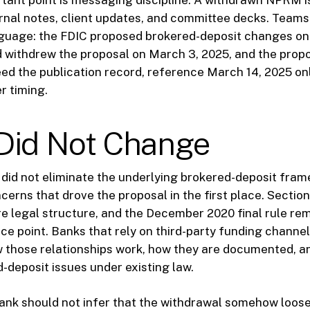
tant point is messaging discipline. A withdrawn NPRM i
ernal notes, client updates, and committee decks. Team
nguage: the FDIC proposed brokered-deposit changes on
 withdrew the proposal on March 3, 2025, and the propo
need the publication record, reference March 14, 2025 on
r timing.
Did Not Change
did not eliminate the underlying brokered-deposit fram
erns that drove the proposal in the first place. Section 
e legal structure, and the December 2020 final rule re
ce point. Banks that rely on third-party funding channels
 those relationships work, how they are documented, a
-deposit issues under existing law.
ank should not infer that the withdrawal somehow loose