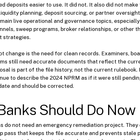
 deposits easier to use. It did not. It also did not make
iquidity planning, deposit sourcing, or partner oversight
main live operational and governance topics, especially
nnels, sweep programs, broker relationships, or other th
t strategies.
ot change is the need for clean records. Examiners, b
ms still need accurate documents that reflect the curr
al is part of the file history, not the current rulebook. 
ue to describe the 2024 NPRM as if it were still pending
date and should be corrected.
Banks Should Do Now
ns do not need an emergency remediation project. They
 pass that keeps the file accurate and prevents stale 