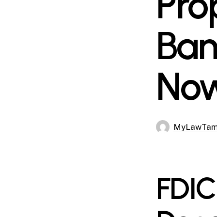
Pro
Ban
No
MyLawTa
FDIC