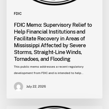
Mississippi
Affected
by
FDIC
Severe
FDIC Memo: Supervisory Relief to
Storms,
Help Financial Institutions and
Straight-
Facilitate Recovery in Areas of
Line
Mississippi Affected by Severe
Winds,
Storms, Straight-Line Winds,
Tornadoes,
and
Tornadoes, and Flooding
Flooding
This public memo addresses a recent regulatory
development from FDIC and is intended to help…
July 22, 2026
FDIC