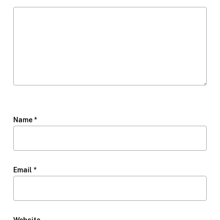
Name
*
Email
*
Website