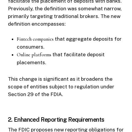
facilitate the placement of deposits with banks.
Previously, the definition was somewhat narrow,
primarily targeting traditional brokers. The new
definition encompasses:
Fintech companies
that aggregate deposits for
consumers.
Online platforms
that facilitate deposit
placements.
This change is significant as it broadens the
scope of entities subject to regulation under
Section 29 of the FDIA.
2. Enhanced Reporting Requirements
The FDIC proposes new reporting obligations for