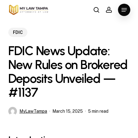
Skip
Menu
to
search
account
main
content
FDIC
FDIC News Update:
New Rules on Brokered
Deposits Unveiled —
#1137
MyLawTampa
March 15, 2025
5 min read