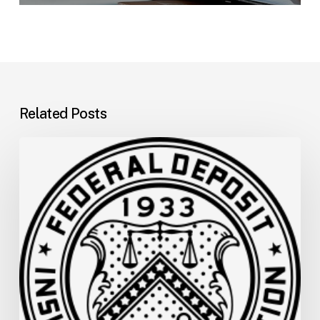
Related Posts
FDIC
Memo:
Supervisory
Relief
to
Help
Financial
Institutions
and
Facilitate