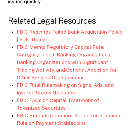
issues quickly.
Related Legal Resources
FDIC Rescinds Failed Bank Acquisition Policy
| FDIC Guidance
FDIC Memo: Regulatory Capital Rule:
Category I and II Banking Organizations,
Banking Organizations with Significant
Trading Activity, and Optional Adoption for
Other Banking Organizations
FDIC Final Rulemaking on Signs, Ads, and
Insured Status Guidance
FDIC FAQs on Capital Treatment of
Tokenized Securities
FDIC Extends Comment Period for Proposed
Rule on Payment Stablecoins