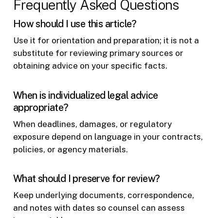
Frequently Asked Questions
How should I use this article?
Use it for orientation and preparation; it is not a
substitute for reviewing primary sources or
obtaining advice on your specific facts.
When is individualized legal advice
appropriate?
When deadlines, damages, or regulatory
exposure depend on language in your contracts,
policies, or agency materials.
What should I preserve for review?
Keep underlying documents, correspondence,
and notes with dates so counsel can assess