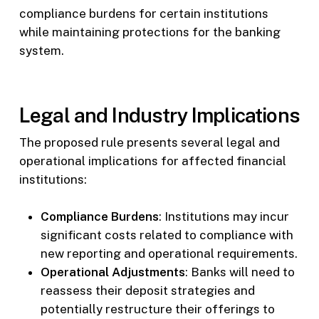
compliance burdens for certain institutions
while maintaining protections for the banking
system.
Legal and Industry Implications
The proposed rule presents several legal and
operational implications for affected financial
institutions:
Compliance Burdens
: Institutions may incur
significant costs related to compliance with
new reporting and operational requirements.
Operational Adjustments
: Banks will need to
reassess their deposit strategies and
potentially restructure their offerings to