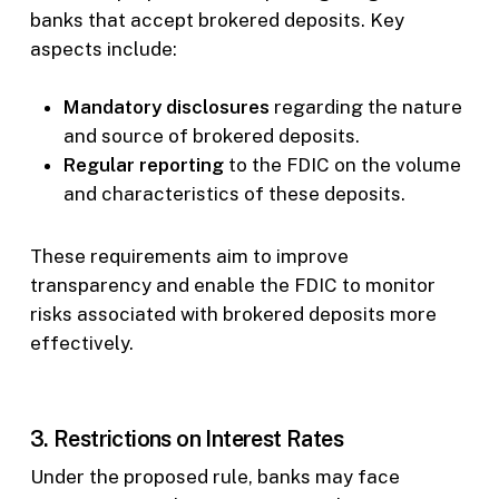
banks that accept brokered deposits. Key
aspects include:
Mandatory disclosures
regarding the nature
and source of brokered deposits.
Regular reporting
to the FDIC on the volume
and characteristics of these deposits.
These requirements aim to improve
transparency and enable the FDIC to monitor
risks associated with brokered deposits more
effectively.
3. Restrictions on Interest Rates
Under the proposed rule, banks may face