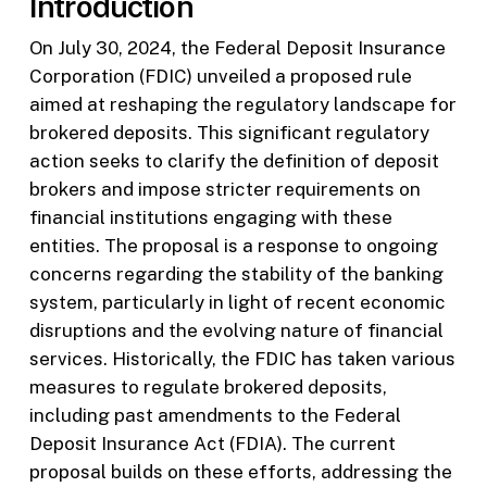
Introduction
On July 30, 2024, the Federal Deposit Insurance
Corporation (FDIC) unveiled a proposed rule
aimed at reshaping the regulatory landscape for
brokered deposits. This significant regulatory
action seeks to clarify the definition of deposit
brokers and impose stricter requirements on
financial institutions engaging with these
entities. The proposal is a response to ongoing
concerns regarding the stability of the banking
system, particularly in light of recent economic
disruptions and the evolving nature of financial
services. Historically, the FDIC has taken various
measures to regulate brokered deposits,
including past amendments to the Federal
Deposit Insurance Act (FDIA). The current
proposal builds on these efforts, addressing the