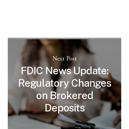
Next Post
FDIC News Update:
Regulatory Changes
on Brokered
Deposits