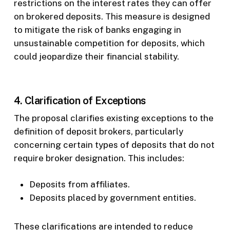
restrictions on the interest rates they can offer
on brokered deposits. This measure is designed
to mitigate the risk of banks engaging in
unsustainable competition for deposits, which
could jeopardize their financial stability.
4. Clarification of Exceptions
The proposal clarifies existing exceptions to the
definition of deposit brokers, particularly
concerning certain types of deposits that do not
require broker designation. This includes:
Deposits from affiliates.
Deposits placed by government entities.
These clarifications are intended to reduce