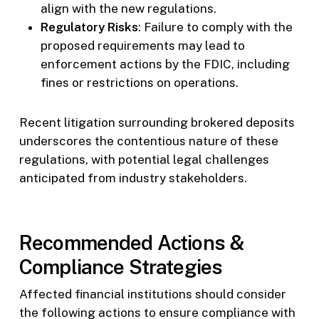
align with the new regulations.
Regulatory Risks
: Failure to comply with the
proposed requirements may lead to
enforcement actions by the FDIC, including
fines or restrictions on operations.
Recent litigation surrounding brokered deposits
underscores the contentious nature of these
regulations, with potential legal challenges
anticipated from industry stakeholders.
Recommended Actions &
Compliance Strategies
Affected financial institutions should consider
the following actions to ensure compliance with