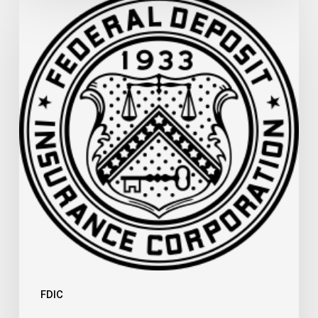
Memo:
Supervisory
Relief
to
Help
Financial
Institutions
and
Facilitate
Recovery
for
the
San
Carlos
Apache
Tribe
FDIC
of