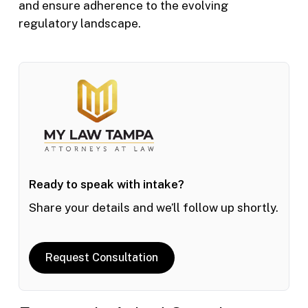
and ensure adherence to the evolving
regulatory landscape.
Ready to speak with intake?
Share your details and we’ll follow up shortly.
Request Consultation