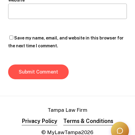
Save my name, email, and website in this browser for
the next time I comment.
Tampa Law Firm
Privacy Policy
Terms & Conditions
© MyLawTampa
2026