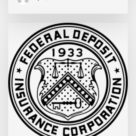
FDIC
Memo:
Supervisory
Relief
to
Help
Financial
Institutions
and
Facilitate
Recovery
in
Areas
of