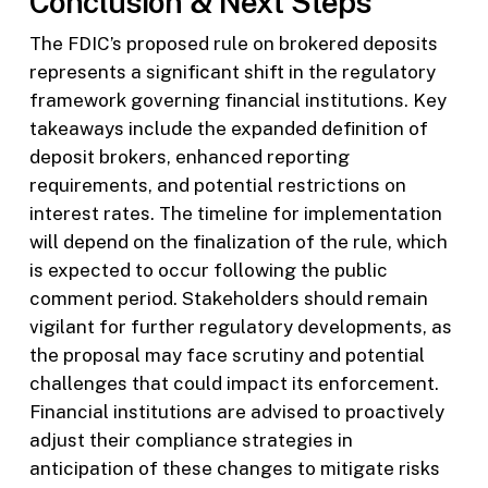
Conclusion & Next Steps
The FDIC’s proposed rule on brokered deposits
represents a significant shift in the regulatory
framework governing financial institutions. Key
takeaways include the expanded definition of
deposit brokers, enhanced reporting
requirements, and potential restrictions on
interest rates. The timeline for implementation
will depend on the finalization of the rule, which
is expected to occur following the public
comment period. Stakeholders should remain
vigilant for further regulatory developments, as
the proposal may face scrutiny and potential
challenges that could impact its enforcement.
Financial institutions are advised to proactively
adjust their compliance strategies in
anticipation of these changes to mitigate risks