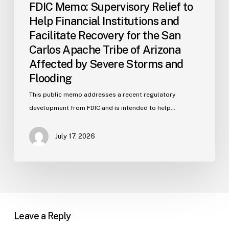
FDIC Memo: Supervisory Relief to
Arizona
Help Financial Institutions and
Affected
Facilitate Recovery for the San
by
Carlos Apache Tribe of Arizona
Severe
Affected by Severe Storms and
Storms
and
Flooding
Flooding
This public memo addresses a recent regulatory
development from FDIC and is intended to help…
July 17, 2026
Leave a Reply