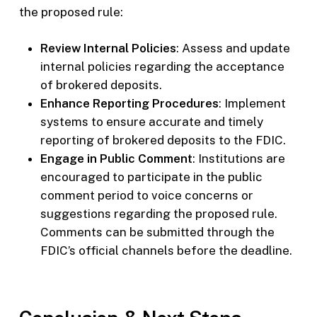
the proposed rule:
Review Internal Policies
: Assess and update
internal policies regarding the acceptance
of brokered deposits.
Enhance Reporting Procedures
: Implement
systems to ensure accurate and timely
reporting of brokered deposits to the FDIC.
Engage in Public Comment
: Institutions are
encouraged to participate in the public
comment period to voice concerns or
suggestions regarding the proposed rule.
Comments can be submitted through the
FDIC’s official channels before the deadline.