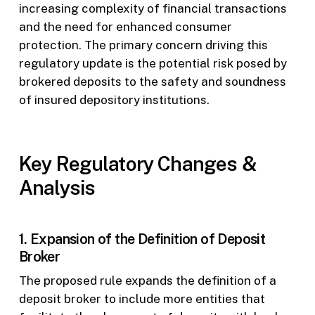
increasing complexity of financial transactions
and the need for enhanced consumer
protection. The primary concern driving this
regulatory update is the potential risk posed by
brokered deposits to the safety and soundness
of insured depository institutions.
Key Regulatory Changes &
Analysis
1. Expansion of the Definition of Deposit
Broker
The proposed rule expands the definition of a
deposit broker to include more entities that