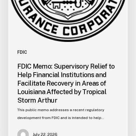
Recovery
in
Areas
of
Louisiana
Affected
by
FDIC
Tropical
FDIC Memo: Supervisory Relief to
Storm
Help Financial Institutions and
Arthur
Facilitate Recovery in Areas of
Louisiana Affected by Tropical
Storm Arthur
This public memo addresses a recent regulatory
development from FDIC and is intended to help…
July 22, 2026