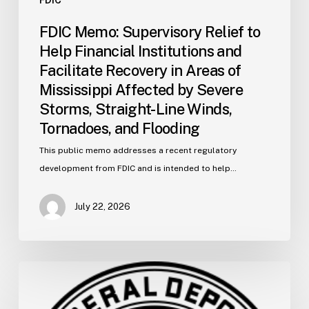
Severe
FDIC Memo: Supervisory Relief to
Storms,
Help Financial Institutions and
Straight-
Facilitate Recovery in Areas of
Line
Mississippi Affected by Severe
Winds,
Storms, Straight-Line Winds,
Tornadoes,
and
Tornadoes, and Flooding
Flooding
This public memo addresses a recent regulatory
development from FDIC and is intended to help…
July 22, 2026
FDIC
Memo:
Supervisory