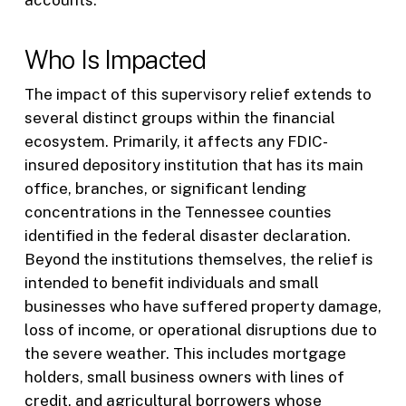
accounts.
Who Is Impacted
The impact of this supervisory relief extends to
several distinct groups within the financial
ecosystem. Primarily, it affects any FDIC-
insured depository institution that has its main
office, branches, or significant lending
concentrations in the Tennessee counties
identified in the federal disaster declaration.
Beyond the institutions themselves, the relief is
intended to benefit individuals and small
businesses who have suffered property damage,
loss of income, or operational disruptions due to
the severe weather. This includes mortgage
holders, small business owners with lines of
credit, and agricultural borrowers whose