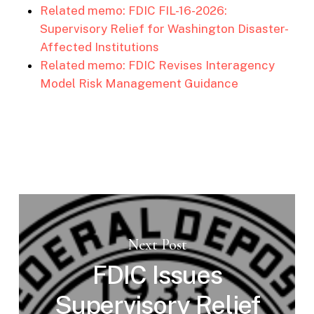
Related memo: FDIC FIL-16-2026:
Supervisory Relief for Washington Disaster-
Affected Institutions
Related memo: FDIC Revises Interagency
Model Risk Management Guidance
Next Post
FDIC Issues
Supervisory Relief