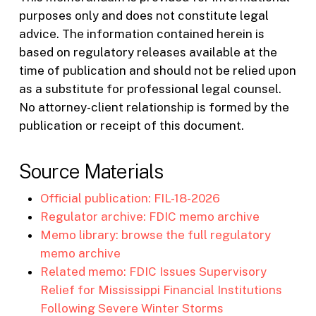
purposes only and does not constitute legal
advice. The information contained herein is
based on regulatory releases available at the
time of publication and should not be relied upon
as a substitute for professional legal counsel.
No attorney-client relationship is formed by the
publication or receipt of this document.
Source Materials
Official publication: FIL-18-2026
Regulator archive: FDIC memo archive
Memo library: browse the full regulatory
memo archive
Related memo: FDIC Issues Supervisory
Relief for Mississippi Financial Institutions
Following Severe Winter Storms