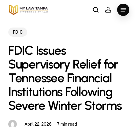
Skip
Menu
to
search
account
main
content
FDIC
FDIC Issues
Supervisory Relief for
Tennessee Financial
Institutions Following
Severe Winter Storms
April 22, 2026
7 min read