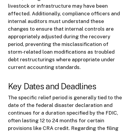
livestock or infrastructure may have been
affected. Additionally, compliance officers and
internal auditors must understand these
changes to ensure that internal controls are
appropriately adjusted during the recovery
period, preventing the misclassification of
storm-related loan modifications as troubled
debt restructurings where appropriate under
current accounting standards.
Key Dates and Deadlines
The specific relief period is generally tied to the
date of the federal disaster declaration and
continues for a duration specified by the FDIC,
often lasting 12 to 24 months for certain
provisions like CRA credit. Regarding the filing