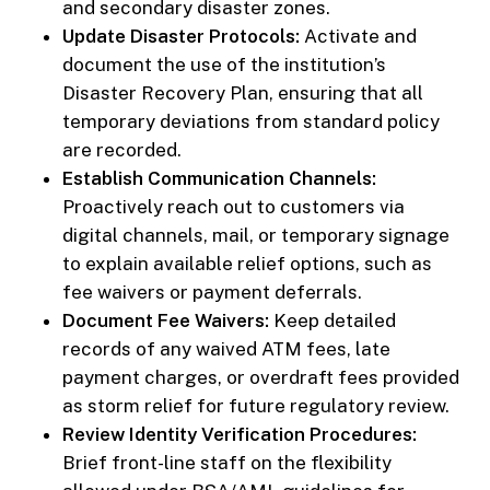
and secondary disaster zones.
Update Disaster Protocols:
Activate and
document the use of the institution’s
Disaster Recovery Plan, ensuring that all
temporary deviations from standard policy
are recorded.
Establish Communication Channels:
Proactively reach out to customers via
digital channels, mail, or temporary signage
to explain available relief options, such as
fee waivers or payment deferrals.
Document Fee Waivers:
Keep detailed
records of any waived ATM fees, late
payment charges, or overdraft fees provided
as storm relief for future regulatory review.
Review Identity Verification Procedures:
Brief front-line staff on the flexibility