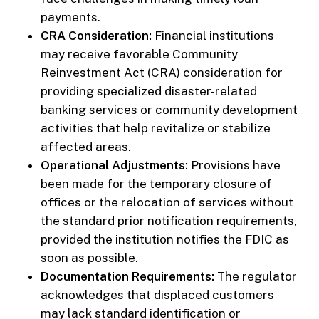
payments.
CRA Consideration:
Financial institutions
may receive favorable Community
Reinvestment Act (CRA) consideration for
providing specialized disaster-related
banking services or community development
activities that help revitalize or stabilize
affected areas.
Operational Adjustments:
Provisions have
been made for the temporary closure of
offices or the relocation of services without
the standard prior notification requirements,
provided the institution notifies the FDIC as
soon as possible.
Documentation Requirements:
The regulator
acknowledges that displaced customers
may lack standard identification or