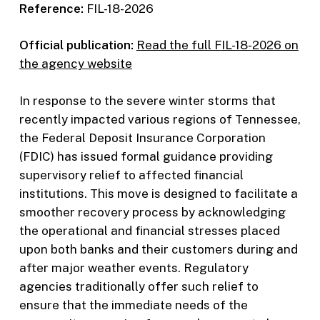
Reference:
FIL-18-2026
Official publication:
Read the full FIL-18-2026 on
the agency website
In response to the severe winter storms that
recently impacted various regions of Tennessee,
the Federal Deposit Insurance Corporation
(FDIC) has issued formal guidance providing
supervisory relief to affected financial
institutions. This move is designed to facilitate a
smoother recovery process by acknowledging
the operational and financial stresses placed
upon both banks and their customers during and
after major weather events. Regulatory
agencies traditionally offer such relief to
ensure that the immediate needs of the