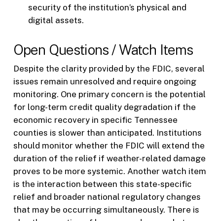
security of the institution’s physical and
digital assets.
Open Questions / Watch Items
Despite the clarity provided by the FDIC, several
issues remain unresolved and require ongoing
monitoring. One primary concern is the potential
for long-term credit quality degradation if the
economic recovery in specific Tennessee
counties is slower than anticipated. Institutions
should monitor whether the FDIC will extend the
duration of the relief if weather-related damage
proves to be more systemic. Another watch item
is the interaction between this state-specific
relief and broader national regulatory changes
that may be occurring simultaneously. There is