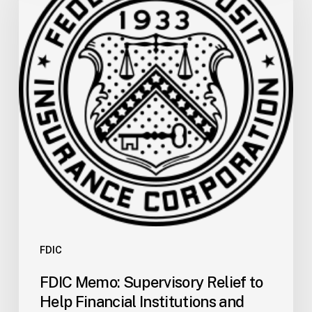
Relief
to
Help
Financial
Institutions
and
Facilitate
Recovery
in
Areas
of
Louisiana
Affected
by
FDIC
Tropical
FDIC Memo: Supervisory Relief to
Storm
Help Financial Institutions and
Arthur