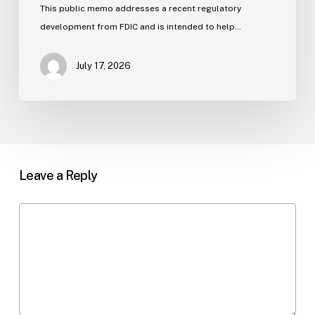
Flooding
This public memo addresses a recent regulatory
development from FDIC and is intended to help…
July 17, 2026
Leave a Reply