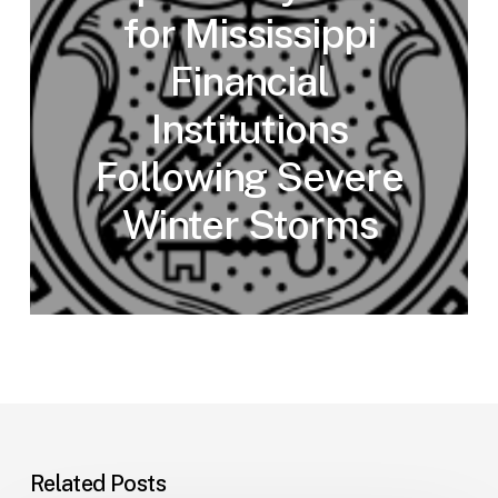
for Mississippi
Financial
Institutions
Following Severe
Winter Storms
Related Posts