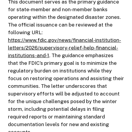
This document serves as the primary guidance
for state-member and non-member banks
operating within the designated disaster zones.
The official issuance can be reviewed at the
following URL:
https://www.fdic.gov/news/financial-institution-
letters/2026/supervisory-relief-help-financial-
institutions-and-1
. The guidance emphasizes
that the FDIC’s primary goal is to minimize the
regulatory burden on institutions while they
focus on restoring operations and assisting their
communities. The letter underscores that
supervisory efforts will be adjusted to account
for the unique challenges posed by the winter
storm, including potential delays in filing
required reports or maintaining standard
documentation levels for new and existing