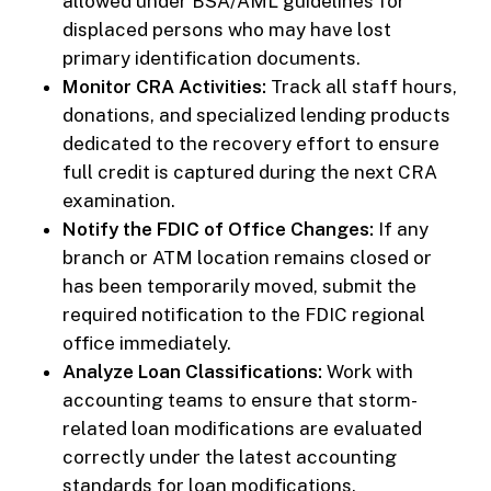
allowed under BSA/AML guidelines for
displaced persons who may have lost
primary identification documents.
Monitor CRA Activities:
Track all staff hours,
donations, and specialized lending products
dedicated to the recovery effort to ensure
full credit is captured during the next CRA
examination.
Notify the FDIC of Office Changes:
If any
branch or ATM location remains closed or
has been temporarily moved, submit the
required notification to the FDIC regional
office immediately.
Analyze Loan Classifications:
Work with
accounting teams to ensure that storm-
related loan modifications are evaluated
correctly under the latest accounting
standards for loan modifications.