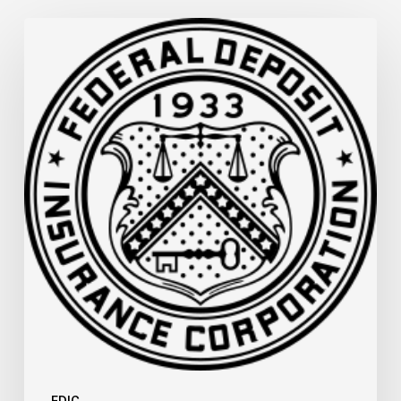
FDIC
Memo:
Supervisory
Relief
to
Help
Financial
Institutions
and
Facilitate
Recovery
in
Areas
of
Mississippi
Affected
by
FDIC