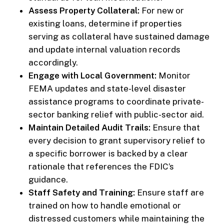
Assess Property Collateral:
For new or
existing loans, determine if properties
serving as collateral have sustained damage
and update internal valuation records
accordingly.
Engage with Local Government:
Monitor
FEMA updates and state-level disaster
assistance programs to coordinate private-
sector banking relief with public-sector aid.
Maintain Detailed Audit Trails:
Ensure that
every decision to grant supervisory relief to
a specific borrower is backed by a clear
rationale that references the FDIC’s
guidance.
Staff Safety and Training:
Ensure staff are
trained on how to handle emotional or
distressed customers while maintaining the