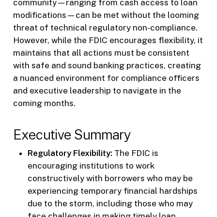
community—ranging from cash access to loan
modifications—can be met without the looming
threat of technical regulatory non-compliance.
However, while the FDIC encourages flexibility, it
maintains that all actions must be consistent
with safe and sound banking practices, creating
a nuanced environment for compliance officers
and executive leadership to navigate in the
coming months.
Executive Summary
Regulatory Flexibility:
The FDIC is
encouraging institutions to work
constructively with borrowers who may be
experiencing temporary financial hardships
due to the storm, including those who may
face challenges in making timely loan