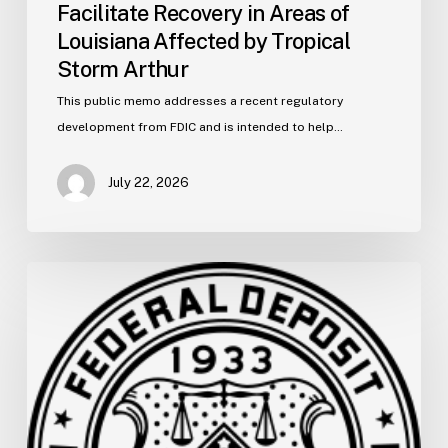
Facilitate Recovery in Areas of
Louisiana Affected by Tropical
Storm Arthur
This public memo addresses a recent regulatory
development from FDIC and is intended to help…
July 22, 2026
FDIC
Memo:
Supervisory
Relief
to
Help
Financial