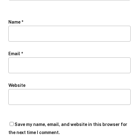
Name
*
Email
*
Website
Save my name, email, and website in this browser for
the next time I comment.