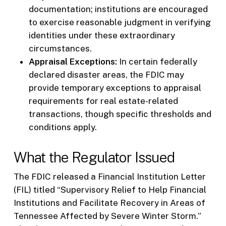
documentation; institutions are encouraged
to exercise reasonable judgment in verifying
identities under these extraordinary
circumstances.
Appraisal Exceptions:
In certain federally
declared disaster areas, the FDIC may
provide temporary exceptions to appraisal
requirements for real estate-related
transactions, though specific thresholds and
conditions apply.
What the Regulator Issued
The FDIC released a Financial Institution Letter
(FIL) titled “Supervisory Relief to Help Financial
Institutions and Facilitate Recovery in Areas of
Tennessee Affected by Severe Winter Storm.”