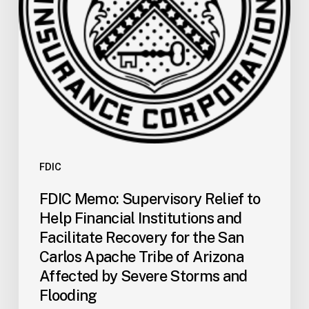
Institutions
and
Facilitate
Recovery
for
the
San
Carlos
Apache
Tribe
FDIC
of
FDIC Memo: Supervisory Relief to
Arizona
Help Financial Institutions and
Affected
Facilitate Recovery for the San
by
Carlos Apache Tribe of Arizona
Severe
Affected by Severe Storms and
Storms
and
Flooding