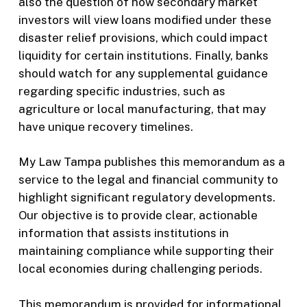
also the question of how secondary market
investors will view loans modified under these
disaster relief provisions, which could impact
liquidity for certain institutions. Finally, banks
should watch for any supplemental guidance
regarding specific industries, such as
agriculture or local manufacturing, that may
have unique recovery timelines.
My Law Tampa publishes this memorandum as a
service to the legal and financial community to
highlight significant regulatory developments.
Our objective is to provide clear, actionable
information that assists institutions in
maintaining compliance while supporting their
local economies during challenging periods.
This memorandum is provided for informational