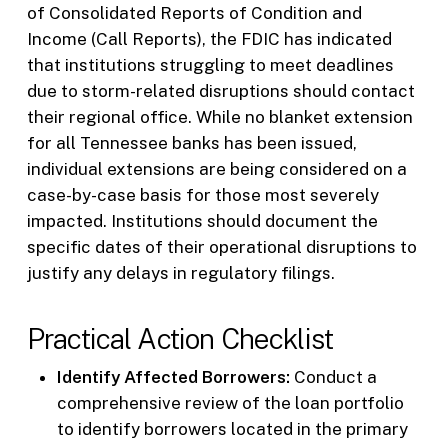
of Consolidated Reports of Condition and
Income (Call Reports), the FDIC has indicated
that institutions struggling to meet deadlines
due to storm-related disruptions should contact
their regional office. While no blanket extension
for all Tennessee banks has been issued,
individual extensions are being considered on a
case-by-case basis for those most severely
impacted. Institutions should document the
specific dates of their operational disruptions to
justify any delays in regulatory filings.
Practical Action Checklist
Identify Affected Borrowers:
Conduct a
comprehensive review of the loan portfolio
to identify borrowers located in the primary