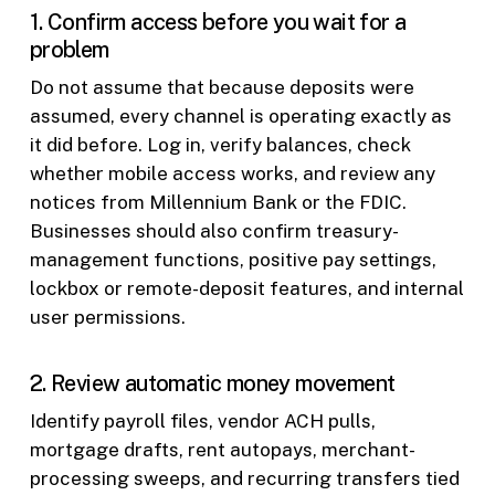
1. Confirm access before you wait for a
problem
Do not assume that because deposits were
assumed, every channel is operating exactly as
it did before. Log in, verify balances, check
whether mobile access works, and review any
notices from Millennium Bank or the FDIC.
Businesses should also confirm treasury-
management functions, positive pay settings,
lockbox or remote-deposit features, and internal
user permissions.
2. Review automatic money movement
Identify payroll files, vendor ACH pulls,
mortgage drafts, rent autopays, merchant-
processing sweeps, and recurring transfers tied