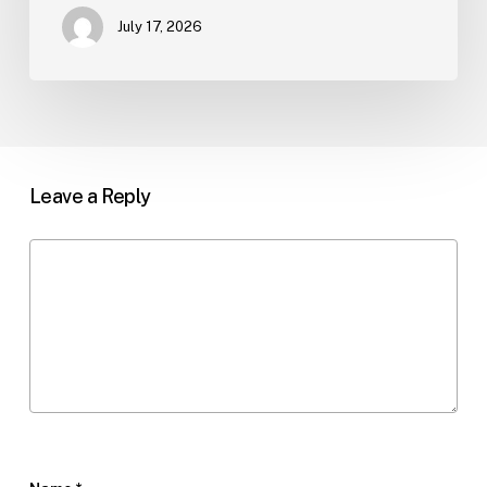
July 17, 2026
Leave a Reply