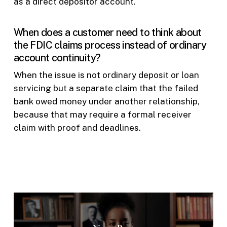
as a direct depositor account.
When does a customer need to think about
the FDIC claims process instead of ordinary
account continuity?
When the issue is not ordinary deposit or loan
servicing but a separate claim that the failed
bank owed money under another relationship,
because that may require a formal receiver
claim with proof and deadlines.