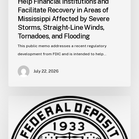
Help Financial Institutions and
Straight-
Facilitate Recovery in Areas of
Line
Mississippi Affected by Severe
Winds,
Storms, Straight-Line Winds,
Tornadoes,
and
Tornadoes, and Flooding
Flooding
This public memo addresses a recent regulatory
development from FDIC and is intended to help…
July 22, 2026
FDIC
Memo:
Supervisory
Relief
to