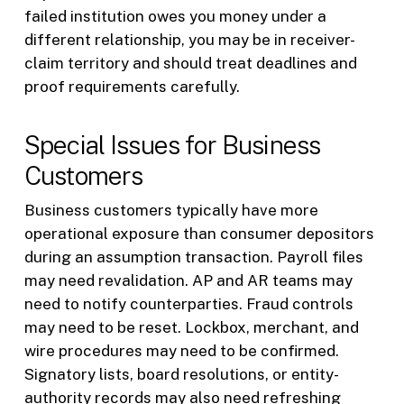
failed institution owes you money under a
different relationship, you may be in receiver-
claim territory and should treat deadlines and
proof requirements carefully.
Special Issues for Business
Customers
Business customers typically have more
operational exposure than consumer depositors
during an assumption transaction. Payroll files
may need revalidation. AP and AR teams may
need to notify counterparties. Fraud controls
may need to be reset. Lockbox, merchant, and
wire procedures may need to be confirmed.
Signatory lists, board resolutions, or entity-
authority records may also need refreshing