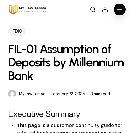
Skip
Menu
to
search
account
main
content
FDIC
FIL-01 Assumption of
Deposits by Millennium
Bank
MyLawTampa
February 22, 2025
8 min read
Executive Summary
This page is a customer-continuity guide for
a failed-bank assumption transaction, not a