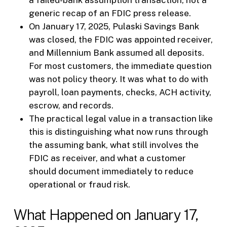
generic recap of an FDIC press release.
On January 17, 2025, Pulaski Savings Bank
was closed, the FDIC was appointed receiver,
and Millennium Bank assumed all deposits.
For most customers, the immediate question
was not policy theory. It was what to do with
payroll, loan payments, checks, ACH activity,
escrow, and records.
The practical legal value in a transaction like
this is distinguishing what now runs through
the assuming bank, what still involves the
FDIC as receiver, and what a customer
should document immediately to reduce
operational or fraud risk.
What Happened on January 17,