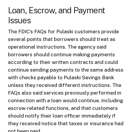
Loan, Escrow, and Payment
Issues
The FDIC’s FAQs for Pulaski customers provide
several points that borrowers should treat as
operational instructions. The agency said
borrowers should continue making payments
according to their written contracts and could
continue sending payments to the same address
with checks payable to Pulaski Savings Bank
unless they received different instructions. The
FAQs also said services previously performed in
connection with a loan would continue, including
escrow-related functions, and that customers
should notify their loan officer immediately if
they received notice that taxes or insurance had
not been paid.