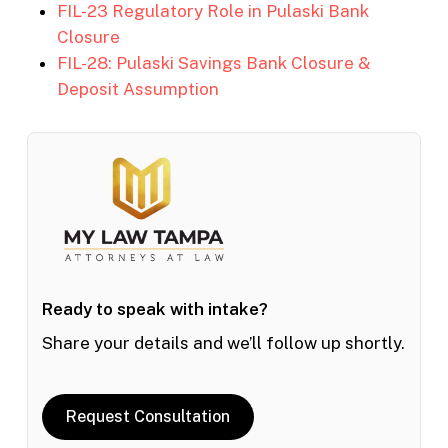
FIL-23 Regulatory Role in Pulaski Bank
Closure
FIL-28: Pulaski Savings Bank Closure &
Deposit Assumption
Ready to speak with intake?
Share your details and we’ll follow up shortly.
Request Consultation