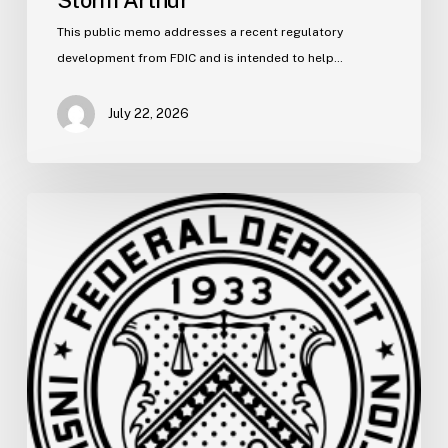
This public memo addresses a recent regulatory
development from FDIC and is intended to help…
July 22, 2026
FDIC
Memo:
Supervisory
Relief
to
Help
Financial
Institutions
and
Facilitate