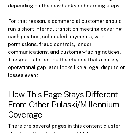
depending on the new bank’s onboarding steps.
For that reason, a commercial customer should
run a short internal transition meeting covering
cash position, scheduled payments, wire
permissions, fraud controls, lender
communications, and customer-facing notices.
The goal is to reduce the chance that a purely
operational gap later looks like a legal dispute or
losses event.
How This Page Stays Different
From Other Pulaski/Millennium
Coverage
There are several pages in this content cluster