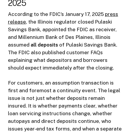
2025
According to the FDIC’s January 17, 2025
press
release
, the Illinois regulator closed Pulaski
Savings Bank, appointed the FDIC as receiver,
and Millennium Bank of Des Plaines, Illinois
assumed
all deposits
of Pulaski Savings Bank.
The FDIC also published customer FAQs
explaining what depositors and borrowers
should expect immediately after the closing.
For customers, an assumption transaction is
first and foremost a continuity event. The legal
issue is not just whether deposits remain
insured. It is whether payments clear, whether
loan servicing instructions change, whether
autopays and direct deposits continue, who
issues year-end tax forms, and when a separate