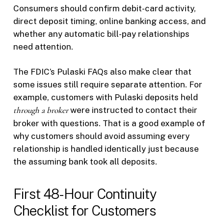
Consumers should confirm debit-card activity,
direct deposit timing, online banking access, and
whether any automatic bill-pay relationships
need attention.
The FDIC’s Pulaski FAQs also make clear that
some issues still require separate attention. For
example, customers with Pulaski deposits held
through a broker
were instructed to contact their
broker with questions. That is a good example of
why customers should avoid assuming every
relationship is handled identically just because
the assuming bank took all deposits.
First 48-Hour Continuity
Checklist for Customers