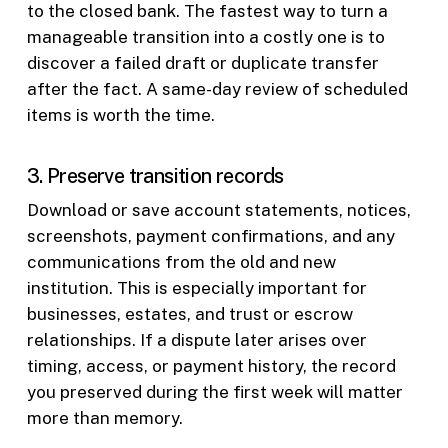
to the closed bank. The fastest way to turn a
manageable transition into a costly one is to
discover a failed draft or duplicate transfer
after the fact. A same-day review of scheduled
items is worth the time.
3. Preserve transition records
Download or save account statements, notices,
screenshots, payment confirmations, and any
communications from the old and new
institution. This is especially important for
businesses, estates, and trust or escrow
relationships. If a dispute later arises over
timing, access, or payment history, the record
you preserved during the first week will matter
more than memory.