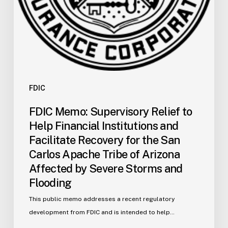
Recovery
for
the
San
Carlos
Apache
Tribe
FDIC
of
FDIC Memo: Supervisory Relief to
Arizona
Help Financial Institutions and
Affected
Facilitate Recovery for the San
by
Carlos Apache Tribe of Arizona
Severe
Affected by Severe Storms and
Storms
and
Flooding
Flooding
This public memo addresses a recent regulatory
development from FDIC and is intended to help…