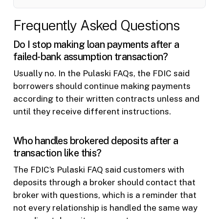
Frequently Asked Questions
Do I stop making loan payments after a
failed-bank assumption transaction?
Usually no. In the Pulaski FAQs, the FDIC said
borrowers should continue making payments
according to their written contracts unless and
until they receive different instructions.
Who handles brokered deposits after a
transaction like this?
The FDIC’s Pulaski FAQ said customers with
deposits through a broker should contact that
broker with questions, which is a reminder that
not every relationship is handled the same way