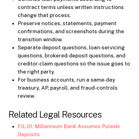
contract terms unless written instructions
change that process.
Preserve notices, statements, payment
confirmations, and screenshots during the
transition window.
Separate deposit questions, loan-servicing
questions, brokered-deposit questions, and
creditor-claim questions so the issue goes to
the right party.
For business accounts, run a same-day
treasury, AP, payroll, and fraud-controls
review.
Related Legal Resources
FIL-01: Millennium Bank Assumes Pulaski
Deposits