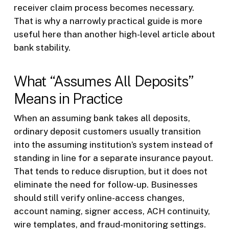
receiver claim process becomes necessary.
That is why a narrowly practical guide is more
useful here than another high-level article about
bank stability.
What “Assumes All Deposits”
Means in Practice
When an assuming bank takes all deposits,
ordinary deposit customers usually transition
into the assuming institution’s system instead of
standing in line for a separate insurance payout.
That tends to reduce disruption, but it does not
eliminate the need for follow-up. Businesses
should still verify online-access changes,
account naming, signer access, ACH continuity,
wire templates, and fraud-monitoring settings.