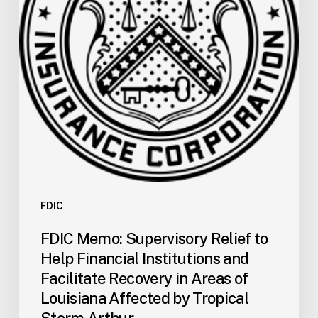
Help
Financial
Institutions
and
Facilitate
Recovery
in
Areas
of
Louisiana
Affected
by
FDIC
Tropical
FDIC Memo: Supervisory Relief to
Storm
Help Financial Institutions and
Arthur
Facilitate Recovery in Areas of
Louisiana Affected by Tropical
Storm Arthur