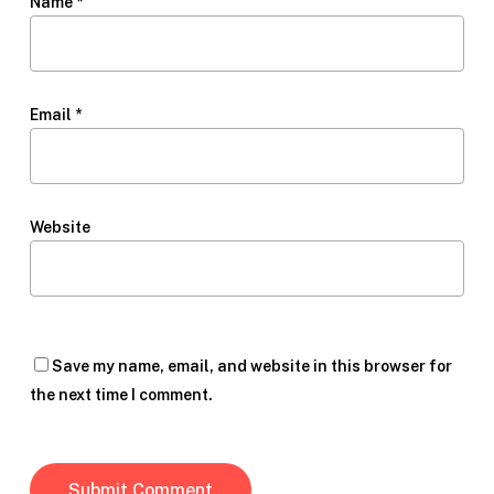
Name
*
Email
*
Website
Save my name, email, and website in this browser for
the next time I comment.