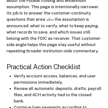
about the Pulaski closing and Millennium
assumption. This page is intentionally narrower.
Its job is to answer the customer-continuity
questions that arise
after
the assumption is
announced: what to verify, what to keep paying,
what records to save, and which issues still
belong with the FDIC as receiver. That customer-
side angle helps this page stay useful without
repeating broader institution-side commentary.
Practical Action Checklist
Verify account access, balances, and user
permissions immediately.
Review all automatic deposits, drafts, payroll
files, and ACH activity tied to the closed
bank.
Continue loan payments according to