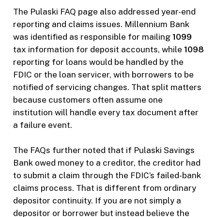
The Pulaski FAQ page also addressed year-end
reporting and claims issues. Millennium Bank
was identified as responsible for mailing
1099
tax information for deposit accounts, while
1098
reporting for loans would be handled by the
FDIC or the loan servicer, with borrowers to be
notified of servicing changes. That split matters
because customers often assume one
institution will handle every tax document after
a failure event.
The FAQs further noted that if Pulaski Savings
Bank owed money to a creditor, the creditor had
to submit a claim through the FDIC’s failed-bank
claims process. That is different from ordinary
depositor continuity. If you are not simply a
depositor or borrower but instead believe the