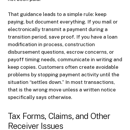
That guidance leads to a simple rule: keep
paying, but document everything. If you mail or
electronically transmit a payment during a
transition period, save proof. If you have a loan
modification in process, construction
disbursement questions, escrow concerns, or
payoff timing needs, communicate in writing and
keep copies. Customers often create avoidable
problems by stopping payment activity until the
situation “settles down.” In most transactions,
that is the wrong move unless a written notice
specifically says otherwise.
Tax Forms, Claims, and Other
Receiver Issues