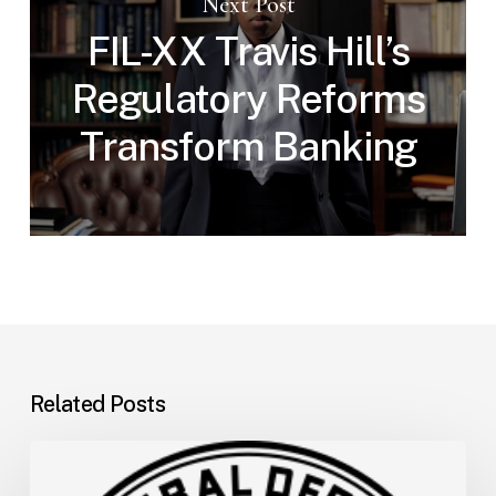
Next Post
FIL-XX Travis Hill’s
Regulatory Reforms
Transform Banking
Related Posts
FDIC
Memo: