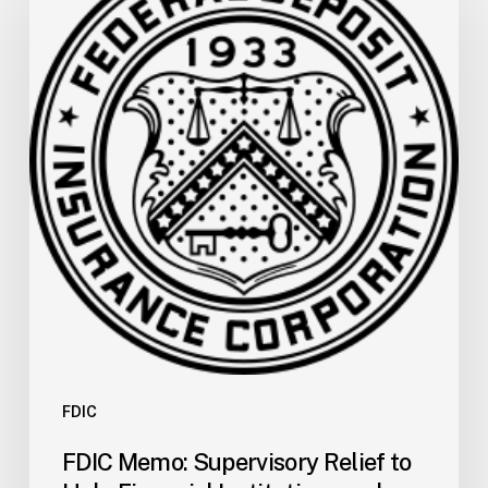
Supervisory
Relief
to
Help
Financial
Institutions
and
Facilitate
Recovery
in
Areas
of
Mississippi
Affected
by
FDIC
Severe
FDIC Memo: Supervisory Relief to
Storms,