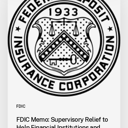
Supervisory
Relief
to
Help
Financial
Institutions
and
Facilitate
Recovery
for
the
San
Carlos
Apache
Tribe
FDIC
of
FDIC Memo: Supervisory Relief to
Arizona
Help Financial Institutions and