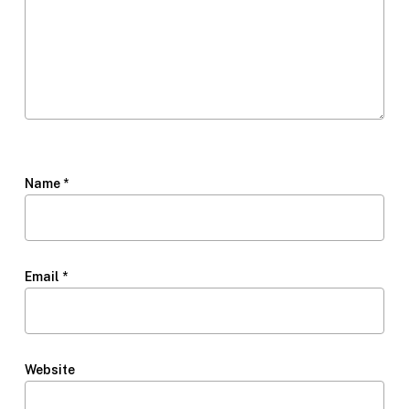
Name
*
Email
*
Website