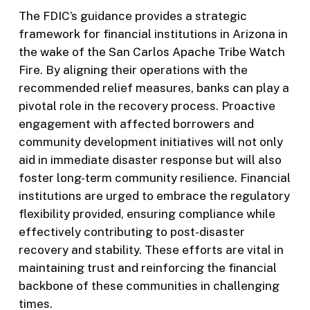
The FDIC’s guidance provides a strategic
framework for financial institutions in Arizona in
the wake of the San Carlos Apache Tribe Watch
Fire. By aligning their operations with the
recommended relief measures, banks can play a
pivotal role in the recovery process. Proactive
engagement with affected borrowers and
community development initiatives will not only
aid in immediate disaster response but will also
foster long-term community resilience. Financial
institutions are urged to embrace the regulatory
flexibility provided, ensuring compliance while
effectively contributing to post-disaster
recovery and stability. These efforts are vital in
maintaining trust and reinforcing the financial
backbone of these communities in challenging
times.