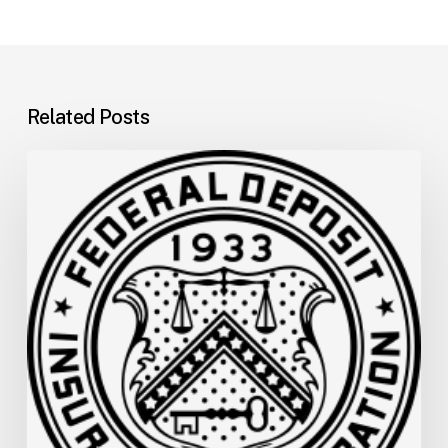
Related Posts
FDIC
Memo:
Supervisory
Relief
to
Help
Financial
Institutions
and
Facilitate
Recovery
in