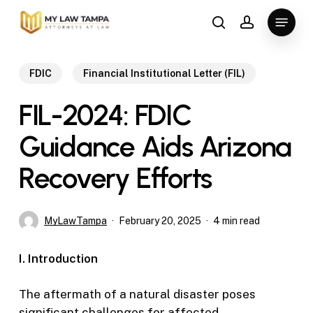
Skip
Menu
to
search
account
main
content
FDIC
Financial Institutional Letter (FIL)
FIL-2024: FDIC
Guidance Aids Arizona
Recovery Efforts
MyLawTampa
February 20, 2025
4 min read
I. Introduction
The aftermath of a natural disaster poses
significant challenges for affected