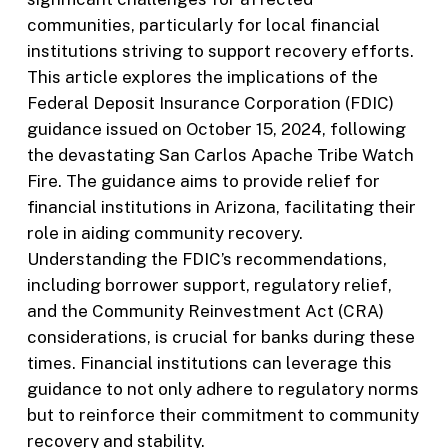
communities, particularly for local financial
institutions striving to support recovery efforts.
This article explores the implications of the
Federal Deposit Insurance Corporation (FDIC)
guidance issued on October 15, 2024, following
the devastating San Carlos Apache Tribe Watch
Fire. The guidance aims to provide relief for
financial institutions in Arizona, facilitating their
role in aiding community recovery.
Understanding the FDIC’s recommendations,
including borrower support, regulatory relief,
and the Community Reinvestment Act (CRA)
considerations, is crucial for banks during these
times. Financial institutions can leverage this
guidance to not only adhere to regulatory norms
but to reinforce their commitment to community
recovery and stability.