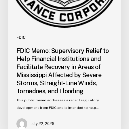
Areas
of
Mississippi
Affected
by
FDIC
Severe
FDIC Memo: Supervisory Relief to
Storms,
Help Financial Institutions and
Straight-
Facilitate Recovery in Areas of
Line
Mississippi Affected by Severe
Winds,
Storms, Straight-Line Winds,
Tornadoes,
and
Tornadoes, and Flooding
Flooding
This public memo addresses a recent regulatory
development from FDIC and is intended to help…
July 22, 2026