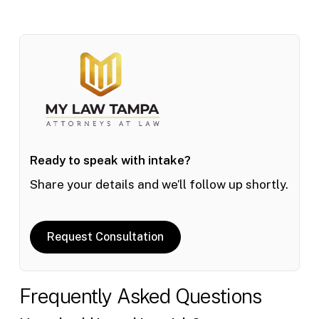
Ready to speak with intake?
Share your details and we’ll follow up shortly.
Request Consultation
Frequently Asked Questions