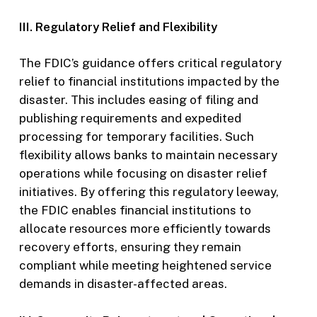
III. Regulatory Relief and Flexibility
The FDIC’s guidance offers critical regulatory
relief to financial institutions impacted by the
disaster. This includes easing of filing and
publishing requirements and expedited
processing for temporary facilities. Such
flexibility allows banks to maintain necessary
operations while focusing on disaster relief
initiatives. By offering this regulatory leeway,
the FDIC enables financial institutions to
allocate resources more efficiently towards
recovery efforts, ensuring they remain
compliant while meeting heightened service
demands in disaster-affected areas.