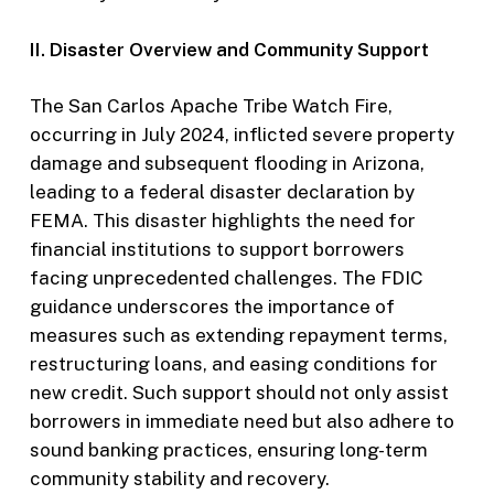
II. Disaster Overview and Community Support
The San Carlos Apache Tribe Watch Fire,
occurring in July 2024, inflicted severe property
damage and subsequent flooding in Arizona,
leading to a federal disaster declaration by
FEMA. This disaster highlights the need for
financial institutions to support borrowers
facing unprecedented challenges. The FDIC
guidance underscores the importance of
measures such as extending repayment terms,
restructuring loans, and easing conditions for
new credit. Such support should not only assist
borrowers in immediate need but also adhere to
sound banking practices, ensuring long-term
community stability and recovery.