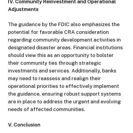
IV. Community Reinvestment and Operational
Adjustments
The guidance by the FDIC also emphasizes the
potential for favorable CRA consideration
regarding community development activities in
designated disaster areas. Financial institutions
should view this as an opportunity to bolster
their community ties through strategic
investments and services. Additionally, banks
may need to reassess and realign their
operational priorities to effectively implement
the guidance, ensuring robust support systems
are in place to address the urgent and evolving
needs of affected communities.
V. Conclusion