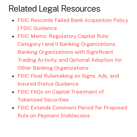
Related Legal Resources
FDIC Rescinds Failed Bank Acquisition Policy
| FDIC Guidance
FDIC Memo: Regulatory Capital Rule:
Category I and II Banking Organizations,
Banking Organizations with Significant
Trading Activity, and Optional Adoption for
Other Banking Organizations
FDIC Final Rulemaking on Signs, Ads, and
Insured Status Guidance
FDIC FAQs on Capital Treatment of
Tokenized Securities
FDIC Extends Comment Period for Proposed
Rule on Payment Stablecoins