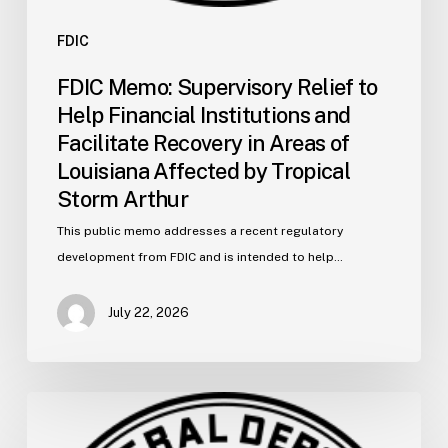
Affected
by
FDIC
Tropical
FDIC Memo: Supervisory Relief to
Storm
Help Financial Institutions and
Arthur
Facilitate Recovery in Areas of
Louisiana Affected by Tropical
Storm Arthur
This public memo addresses a recent regulatory
development from FDIC and is intended to help…
July 22, 2026
FDIC
Memo: