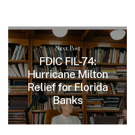
Next Post
FDIC FIL-74:
Hurricane Milton
Relief for Florida
Banks