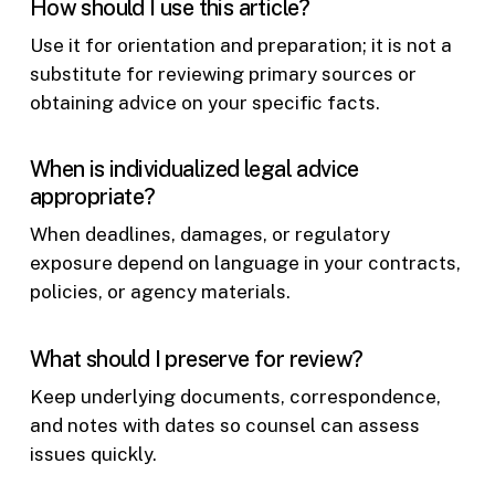
How should I use this article?
Use it for orientation and preparation; it is not a
substitute for reviewing primary sources or
obtaining advice on your specific facts.
When is individualized legal advice
appropriate?
When deadlines, damages, or regulatory
exposure depend on language in your contracts,
policies, or agency materials.
What should I preserve for review?
Keep underlying documents, correspondence,
and notes with dates so counsel can assess
issues quickly.