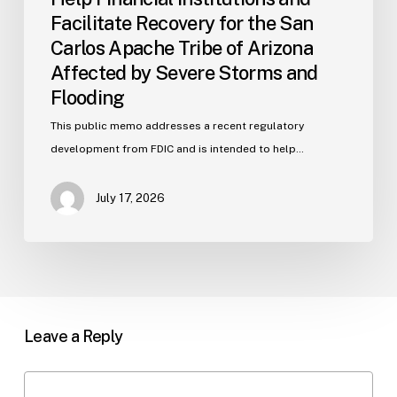
Affected
Facilitate Recovery for the San
by
Carlos Apache Tribe of Arizona
Severe
Affected by Severe Storms and
Storms
and
Flooding
Flooding
This public memo addresses a recent regulatory
development from FDIC and is intended to help…
July 17, 2026
Leave a Reply