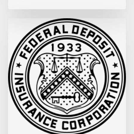
FDIC
Memo:
Supervisory
Relief
to
Help
Financial
Institutions
and
Facilitate
Recovery
in
Areas
of
Louisiana