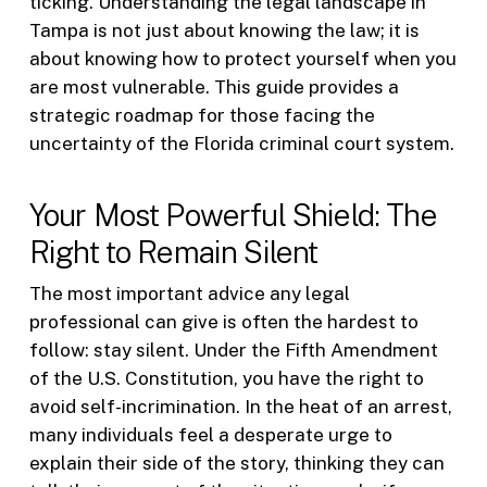
ticking. Understanding the legal landscape in
Tampa is not just about knowing the law; it is
about knowing how to protect yourself when you
are most vulnerable. This guide provides a
strategic roadmap for those facing the
uncertainty of the Florida criminal court system.
Your Most Powerful Shield: The
Right to Remain Silent
The most important advice any legal
professional can give is often the hardest to
follow: stay silent. Under the Fifth Amendment
of the U.S. Constitution, you have the right to
avoid self-incrimination. In the heat of an arrest,
many individuals feel a desperate urge to
explain their side of the story, thinking they can