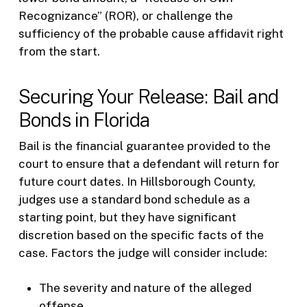
Recognizance” (ROR), or challenge the
sufficiency of the probable cause affidavit right
from the start.
Securing Your Release: Bail and
Bonds in Florida
Bail is the financial guarantee provided to the
court to ensure that a defendant will return for
future court dates. In Hillsborough County,
judges use a standard bond schedule as a
starting point, but they have significant
discretion based on the specific facts of the
case. Factors the judge will consider include:
The severity and nature of the alleged
offense.