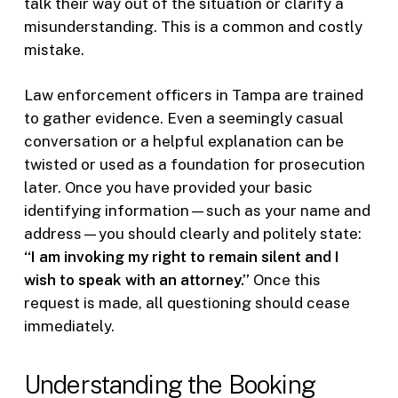
talk their way out of the situation or clarify a
misunderstanding. This is a common and costly
mistake.
Law enforcement officers in Tampa are trained
to gather evidence. Even a seemingly casual
conversation or a helpful explanation can be
twisted or used as a foundation for prosecution
later. Once you have provided your basic
identifying information—such as your name and
address—you should clearly and politely state:
“I am invoking my right to remain silent and I
wish to speak with an attorney.”
Once this
request is made, all questioning should cease
immediately.
Understanding the Booking