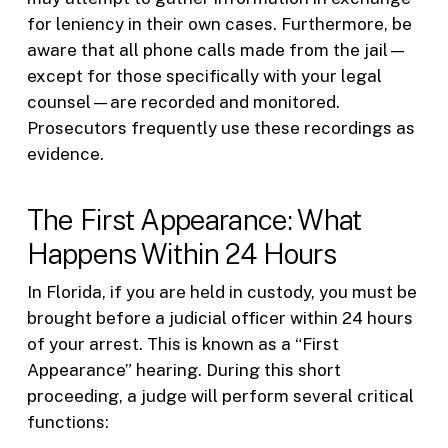
for leniency in their own cases. Furthermore, be
aware that all phone calls made from the jail—
except for those specifically with your legal
counsel—are recorded and monitored.
Prosecutors frequently use these recordings as
evidence.
The First Appearance: What
Happens Within 24 Hours
In Florida, if you are held in custody, you must be
brought before a judicial officer within 24 hours
of your arrest. This is known as a “First
Appearance” hearing. During this short
proceeding, a judge will perform several critical
functions: