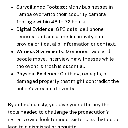
Surveillance Footage:
Many businesses in
Tampa overwrite their security camera
footage within 48 to 72 hours.
Digital Evidence:
GPS data, cell phone
records, and social media activity can
provide critical alibi information or context.
Witness Statements:
Memories fade and
people move. Interviewing witnesses while
the event is fresh is essential.
Physical Evidence:
Clothing, receipts, or
damaged property that might contradict the
police’s version of events.
By acting quickly, you give your attorney the
tools needed to challenge the prosecution’s
narrative and look for inconsistencies that could
lead to a dismissal or acquittal.