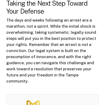
Taking the Next Step Toward
Your Defense
The days and weeks following an arrest are a
marathon, not a sprint. While the initial shock is
overwhelming, taking systematic, legally sound
steps will put you in the best position to protect
your rights. Remember that an arrest is not a
conviction. Our legal system is built on the
presumption of innocence, and with the right
guidance, you can navigate this challenge and
work toward a resolution that preserves your
future and your freedom in the Tampa
community.