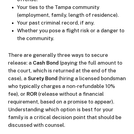
Your ties to the Tampa community
(employment, family, length of residence).
Your past criminal record, if any.
Whether you pose a flight risk or a danger to
the community.
There are generally three ways to secure
release: a
Cash Bond
(paying the full amount to
the court, which is returned at the end of the
case), a
Surety Bond
(hiring a licensed bondsman
who typically charges a non-refundable 10%
fee), or
ROR
(release without a financial
requirement, based on a promise to appear).
Understanding which option is best for your
family is a critical decision point that should be
discussed with counsel.