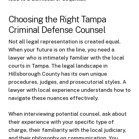
Choosing the Right Tampa
Criminal Defense Counsel
Not all legal representation is created equal.
When your future is on the line, you need a
lawyer who is intimately familiar with the local
courts in Tampa. The legal landscape in
Hillsborough County has its own unique
procedures, judges, and prosecutorial styles. A
lawyer with local experience understands how to
navigate these nuances effectively.
When interviewing potential counsel, ask about
their experience with your specific type of
charge, their familiarity with the local judiciary,
and their philosophy on communication. You