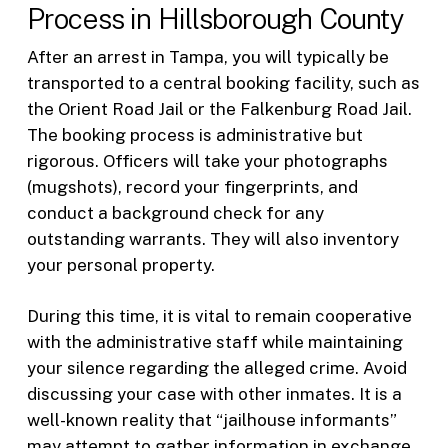
Process in Hillsborough County
After an arrest in Tampa, you will typically be
transported to a central booking facility, such as
the Orient Road Jail or the Falkenburg Road Jail.
The booking process is administrative but
rigorous. Officers will take your photographs
(mugshots), record your fingerprints, and
conduct a background check for any
outstanding warrants. They will also inventory
your personal property.
During this time, it is vital to remain cooperative
with the administrative staff while maintaining
your silence regarding the alleged crime. Avoid
discussing your case with other inmates. It is a
well-known reality that “jailhouse informants”
may attempt to gather information in exchange