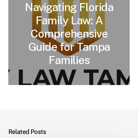
Navigating Florida
Family Law: A
Comprehensive
Guide for Tampa
Families
Related Posts