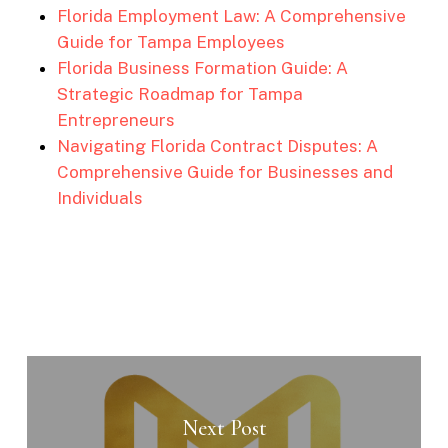
Florida Employment Law: A Comprehensive
Guide for Tampa Employees
Florida Business Formation Guide: A
Strategic Roadmap for Tampa
Entrepreneurs
Navigating Florida Contract Disputes: A
Comprehensive Guide for Businesses and
Individuals
Next Post