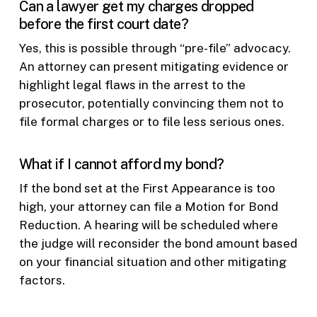
Can a lawyer get my charges dropped
before the first court date?
Yes, this is possible through “pre-file” advocacy.
An attorney can present mitigating evidence or
highlight legal flaws in the arrest to the
prosecutor, potentially convincing them not to
file formal charges or to file less serious ones.
What if I cannot afford my bond?
If the bond set at the First Appearance is too
high, your attorney can file a Motion for Bond
Reduction. A hearing will be scheduled where
the judge will reconsider the bond amount based
on your financial situation and other mitigating
factors.