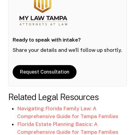
Ready to speak with intake?
Share your details and we’ll follow up shortly.
Request Consultation
Related Legal Resources
Navigating Florida Family Law: A
Comprehensive Guide for Tampa Families
Florida Estate Planning Basics: A
Comprehensive Guide for Tampa Families