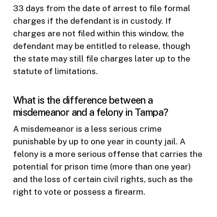
33 days from the date of arrest to file formal
charges if the defendant is in custody. If
charges are not filed within this window, the
defendant may be entitled to release, though
the state may still file charges later up to the
statute of limitations.
What is the difference between a
misdemeanor and a felony in Tampa?
A misdemeanor is a less serious crime
punishable by up to one year in county jail. A
felony is a more serious offense that carries the
potential for prison time (more than one year)
and the loss of certain civil rights, such as the
right to vote or possess a firearm.