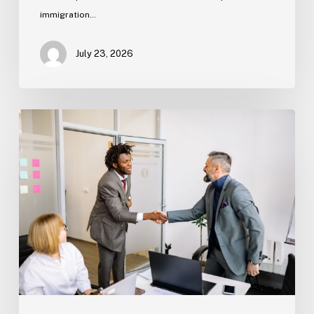
immigration…
July 23, 2026
Estate
Planning
Basics
(Florida)