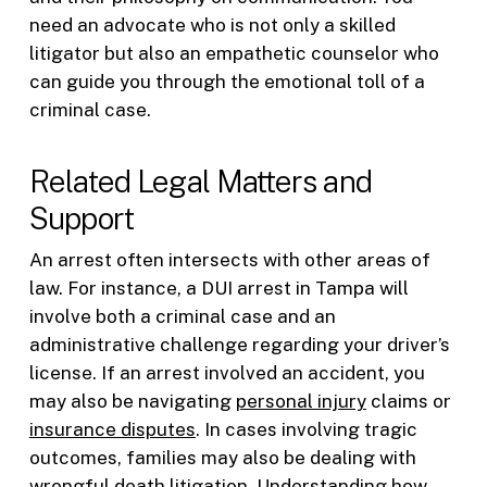
need an advocate who is not only a skilled
litigator but also an empathetic counselor who
can guide you through the emotional toll of a
criminal case.
Related Legal Matters and
Support
An arrest often intersects with other areas of
law. For instance, a DUI arrest in Tampa will
involve both a criminal case and an
administrative challenge regarding your driver’s
license. If an arrest involved an accident, you
may also be navigating
personal injury
claims or
insurance disputes
. In cases involving tragic
outcomes, families may also be dealing with
wrongful death
litigation. Understanding how