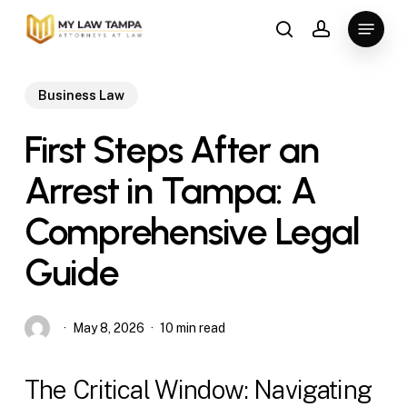
Skip
Menu
to
search
account
main
content
Business Law
First Steps After an
Arrest in Tampa: A
Comprehensive Legal
Guide
May 8, 2026
10 min read
The Critical Window: Navigating