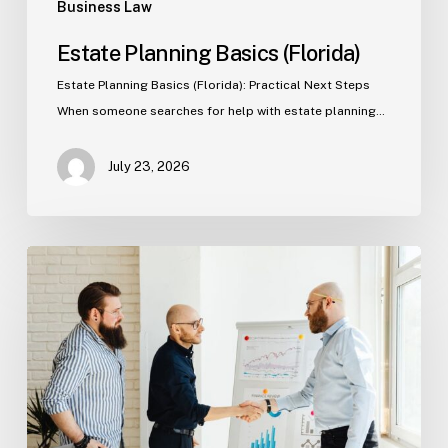
Business Law
Estate Planning Basics (Florida)
Estate Planning Basics (Florida): Practical Next Steps
When someone searches for help with estate planning…
July 23, 2026
Tampa
Criminal
Defense:
First
Steps
After
an
Arrest