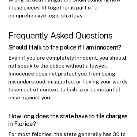
these pieces fit together is part of a
comprehensive legal strategy.
Frequently Asked Questions
Should I talk to the police if I am innocent?
Even if you are completely innocent, you should
not speak to the police without a lawyer.
Innocence does not protect you from being
misunderstood, misquoted, or having your words
taken out of context to build a circumstantial
case against you.
How long does the state have to file charges
in Florida?
For most felonies, the state generally has 30 to