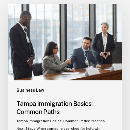
Tampa
Immigration
Basics:
Common
Paths
Business Law
Tampa Immigration Basics:
Common Paths
Tampa Immigration Basics: Common Paths: Practical
Next Steps When someone searches for help with