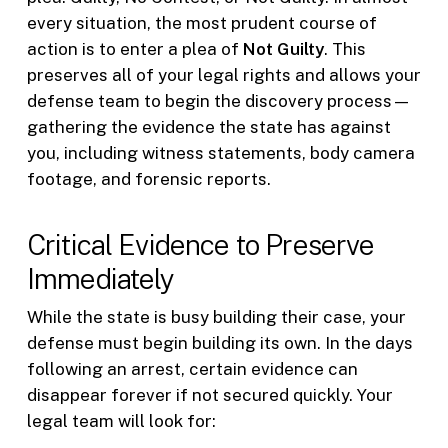
every situation, the most prudent course of
action is to enter a plea of
Not Guilty
. This
preserves all of your legal rights and allows your
defense team to begin the discovery process—
gathering the evidence the state has against
you, including witness statements, body camera
footage, and forensic reports.
Critical Evidence to Preserve
Immediately
While the state is busy building their case, your
defense must begin building its own. In the days
following an arrest, certain evidence can
disappear forever if not secured quickly. Your
legal team will look for: