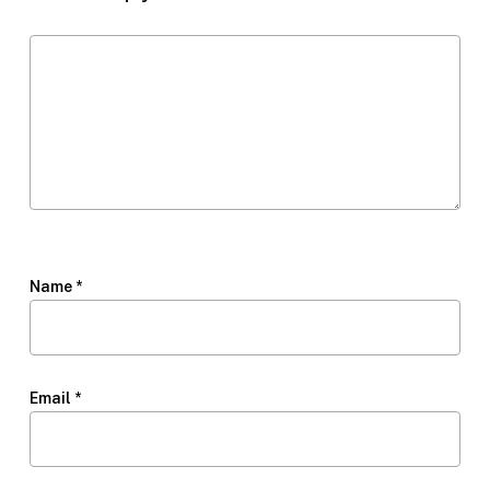
Name
*
Email
*