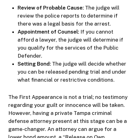
Review of Probable Cause:
The judge will
review the police reports to determine if
there was a legal basis for the arrest.
Appointment of Counsel:
If you cannot
afford a lawyer, the judge will determine if
you qualify for the services of the Public
Defender.
Setting Bond:
The judge will decide whether
you can be released pending trial and under
what financial or restrictive conditions.
The First Appearance is not a trial; no testimony
regarding your guilt or innocence will be taken.
However, having a private Tampa criminal
defense attorney present at this stage can be a
game-changer. An attorney can argue for a
lower bond amount, a “Release on Own