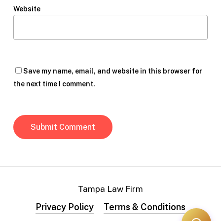
Website
Save my name, email, and website in this browser for
the next time I comment.
Tampa Law Firm
Privacy Policy
Terms & Conditions