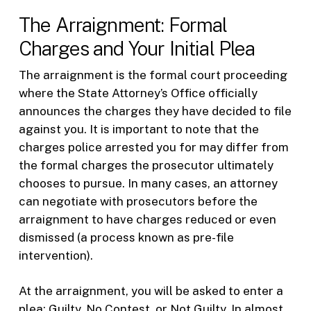
The Arraignment: Formal
Charges and Your Initial Plea
The arraignment is the formal court proceeding
where the State Attorney’s Office officially
announces the charges they have decided to file
against you. It is important to note that the
charges police arrested you for may differ from
the formal charges the prosecutor ultimately
chooses to pursue. In many cases, an attorney
can negotiate with prosecutors before the
arraignment to have charges reduced or even
dismissed (a process known as pre-file
intervention).
At the arraignment, you will be asked to enter a
plea: Guilty, No Contest, or Not Guilty. In almost