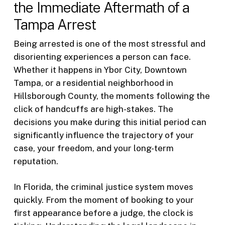
the Immediate Aftermath of a
Tampa Arrest
Being arrested is one of the most stressful and
disorienting experiences a person can face.
Whether it happens in Ybor City, Downtown
Tampa, or a residential neighborhood in
Hillsborough County, the moments following the
click of handcuffs are high-stakes. The
decisions you make during this initial period can
significantly influence the trajectory of your
case, your freedom, and your long-term
reputation.
In Florida, the criminal justice system moves
quickly. From the moment of booking to your
first appearance before a judge, the clock is