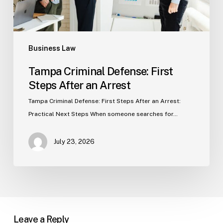
Business Law
Tampa Criminal Defense: First
Steps After an Arrest
Tampa Criminal Defense: First Steps After an Arrest:
Practical Next Steps When someone searches for…
July 23, 2026
Leave a Reply