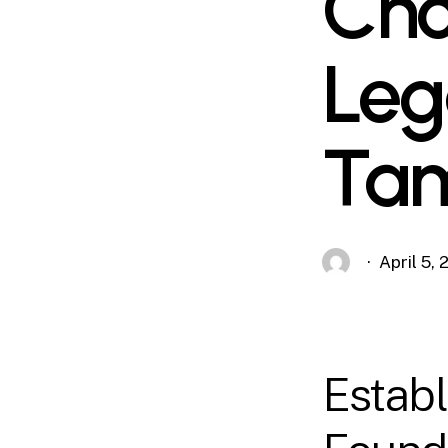
Cho
Leg
Ta
April 5,
Establ