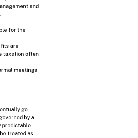
 management and
.
le for the
fits are
e taxation often
formal meetings
ventually go
 governed by a
y predictable
 be treated as