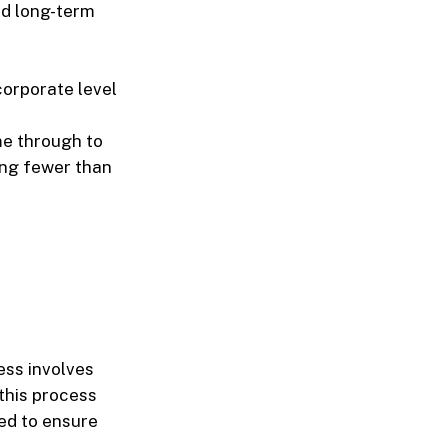
nd long-term
corporate level
me through to
ing fewer than
ess involves
this process
red to ensure