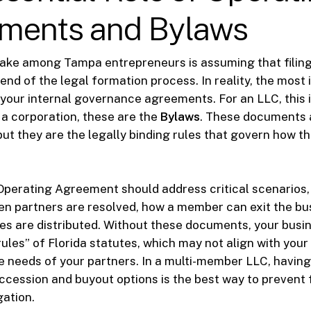
ments and Bylaws
ke among Tampa entrepreneurs is assuming that filing 
 end of the legal formation process. In reality, the most
our internal governance agreements. For an LLC, this 
r a corporation, these are the
Bylaws
. These documents a
but they are the legally binding rules that govern how th
Operating Agreement should address critical scenarios
n partners are resolved, how a member can exit the bu
ses are distributed. Without these documents, your busin
rules” of Florida statutes, which may not align with your
he needs of your partners. In a multi-member LLC, having
cession and buyout options is the best way to prevent 
gation.