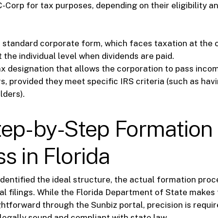
C-Corp for tax purposes, depending on their eligibility a
standard corporate form, which faces taxation at the 
 the individual level when dividends are paid.
x designation that allows the corporation to pass inco
s, provided they meet specific IRS criteria (such as hav
lders).
tep-by-Step Formation
s in Florida
dentified the ideal structure, the actual formation proc
al filings. While the Florida Department of State makes 
ightforward through the Sunbiz portal, precision is requi
 legally sound and compliant with state law.