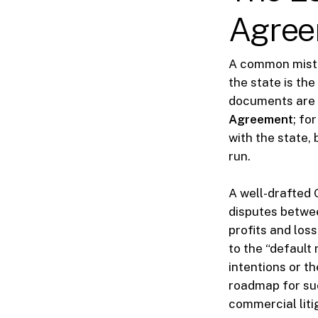
Agree
A common mista
the state is the
documents are y
Agreement
; fo
with the state, 
run.
A well-drafted 
disputes betwee
profits and los
to the “default 
intentions or t
roadmap for suc
commercial liti