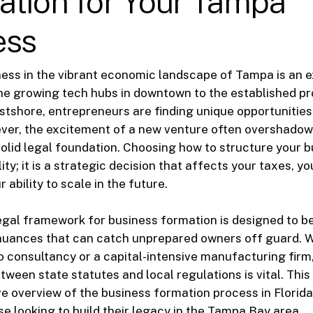
ation for Your Tampa
ess
ness in the vibrant economic landscape of Tampa is an e
he growing tech hubs in downtown to the established pr
stshore, entrepreneurs are finding unique opportunities
er, the excitement of a new venture often overshadows
solid legal foundation. Choosing how to structure your b
ty; it is a strategic decision that affects your taxes, y
ur ability to scale in the future.
 legal framework for business formation is designed to b
 nuances that can catch unprepared owners off guard. 
o consultancy or a capital-intensive manufacturing fir
tween state statutes and local regulations is vital. Thi
 overview of the business formation process in Florida,
se looking to build their legacy in the Tampa Bay area.