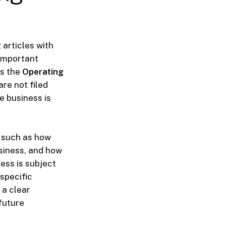
articles with
 important
is the
Operating
re not filed
e business is
, such as how
siness, and how
ess is subject
 specific
 a clear
future