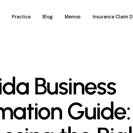
Practice
Blog
Memos
Insurance Claim D
 Claim Denials
Criminal Defense
Overview
ims
DUI & BUI
Claims
Traffic Infractions
Insurance
Immigration
mage
Overview
rida Business
age
Qualification Form
age
Immigration FAQs
 Damage
nterruption
mation Guide:
l Property