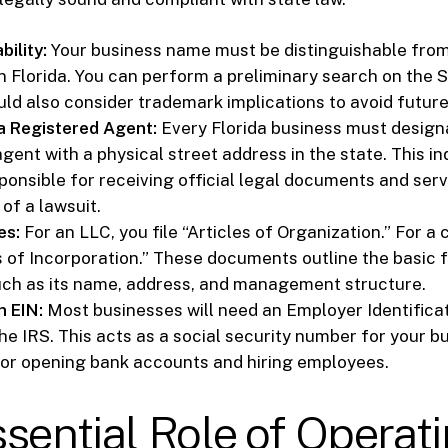
ility:
Your business name must be distinguishable from 
in Florida. You can perform a preliminary search on the 
ld also consider trademark implications to avoid future 
a Registered Agent:
Every Florida business must design
gent with a physical street address in the state. This in
sponsible for receiving official legal documents and ser
 of a lawsuit.
es:
For an LLC, you file “Articles of Organization.” For a 
es of Incorporation.” These documents outline the basic 
uch as its name, address, and management structure.
n EIN:
Most businesses will need an Employer Identific
he IRS. This acts as a social security number for your b
or opening bank accounts and hiring employees.
sential Role of Operat