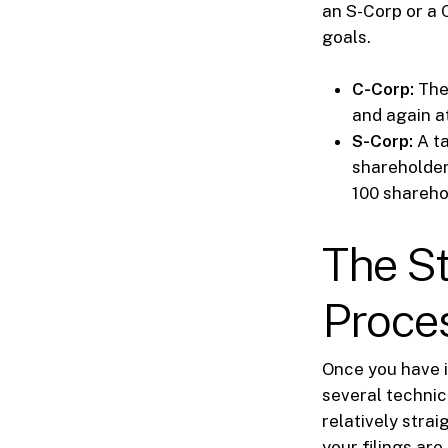
an S-Corp or a 
goals.
C-Corp:
The 
and again at
S-Corp:
A ta
shareholder
100 shareho
The S
Proces
Once you have i
several technic
relatively stra
your filings are