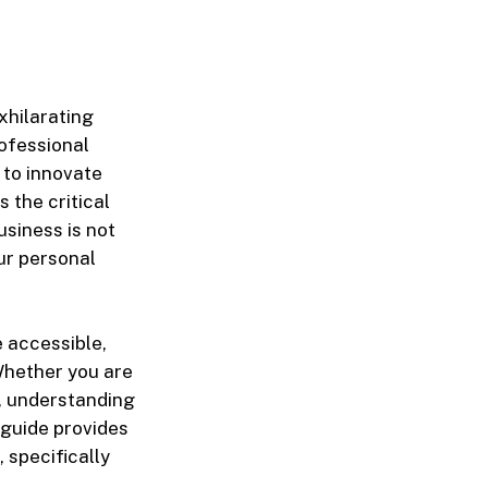
xhilarating
ofessional
 to innovate
 the critical
usiness is not
our personal
e accessible,
Whether you are
m, understanding
s guide provides
 specifically