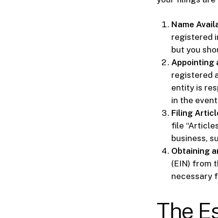
Name Availab
registered 
but you shou
Appointing 
registered a
entity is re
in the event
Filing Articl
file “Articl
business, s
Obtaining a
(EIN) from t
necessary f
The Es