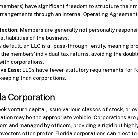
s members) have significant freedom to structure their
 arrangements through an internal Operating Agreement
otection:
Members are generally not personally responsib
al liabilities of the business.
 default, an LLC is a “pass-through” entity, meaning pro
 the members’ individual tax returns, avoiding the doubl
with corporations.
ive Ease:
LLCs have fewer statutory requirements for 
keeping than corporations.
da Corporation
eek venture capital, issue various classes of stock, or e
ration may be the appropriate vehicle. Corporations are
ors and managed by officers, providing a rigid but highl
investors often prefer. Florida corporations can elect to