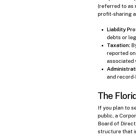
(referred to a
profit-sharing
Liability Pr
debts or leg
Taxation:
By
reported on
associated 
Administrat
and record-
The Flori
If you plan to s
public, a Corpo
Board of Direct
structure that 