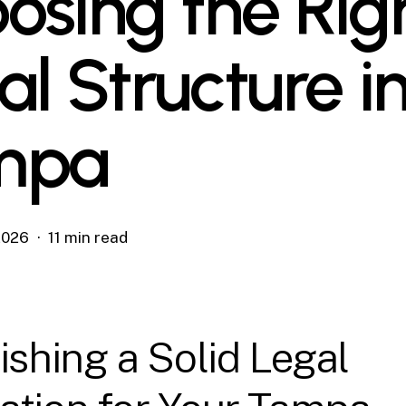
osing the Rig
al Structure i
mpa
 2026
11 min read
ishing a Solid Legal