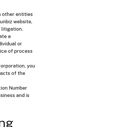
other entities
Sunbiz website,
litigation.
ate a
dividual or
vice of process
corporation, you
facts of the
ation Number
usiness and is
ing