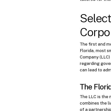
Select
Corpor
The first and mo
Florida, most s
Company (LLC) o
regarding gover
can lead to ad
The Flori
The LLC is the m
combines the lia
of a partnershi