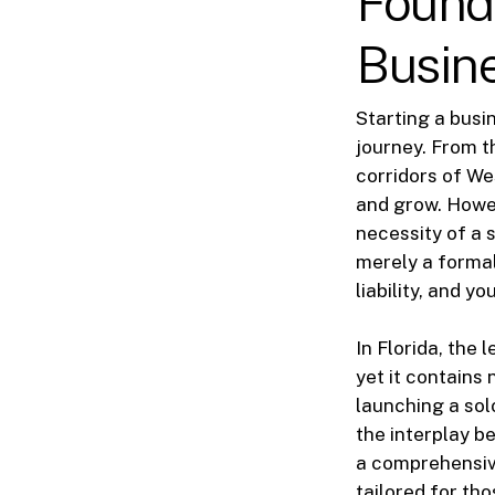
Found
Busin
Starting a busi
journey. From t
corridors of We
and grow. Howev
necessity of a 
merely a formali
liability, and yo
In Florida, the
yet it contains
launching a sol
the interplay be
a comprehensive
tailored for tho