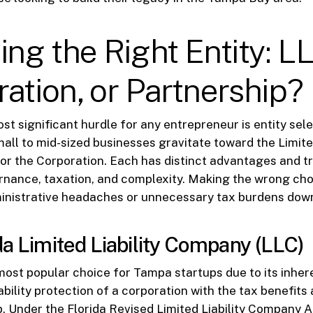
ing the Right Entity: L
ation, or Partnership?
st significant hurdle for any entrepreneur is entity sele
mall to mid-sized businesses gravitate toward the Limited
r the Corporation. Each has distinct advantages and t
nance, taxation, and complexity. Making the wrong cho
ministrative headaches or unnecessary tax burdens down
da Limited Liability Company (LLC)
ost popular choice for Tampa startups due to its inherent
bility protection of a corporation with the tax benefits 
p. Under the Florida Revised Limited Liability Company 