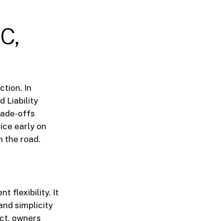
LC,
ction. In
 Liability
rade-offs
ice early on
 the road.
 flexibility. It
and simplicity
Act, owners