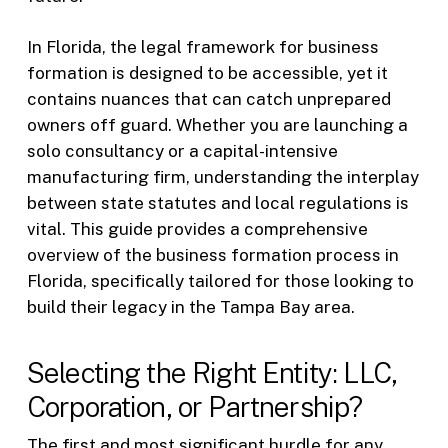
In Florida, the legal framework for business
formation is designed to be accessible, yet it
contains nuances that can catch unprepared
owners off guard. Whether you are launching a
solo consultancy or a capital-intensive
manufacturing firm, understanding the interplay
between state statutes and local regulations is
vital. This guide provides a comprehensive
overview of the business formation process in
Florida, specifically tailored for those looking to
build their legacy in the Tampa Bay area.
Selecting the Right Entity: LLC,
Corporation, or Partnership?
The first and most significant hurdle for any