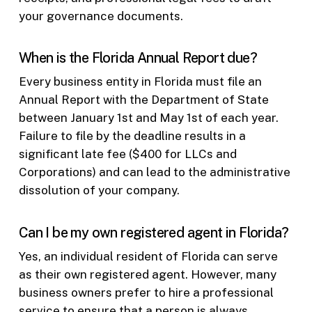
your governance documents.
When is the Florida Annual Report due?
Every business entity in Florida must file an
Annual Report with the Department of State
between January 1st and May 1st of each year.
Failure to file by the deadline results in a
significant late fee ($400 for LLCs and
Corporations) and can lead to the administrative
dissolution of your company.
Can I be my own registered agent in Florida?
Yes, an individual resident of Florida can serve
as their own registered agent. However, many
business owners prefer to hire a professional
service to ensure that a person is always