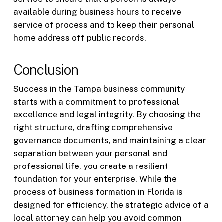
available during business hours to receive
service of process and to keep their personal
home address off public records.
Conclusion
Success in the Tampa business community
starts with a commitment to professional
excellence and legal integrity. By choosing the
right structure, drafting comprehensive
governance documents, and maintaining a clear
separation between your personal and
professional life, you create a resilient
foundation for your enterprise. While the
process of business formation in Florida is
designed for efficiency, the strategic advice of a
local attorney can help you avoid common