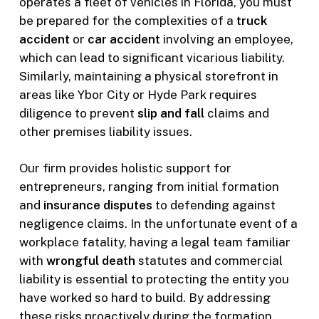
operates a fleet of vehicles in Florida, you must
be prepared for the complexities of a
truck
accident
or
car accident
involving an employee,
which can lead to significant vicarious liability.
Similarly, maintaining a physical storefront in
areas like Ybor City or Hyde Park requires
diligence to prevent
slip and fall
claims and
other premises liability issues.
Our firm provides holistic support for
entrepreneurs, ranging from initial formation
and
insurance disputes
to defending against
negligence claims. In the unfortunate event of a
workplace fatality, having a legal team familiar
with
wrongful death
statutes and commercial
liability is essential to protecting the entity you
have worked so hard to build. By addressing
these risks proactively during the formation