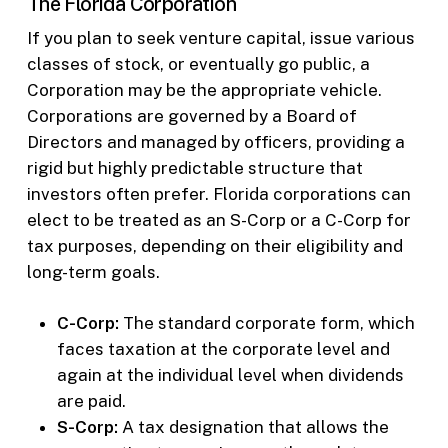
The Florida Corporation
If you plan to seek venture capital, issue various
classes of stock, or eventually go public, a
Corporation may be the appropriate vehicle.
Corporations are governed by a Board of
Directors and managed by officers, providing a
rigid but highly predictable structure that
investors often prefer. Florida corporations can
elect to be treated as an S-Corp or a C-Corp for
tax purposes, depending on their eligibility and
long-term goals.
C-Corp:
The standard corporate form, which
faces taxation at the corporate level and
again at the individual level when dividends
are paid.
S-Corp:
A tax designation that allows the