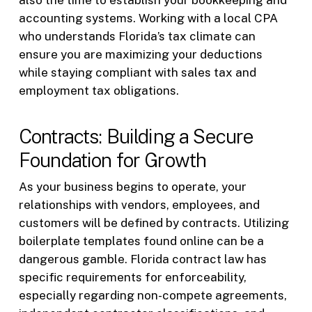
also the time to establish your bookkeeping and
accounting systems. Working with a local CPA
who understands Florida’s tax climate can
ensure you are maximizing your deductions
while staying compliant with sales tax and
employment tax obligations.
Contracts: Building a Secure
Foundation for Growth
As your business begins to operate, your
relationships with vendors, employees, and
customers will be defined by contracts. Utilizing
boilerplate templates found online can be a
dangerous gamble. Florida contract law has
specific requirements for enforceability,
especially regarding non-compete agreements,