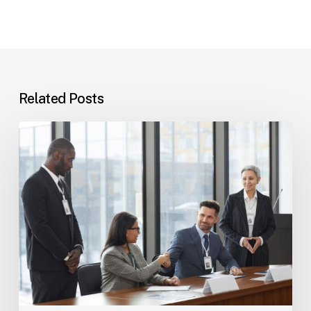
Related Posts
Tampa
Immigration
Basics:
Common
Paths