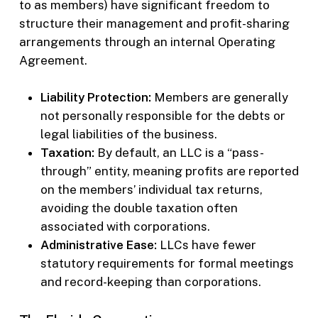
to as members) have significant freedom to
structure their management and profit-sharing
arrangements through an internal Operating
Agreement.
Liability Protection:
Members are generally
not personally responsible for the debts or
legal liabilities of the business.
Taxation:
By default, an LLC is a “pass-
through” entity, meaning profits are reported
on the members’ individual tax returns,
avoiding the double taxation often
associated with corporations.
Administrative Ease:
LLCs have fewer
statutory requirements for formal meetings
and record-keeping than corporations.