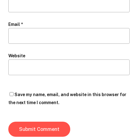
Email
*
Website
Save my name, email, and website in this browser for
the next time I comment.