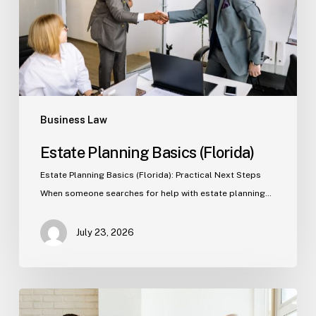
Business Law
Estate Planning Basics (Florida)
Estate Planning Basics (Florida): Practical Next Steps
When someone searches for help with estate planning…
July 23, 2026
Tampa
Criminal