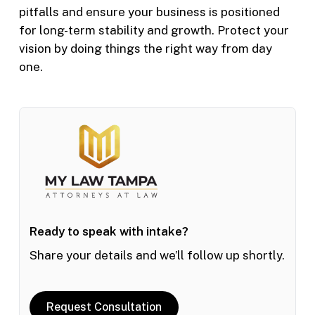
pitfalls and ensure your business is positioned
for long-term stability and growth. Protect your
vision by doing things the right way from day
one.
Ready to speak with intake?
Share your details and we’ll follow up shortly.
Request Consultation