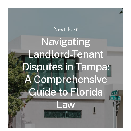
Next Post
Navigating
Landlord-Tenant
Disputes in Tampa:
A Comprehensive
Guide to Florida
Law