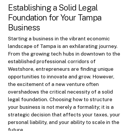
Establishing a Solid Legal
Foundation for Your Tampa
Business
Starting a business in the vibrant economic
landscape of Tampa is an exhilarating journey.
From the growing tech hubs in downtown to the
established professional corridors of
Westshore, entrepreneurs are finding unique
opportunities to innovate and grow. However,
the excitement of a new venture often
overshadows the critical necessity of a solid
legal foundation. Choosing how to structure
your business is not merely a formality; it is a
strategic decision that affects your taxes, your
personal liability, and your ability to scale in the
future.