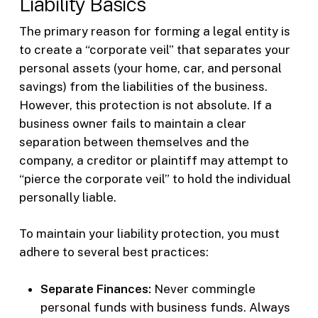
Liability Basics
The primary reason for forming a legal entity is
to create a “corporate veil” that separates your
personal assets (your home, car, and personal
savings) from the liabilities of the business.
However, this protection is not absolute. If a
business owner fails to maintain a clear
separation between themselves and the
company, a creditor or plaintiff may attempt to
“pierce the corporate veil” to hold the individual
personally liable.
To maintain your liability protection, you must
adhere to several best practices:
Separate Finances:
Never commingle
personal funds with business funds. Always