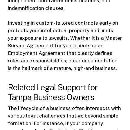
independent contractor classifications, and
indemnification clauses.
Investing in custom-tailored contracts early on
protects your intellectual property and limits
your exposure to lawsuits. Whether it is a Master
Service Agreement for your clients or an
Employment Agreement that clearly defines
roles and responsibilities, clear documentation
is the hallmark of a mature, high-end business.
Related Legal Support for
Tampa Business Owners
The lifecycle of a business often intersects with
various legal challenges that go beyond simple
formation. For instance, if your company