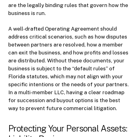
are the legally binding rules that govern how the
business is run.
A well-drafted Operating Agreement should
address critical scenarios, such as how disputes
between partners are resolved, how a member
can exit the business, and how profits and losses
are distributed. Without these documents, your
business is subject to the “default rules” of
Florida statutes, which may not align with your
specific intentions or the needs of your partners.
In a multi-member LLC, having a clear roadmap
for succession and buyout options is the best
way to prevent future commercial litigation.
Protecting Your Personal Assets: