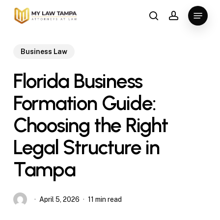
Skip
Menu
to
search
account
main
content
Business Law
Florida Business
Formation Guide:
Choosing the Right
Legal Structure in
Tampa
April 5, 2026
11 min read