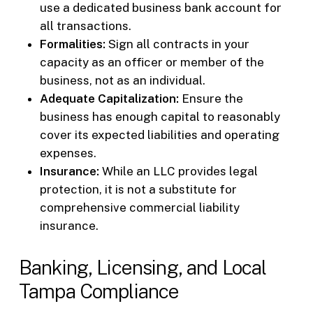
use a dedicated business bank account for
all transactions.
Formalities:
Sign all contracts in your
capacity as an officer or member of the
business, not as an individual.
Adequate Capitalization:
Ensure the
business has enough capital to reasonably
cover its expected liabilities and operating
expenses.
Insurance:
While an LLC provides legal
protection, it is not a substitute for
comprehensive commercial liability
insurance.
Banking, Licensing, and Local
Tampa Compliance