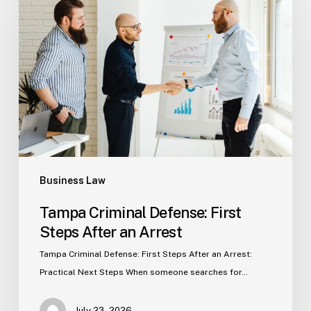
Defense:
First
Steps
After
an
Arrest
Business Law
Tampa Criminal Defense: First
Steps After an Arrest
Tampa Criminal Defense: First Steps After an Arrest:
Practical Next Steps When someone searches for…
July 23, 2026