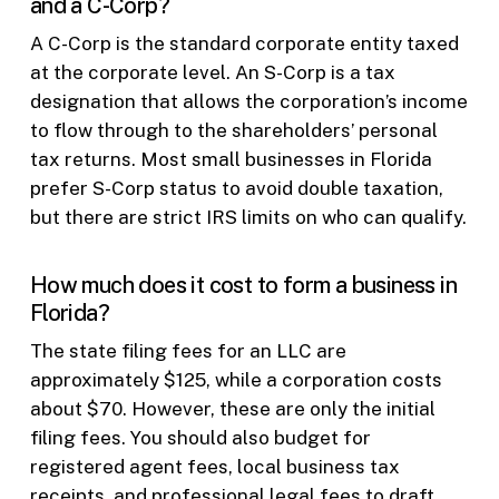
and a C-Corp?
A C-Corp is the standard corporate entity taxed
at the corporate level. An S-Corp is a tax
designation that allows the corporation’s income
to flow through to the shareholders’ personal
tax returns. Most small businesses in Florida
prefer S-Corp status to avoid double taxation,
but there are strict IRS limits on who can qualify.
How much does it cost to form a business in
Florida?
The state filing fees for an LLC are
approximately $125, while a corporation costs
about $70. However, these are only the initial
filing fees. You should also budget for
registered agent fees, local business tax
receipts, and professional legal fees to draft