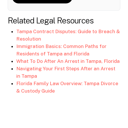
Related Legal Resources
Tampa Contract Disputes: Guide to Breach &
Resolution
Immigration Basics: Common Paths for
Residents of Tampa and Florida
What To Do After An Arrest in Tampa, Florida
Navigating Your First Steps After an Arrest
in Tampa
Florida Family Law Overview: Tampa Divorce
& Custody Guide