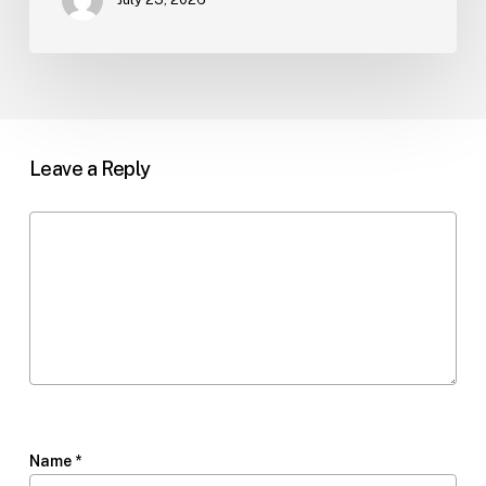
Leave a Reply
Name
*