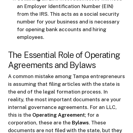
an Employer Identification Number (EIN)
from the IRS. This acts as a social security
number for your business and is necessary
for opening bank accounts and hiring
employees.
The Essential Role of Operating
Agreements and Bylaws
A common mistake among Tampa entrepreneurs
is assuming that filing articles with the state is
the end of the legal formation process. In
reality, the most important documents are your
internal governance agreements. For an LLC,
this is the
Operating Agreement
; for a
corporation, these are the
Bylaws
. These
documents are not filed with the state, but they