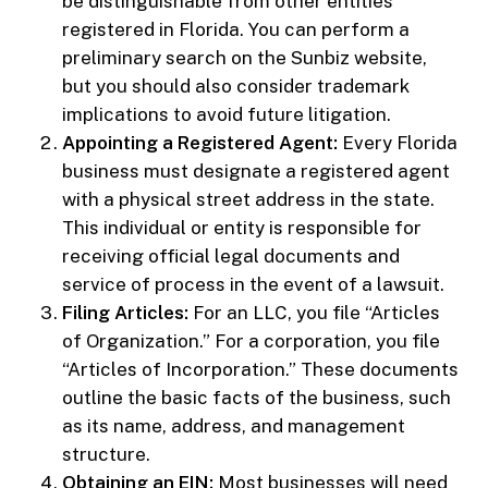
be distinguishable from other entities
registered in Florida. You can perform a
preliminary search on the Sunbiz website,
but you should also consider trademark
implications to avoid future litigation.
Appointing a Registered Agent:
Every Florida
business must designate a registered agent
with a physical street address in the state.
This individual or entity is responsible for
receiving official legal documents and
service of process in the event of a lawsuit.
Filing Articles:
For an LLC, you file “Articles
of Organization.” For a corporation, you file
“Articles of Incorporation.” These documents
outline the basic facts of the business, such
as its name, address, and management
structure.
Obtaining an EIN:
Most businesses will need