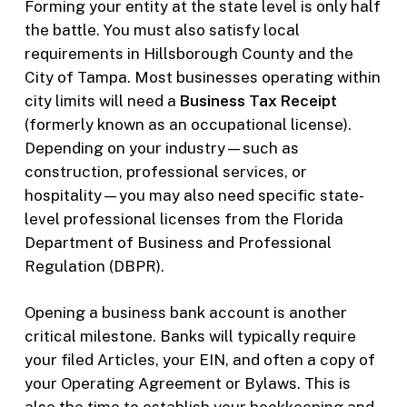
Forming your entity at the state level is only half
the battle. You must also satisfy local
requirements in Hillsborough County and the
City of Tampa. Most businesses operating within
city limits will need a
Business Tax Receipt
(formerly known as an occupational license).
Depending on your industry—such as
construction, professional services, or
hospitality—you may also need specific state-
level professional licenses from the Florida
Department of Business and Professional
Regulation (DBPR).
Opening a business bank account is another
critical milestone. Banks will typically require
your filed Articles, your EIN, and often a copy of
your Operating Agreement or Bylaws. This is