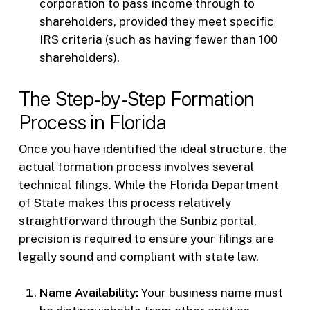
corporation to pass income through to
shareholders, provided they meet specific
IRS criteria (such as having fewer than 100
shareholders).
The Step-by-Step Formation
Process in Florida
Once you have identified the ideal structure, the
actual formation process involves several
technical filings. While the Florida Department
of State makes this process relatively
straightforward through the Sunbiz portal,
precision is required to ensure your filings are
legally sound and compliant with state law.
Name Availability:
Your business name must