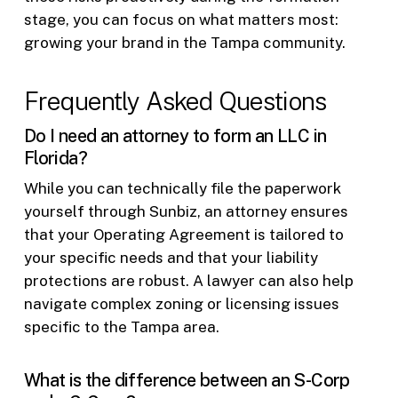
stage, you can focus on what matters most:
growing your brand in the Tampa community.
Frequently Asked Questions
Do I need an attorney to form an LLC in
Florida?
While you can technically file the paperwork
yourself through Sunbiz, an attorney ensures
that your Operating Agreement is tailored to
your specific needs and that your liability
protections are robust. A lawyer can also help
navigate complex zoning or licensing issues
specific to the Tampa area.
What is the difference between an S-Corp