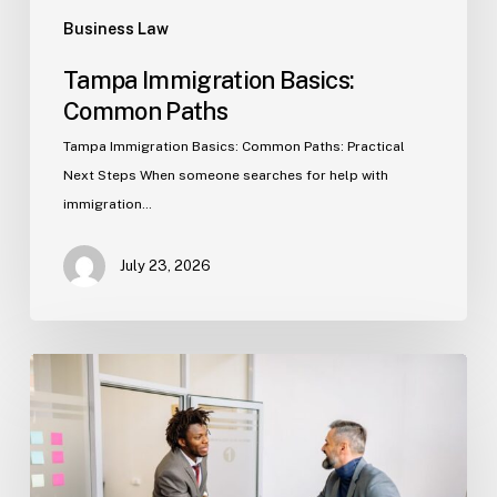
Business Law
Tampa Immigration Basics:
Common Paths
Tampa Immigration Basics: Common Paths: Practical
Next Steps When someone searches for help with
immigration…
July 23, 2026
Estate
Planning
Basics
(Florida)