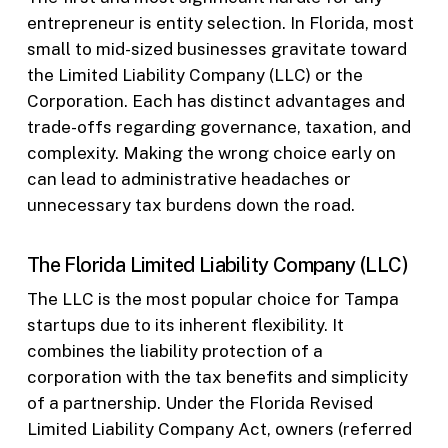
entrepreneur is entity selection. In Florida, most
small to mid-sized businesses gravitate toward
the Limited Liability Company (LLC) or the
Corporation. Each has distinct advantages and
trade-offs regarding governance, taxation, and
complexity. Making the wrong choice early on
can lead to administrative headaches or
unnecessary tax burdens down the road.
The Florida Limited Liability Company (LLC)
The LLC is the most popular choice for Tampa
startups due to its inherent flexibility. It
combines the liability protection of a
corporation with the tax benefits and simplicity
of a partnership. Under the Florida Revised
Limited Liability Company Act, owners (referred