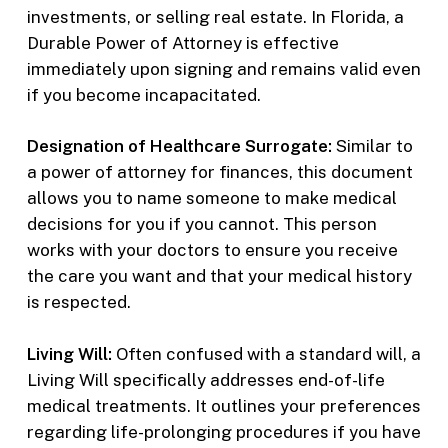
investments, or selling real estate. In Florida, a
Durable Power of Attorney is effective
immediately upon signing and remains valid even
if you become incapacitated.
Designation of Healthcare Surrogate:
Similar to
a power of attorney for finances, this document
allows you to name someone to make medical
decisions for you if you cannot. This person
works with your doctors to ensure you receive
the care you want and that your medical history
is respected.
Living Will:
Often confused with a standard will, a
Living Will specifically addresses end-of-life
medical treatments. It outlines your preferences
regarding life-prolonging procedures if you have