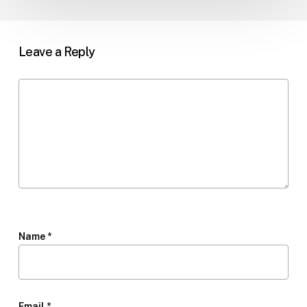
Leave a Reply
Name
*
Email
*