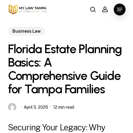
Skip
Menu
to
search
account
main
content
Business Law
Florida Estate Planning
Basics: A
Comprehensive Guide
for Tampa Families
April 5, 2026
12 min read
Securing Your Legacy: Why