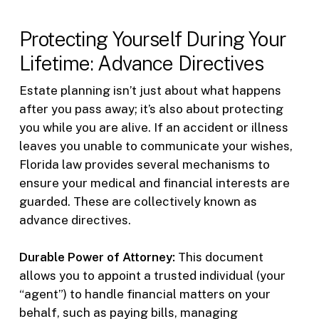
Protecting Yourself During Your
Lifetime: Advance Directives
Estate planning isn’t just about what happens
after you pass away; it’s also about protecting
you while you are alive. If an accident or illness
leaves you unable to communicate your wishes,
Florida law provides several mechanisms to
ensure your medical and financial interests are
guarded. These are collectively known as
advance directives.
Durable Power of Attorney:
This document
allows you to appoint a trusted individual (your
“agent”) to handle financial matters on your
behalf, such as paying bills, managing