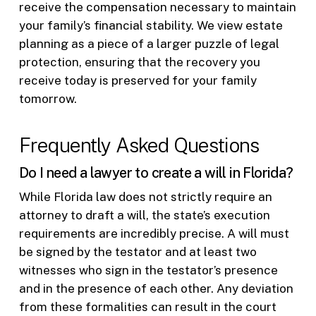
receive the compensation necessary to maintain
your family’s financial stability. We view estate
planning as a piece of a larger puzzle of legal
protection, ensuring that the recovery you
receive today is preserved for your family
tomorrow.
Frequently Asked Questions
Do I need a lawyer to create a will in Florida?
While Florida law does not strictly require an
attorney to draft a will, the state’s execution
requirements are incredibly precise. A will must
be signed by the testator and at least two
witnesses who sign in the testator’s presence
and in the presence of each other. Any deviation
from these formalities can result in the court