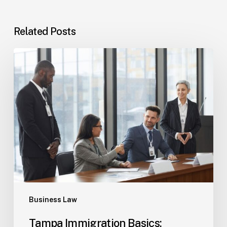
Related Posts
Tampa
Immigration
Basics:
Common
Paths
Business Law
Tampa Immigration Basics: