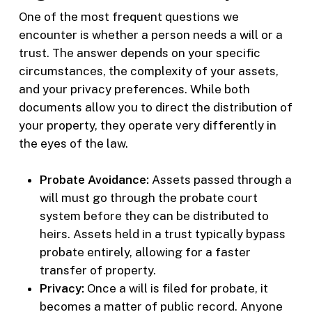
One of the most frequent questions we
encounter is whether a person needs a will or a
trust. The answer depends on your specific
circumstances, the complexity of your assets,
and your privacy preferences. While both
documents allow you to direct the distribution of
your property, they operate very differently in
the eyes of the law.
Probate Avoidance:
Assets passed through a
will must go through the probate court
system before they can be distributed to
heirs. Assets held in a trust typically bypass
probate entirely, allowing for a faster
transfer of property.
Privacy:
Once a will is filed for probate, it
becomes a matter of public record. Anyone