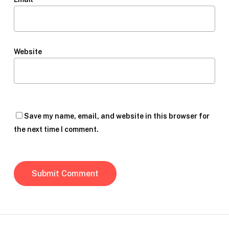
Website
Save my name, email, and website in this browser for
the next time I comment.