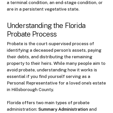
a terminal condition, an end-stage condition, or
are in a persistent vegetative state.
Understanding the Florida
Probate Process
Probate is the court-supervised process of
identifying a deceased person’s assets, paying
their debts, and distributing the remaining
property to their heirs. While many people aim to
avoid probate, understanding how it works is
essential if you find yourself serving as a
Personal Representative for a loved one’s estate
in Hillsborough County.
Florida offers two main types of probate
administration:
Summary Administration
and