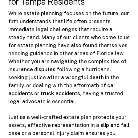
for Tampa Residents
While estate planning focuses on the future, our
firm understands that life often presents
immediate legal challenges that require a
steady hand. Many of our clients who come to us
for estate planning have also found themselves
needing guidance in other areas of Florida law.
Whether you are navigating the complexities of
insurance disputes
following a hurricane,
seeking justice after a
wrongful death
in the
family, or dealing with the aftermath of
car
accidents
or
truck accidents
, having a trusted
legal advocate is essential.
Just as a well-crafted estate plan protects your
assets, effective representation in a
slip and fall
case or a personal injury claim ensures you