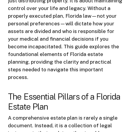
just distributing property. It is about maintaining
control over your life and legacy. Without a
properly executed plan, Florida law—not your
personal preferences—will dictate how your
assets are divided and who is responsible for
your medical and financial decisions if you
become incapacitated. This guide explores the
foundational elements of Florida estate
planning, providing the clarity and practical
steps needed to navigate this important
process.
The Essential Pillars of a Florida
Estate Plan
A comprehensive estate plan is rarely a single
document. Instead, it is a collection of legal