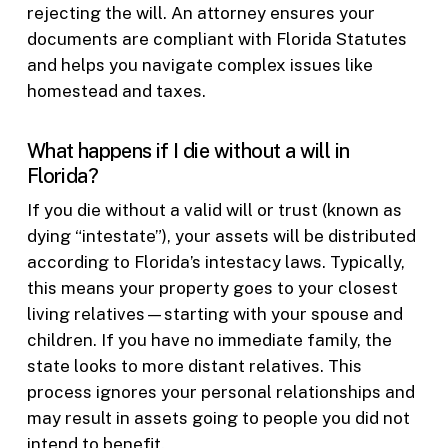
rejecting the will. An attorney ensures your
documents are compliant with Florida Statutes
and helps you navigate complex issues like
homestead and taxes.
What happens if I die without a will in
Florida?
If you die without a valid will or trust (known as
dying “intestate”), your assets will be distributed
according to Florida’s intestacy laws. Typically,
this means your property goes to your closest
living relatives—starting with your spouse and
children. If you have no immediate family, the
state looks to more distant relatives. This
process ignores your personal relationships and
may result in assets going to people you did not
intend to benefit.