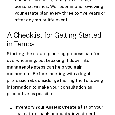
personal wishes. We recommend reviewing
your estate plan every three to five years or
after any major life event.
A Checklist for Getting Started
in Tampa
Starting the estate planning process can feel
overwhelming, but breaking it down into
manageable steps can help you gain
momentum. Before meeting with a legal
professional, consider gathering the following
information to make your consultation as
productive as possible:
Inventory Your Assets:
Create a list of your
real estate, bank accounts, investment