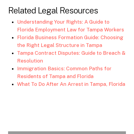
Related Legal Resources
Understanding Your Rights: A Guide to
Florida Employment Law for Tampa Workers
Florida Business Formation Guide: Choosing
the Right Legal Structure in Tampa
Tampa Contract Disputes: Guide to Breach &
Resolution
Immigration Basics: Common Paths for
Residents of Tampa and Florida
What To Do After An Arrest in Tampa, Florida