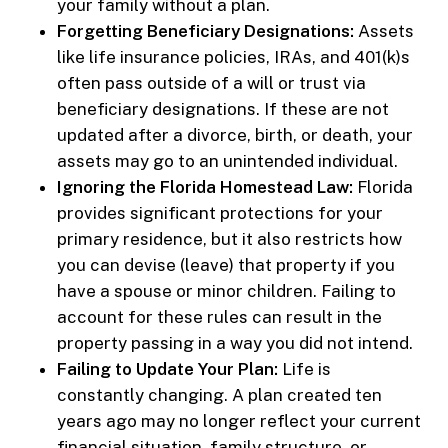
your family without a plan.
Forgetting Beneficiary Designations:
Assets
like life insurance policies, IRAs, and 401(k)s
often pass outside of a will or trust via
beneficiary designations. If these are not
updated after a divorce, birth, or death, your
assets may go to an unintended individual.
Ignoring the Florida Homestead Law:
Florida
provides significant protections for your
primary residence, but it also restricts how
you can devise (leave) that property if you
have a spouse or minor children. Failing to
account for these rules can result in the
property passing in a way you did not intend.
Failing to Update Your Plan:
Life is
constantly changing. A plan created ten
years ago may no longer reflect your current
financial situation, family structure, or