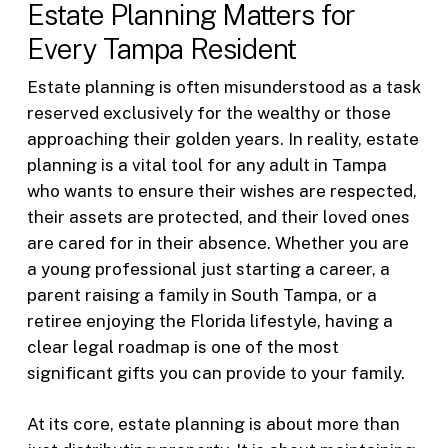
Estate Planning Matters for
Every Tampa Resident
Estate planning is often misunderstood as a task
reserved exclusively for the wealthy or those
approaching their golden years. In reality, estate
planning is a vital tool for any adult in Tampa
who wants to ensure their wishes are respected,
their assets are protected, and their loved ones
are cared for in their absence. Whether you are
a young professional just starting a career, a
parent raising a family in South Tampa, or a
retiree enjoying the Florida lifestyle, having a
clear legal roadmap is one of the most
significant gifts you can provide to your family.
At its core, estate planning is about more than