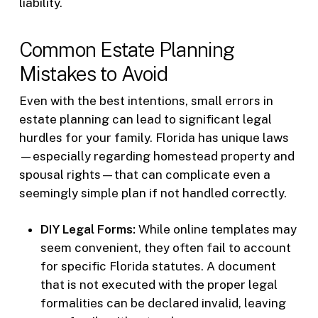
liability.
Common Estate Planning
Mistakes to Avoid
Even with the best intentions, small errors in
estate planning can lead to significant legal
hurdles for your family. Florida has unique laws
—especially regarding homestead property and
spousal rights—that can complicate even a
seemingly simple plan if not handled correctly.
DIY Legal Forms:
While online templates may
seem convenient, they often fail to account
for specific Florida statutes. A document
that is not executed with the proper legal
formalities can be declared invalid, leaving