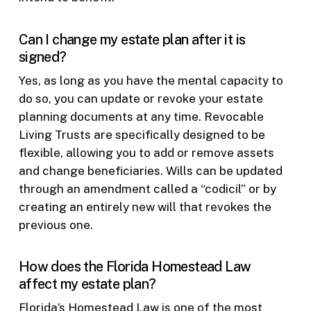
Can I change my estate plan after it is
signed?
Yes, as long as you have the mental capacity to
do so, you can update or revoke your estate
planning documents at any time. Revocable
Living Trusts are specifically designed to be
flexible, allowing you to add or remove assets
and change beneficiaries. Wills can be updated
through an amendment called a “codicil” or by
creating an entirely new will that revokes the
previous one.
How does the Florida Homestead Law
affect my estate plan?
Florida’s Homestead Law is one of the most