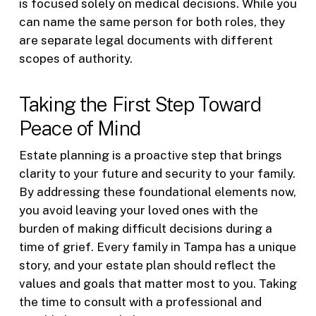
is focused solely on medical decisions. While you
can name the same person for both roles, they
are separate legal documents with different
scopes of authority.
Taking the First Step Toward
Peace of Mind
Estate planning is a proactive step that brings
clarity to your future and security to your family.
By addressing these foundational elements now,
you avoid leaving your loved ones with the
burden of making difficult decisions during a
time of grief. Every family in Tampa has a unique
story, and your estate plan should reflect the
values and goals that matter most to you. Taking
the time to consult with a professional and