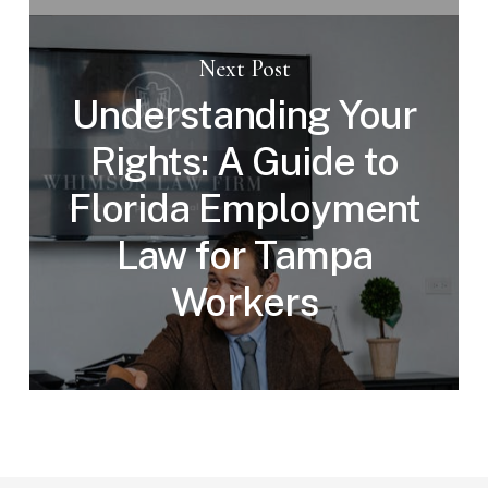
Next Post
Understanding Your
Rights: A Guide to
Florida Employment
Law for Tampa
Workers