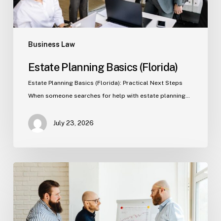
Business Law
Estate Planning Basics (Florida)
Estate Planning Basics (Florida): Practical Next Steps
When someone searches for help with estate planning…
July 23, 2026
Tampa
Criminal
Defense:
First
Steps