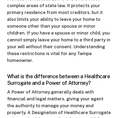
complex areas of state law. It protects your
primary residence from most creditors, but it
also limits your ability to leave your home to
someone other than your spouse or minor
children. If you have a spouse or minor child, you
cannot simply leave your home to a third party in
your will without their consent. Understanding
these restrictions is vital for any Tampa
homeowner.
What is the difference between a Healthcare
Surrogate and a Power of Attorney?
A Power of Attorney generally deals with
financial and legal matters, giving your agent
the authority to manage your money and
property. A Designation of Healthcare Surrogate