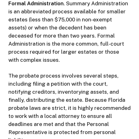
Formal Administration
. Summary Administration
is an abbreviated process available for smaller
estates (less than $75,000 in non-exempt
assets) or when the decedent has been
deceased for more than two years. Formal
Administration is the more common, full-court
process required for larger estates or those
with complex issues.
The probate process involves several steps,
including filing a petition with the court,
notifying creditors, inventorying assets, and
finally, distributing the estate. Because Florida
probate laws are strict, it is highly recommended
to work with a local attorney to ensure all
deadlines are met and that the Personal
Representative is protected from personal