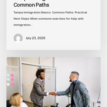
Common Paths
Tampa Immigration Basics: Common Paths: Practical
Next Steps When someone searches for help with
immigration…
July 23, 2026
Estate
Planning
Basics
(Florida)