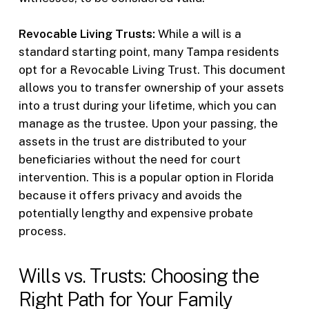
Revocable Living Trusts:
While a will is a
standard starting point, many Tampa residents
opt for a Revocable Living Trust. This document
allows you to transfer ownership of your assets
into a trust during your lifetime, which you can
manage as the trustee. Upon your passing, the
assets in the trust are distributed to your
beneficiaries without the need for court
intervention. This is a popular option in Florida
because it offers privacy and avoids the
potentially lengthy and expensive probate
process.
Wills vs. Trusts: Choosing the
Right Path for Your Family