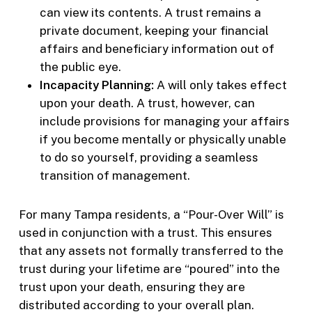
can view its contents. A trust remains a
private document, keeping your financial
affairs and beneficiary information out of
the public eye.
Incapacity Planning:
A will only takes effect
upon your death. A trust, however, can
include provisions for managing your affairs
if you become mentally or physically unable
to do so yourself, providing a seamless
transition of management.
For many Tampa residents, a “Pour-Over Will” is
used in conjunction with a trust. This ensures
that any assets not formally transferred to the
trust during your lifetime are “poured” into the
trust upon your death, ensuring they are
distributed according to your overall plan.