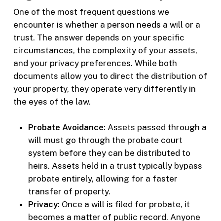
One of the most frequent questions we
encounter is whether a person needs a will or a
trust. The answer depends on your specific
circumstances, the complexity of your assets,
and your privacy preferences. While both
documents allow you to direct the distribution of
your property, they operate very differently in
the eyes of the law.
Probate Avoidance:
Assets passed through a
will must go through the probate court
system before they can be distributed to
heirs. Assets held in a trust typically bypass
probate entirely, allowing for a faster
transfer of property.
Privacy:
Once a will is filed for probate, it
becomes a matter of public record. Anyone