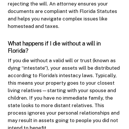
rejecting the will. An attorney ensures your
documents are compliant with Florida Statutes
and helps you navigate complex issues like
homestead and taxes.
What happens if I die without a will in
Florida?
If you die without a valid will or trust (known as
dying “intestate”), your assets will be distributed
according to Florida’s intestacy laws. Typically,
this means your property goes to your closest
living relatives—starting with your spouse and
children. If you have no immediate family, the
state looks to more distant relatives. This
process ignores your personal relationships and
may result in assets going to people you did not
intend to benefit.