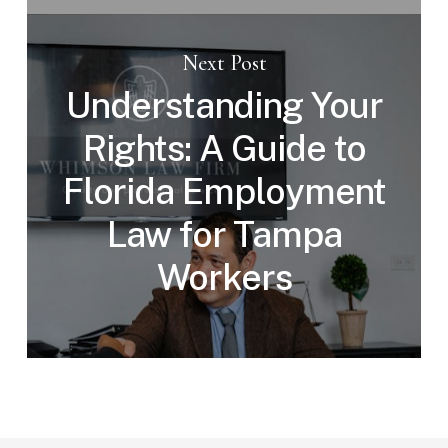
Next Post
Understanding Your
Rights: A Guide to
Florida Employment
Law for Tampa
Workers