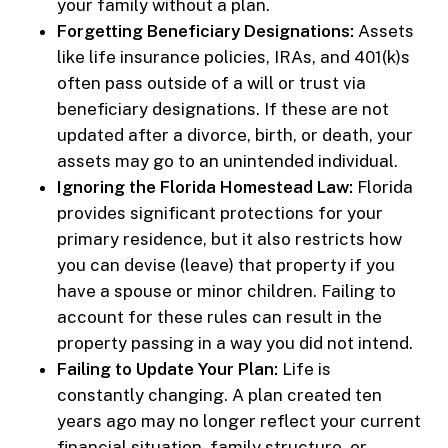
your family without a plan.
Forgetting Beneficiary Designations:
Assets
like life insurance policies, IRAs, and 401(k)s
often pass outside of a will or trust via
beneficiary designations. If these are not
updated after a divorce, birth, or death, your
assets may go to an unintended individual.
Ignoring the Florida Homestead Law:
Florida
provides significant protections for your
primary residence, but it also restricts how
you can devise (leave) that property if you
have a spouse or minor children. Failing to
account for these rules can result in the
property passing in a way you did not intend.
Failing to Update Your Plan:
Life is
constantly changing. A plan created ten
years ago may no longer reflect your current
financial situation, family structure, or