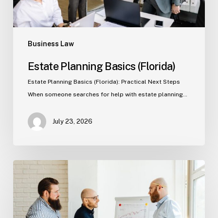
Business Law
Estate Planning Basics (Florida)
Estate Planning Basics (Florida): Practical Next Steps
When someone searches for help with estate planning…
July 23, 2026
Tampa
Criminal
Defense:
First
Steps