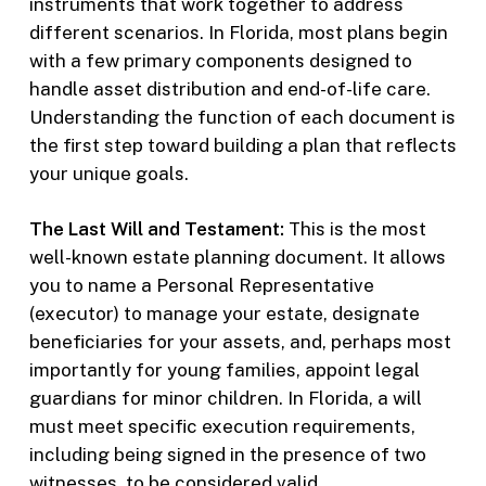
instruments that work together to address
different scenarios. In Florida, most plans begin
with a few primary components designed to
handle asset distribution and end-of-life care.
Understanding the function of each document is
the first step toward building a plan that reflects
your unique goals.
The Last Will and Testament:
This is the most
well-known estate planning document. It allows
you to name a Personal Representative
(executor) to manage your estate, designate
beneficiaries for your assets, and, perhaps most
importantly for young families, appoint legal
guardians for minor children. In Florida, a will
must meet specific execution requirements,
including being signed in the presence of two
witnesses, to be considered valid.