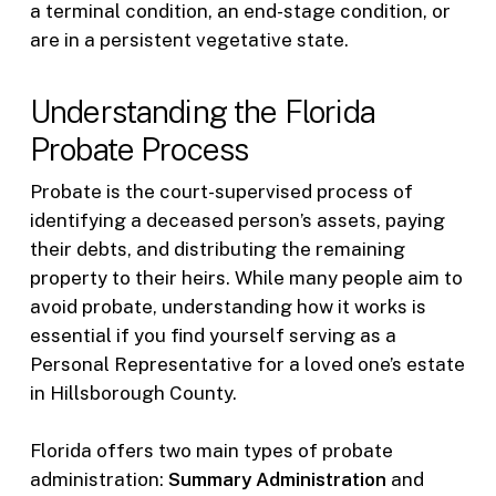
a terminal condition, an end-stage condition, or
are in a persistent vegetative state.
Understanding the Florida
Probate Process
Probate is the court-supervised process of
identifying a deceased person’s assets, paying
their debts, and distributing the remaining
property to their heirs. While many people aim to
avoid probate, understanding how it works is
essential if you find yourself serving as a
Personal Representative for a loved one’s estate
in Hillsborough County.
Florida offers two main types of probate
administration:
Summary Administration
and