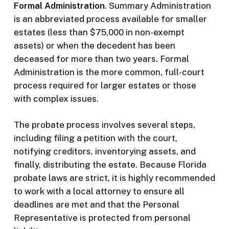
Formal Administration
. Summary Administration
is an abbreviated process available for smaller
estates (less than $75,000 in non-exempt
assets) or when the decedent has been
deceased for more than two years. Formal
Administration is the more common, full-court
process required for larger estates or those
with complex issues.
The probate process involves several steps,
including filing a petition with the court,
notifying creditors, inventorying assets, and
finally, distributing the estate. Because Florida
probate laws are strict, it is highly recommended
to work with a local attorney to ensure all
deadlines are met and that the Personal
Representative is protected from personal