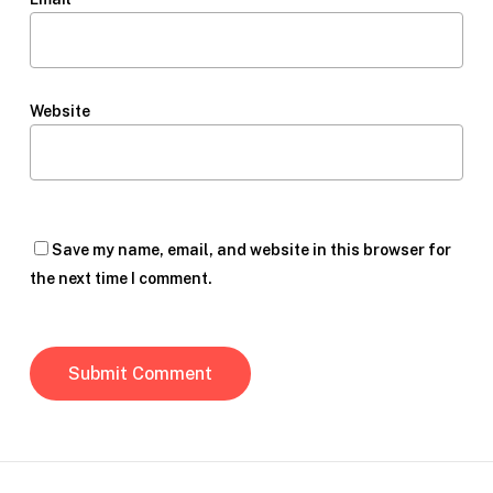
Website
Save my name, email, and website in this browser for
the next time I comment.