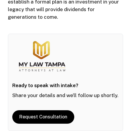
establish a formal plan is an investment in your
legacy that will provide dividends for
generations to come.
Ready to speak with intake?
Share your details and we’ll follow up shortly.
Request Consultation