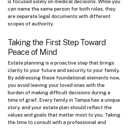
is focused solely on medical decisions. While you
can name the same person for both roles, they
are separate legal documents with different
scopes of authority.
Taking the First Step Toward
Peace of Mind
Estate planning is a proactive step that brings
clarity to your future and security to your family.
By addressing these foundational elements now,
you avoid leaving your loved ones with the
burden of making difficult decisions during a
time of grief. Every family in Tampa has a unique
story, and your estate plan should reflect the
values and goals that matter most to you. Taking
the time to consult with a professional and