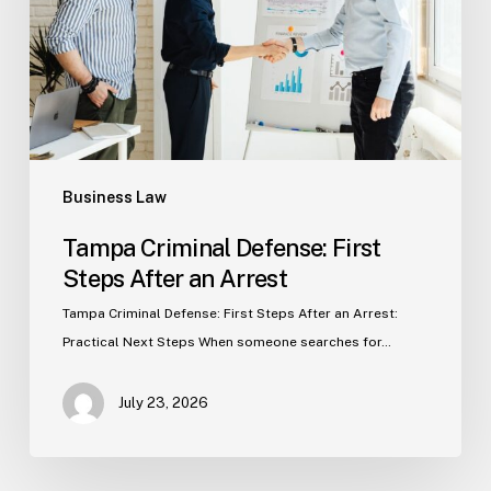
After
an
Arrest
Business Law
Tampa Criminal Defense: First
Steps After an Arrest
Tampa Criminal Defense: First Steps After an Arrest:
Practical Next Steps When someone searches for…
July 23, 2026