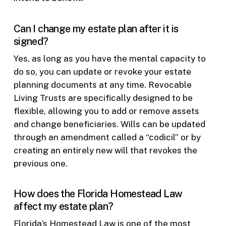
Can I change my estate plan after it is
signed?
Yes, as long as you have the mental capacity to
do so, you can update or revoke your estate
planning documents at any time. Revocable
Living Trusts are specifically designed to be
flexible, allowing you to add or remove assets
and change beneficiaries. Wills can be updated
through an amendment called a “codicil” or by
creating an entirely new will that revokes the
previous one.
How does the Florida Homestead Law
affect my estate plan?
Florida’s Homestead Law is one of the most