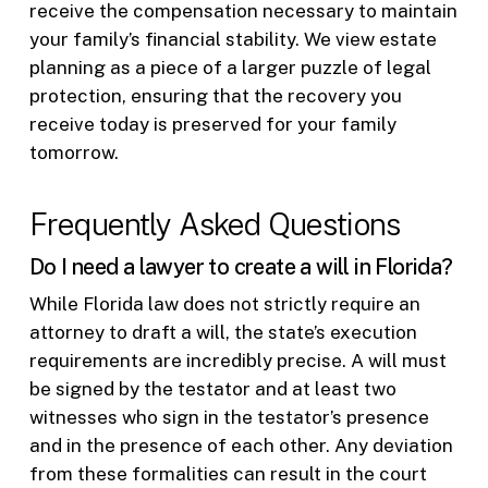
receive the compensation necessary to maintain
your family’s financial stability. We view estate
planning as a piece of a larger puzzle of legal
protection, ensuring that the recovery you
receive today is preserved for your family
tomorrow.
Frequently Asked Questions
Do I need a lawyer to create a will in Florida?
While Florida law does not strictly require an
attorney to draft a will, the state’s execution
requirements are incredibly precise. A will must
be signed by the testator and at least two
witnesses who sign in the testator’s presence
and in the presence of each other. Any deviation
from these formalities can result in the court