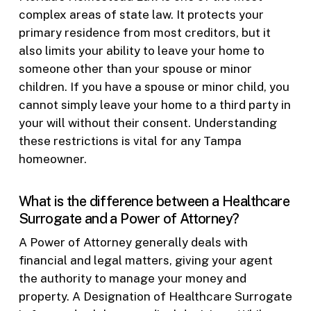
complex areas of state law. It protects your
primary residence from most creditors, but it
also limits your ability to leave your home to
someone other than your spouse or minor
children. If you have a spouse or minor child, you
cannot simply leave your home to a third party in
your will without their consent. Understanding
these restrictions is vital for any Tampa
homeowner.
What is the difference between a Healthcare
Surrogate and a Power of Attorney?
A Power of Attorney generally deals with
financial and legal matters, giving your agent
the authority to manage your money and
property. A Designation of Healthcare Surrogate