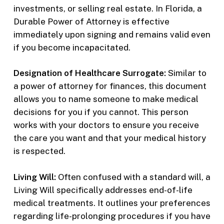
investments, or selling real estate. In Florida, a
Durable Power of Attorney is effective
immediately upon signing and remains valid even
if you become incapacitated.
Designation of Healthcare Surrogate:
Similar to
a power of attorney for finances, this document
allows you to name someone to make medical
decisions for you if you cannot. This person
works with your doctors to ensure you receive
the care you want and that your medical history
is respected.
Living Will:
Often confused with a standard will, a
Living Will specifically addresses end-of-life
medical treatments. It outlines your preferences
regarding life-prolonging procedures if you have