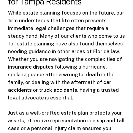
for Tampa Residents
While estate planning focuses on the future, our
firm understands that life often presents
immediate legal challenges that require a
steady hand. Many of our clients who come to us
for estate planning have also found themselves
needing guidance in other areas of Florida law.
Whether you are navigating the complexities of
insurance disputes
following a hurricane,
seeking justice after a
wrongful death
in the
family, or dealing with the aftermath of
car
accidents
or
truck accidents
, having a trusted
legal advocate is essential.
Just as a well-crafted estate plan protects your
assets, effective representation in a
slip and fall
case or a personal injury claim ensures you