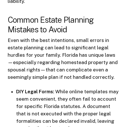
liability.
Common Estate Planning
Mistakes to Avoid
Even with the best intentions, small errors in
estate planning can lead to significant legal
hurdles for your family. Florida has unique laws
—especially regarding homestead property and
spousal rights—that can complicate even a
seemingly simple plan if not handled correctly.
DIY Legal Forms:
While online templates may
seem convenient, they often fail to account
for specific Florida statutes. A document
that is not executed with the proper legal
formalities can be declared invalid, leaving