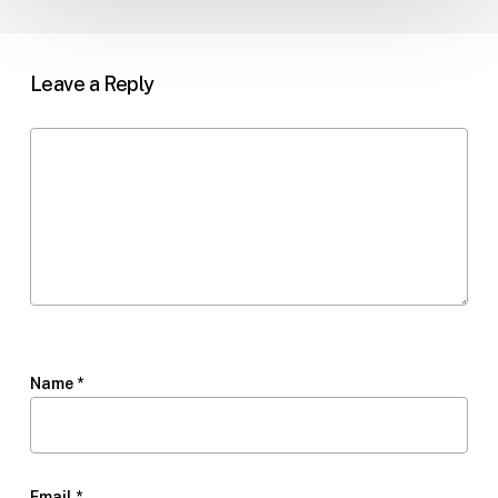
Leave a Reply
Name
*
Email
*