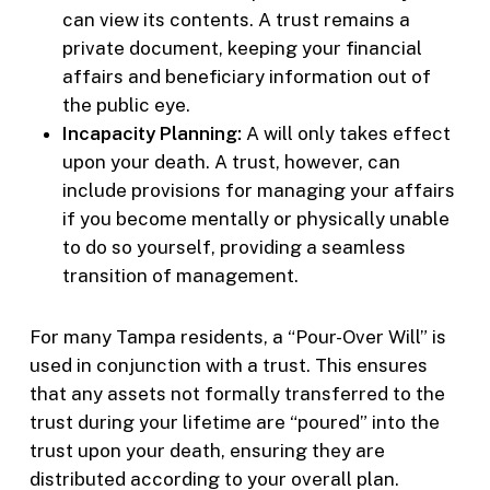
can view its contents. A trust remains a
private document, keeping your financial
affairs and beneficiary information out of
the public eye.
Incapacity Planning:
A will only takes effect
upon your death. A trust, however, can
include provisions for managing your affairs
if you become mentally or physically unable
to do so yourself, providing a seamless
transition of management.
For many Tampa residents, a “Pour-Over Will” is
used in conjunction with a trust. This ensures
that any assets not formally transferred to the
trust during your lifetime are “poured” into the
trust upon your death, ensuring they are
distributed according to your overall plan.