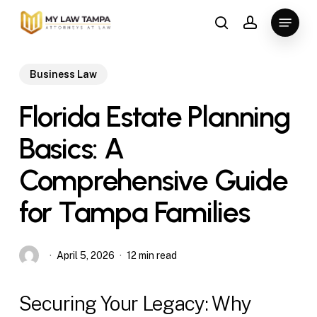
Skip
Menu
to
search
account
main
content
Business Law
Florida Estate Planning
Basics: A
Comprehensive Guide
for Tampa Families
April 5, 2026
12 min read
Securing Your Legacy: Why