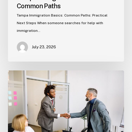
Common Paths
Tampa Immigration Basics: Common Paths: Practical
Next Steps When someone searches for help with
immigration…
July 23, 2026
Estate
Planning
Basics
(Florida)