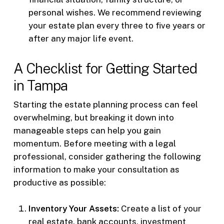
personal wishes. We recommend reviewing
your estate plan every three to five years or
after any major life event.
A Checklist for Getting Started
in Tampa
Starting the estate planning process can feel
overwhelming, but breaking it down into
manageable steps can help you gain
momentum. Before meeting with a legal
professional, consider gathering the following
information to make your consultation as
productive as possible:
Inventory Your Assets:
Create a list of your
real estate, bank accounts, investment