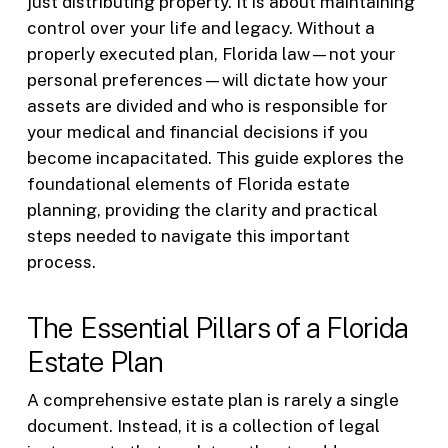
just distributing property. It is about maintaining
control over your life and legacy. Without a
properly executed plan, Florida law—not your
personal preferences—will dictate how your
assets are divided and who is responsible for
your medical and financial decisions if you
become incapacitated. This guide explores the
foundational elements of Florida estate
planning, providing the clarity and practical
steps needed to navigate this important
process.
The Essential Pillars of a Florida
Estate Plan
A comprehensive estate plan is rarely a single
document. Instead, it is a collection of legal