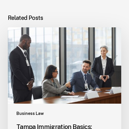
Related Posts
Tampa
Immigration
Basics:
Common
Paths
Business Law
Tampa Immigration Basics: