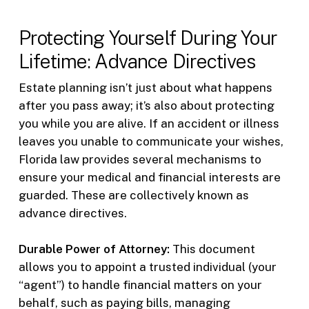
Protecting Yourself During Your
Lifetime: Advance Directives
Estate planning isn’t just about what happens
after you pass away; it’s also about protecting
you while you are alive. If an accident or illness
leaves you unable to communicate your wishes,
Florida law provides several mechanisms to
ensure your medical and financial interests are
guarded. These are collectively known as
advance directives.
Durable Power of Attorney:
This document
allows you to appoint a trusted individual (your
“agent”) to handle financial matters on your
behalf, such as paying bills, managing