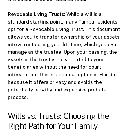
Revocable Living Trusts:
While a will is a
standard starting point, many Tampa residents
opt for a Revocable Living Trust. This document
allows you to transfer ownership of your assets
into a trust during your lifetime, which you can
manage as the trustee. Upon your passing, the
assets in the trust are distributed to your
beneficiaries without the need for court
intervention. This is a popular option in Florida
because it offers privacy and avoids the
potentially lengthy and expensive probate
process.
Wills vs. Trusts: Choosing the
Right Path for Your Family