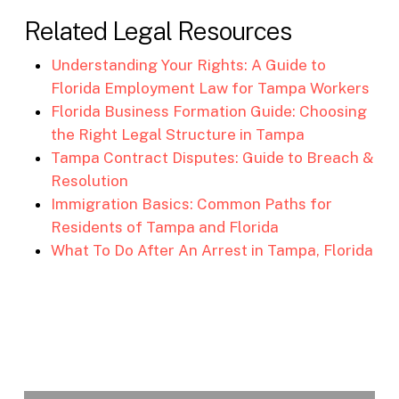
Related Legal Resources
Understanding Your Rights: A Guide to
Florida Employment Law for Tampa Workers
Florida Business Formation Guide: Choosing
the Right Legal Structure in Tampa
Tampa Contract Disputes: Guide to Breach &
Resolution
Immigration Basics: Common Paths for
Residents of Tampa and Florida
What To Do After An Arrest in Tampa, Florida