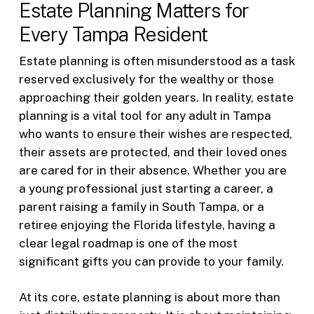
Estate Planning Matters for
Every Tampa Resident
Estate planning is often misunderstood as a task
reserved exclusively for the wealthy or those
approaching their golden years. In reality, estate
planning is a vital tool for any adult in Tampa
who wants to ensure their wishes are respected,
their assets are protected, and their loved ones
are cared for in their absence. Whether you are
a young professional just starting a career, a
parent raising a family in South Tampa, or a
retiree enjoying the Florida lifestyle, having a
clear legal roadmap is one of the most
significant gifts you can provide to your family.
At its core, estate planning is about more than