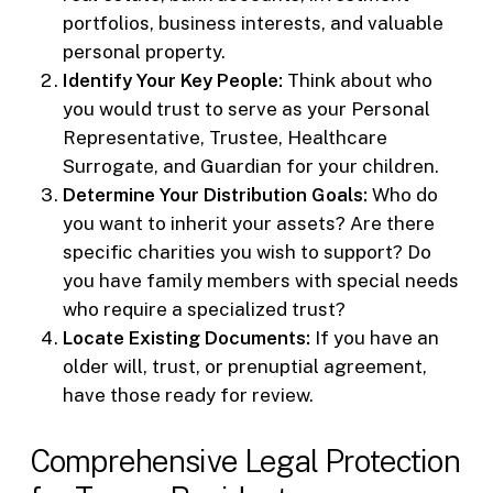
portfolios, business interests, and valuable
personal property.
Identify Your Key People:
Think about who
you would trust to serve as your Personal
Representative, Trustee, Healthcare
Surrogate, and Guardian for your children.
Determine Your Distribution Goals:
Who do
you want to inherit your assets? Are there
specific charities you wish to support? Do
you have family members with special needs
who require a specialized trust?
Locate Existing Documents:
If you have an
older will, trust, or prenuptial agreement,
have those ready for review.
Comprehensive Legal Protection