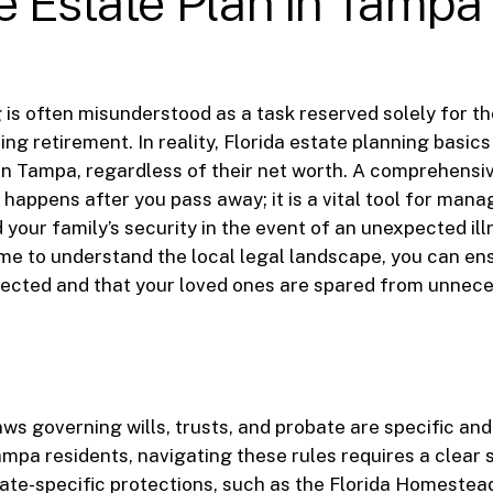
 Estate Plan in Tampa
 is often misunderstood as a task reserved solely for th
ng retirement. In reality, Florida estate planning basics
 in Tampa, regardless of their net worth. A comprehensiv
happens after you pass away; it is a vital tool for manag
 your family’s security in the event of an unexpected illn
ime to understand the local legal landscape, you can en
pected and that your loved ones are spared from unnece
laws governing wills, trusts, and probate are specific an
mpa residents, navigating these rules requires a clear 
ate-specific protections, such as the Florida Homestea