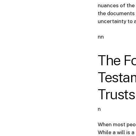
nuances of the 
the documents a
uncertainty to 
nn
The Fo
Testam
Trusts
n
When most peopl
While a will is 