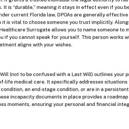
s. It is “durable,” meaning it stays in effect even if you
der current Florida law, DPOAs are generally effectiv
 it is vital to choose someone you trust implicitly. Alongs
 Healthcare Surrogate allows you to name someone to 
ou if you cannot speak for yourself. This person works w
atment aligns with your wishes.
g Will (not to be confused with a Last Will) outlines your
f-life medical care. It specifically addresses situation
 condition, an end-stage condition, or are in a persisten
hese incapacity documents in place provides a roadmap 
ess moments, ensuring your personal and financial integr