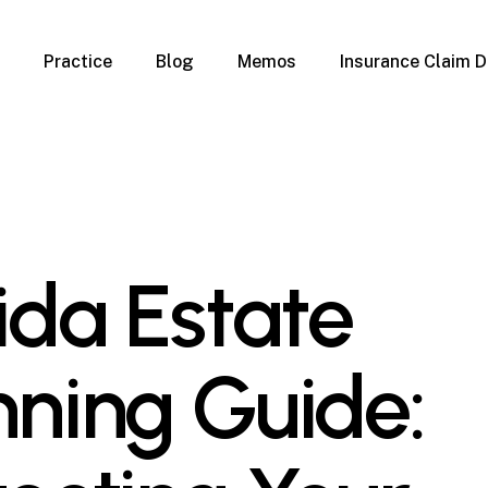
Practice
Blog
Memos
Insurance Claim D
 Claim Denials
Criminal Defense
Overview
ims
DUI & BUI
Claims
Traffic Infractions
Insurance
Immigration
mage
Overview
rida Estate
age
Qualification Form
age
Immigration FAQs
 Damage
nterruption
nning Guide:
l Property