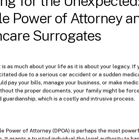
ng for the Unexpected
e Power of Attorney a
hcare Surrogates
is as much about your life as it is about your legacy. If
itated due to a serious car accident or a sudden medic
d pay your bills, manage your business, or make medic
thout the proper documents, your family might be force
 guardianship, which is a costly and intrusive process.
le Power of Attorney (DPOA) is perhaps the most power
. It grants a trusted individual the legal authority to ha