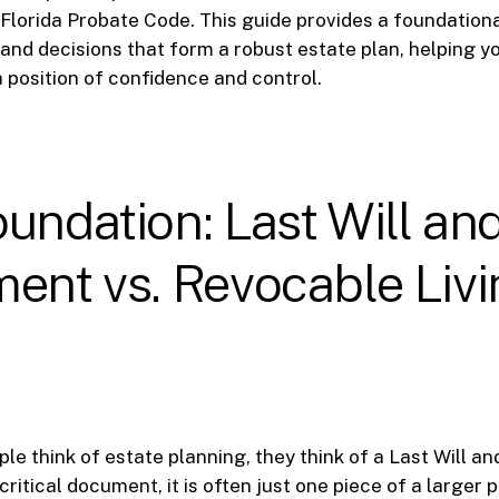
Florida Probate Code. This guide provides a foundation
nd decisions that form a robust estate plan, helping 
a position of confidence and control.
undation: Last Will an
ent vs. Revocable Liv
e think of estate planning, they think of a Last Will a
a critical document, it is often just one piece of a larger p