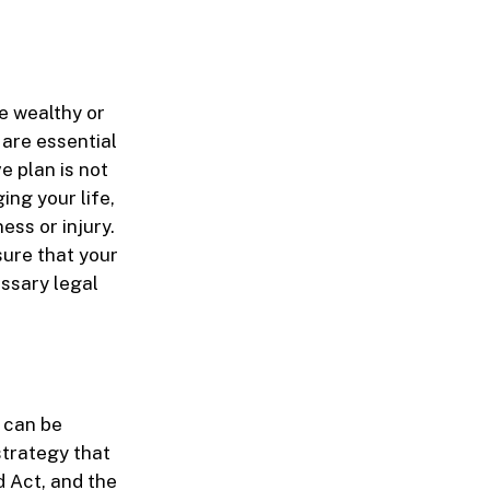
e wealthy or
 are essential
e plan is not
ing your life,
ess or injury.
sure that your
ssary legal
d can be
strategy that
d Act, and the