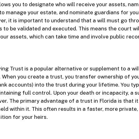
 allows you to designate who will receive your assets, na
to manage your estate, and nominate guardians for you
er, it is important to understand that a will must go thr
 to be validated and executed. This means the court wi
 your assets, which can take time and involve public reco
ing Trust is a popular alternative or supplement to a wi
 When you create a trust, you transfer ownership of you
nk accounts) into the trust during your lifetime. You typ
intaining full control. Upon your death or incapacity, a 
er. The primary advantage of a trust in Florida is that i
eld within it. This often results in a faster, more private
tion for your heirs.