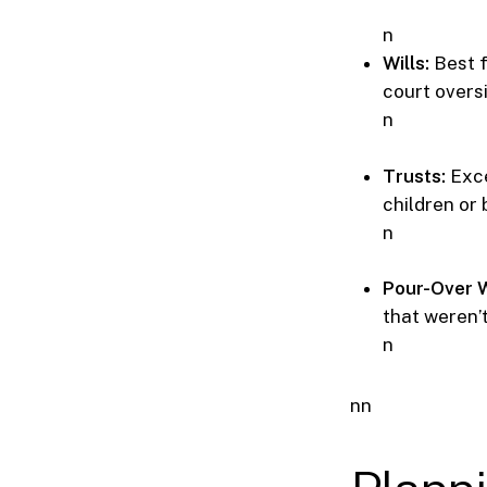
n
Wills:
Best f
court overs
n
Trusts:
Exce
children or 
n
Pour-Over W
that weren’
n
nn