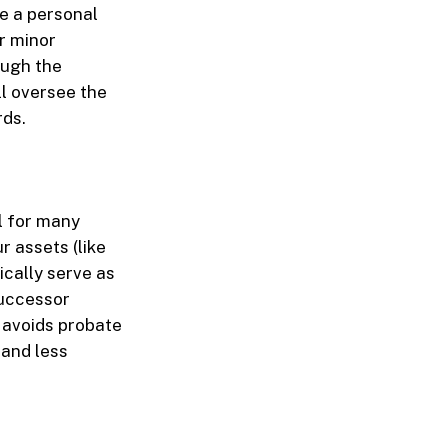
me a personal
r minor
ough the
ll oversee the
rds.
ll for many
r assets (like
ically serve as
successor
t avoids probate
, and less