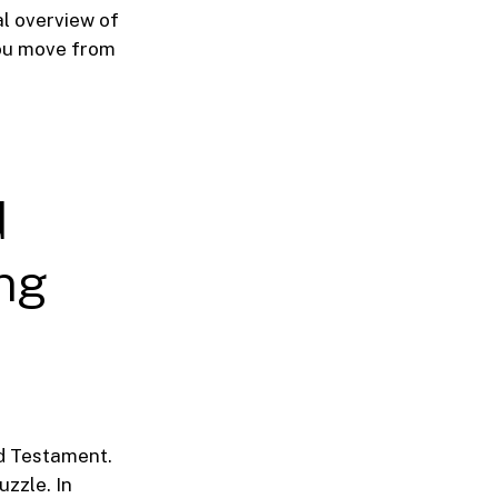
al overview of
you move from
d
ing
nd Testament.
uzzle. In