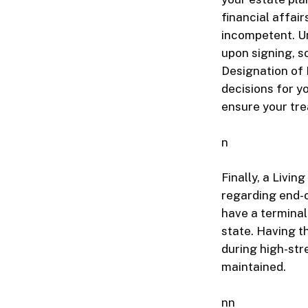
financial affair
incompetent. Un
upon signing, so
Designation of
decisions for y
ensure your tre
n
Finally, a Livin
regarding end-o
have a terminal
state. Having t
during high-str
maintained.
nn