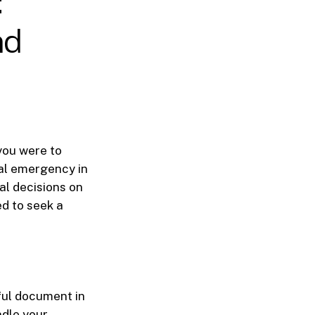
:
nd
 you were to
al emergency in
al decisions on
d to seek a
ful document in
ndle your