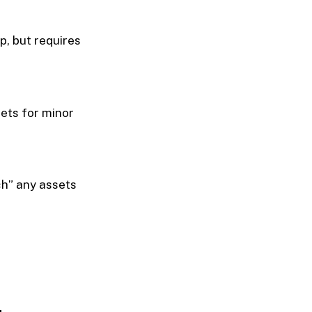
, but requires
ets for minor
tch” any assets