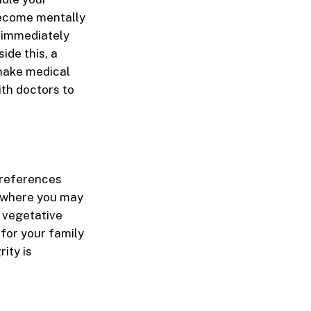
 become mentally
e immediately
ide this, a
make medical
ith doctors to
 preferences
s where you may
t vegetative
for your family
ity is