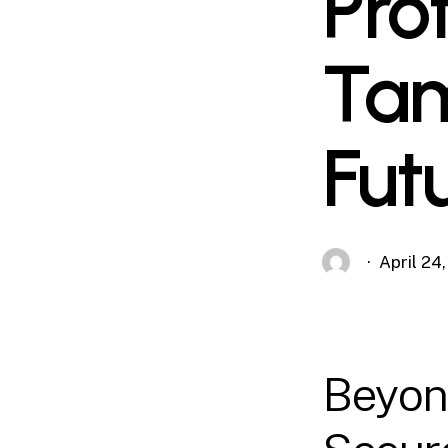
Pro
Tam
Fut
April 24
Beyond