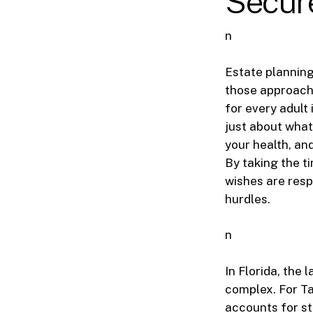
Secure
n
Estate planning
those approachi
for every adult
just about what 
your health, and
By taking the t
wishes are res
hurdles.
n
In Florida, the 
complex. For Ta
accounts for st