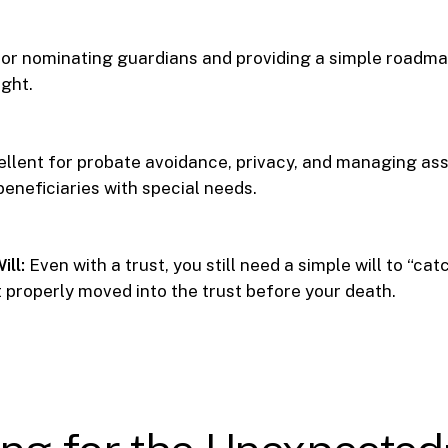
or nominating guardians and providing a simple roadmap
ight.
llent for probate avoidance, privacy, and managing ass
beneficiaries with special needs.
ill:
Even with a trust, you still need a simple will to “ca
t properly moved into the trust before your death.