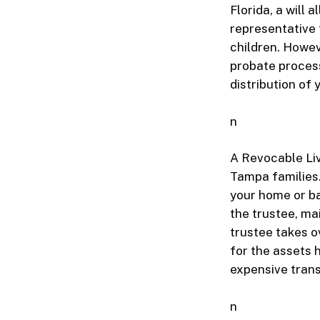
Florida, a will
representative 
children. Howev
probate process
distribution of
n
A Revocable Liv
Tampa families.
your home or ba
the trustee, ma
trustee takes ov
for the assets h
expensive transi
n