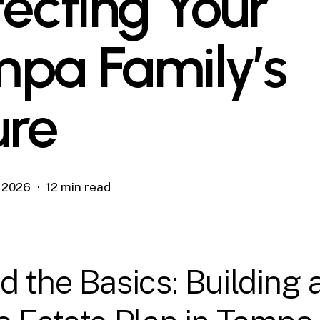
tecting Your
pa Family’s
ure
, 2026
12 min read
 the Basics: Building 