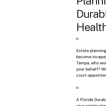
Planni
Durabl
Healt
n
Estate planning 
become incapac
Tampa, who woul
your behalf? Wi
court-appointed
n
A Florida Durab
your estate plan