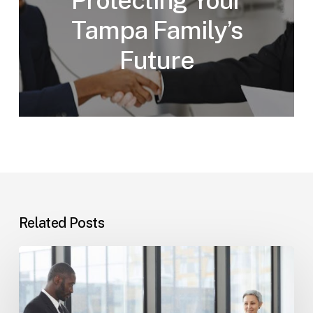
Protecting Your
Tampa Family’s
Future
Related Posts
Tampa
Immigration
Basics:
Common