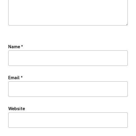
Name
*
Email
*
Website