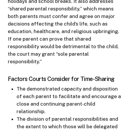
holidays and school breaks. It also addresses
“shared parental responsibility,” which means
both parents must confer and agree on major
decisions affecting the child’s life, such as
education, healthcare, and religious upbringing.
If one parent can prove that shared
responsibility would be detrimental to the child,
the court may grant “sole parental
responsibility.”
Factors Courts Consider for Time-Sharing
The demonstrated capacity and disposition
of each parent to facilitate and encourage a
close and continuing parent-child
relationship.
The division of parental responsibilities and
the extent to which those will be delegated