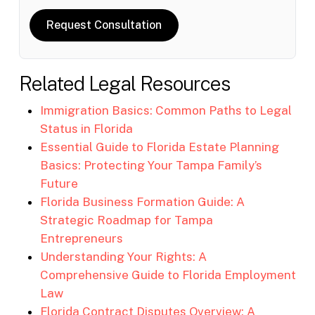
Request Consultation
Related Legal Resources
Immigration Basics: Common Paths to Legal
Status in Florida
Essential Guide to Florida Estate Planning
Basics: Protecting Your Tampa Family’s
Future
Florida Business Formation Guide: A
Strategic Roadmap for Tampa
Entrepreneurs
Understanding Your Rights: A
Comprehensive Guide to Florida Employment
Law
Florida Contract Disputes Overview: A