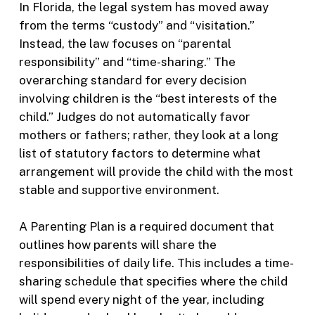
In Florida, the legal system has moved away
from the terms “custody” and “visitation.”
Instead, the law focuses on “parental
responsibility” and “time-sharing.” The
overarching standard for every decision
involving children is the “best interests of the
child.” Judges do not automatically favor
mothers or fathers; rather, they look at a long
list of statutory factors to determine what
arrangement will provide the child with the most
stable and supportive environment.
A Parenting Plan is a required document that
outlines how parents will share the
responsibilities of daily life. This includes a time-
sharing schedule that specifies where the child
will spend every night of the year, including