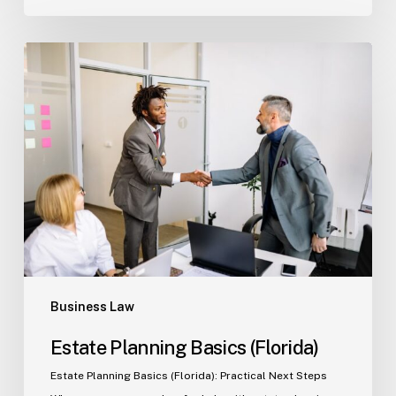
Estate
Planning
Basics
(Florida)
Business Law
Estate Planning Basics (Florida)
Estate Planning Basics (Florida): Practical Next Steps