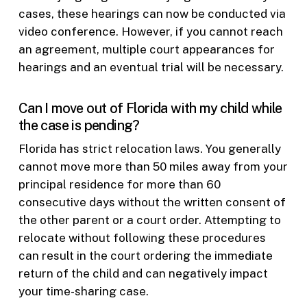
cases, these hearings can now be conducted via
video conference. However, if you cannot reach
an agreement, multiple court appearances for
hearings and an eventual trial will be necessary.
Can I move out of Florida with my child while
the case is pending?
Florida has strict relocation laws. You generally
cannot move more than 50 miles away from your
principal residence for more than 60
consecutive days without the written consent of
the other parent or a court order. Attempting to
relocate without following these procedures
can result in the court ordering the immediate
return of the child and can negatively impact
your time-sharing case.