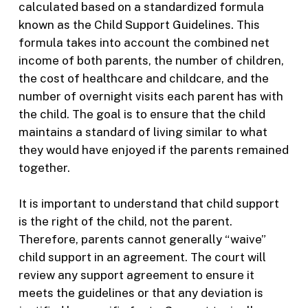
calculated based on a standardized formula
known as the Child Support Guidelines. This
formula takes into account the combined net
income of both parents, the number of children,
the cost of healthcare and childcare, and the
number of overnight visits each parent has with
the child. The goal is to ensure that the child
maintains a standard of living similar to what
they would have enjoyed if the parents remained
together.
It is important to understand that child support
is the right of the child, not the parent.
Therefore, parents cannot generally “waive”
child support in an agreement. The court will
review any support agreement to ensure it
meets the guidelines or that any deviation is