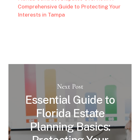
Comprehensive Guide to Protecting Your
Interests in Tampa
Next Post
Essential Guide to
Florida Estate
Planning Basics: