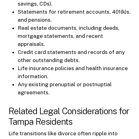
savings, CDs).
Statements for retirement accounts, 401(k)s,
and pensions.
Real estate documents, including deeds,
mortgage statements, and recent
appraisals.
Credit card statements and records of any
other outstanding debts.
Life insurance policies and health insurance
information.
Any existing prenuptial or postnuptial
agreements.
Related Legal Considerations for
Tampa Residents
Life transitions like divorce often ripple into