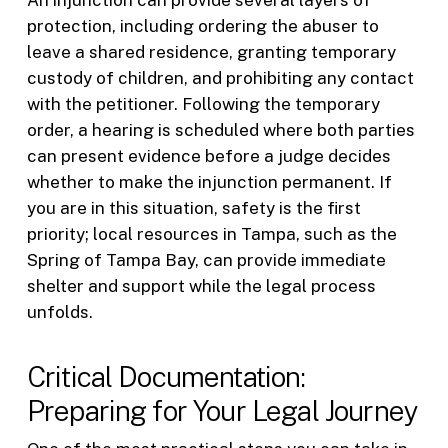
protection, including ordering the abuser to
leave a shared residence, granting temporary
custody of children, and prohibiting any contact
with the petitioner. Following the temporary
order, a hearing is scheduled where both parties
can present evidence before a judge decides
whether to make the injunction permanent. If
you are in this situation, safety is the first
priority; local resources in Tampa, such as the
Spring of Tampa Bay, can provide immediate
shelter and support while the legal process
unfolds.
Critical Documentation:
Preparing for Your Legal Journey