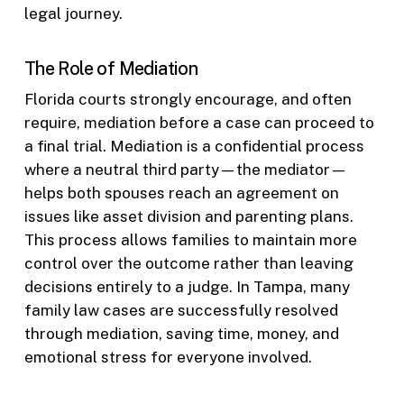
legal journey.
The Role of Mediation
Florida courts strongly encourage, and often
require, mediation before a case can proceed to
a final trial. Mediation is a confidential process
where a neutral third party—the mediator—
helps both spouses reach an agreement on
issues like asset division and parenting plans.
This process allows families to maintain more
control over the outcome rather than leaving
decisions entirely to a judge. In Tampa, many
family law cases are successfully resolved
through mediation, saving time, money, and
emotional stress for everyone involved.