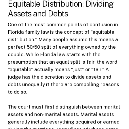
Equitable Distribution: Dividing
Assets and Debts
One of the most common points of confusion in
Florida family law is the concept of “equitable
distribution.” Many people assume this means a
perfect 50/50 split of everything owned by the
couple. While Florida law starts with the
presumption that an equal split is fair, the word
“equitable” actually means “just” or “fair.” A
judge has the discretion to divide assets and
debts unequally if there are compelling reasons
to do so.
The court must first distinguish between marital
assets and non-marital assets. Marital assets
generally include everything acquired or earned