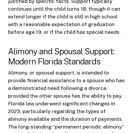
justified by specific facts. Support typically
continues until the child turns 18, though it can
extend longer if the child is still in high school
with a reasonable expectation of graduation
before age 19, or if the child has special needs.
Alimony and Spousal Support:
Modern Florida Standards
Alimony, or spousal support, is intended to
provide financial assistance to a spouse who has
a demonstrated need following a divorce,
provided the other spouse has the ability to pay.
Florida law underwent significant changes in
2023, particularly regarding the types of
alimony available and the duration of payments.
The long-standing “permanent periodic alimony”