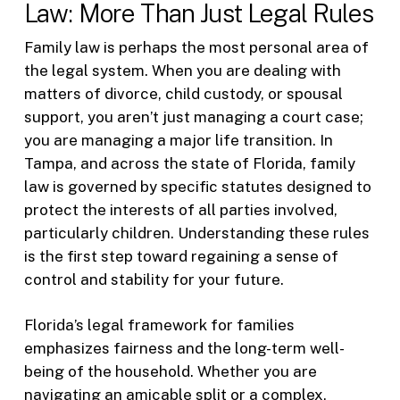
Law: More Than Just Legal Rules
Family law is perhaps the most personal area of
the legal system. When you are dealing with
matters of divorce, child custody, or spousal
support, you aren’t just managing a court case;
you are managing a major life transition. In
Tampa, and across the state of Florida, family
law is governed by specific statutes designed to
protect the interests of all parties involved,
particularly children. Understanding these rules
is the first step toward regaining a sense of
control and stability for your future.
Florida’s legal framework for families
emphasizes fairness and the long-term well-
being of the household. Whether you are
navigating an amicable split or a complex,