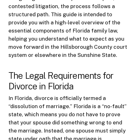
contested litigation, the process follows a
structured path. This guide is intended to
provide you with a high-level overview of the
essential components of Florida family law,
helping you understand what to expect as you
move forward in the Hillsborough County court
system or elsewhere in the Sunshine State.
The Legal Requirements for
Divorce in Florida
In Florida, divorce is officially termed a
“dissolution of marriage.” Florida is a “no-fault”
state, which means you do not have to prove
that your spouse did something wrong to end
the marriage. Instead, one spouse must simply
state under oath that the marriage is