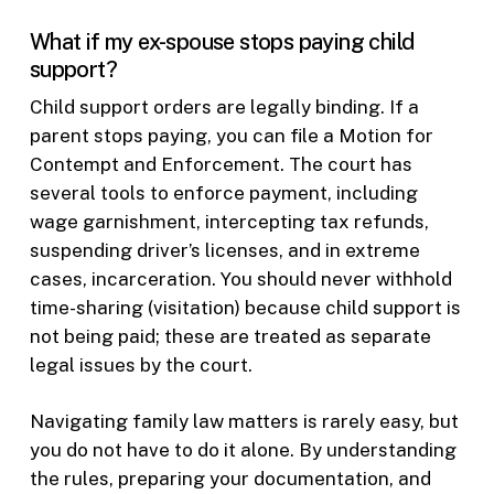
What if my ex-spouse stops paying child
support?
Child support orders are legally binding. If a
parent stops paying, you can file a Motion for
Contempt and Enforcement. The court has
several tools to enforce payment, including
wage garnishment, intercepting tax refunds,
suspending driver’s licenses, and in extreme
cases, incarceration. You should never withhold
time-sharing (visitation) because child support is
not being paid; these are treated as separate
legal issues by the court.
Navigating family law matters is rarely easy, but
you do not have to do it alone. By understanding
the rules, preparing your documentation, and