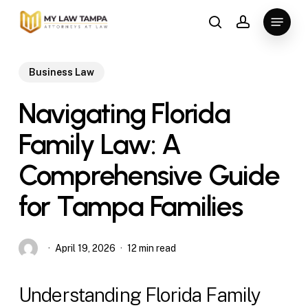
Skip
Menu
to
search
account
main
content
Business Law
Navigating Florida
Family Law: A
Comprehensive Guide
for Tampa Families
April 19, 2026
12 min read
Understanding Florida Family