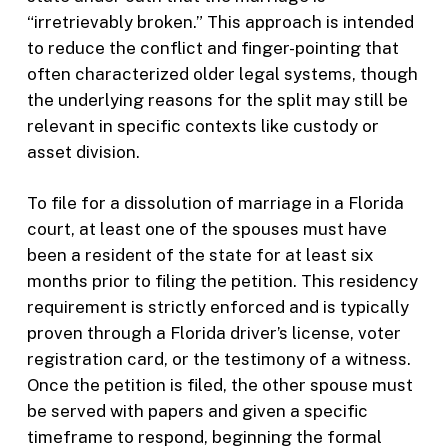
“irretrievably broken.” This approach is intended
to reduce the conflict and finger-pointing that
often characterized older legal systems, though
the underlying reasons for the split may still be
relevant in specific contexts like custody or
asset division.
To file for a dissolution of marriage in a Florida
court, at least one of the spouses must have
been a resident of the state for at least six
months prior to filing the petition. This residency
requirement is strictly enforced and is typically
proven through a Florida driver’s license, voter
registration card, or the testimony of a witness.
Once the petition is filed, the other spouse must
be served with papers and given a specific
timeframe to respond, beginning the formal