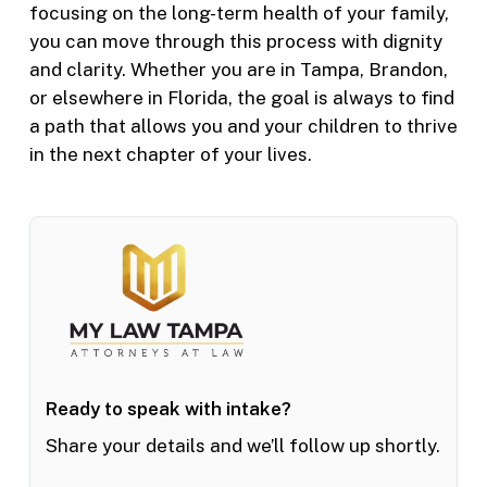
focusing on the long-term health of your family,
you can move through this process with dignity
and clarity. Whether you are in Tampa, Brandon,
or elsewhere in Florida, the goal is always to find
a path that allows you and your children to thrive
in the next chapter of your lives.
Ready to speak with intake?
Share your details and we’ll follow up shortly.