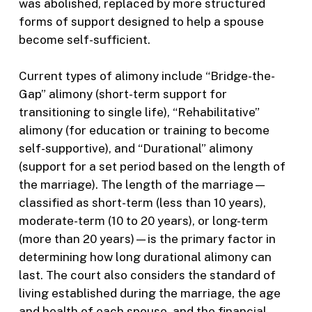
was abolished, replaced by more structured
forms of support designed to help a spouse
become self-sufficient.
Current types of alimony include “Bridge-the-
Gap” alimony (short-term support for
transitioning to single life), “Rehabilitative”
alimony (for education or training to become
self-supportive), and “Durational” alimony
(support for a set period based on the length of
the marriage). The length of the marriage—
classified as short-term (less than 10 years),
moderate-term (10 to 20 years), or long-term
(more than 20 years)—is the primary factor in
determining how long durational alimony can
last. The court also considers the standard of
living established during the marriage, the age
and health of each spouse, and the financial