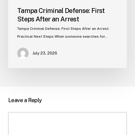
Tampa Criminal Defense: First
Steps After an Arrest
Tampa Criminal Defense: First Steps After an Arrest:
Practical Next Steps When someone searches for…
July 23, 2026
Leave a Reply