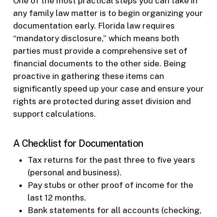
One of the most practical steps you can take in
any family law matter is to begin organizing your
documentation early. Florida law requires
“mandatory disclosure,” which means both
parties must provide a comprehensive set of
financial documents to the other side. Being
proactive in gathering these items can
significantly speed up your case and ensure your
rights are protected during asset division and
support calculations.
A Checklist for Documentation
Tax returns for the past three to five years
(personal and business).
Pay stubs or other proof of income for the
last 12 months.
Bank statements for all accounts (checking,