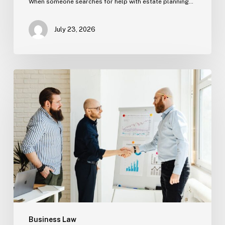
When someone searches for help with estate planning…
July 23, 2026
Tampa
Criminal
Defense:
First
Steps
After
an
Arrest
Business Law