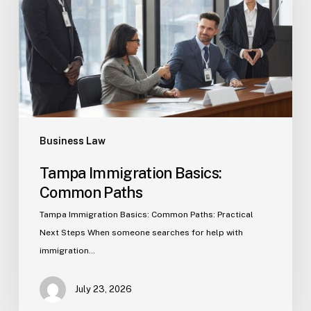
Paths
Business Law
Tampa Immigration Basics:
Common Paths
Tampa Immigration Basics: Common Paths: Practical
Next Steps When someone searches for help with
immigration…
July 23, 2026