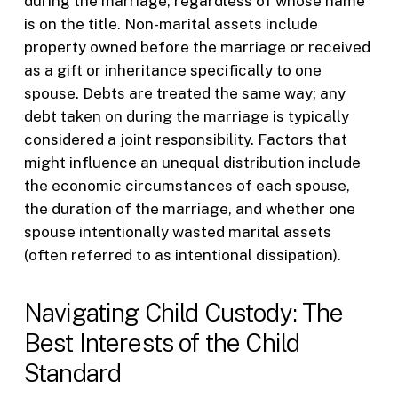
during the marriage, regardless of whose name
is on the title. Non-marital assets include
property owned before the marriage or received
as a gift or inheritance specifically to one
spouse. Debts are treated the same way; any
debt taken on during the marriage is typically
considered a joint responsibility. Factors that
might influence an unequal distribution include
the economic circumstances of each spouse,
the duration of the marriage, and whether one
spouse intentionally wasted marital assets
(often referred to as intentional dissipation).
Navigating Child Custody: The
Best Interests of the Child
Standard