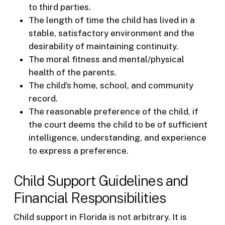
to third parties.
The length of time the child has lived in a
stable, satisfactory environment and the
desirability of maintaining continuity.
The moral fitness and mental/physical
health of the parents.
The child’s home, school, and community
record.
The reasonable preference of the child, if
the court deems the child to be of sufficient
intelligence, understanding, and experience
to express a preference.
Child Support Guidelines and
Financial Responsibilities
Child support in Florida is not arbitrary. It is