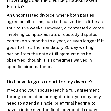
How long does the divorce process take in
Florida?
An uncontested divorce, where both parties
agree on all terms, can be finalized in as little as
four to five weeks. However, a contested divorce
involving complex assets or custody disputes
can take six months to a year, or even longer if it
goes to trial. The mandatory 20-day waiting
period from the date of filing must also be
observed, though it is sometimes waived in
specific circumstances.
Do I have to go to court for my divorce?
If you and your spouse reach a full agreement
through mediation or negotiation, you may only
need to attend a single, brief final hearing to
have a judge sign the final judgment. In many