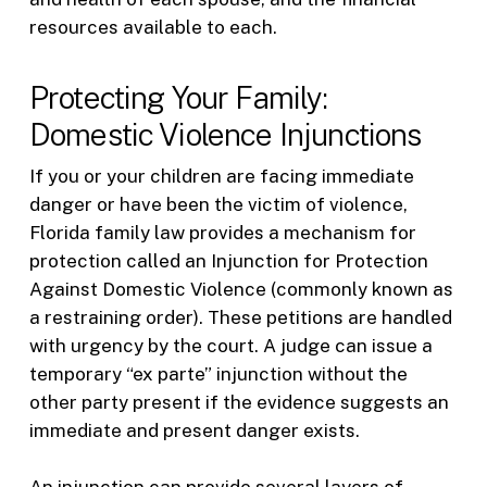
resources available to each.
Protecting Your Family:
Domestic Violence Injunctions
If you or your children are facing immediate
danger or have been the victim of violence,
Florida family law provides a mechanism for
protection called an Injunction for Protection
Against Domestic Violence (commonly known as
a restraining order). These petitions are handled
with urgency by the court. A judge can issue a
temporary “ex parte” injunction without the
other party present if the evidence suggests an
immediate and present danger exists.
An injunction can provide several layers of