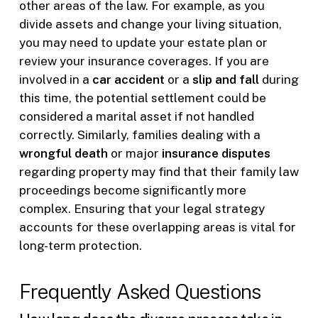
other areas of the law. For example, as you
divide assets and change your living situation,
you may need to update your estate plan or
review your insurance coverages. If you are
involved in a
car accident
or a
slip and fall
during
this time, the potential settlement could be
considered a marital asset if not handled
correctly. Similarly, families dealing with a
wrongful death
or major
insurance disputes
regarding property may find that their family law
proceedings become significantly more
complex. Ensuring that your legal strategy
accounts for these overlapping areas is vital for
long-term protection.
Frequently Asked Questions