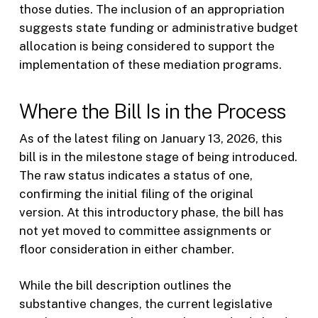
those duties. The inclusion of an appropriation
suggests state funding or administrative budget
allocation is being considered to support the
implementation of these mediation programs.
Where the Bill Is in the Process
As of the latest filing on January 13, 2026, this
bill is in the milestone stage of being introduced.
The raw status indicates a status of one,
confirming the initial filing of the original
version. At this introductory phase, the bill has
not yet moved to committee assignments or
floor consideration in either chamber.
While the bill description outlines the
substantive changes, the current legislative