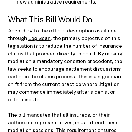
new administrative requirements.
What This Bill Would Do
According to the official description available
through
LegiScan
, the primary objective of this
legislation is to reduce the number of insurance
claims that proceed directly to court. By making
mediation a mandatory condition precedent, the
law seeks to encourage settlement discussions
earlier in the claims process. This is a significant
shift from the current practice where litigation
may commence immediately after a denial or
offer dispute.
The bill mandates that all insureds, or their
authorized representatives, must attend these
mediation sessions. This requirement ensures