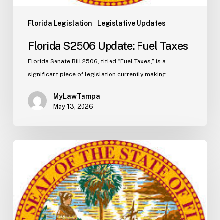
Florida Legislation
Legislative Updates
Florida S2506 Update: Fuel Taxes
Florida Senate Bill 2506, titled “Fuel Taxes,” is a
significant piece of legislation currently making…
MyLawTampa
May 13, 2026
Florida
H5003
Update:
Navigating
the
2026-