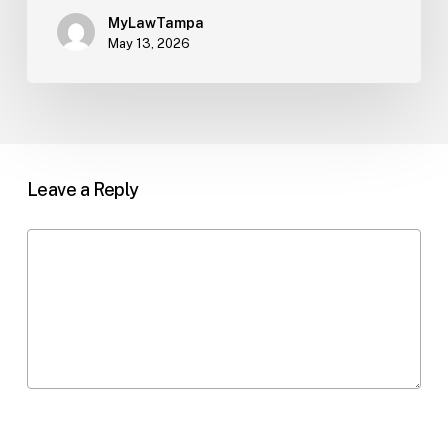
MyLawTampa
May 13, 2026
Leave a Reply