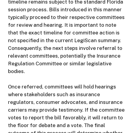
timeline remains subject to the standard Florida
session process. Bills introduced in this manner
typically proceed to their respective committees
for review and hearing. It is important to note
that the exact timeline for committee action is
not specified in the current LegiScan summary.
Consequently, the next steps involve referral to
relevant committees, potentially the Insurance
Regulation Committee or similar legislative
bodies.
Once referred, committees will hold hearings
where stakeholders such as insurance
regulators, consumer advocates, and insurance
carriers may provide testimony. If the committee
votes to report the bill favorably, it will return to
the floor for debate and a vote. The final
outcome of this process will determine whether