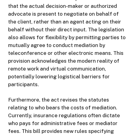
that the actual decision-maker or authorized
advocate is present to negotiate on behalf of
the client, rather than an agent acting on their
behalf without their direct input. The legislation
also allows for flexibility by permitting parties to
mutually agree to conduct mediation by
teleconference or other electronic means. This
provision acknowledges the modern reality of
remote work and virtual communication,
potentially lowering logistical barriers for
participants.
Furthermore, the act revises the statutes
relating to who bears the costs of mediation.
Currently, insurance regulations often dictate
who pays for administrative fees or mediator
fees. This bill provides new rules specifying