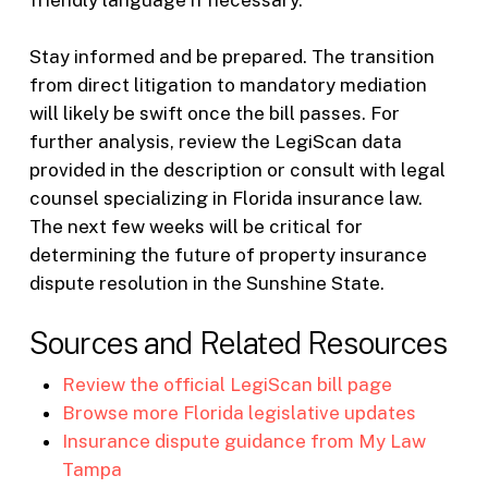
friendly language if necessary.
Stay informed and be prepared. The transition
from direct litigation to mandatory mediation
will likely be swift once the bill passes. For
further analysis, review the LegiScan data
provided in the description or consult with legal
counsel specializing in Florida insurance law.
The next few weeks will be critical for
determining the future of property insurance
dispute resolution in the Sunshine State.
Sources and Related Resources
Review the official LegiScan bill page
Browse more Florida legislative updates
Insurance dispute guidance from My Law
Tampa