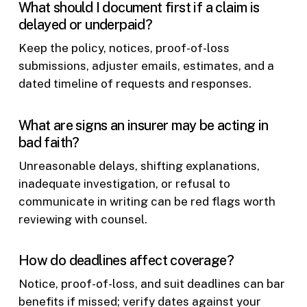
What should I document first if a claim is
delayed or underpaid?
Keep the policy, notices, proof-of-loss
submissions, adjuster emails, estimates, and a
dated timeline of requests and responses.
What are signs an insurer may be acting in
bad faith?
Unreasonable delays, shifting explanations,
inadequate investigation, or refusal to
communicate in writing can be red flags worth
reviewing with counsel.
How do deadlines affect coverage?
Notice, proof-of-loss, and suit deadlines can bar
benefits if missed; verify dates against your