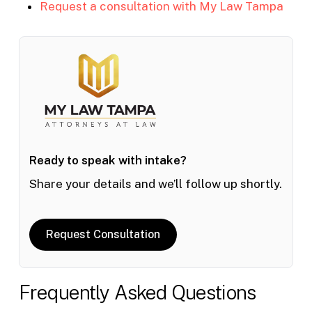
Request a consultation with My Law Tampa
Ready to speak with intake?
Share your details and we’ll follow up shortly.
Request Consultation
Frequently Asked Questions