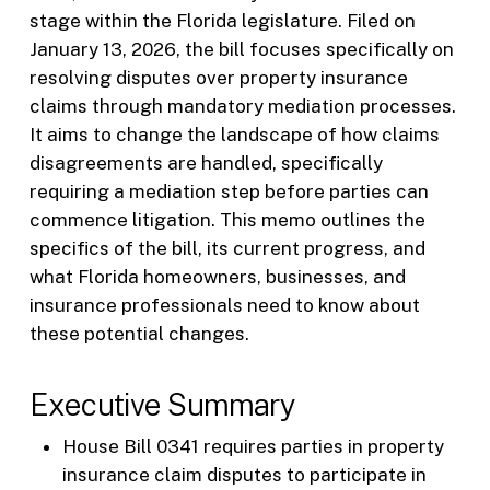
stage within the Florida legislature. Filed on
January 13, 2026, the bill focuses specifically on
resolving disputes over property insurance
claims through mandatory mediation processes.
It aims to change the landscape of how claims
disagreements are handled, specifically
requiring a mediation step before parties can
commence litigation. This memo outlines the
specifics of the bill, its current progress, and
what Florida homeowners, businesses, and
insurance professionals need to know about
these potential changes.
Executive Summary
House Bill 0341 requires parties in property
insurance claim disputes to participate in