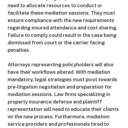
need to allocate resources to conduct or
facilitate these mediation sessions. They must
ensure compliance with the new requirements
regarding insured attendance and cost sharing.
Failure to comply could result in the case being
dismissed from court or the carrier facing
penalties.
Attorneys representing policyholders will also
have their workflows altered. With mediation
mandatory, legal strategies must pivot towards
pre-litigation negotiation and preparation for
mediation sessions. Law firms specializing in
property insurance defense and plaintiff
representation will need to educate their clients
on the new process. Furthermore, mediation
service providers and professionals hired to