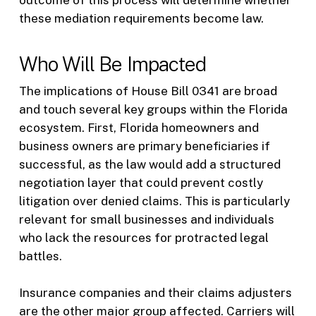
these mediation requirements become law.
Who Will Be Impacted
The implications of House Bill 0341 are broad
and touch several key groups within the Florida
ecosystem. First, Florida homeowners and
business owners are primary beneficiaries if
successful, as the law would add a structured
negotiation layer that could prevent costly
litigation over denied claims. This is particularly
relevant for small businesses and individuals
who lack the resources for protracted legal
battles.
Insurance companies and their claims adjusters
are the other major group affected. Carriers will