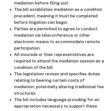
mediation before filing suit.
The bill establishes mediation as a condition
precedent, meaning it must be completed
before litigation can begin.
Parties are permitted to agree to conduct
mediation via teleconference or other
electronic means to accommodate remote
participation.
All insureds or their representatives are
required to attend the mediation session as a
condition of the bill.
The legislation revises and specifies duties
relating to bearing certain costs of
mediation, potentially altering traditional fee
structures.
The bill includes language providing for an
appropriation necessary to support these