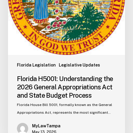
and
State
Budget
Process
Florida Legislation
Legislative Updates
Florida H5001: Understanding the
2026 General Appropriations Act
and State Budget Process
Florida House Bill 5001, formally known as the General
Appropriations Act, represents the most significant…
MyLawTampa
May 13, 2026