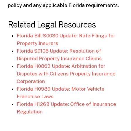
policy and any applicable Florida requirements.
Related Legal Resources
Florida Bill S0030 Update: Rate Filings for
Property Insurers
Florida S0108 Update: Resolution of
Disputed Property Insurance Claims
Florida H0863 Update: Arbitration for
Disputes with Citizens Property Insurance
Corporation
Florida H0989 Update: Motor Vehicle
Franchise Laws
Florida H1263 Update: Office of Insurance
Regulation