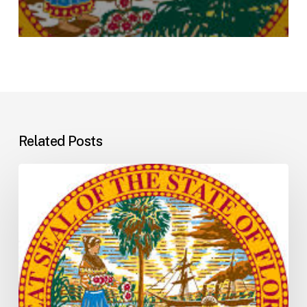
Related Posts
Florida
H5001:
Understanding
the
2026
General
Appropriations
Act