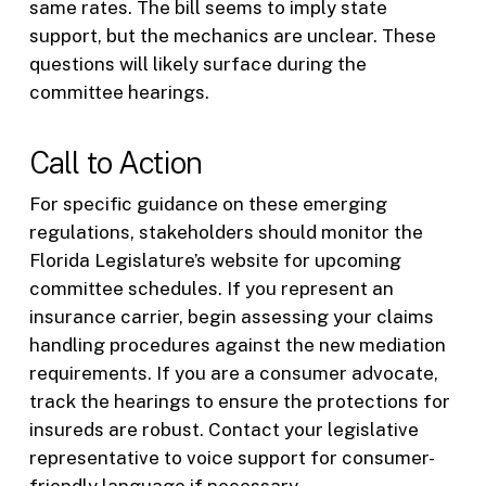
same rates. The bill seems to imply state
support, but the mechanics are unclear. These
questions will likely surface during the
committee hearings.
Call to Action
For specific guidance on these emerging
regulations, stakeholders should monitor the
Florida Legislature’s website for upcoming
committee schedules. If you represent an
insurance carrier, begin assessing your claims
handling procedures against the new mediation
requirements. If you are a consumer advocate,
track the hearings to ensure the protections for
insureds are robust. Contact your legislative
representative to voice support for consumer-