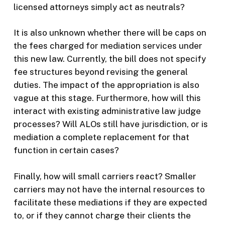
licensed attorneys simply act as neutrals?
It is also unknown whether there will be caps on
the fees charged for mediation services under
this new law. Currently, the bill does not specify
fee structures beyond revising the general
duties. The impact of the appropriation is also
vague at this stage. Furthermore, how will this
interact with existing administrative law judge
processes? Will ALOs still have jurisdiction, or is
mediation a complete replacement for that
function in certain cases?
Finally, how will small carriers react? Smaller
carriers may not have the internal resources to
facilitate these mediations if they are expected
to, or if they cannot charge their clients the