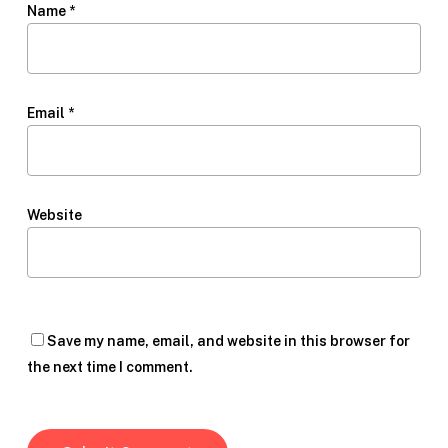
Name
*
Email
*
Website
Save my name, email, and website in this browser for
the next time I comment.