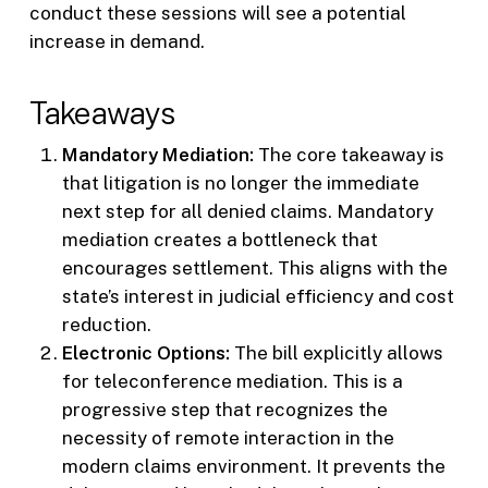
conduct these sessions will see a potential
increase in demand.
Takeaways
Mandatory Mediation:
The core takeaway is
that litigation is no longer the immediate
next step for all denied claims. Mandatory
mediation creates a bottleneck that
encourages settlement. This aligns with the
state’s interest in judicial efficiency and cost
reduction.
Electronic Options:
The bill explicitly allows
for teleconference mediation. This is a
progressive step that recognizes the
necessity of remote interaction in the
modern claims environment. It prevents the