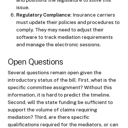
issue.
Regulatory Compliance:
Insurance carriers
must update their policies and procedures to
comply. They may need to adjust their
software to track mediation requirements
and manage the electronic sessions.
Open Questions
Several questions remain open given the
introductory status of the bill. First, what is the
specific committee assignment? Without this
information, it is hard to predict the timeline.
Second, will the state funding be sufficient to
support the volume of claims requiring
mediation? Third, are there specific
qualifications required for the mediators, or can