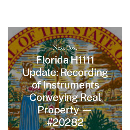
Next Post
Florida H1111
Update: Recording
of Instruments
Conveying Real
Property —
#20282