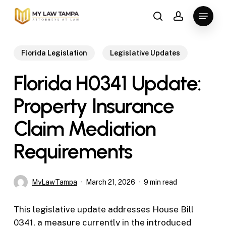
Skip
Menu
to
search
account
main
content
Florida Legislation
Legislative Updates
Florida H0341 Update:
Property Insurance
Claim Mediation
Requirements
MyLawTampa
March 21, 2026
9 min read
This legislative update addresses House Bill
0341, a measure currently in the introduced