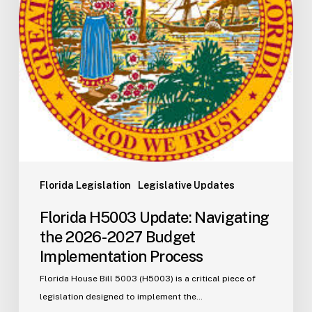
2027
Budget
Implementation
Process
Florida Legislation
Legislative Updates
Florida H5003 Update: Navigating
the 2026-2027 Budget
Implementation Process
Florida House Bill 5003 (H5003) is a critical piece of
legislation designed to implement the…