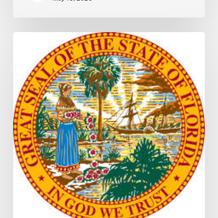
Florida
S2506
Update:
Fuel
Taxes