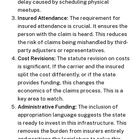
delay caused by scheduling physical
meetups.
Insured Attendance:
The requirement for
insured attendance is crucial. It ensures the
person with the claim is heard. This reduces
the risk of claims being mishandled by third-
party adjusters or representatives.
Cost Revisions:
The statute revision on costs
is significant. If the carrier and the insured
split the cost differently, or if the state
provides funding, this changes the
economics of the claims process. This is a
key area to watch.
Administrative Funding:
The inclusion of
appropriation language suggests the state
is ready to invest in this infrastructure. This
removes the burden from insurers entirely
and positions the legislature to solve this