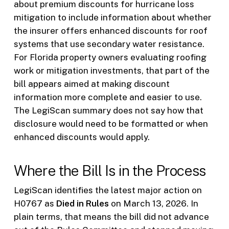
about premium discounts for hurricane loss
mitigation to include information about whether
the insurer offers enhanced discounts for roof
systems that use secondary water resistance.
For Florida property owners evaluating roofing
work or mitigation investments, that part of the
bill appears aimed at making discount
information more complete and easier to use.
The LegiScan summary does not say how that
disclosure would need to be formatted or when
enhanced discounts would apply.
Where the Bill Is in the Process
LegiScan identifies the latest major action on
H0767 as
Died in Rules
on March 13, 2026. In
plain terms, that means the bill did not advance