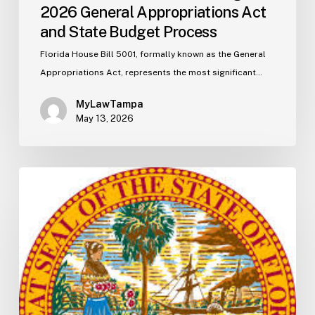
2026 General Appropriations Act
and State Budget Process
Florida House Bill 5001, formally known as the General
Appropriations Act, represents the most significant…
MyLawTampa
May 13, 2026
Florida
S2506
Update:
Fuel
Taxes