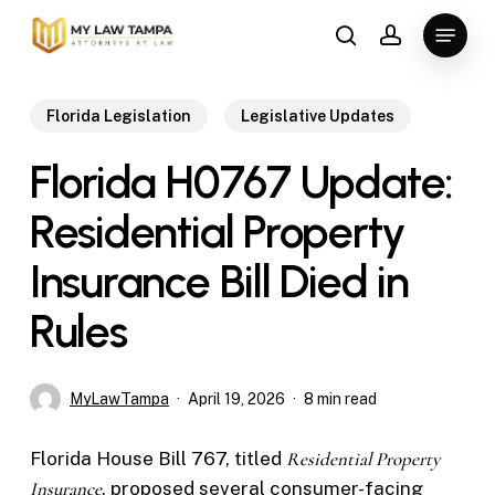
Skip
Menu
to
search
account
main
content
Florida Legislation
Legislative Updates
Florida H0767 Update:
Residential Property
Insurance Bill Died in
Rules
MyLawTampa
April 19, 2026
8 min read
Florida House Bill 767, titled
Residential Property
Insurance
, proposed several consumer-facing