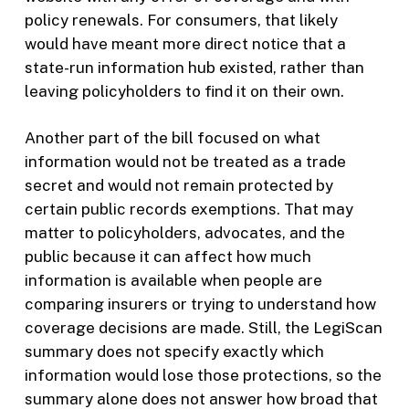
policy renewals. For consumers, that likely
would have meant more direct notice that a
state-run information hub existed, rather than
leaving policyholders to find it on their own.
Another part of the bill focused on what
information would not be treated as a trade
secret and would not remain protected by
certain public records exemptions. That may
matter to policyholders, advocates, and the
public because it can affect how much
information is available when people are
comparing insurers or trying to understand how
coverage decisions are made. Still, the LegiScan
summary does not specify exactly which
information would lose those protections, so the
summary alone does not answer how broad that