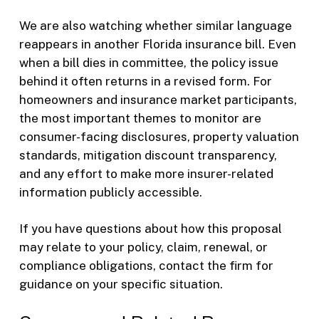
We are also watching whether similar language
reappears in another Florida insurance bill. Even
when a bill dies in committee, the policy issue
behind it often returns in a revised form. For
homeowners and insurance market participants,
the most important themes to monitor are
consumer-facing disclosures, property valuation
standards, mitigation discount transparency,
and any effort to make more insurer-related
information publicly accessible.
If you have questions about how this proposal
may relate to your policy, claim, renewal, or
compliance obligations, contact the firm for
guidance on your specific situation.