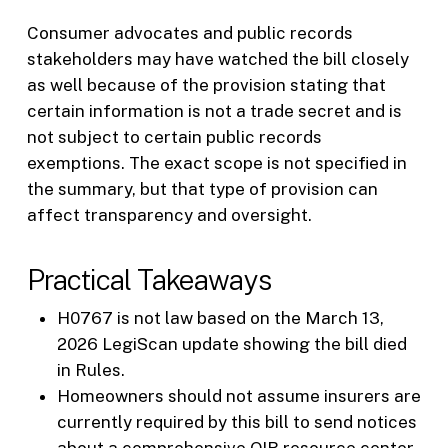
Consumer advocates and public records
stakeholders may have watched the bill closely
as well because of the provision stating that
certain information is not a trade secret and is
not subject to certain public records
exemptions. The exact scope is not specified in
the summary, but that type of provision can
affect transparency and oversight.
Practical Takeaways
H0767 is not law based on the March 13,
2026 LegiScan update showing the bill died
in Rules.
Homeowners should not assume insurers are
currently required by this bill to send notices