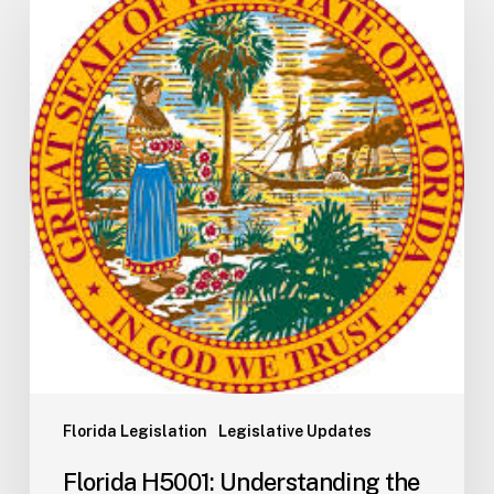
H5001:
Understanding
the
2026
General
Appropriations
Act
and
State
Budget
Process
Florida Legislation
Legislative Updates
Florida H5001: Understanding the