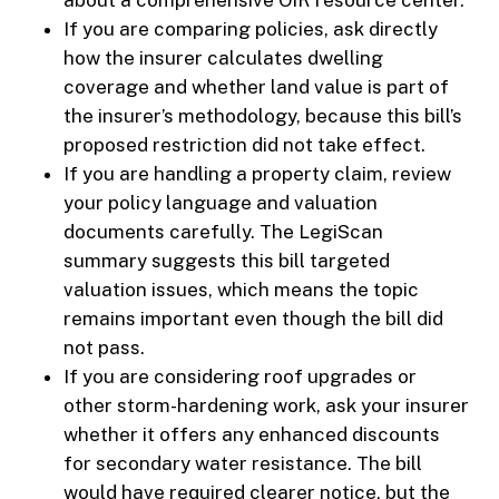
about a comprehensive OIR resource center.
If you are comparing policies, ask directly
how the insurer calculates dwelling
coverage and whether land value is part of
the insurer’s methodology, because this bill’s
proposed restriction did not take effect.
If you are handling a property claim, review
your policy language and valuation
documents carefully. The LegiScan
summary suggests this bill targeted
valuation issues, which means the topic
remains important even though the bill did
not pass.
If you are considering roof upgrades or
other storm-hardening work, ask your insurer
whether it offers any enhanced discounts
for secondary water resistance. The bill
would have required clearer notice, but the