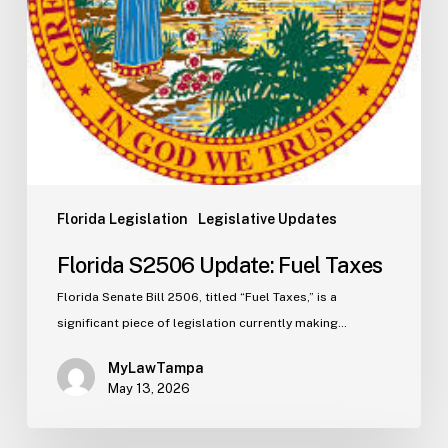
Florida Legislation
Legislative Updates
Florida S2506 Update: Fuel Taxes
Florida Senate Bill 2506, titled “Fuel Taxes,” is a
significant piece of legislation currently making…
MyLawTampa
May 13, 2026