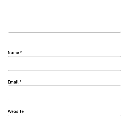
Name
*
Email
*
Website