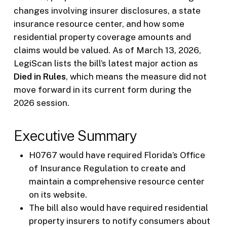
changes involving insurer disclosures, a state
insurance resource center, and how some
residential property coverage amounts and
claims would be valued. As of March 13, 2026,
LegiScan lists the bill’s latest major action as
Died in Rules
, which means the measure did not
move forward in its current form during the
2026 session.
Executive Summary
H0767 would have required Florida’s Office
of Insurance Regulation to create and
maintain a comprehensive resource center
on its website.
The bill also would have required residential
property insurers to notify consumers about