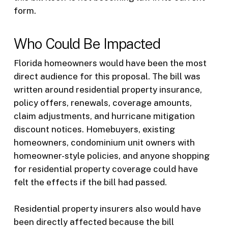
form.
Who Could Be Impacted
Florida homeowners would have been the most
direct audience for this proposal. The bill was
written around residential property insurance,
policy offers, renewals, coverage amounts,
claim adjustments, and hurricane mitigation
discount notices. Homebuyers, existing
homeowners, condominium unit owners with
homeowner-style policies, and anyone shopping
for residential property coverage could have
felt the effects if the bill had passed.
Residential property insurers also would have
been directly affected because the bill