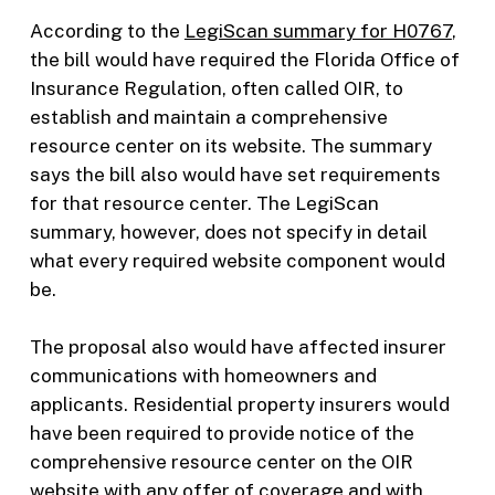
According to the
LegiScan summary for H0767
,
the bill would have required the Florida Office of
Insurance Regulation, often called OIR, to
establish and maintain a comprehensive
resource center on its website. The summary
says the bill also would have set requirements
for that resource center. The LegiScan
summary, however, does not specify in detail
what every required website component would
be.
The proposal also would have affected insurer
communications with homeowners and
applicants. Residential property insurers would
have been required to provide notice of the
comprehensive resource center on the OIR
website with any offer of coverage and with