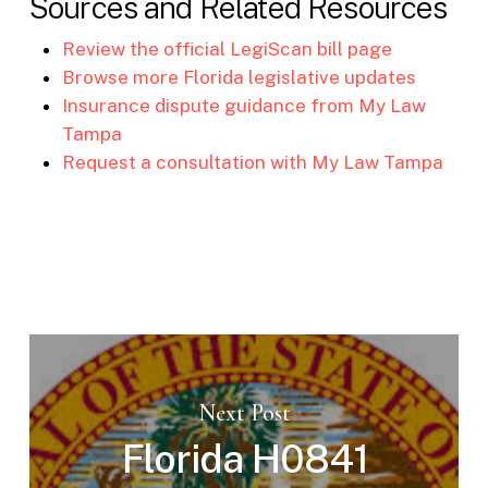
Sources and Related Resources
Review the official LegiScan bill page
Browse more Florida legislative updates
Insurance dispute guidance from My Law
Tampa
Request a consultation with My Law Tampa
Next Post
Florida H0841