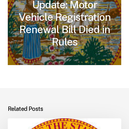
Update: Motor
Vehicle Registration
Renewal Bill Died in
Rules
Related Posts
Florida