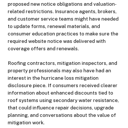
proposed new notice obligations and valuation-
related restrictions. Insurance agents, brokers,
and customer service teams might have needed
to update forms, renewal materials, and
consumer education practices to make sure the
required website notice was delivered with
coverage offers and renewals.
Roofing contractors, mitigation inspectors, and
property professionals may also have had an
interest in the hurricane loss mitigation
disclosure piece. If consumers received clearer
information about enhanced discounts tied to
roof systems using secondary water resistance,
that could influence repair decisions, upgrade
planning, and conversations about the value of
mitigation work.