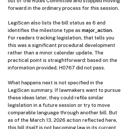
out of the Rules Committee and stopped moving
forward in the ordinary process for this session.
LegiScan also lists the bill status as 6 and
identifies the milestone type as
major_action
.
For readers tracking legislation, that tells you
this was a significant procedural development
rather than a minor calendar update. The
practical point is straightforward: based on the
information provided, H0767 did not pass.
What happens next is not specified in the
LegiScan summary. If lawmakers want to pursue
these ideas later, they could refile similar
legislation in a future session or try to move
comparable language through another bill. But
as of the March 13, 2026 action reflected here,
this bill itself is not becoming law in its current