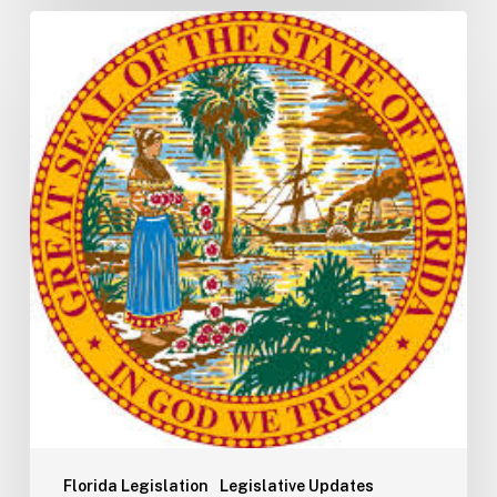
Florida
H5003
Update:
Navigating
the
2026-
2027
Budget
Implementation
Process
Florida Legislation
Legislative Updates