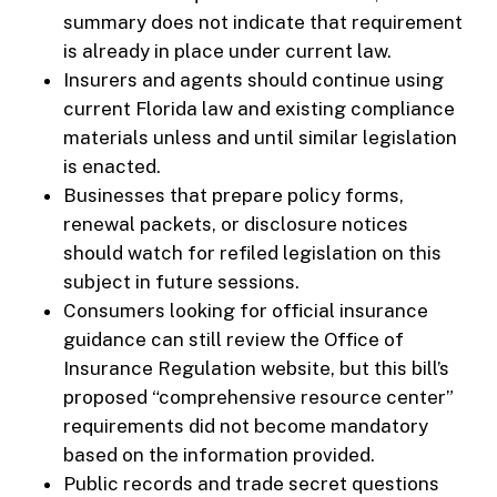
summary does not indicate that requirement
is already in place under current law.
Insurers and agents should continue using
current Florida law and existing compliance
materials unless and until similar legislation
is enacted.
Businesses that prepare policy forms,
renewal packets, or disclosure notices
should watch for refiled legislation on this
subject in future sessions.
Consumers looking for official insurance
guidance can still review the Office of
Insurance Regulation website, but this bill’s
proposed “comprehensive resource center”
requirements did not become mandatory
based on the information provided.
Public records and trade secret questions