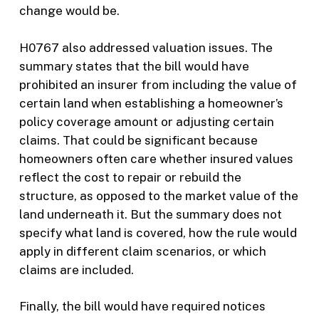
change would be.
H0767 also addressed valuation issues. The
summary states that the bill would have
prohibited an insurer from including the value of
certain land when establishing a homeowner’s
policy coverage amount or adjusting certain
claims. That could be significant because
homeowners often care whether insured values
reflect the cost to repair or rebuild the
structure, as opposed to the market value of the
land underneath it. But the summary does not
specify what land is covered, how the rule would
apply in different claim scenarios, or which
claims are included.
Finally, the bill would have required notices