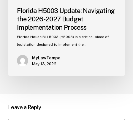
Florida H5003 Update: Navigating
the 2026-2027 Budget
Implementation Process
Florida House Bill 5003 (H5003) is a critical piece of
legislation designed to implement the…
MyLawTampa
May 13, 2026
Leave a Reply