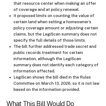
that resource center when making an offer
of coverage and at policy renewal.
It proposed limits on counting the value of
certain land when setting a homeowner’s
policy coverage amount or adjusting certain
claims, but the LegiScan summary does not
specify the full details of those limits.
The bill further addressed trade secret and
public records treatment for certain
information, although the LegiScan
summary does not identify each category of
information affected.
LegiScan shows the bill died in the Rules
Committee on March 13, 2026, so it is not law
based on the information provided.
What This Bill Would Do