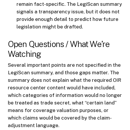
remain fact-specific. The LegiScan summary
signals a transparency issue, but it does not
provide enough detail to predict how future
legislation might be drafted.
Open Questions / What We’re
Watching
Several important points are not specified in the
LegiScan summary, and those gaps matter. The
summary does not explain what the required OIR
resource center content would have included,
which categories of information would no longer
be treated as trade secret, what “certain land”
means for coverage valuation purposes, or
which claims would be covered by the claim-
adjustment language.