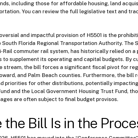
unds, including those for affordable housing, land acquis
rtation. You can review the full legislative text and tra
versial and impactful provision of H5501 is the prohibit
e South Florida Regional Transportation Authority. The
-Rail commuter rail system, has historically relied on a
ns to supplement its operating and capital budgets. By cu
 stream, the bill forces a significant fiscal pivot for reg
ward, and Palm Beach counties. Furthermore, the bill r
 priorities for other distributions, potentially impactin
Fund and the Local Government Housing Trust Fund, th
ages are often subject to final budget provisos.
the Bill Is in the Proce
026, H5501 has moved into the “Conference Committee” 