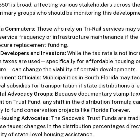
501 is broad, affecting various stakeholders across the
rimary groups who should be monitoring this developme
da Commuters:
Those who rely on Tri-Rail services may 
service frequency or infrastructure maintenance if the
ecure replacement funding.
 Developers and Investors:
While the tax rate is not incr
e taxes are used—specifically for affordable housing or
ure—can change the viability of certain developments.
nment Officials:
Municipalities in South Florida may fa
al subsidies for transportation if state distributions are
tal Advocacy Groups:
Because documentary stamp taxe
tion Trust Fund, any shift in the distribution formula c
ity to fund conservation projects like Florida Forever.
 Housing Advocates:
The Sadowski Trust Funds are tradi
se taxes; changes in the distribution percentages direct
lity of state-level housing assistance.