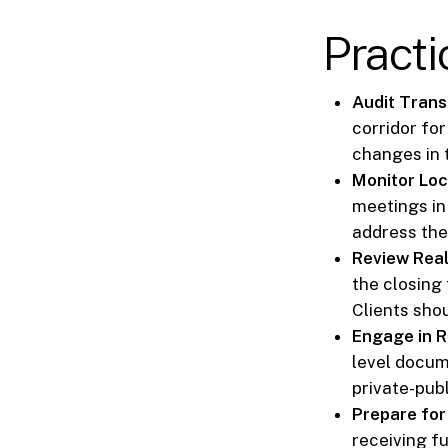
Pract
Audit Trans
corridor fo
changes in 
Monitor Loc
meetings in
address the 
Review Real
the closing 
Clients sho
Engage in R
level docum
private-publ
Prepare for
receiving f