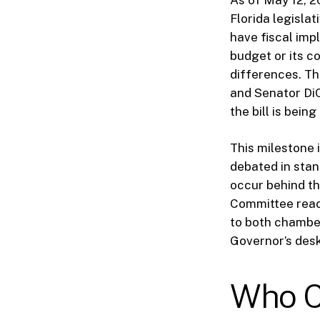
Florida legislat
have fiscal imp
budget or its c
differences. Th
and Senator Di
the bill is bei
This milestone i
debated in stan
occur behind th
Committee reach
to both chambers
Governor’s desk
Who C