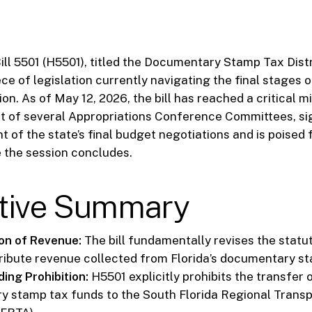
ll 5501 (H5501), titled the Documentary Stamp Tax Distrib
ece of legislation currently navigating the final stages o
ion. As of May 12, 2026, the bill has reached a critical m
 of several Appropriations Conference Committees, sign
 of the state’s final budget negotiations and is poised 
 the session concludes.
tive Summary
ion of Revenue:
The bill fundamentally revises the statu
tribute revenue collected from Florida’s documentary s
ing Prohibition:
H5501 explicitly prohibits the transfer 
 stamp tax funds to the South Florida Regional Transp