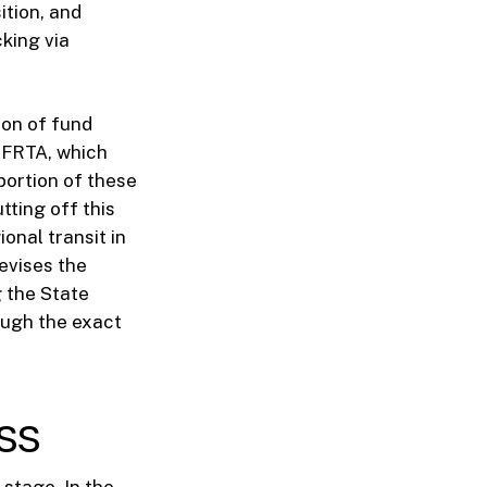
ition, and
cking via
ion of fund
 SFRTA, which
 portion of these
tting off this
ional transit in
evises the
g the State
ough the exact
ss
stage. In the