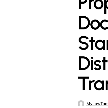
Pro
Doc
Sta
Dis
Tra
MyLawTa