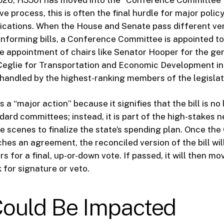
ive process, this is often the final hurdle for major policy
lications. When the House and Senate pass different ver
onforming bills, a Conference Committee is appointed to
e appointment of chairs like Senator Hooper for the ge
Ceglie for Transportation and Economic Development in
ng handled by the highest-ranking members of the legislat
s a “major action” because it signifies that the bill is no
dard committees; instead, it is part of the high-stakes n
e scenes to finalize the state’s spending plan. Once th
es an agreement, the reconciled version of the bill wil
 for a final, up-or-down vote. If passed, it will then mo
 for signature or veto.
ould Be Impacted