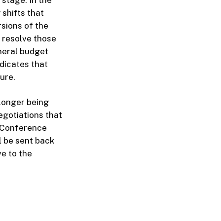
 shifts that
sions of the
 resolve those
neral budget
dicates that
ure.
 longer being
egotiations that
e Conference
l be sent back
ve to the