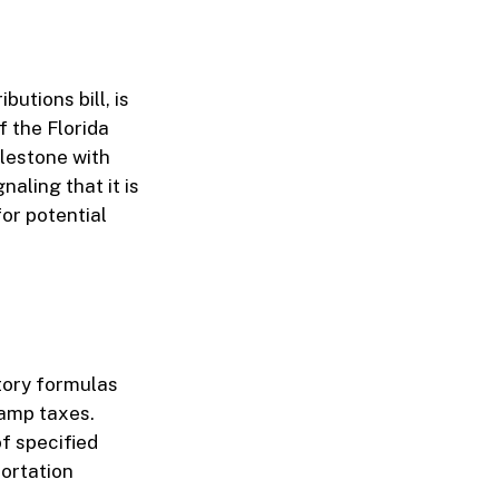
utions bill, is
f the Florida
ilestone with
aling that it is
for potential
tory formulas
tamp taxes.
of specified
ortation