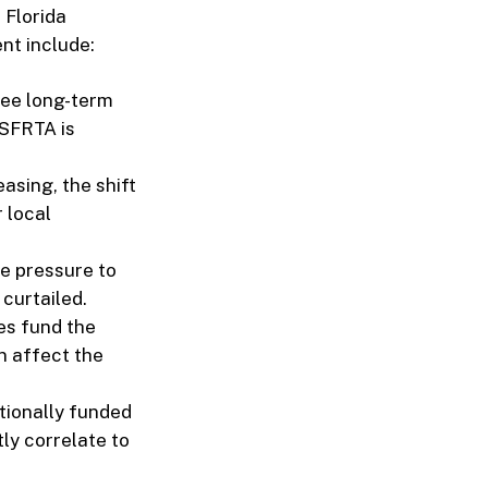
 Florida
nt include:
see long-term
 SFRTA is
easing, the shift
 local
ce pressure to
 curtailed.
s fund the
an affect the
tionally funded
ly correlate to