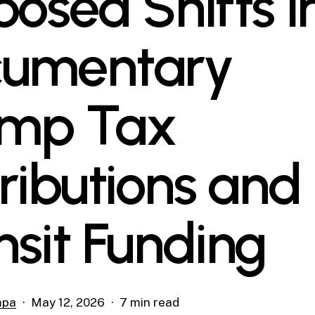
posed Shifts i
umentary
mp Tax
tributions and
nsit Funding
mpa
May 12, 2026
7 min read