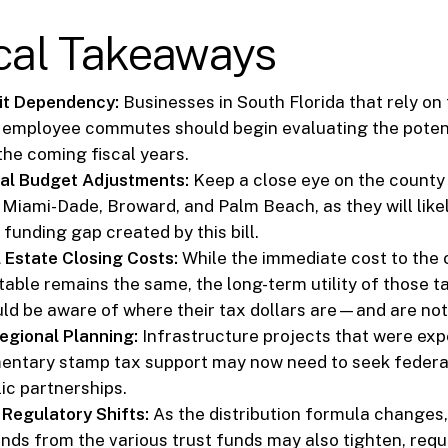
ical Takeaways
it Dependency:
Businesses in South Florida that rely on 
r employee commutes should begin evaluating the potent
the coming fiscal years.
al Budget Adjustments:
Keep a close eye on the count
 Miami-Dade, Broward, and Palm Beach, as they will like
funding gap created by this bill.
 Estate Closing Costs:
While the immediate cost to the
table remains the same, the long-term utility of those ta
uld be aware of where their tax dollars are—and are n
egional Planning:
Infrastructure projects that were exp
entary stamp tax support may now need to seek federal
ic partnerships.
 Regulatory Shifts:
As the distribution formula changes, 
unds from the various trust funds may also tighten, requ