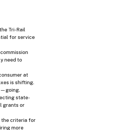
the Tri-Rail
ial for service
y commission
ly need to
 consumer at
xes is shifting.
ot—going.
ecting state-
 grants or
the criteria for
iring more