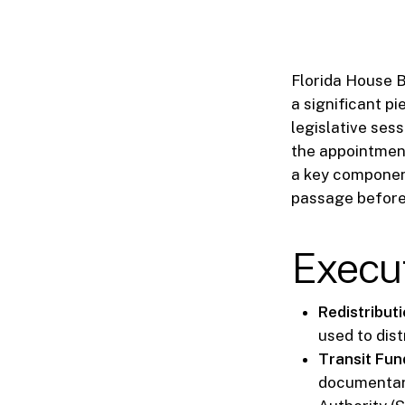
Florida House Bi
a significant pi
legislative sess
the appointment
a key component
passage before
Execu
Redistribut
used to dis
Transit Fund
documentary