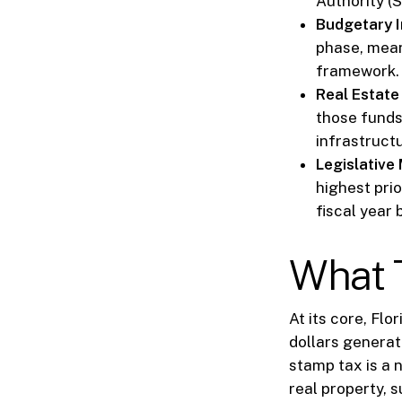
Authority (
Budgetary I
phase, mean
framework.
Real Estate
those funds
infrastruct
Legislativ
highest prio
fiscal year 
What T
At its core, Flo
dollars generat
stamp tax is a 
real property, 