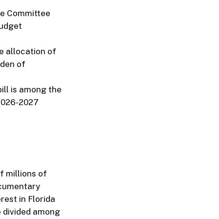
nce Committee
budget
e allocation of
rden of
ill is among the
e 2026-2027
f millions of
ocumentary
rest in Florida
e divided among