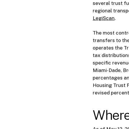
several trust f
regional transpo
LegiScan
.
The most contro
transfers to th
operates the Tri
tax distributio
specific revenue
Miami-Dade, Bro
percentages and
Housing Trust 
revised percent
Where 
As of May 12, 2