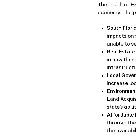
The reach of H5
economy. The p
South Flori
impacts on 
unable to s
Real Estate
in how thos
infrastruct
Local Gover
increase loc
Environmen
Land Acquisi
state’s abil
Affordable
through the
the availabi