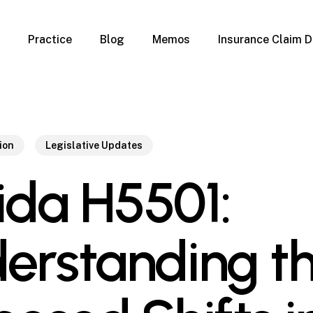
Practice
Blog
Memos
Insurance Claim D
 Claim Denials
Criminal Defense
Overview
ims
DUI & BUI
Claims
Traffic Infractions
Insurance
Immigration
ion
Legislative Updates
mage
Overview
rida H5501:
age
Qualification Form
age
Immigration FAQs
 Damage
nterruption
erstanding t
l Property