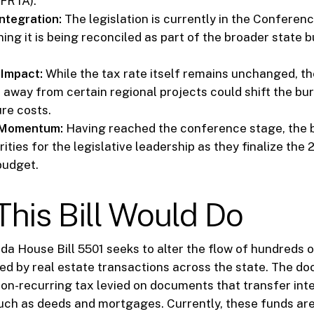
SFRTA).
ntegration:
The legislation is currently in the Confere
ing it is being reconciled as part of the broader state 
 Impact:
While the tax rate itself remains unchanged, th
 away from certain regional projects could shift the bu
ure costs.
e Momentum:
Having reached the conference stage, the b
rities for the legislative leadership as they finalize th
budget.
his Bill Would Do
rida House Bill 5501 seeks to alter the flow of hundreds o
ed by real estate transactions across the state. The d
non-recurring tax levied on documents that transfer inte
such as deeds and mortgages. Currently, these funds ar