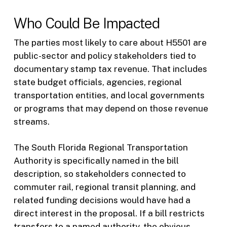
Who Could Be Impacted
The parties most likely to care about H5501 are
public-sector and policy stakeholders tied to
documentary stamp tax revenue. That includes
state budget officials, agencies, regional
transportation entities, and local governments
or programs that may depend on those revenue
streams.
The South Florida Regional Transportation
Authority is specifically named in the bill
description, so stakeholders connected to
commuter rail, regional transit planning, and
related funding decisions would have had a
direct interest in the proposal. If a bill restricts
transfers to a named authority, the obvious