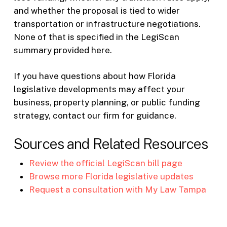
and whether the proposal is tied to wider
transportation or infrastructure negotiations.
None of that is specified in the LegiScan
summary provided here.
If you have questions about how Florida
legislative developments may affect your
business, property planning, or public funding
strategy, contact our firm for guidance.
Sources and Related Resources
Review the official LegiScan bill page
Browse more Florida legislative updates
Request a consultation with My Law Tampa