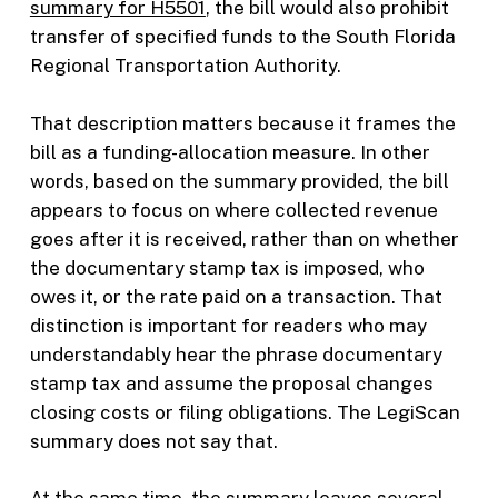
summary for H5501
, the bill would also prohibit
transfer of specified funds to the South Florida
Regional Transportation Authority.
That description matters because it frames the
bill as a funding-allocation measure. In other
words, based on the summary provided, the bill
appears to focus on where collected revenue
goes after it is received, rather than on whether
the documentary stamp tax is imposed, who
owes it, or the rate paid on a transaction. That
distinction is important for readers who may
understandably hear the phrase documentary
stamp tax and assume the proposal changes
closing costs or filing obligations. The LegiScan
summary does not say that.