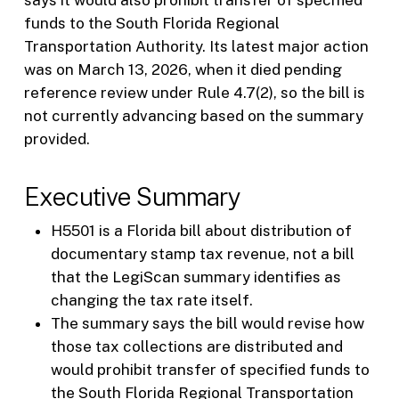
funds to the South Florida Regional
Transportation Authority. Its latest major action
was on March 13, 2026, when it died pending
reference review under Rule 4.7(2), so the bill is
not currently advancing based on the summary
provided.
Executive Summary
H5501 is a Florida bill about distribution of
documentary stamp tax revenue, not a bill
that the LegiScan summary identifies as
changing the tax rate itself.
The summary says the bill would revise how
those tax collections are distributed and
would prohibit transfer of specified funds to
the South Florida Regional Transportation