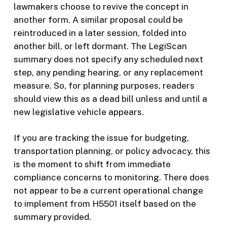
lawmakers choose to revive the concept in
another form. A similar proposal could be
reintroduced in a later session, folded into
another bill, or left dormant. The LegiScan
summary does not specify any scheduled next
step, any pending hearing, or any replacement
measure. So, for planning purposes, readers
should view this as a dead bill unless and until a
new legislative vehicle appears.
If you are tracking the issue for budgeting,
transportation planning, or policy advocacy, this
is the moment to shift from immediate
compliance concerns to monitoring. There does
not appear to be a current operational change
to implement from H5501 itself based on the
summary provided.