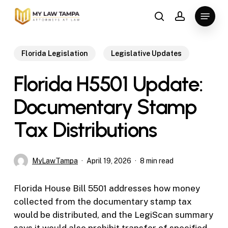
Skip
Menu
to
search
account
main
content
Florida Legislation
Legislative Updates
Florida H5501 Update:
Documentary Stamp
Tax Distributions
MyLawTampa
April 19, 2026
8 min read
Florida House Bill 5501 addresses how money
collected from the documentary stamp tax
would be distributed, and the LegiScan summary
says it would also prohibit transfer of specified