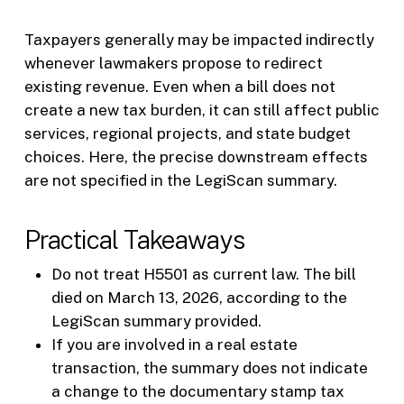
Taxpayers generally may be impacted indirectly
whenever lawmakers propose to redirect
existing revenue. Even when a bill does not
create a new tax burden, it can still affect public
services, regional projects, and state budget
choices. Here, the precise downstream effects
are not specified in the LegiScan summary.
Practical Takeaways
Do not treat H5501 as current law. The bill
died on March 13, 2026, according to the
LegiScan summary provided.
If you are involved in a real estate
transaction, the summary does not indicate
a change to the documentary stamp tax