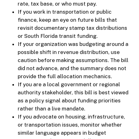
rate, tax base, or who must pay.
If you work in transportation or public
finance, keep an eye on future bills that
revisit documentary stamp tax distributions
or South Florida transit funding.
If your organization was budgeting around a
possible shift in revenue distribution, use
caution before making assumptions. The bill
did not advance, and the summary does not
provide the full allocation mechanics.
If you are a local government or regional
authority stakeholder, this bill is best viewed
as a policy signal about funding priorities
rather than a live mandate.
If you advocate on housing, infrastructure,
or transportation issues, monitor whether
similar language appears in budget