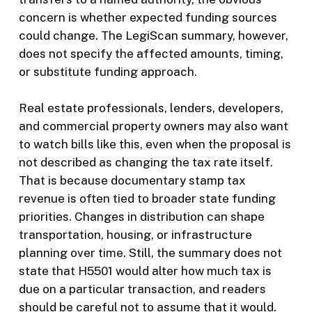
concern is whether expected funding sources
could change. The LegiScan summary, however,
does not specify the affected amounts, timing,
or substitute funding approach.
Real estate professionals, lenders, developers,
and commercial property owners may also want
to watch bills like this, even when the proposal is
not described as changing the tax rate itself.
That is because documentary stamp tax
revenue is often tied to broader state funding
priorities. Changes in distribution can shape
transportation, housing, or infrastructure
planning over time. Still, the summary does not
state that H5501 would alter how much tax is
due on a particular transaction, and readers
should be careful not to assume that it would.