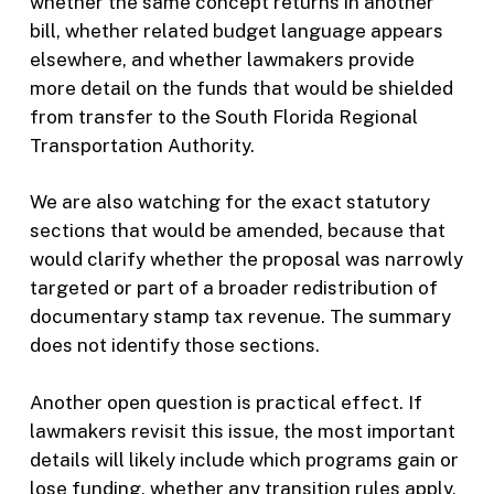
whether the same concept returns in another
bill, whether related budget language appears
elsewhere, and whether lawmakers provide
more detail on the funds that would be shielded
from transfer to the South Florida Regional
Transportation Authority.
We are also watching for the exact statutory
sections that would be amended, because that
would clarify whether the proposal was narrowly
targeted or part of a broader redistribution of
documentary stamp tax revenue. The summary
does not identify those sections.
Another open question is practical effect. If
lawmakers revisit this issue, the most important
details will likely include which programs gain or
lose funding, whether any transition rules apply,