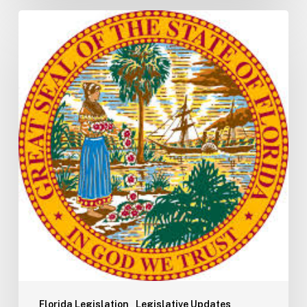
Florida
S2506
Update:
Fuel
Taxes
Florida Legislation
Legislative Updates