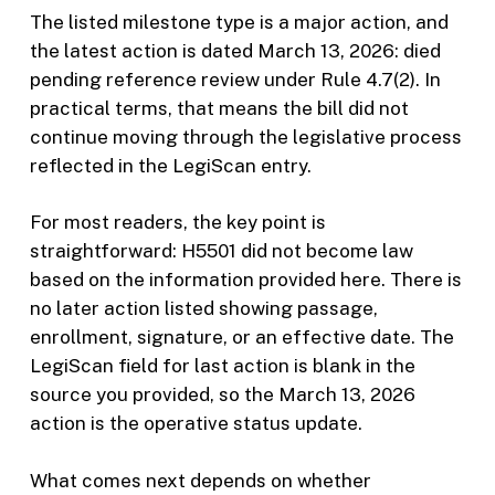
The listed milestone type is a major action, and
the latest action is dated March 13, 2026: died
pending reference review under Rule 4.7(2). In
practical terms, that means the bill did not
continue moving through the legislative process
reflected in the LegiScan entry.
For most readers, the key point is
straightforward: H5501 did not become law
based on the information provided here. There is
no later action listed showing passage,
enrollment, signature, or an effective date. The
LegiScan field for last action is blank in the
source you provided, so the March 13, 2026
action is the operative status update.
What comes next depends on whether