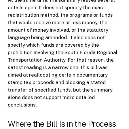
At the same time, the summary leaves several
details open. It does not specify the exact
redistribution method, the programs or funds
that would receive more or less money, the
amount of money involved, or the statutory
language being amended. It also does not
specify which funds are covered by the
prohibition involving the South Florida Regional
Transportation Authority. For that reason, the
safest reading is a narrow one: this bill was
aimed at reallocating certain documentary
stamp tax proceeds and blocking a stated
transfer of specified funds, but the summary
alone does not support more detailed
conclusions.
Where the Bill Is in the Process