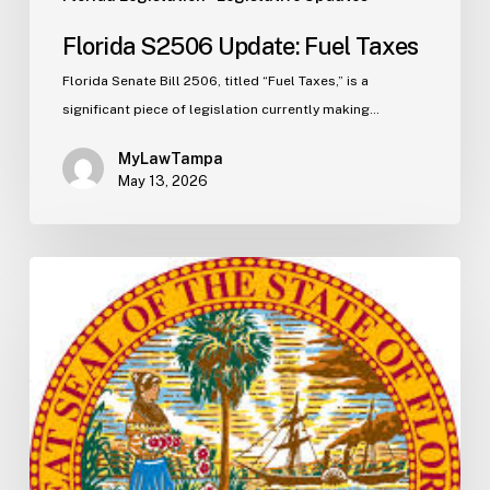
Florida S2506 Update: Fuel Taxes
Florida Senate Bill 2506, titled “Fuel Taxes,” is a
significant piece of legislation currently making…
MyLawTampa
May 13, 2026
Florida
H5003
Update:
Navigating
the
2026-
2027
Budget