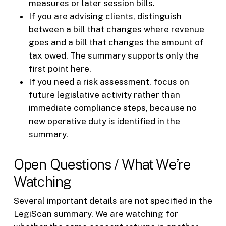
measures or later session bills.
If you are advising clients, distinguish
between a bill that changes where revenue
goes and a bill that changes the amount of
tax owed. The summary supports only the
first point here.
If you need a risk assessment, focus on
future legislative activity rather than
immediate compliance steps, because no
new operative duty is identified in the
summary.
Open Questions / What We’re
Watching
Several important details are not specified in the
LegiScan summary. We are watching for