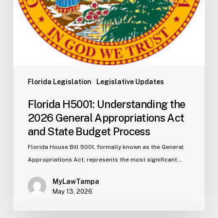
Budget
Process
Florida Legislation
Legislative Updates
Florida H5001: Understanding the
2026 General Appropriations Act
and State Budget Process
Florida House Bill 5001, formally known as the General
Appropriations Act, represents the most significant…
MyLawTampa
May 13, 2026