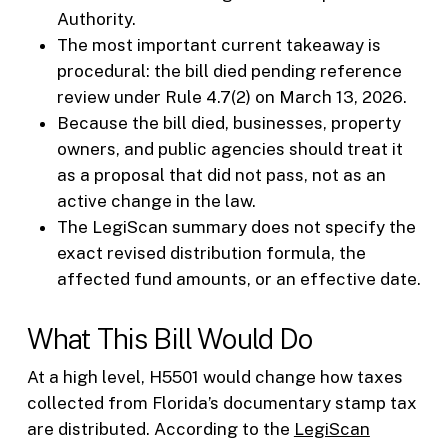
Authority.
The most important current takeaway is
procedural: the bill died pending reference
review under Rule 4.7(2) on March 13, 2026.
Because the bill died, businesses, property
owners, and public agencies should treat it
as a proposal that did not pass, not as an
active change in the law.
The LegiScan summary does not specify the
exact revised distribution formula, the
affected fund amounts, or an effective date.
What This Bill Would Do
At a high level, H5501 would change how taxes
collected from Florida’s documentary stamp tax
are distributed. According to the
LegiScan