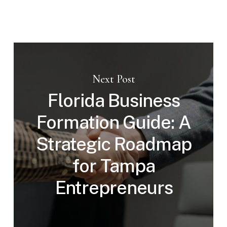
Next Post
Florida Business
Formation Guide: A
Strategic Roadmap
for Tampa
Entrepreneurs