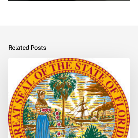
Related Posts
Florida
H5001:
Understanding
the
2026
General
Appropriations
Act
and
State