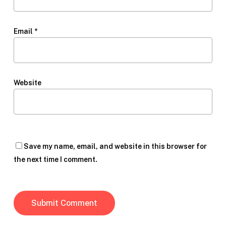
Email
*
Website
Save my name, email, and website in this browser for
the next time I comment.