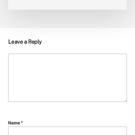
Leave a Reply
Name
*