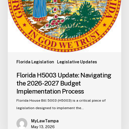
Implementation
Process
Florida Legislation
Legislative Updates
Florida H5003 Update: Navigating
the 2026-2027 Budget
Implementation Process
Florida House Bill 5003 (H5003) is a critical piece of
legislation designed to implement the…
MyLawTampa
May 13, 2026