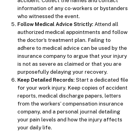
accident. Collect the names and contact
information of any co-workers or bystanders
who witnessed the event.
Follow Medical Advice Strictly:
Attend all
authorized medical appointments and follow
the doctor’s treatment plan. Failing to
adhere to medical advice can be used by the
insurance company to argue that your injury
is not as severe as claimed or that you are
purposefully delaying your recovery.
Keep Detailed Records:
Start a dedicated file
for your work injury. Keep copies of accident
reports, medical discharge papers, letters
from the workers’ compensation insurance
company, and a personal journal detailing
your pain levels and how the injury affects
your daily life.