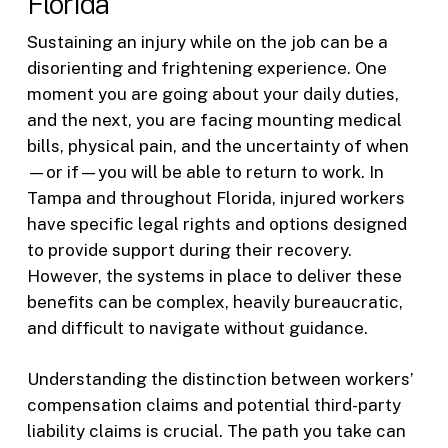
Florida
Sustaining an injury while on the job can be a
disorienting and frightening experience. One
moment you are going about your daily duties,
and the next, you are facing mounting medical
bills, physical pain, and the uncertainty of when
—or if—you will be able to return to work. In
Tampa and throughout Florida, injured workers
have specific legal rights and options designed
to provide support during their recovery.
However, the systems in place to deliver these
benefits can be complex, heavily bureaucratic,
and difficult to navigate without guidance.
Understanding the distinction between workers’
compensation claims and potential third-party
liability claims is crucial. The path you take can