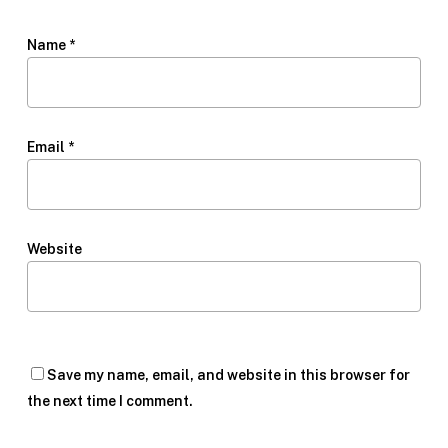
Name
*
Email
*
Website
Save my name, email, and website in this browser for
the next time I comment.