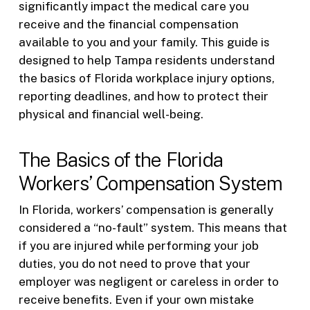
significantly impact the medical care you
receive and the financial compensation
available to you and your family. This guide is
designed to help Tampa residents understand
the basics of Florida workplace injury options,
reporting deadlines, and how to protect their
physical and financial well-being.
The Basics of the Florida
Workers’ Compensation System
In Florida, workers’ compensation is generally
considered a “no-fault” system. This means that
if you are injured while performing your job
duties, you do not need to prove that your
employer was negligent or careless in order to
receive benefits. Even if your own mistake