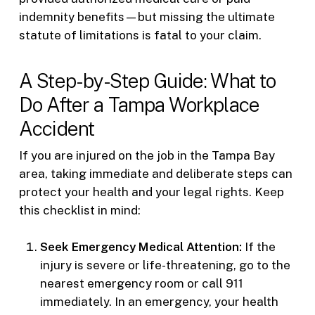
indemnity benefits—but missing the ultimate
statute of limitations is fatal to your claim.
A Step-by-Step Guide: What to
Do After a Tampa Workplace
Accident
If you are injured on the job in the Tampa Bay
area, taking immediate and deliberate steps can
protect your health and your legal rights. Keep
this checklist in mind:
Seek Emergency Medical Attention:
If the
injury is severe or life-threatening, go to the
nearest emergency room or call 911
immediately. In an emergency, your health