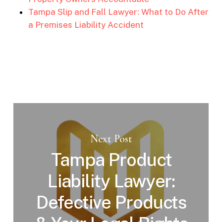
Tampa Slip and Fall Lawyer: What to Do After
a Premises Liability Accident
Next Post
Tampa Product
Liability Lawyer:
Defective Products