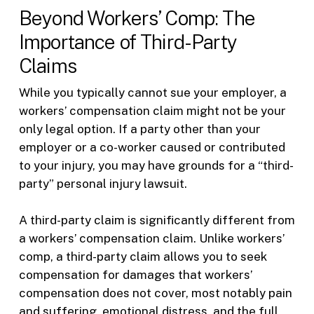
Beyond Workers’ Comp: The
Importance of Third-Party
Claims
While you typically cannot sue your employer, a
workers’ compensation claim might not be your
only legal option. If a party other than your
employer or a co-worker caused or contributed
to your injury, you may have grounds for a “third-
party” personal injury lawsuit.
A third-party claim is significantly different from
a workers’ compensation claim. Unlike workers’
comp, a third-party claim allows you to seek
compensation for damages that workers’
compensation does not cover, most notably pain
and suffering, emotional distress, and the full