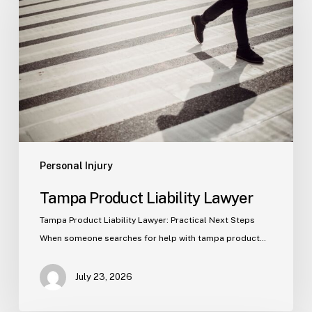
Liability
Lawyer
Personal Injury
Tampa Product Liability Lawyer
Tampa Product Liability Lawyer: Practical Next Steps
When someone searches for help with tampa product…
July 23, 2026