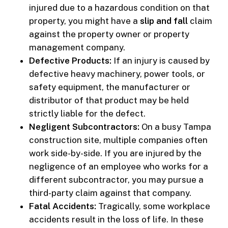
injured due to a hazardous condition on that
property, you might have a
slip and fall
claim
against the property owner or property
management company.
Defective Products:
If an injury is caused by
defective heavy machinery, power tools, or
safety equipment, the manufacturer or
distributor of that product may be held
strictly liable for the defect.
Negligent Subcontractors:
On a busy Tampa
construction site, multiple companies often
work side-by-side. If you are injured by the
negligence of an employee who works for a
different subcontractor, you may pursue a
third-party claim against that company.
Fatal Accidents:
Tragically, some workplace
accidents result in the loss of life. In these