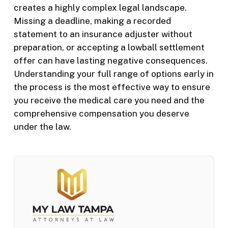
creates a highly complex legal landscape.
Missing a deadline, making a recorded
statement to an insurance adjuster without
preparation, or accepting a lowball settlement
offer can have lasting negative consequences.
Understanding your full range of options early in
the process is the most effective way to ensure
you receive the medical care you need and the
comprehensive compensation you deserve
under the law.