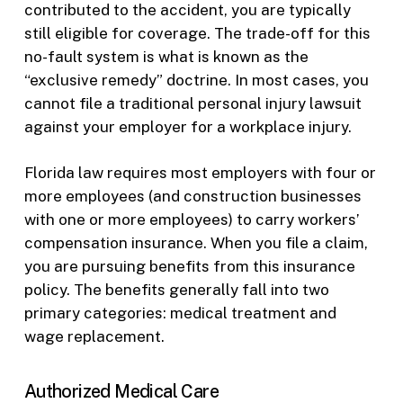
contributed to the accident, you are typically
still eligible for coverage. The trade-off for this
no-fault system is what is known as the
“exclusive remedy” doctrine. In most cases, you
cannot file a traditional personal injury lawsuit
against your employer for a workplace injury.
Florida law requires most employers with four or
more employees (and construction businesses
with one or more employees) to carry workers’
compensation insurance. When you file a claim,
you are pursuing benefits from this insurance
policy. The benefits generally fall into two
primary categories: medical treatment and
wage replacement.
Authorized Medical Care