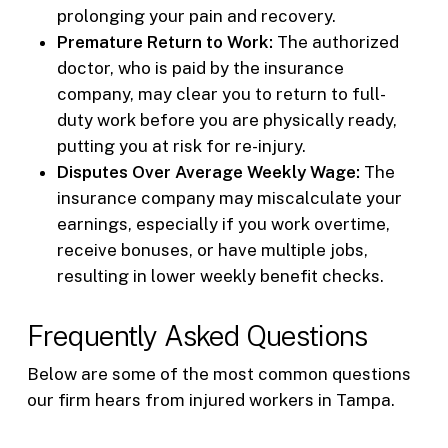
prolonging your pain and recovery.
Premature Return to Work:
The authorized
doctor, who is paid by the insurance
company, may clear you to return to full-
duty work before you are physically ready,
putting you at risk for re-injury.
Disputes Over Average Weekly Wage:
The
insurance company may miscalculate your
earnings, especially if you work overtime,
receive bonuses, or have multiple jobs,
resulting in lower weekly benefit checks.
Frequently Asked Questions
Below are some of the most common questions
our firm hears from injured workers in Tampa.