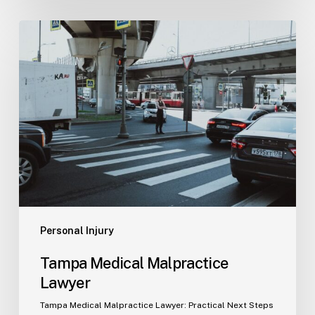
Tampa
Medical
Malpractice
Lawyer
Personal Injury
Tampa Medical Malpractice
Lawyer
Tampa Medical Malpractice Lawyer: Practical Next Steps