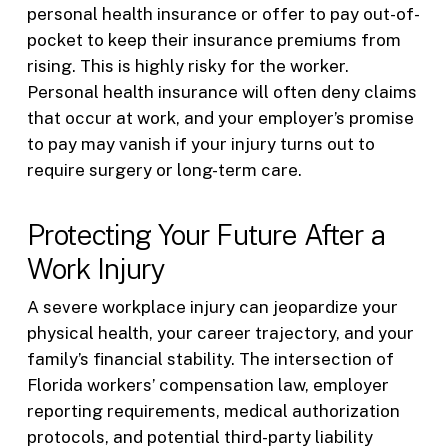
personal health insurance or offer to pay out-of-
pocket to keep their insurance premiums from
rising. This is highly risky for the worker.
Personal health insurance will often deny claims
that occur at work, and your employer’s promise
to pay may vanish if your injury turns out to
require surgery or long-term care.
Protecting Your Future After a
Work Injury
A severe workplace injury can jeopardize your
physical health, your career trajectory, and your
family’s financial stability. The intersection of
Florida workers’ compensation law, employer
reporting requirements, medical authorization
protocols, and potential third-party liability