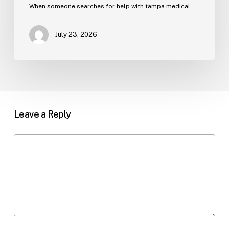
When someone searches for help with tampa medical…
July 23, 2026
Leave a Reply