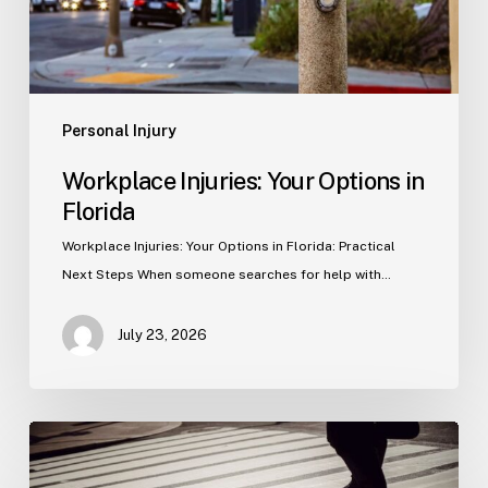
Personal Injury
Workplace Injuries: Your Options in
Florida
Workplace Injuries: Your Options in Florida: Practical
Next Steps When someone searches for help with…
July 23, 2026
Tampa
Product