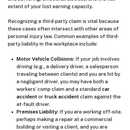
extent of your lost earning capacity.
Recognizing a third-party claim is vital because
these cases often intersect with other areas of
personal injury law. Common examples of third-
party liability in the workplace include:
Motor Vehicle Collisions:
If your job involves
driving (e.g., a delivery driver, a salesperson
traveling between clients) and you are hit by
a negligent driver, you may have both a
workers’ comp claim and a standard
car
accident
or
truck accident
claim against the
at-fault driver.
Premises Liability:
If you are working off-site,
perhaps making a repair at a commercial
building or visiting a client, and you are