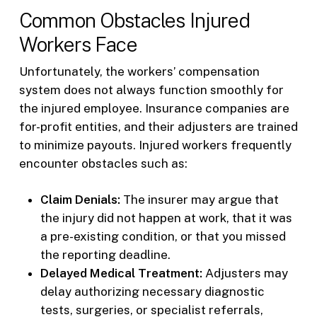
Common Obstacles Injured
Workers Face
Unfortunately, the workers’ compensation
system does not always function smoothly for
the injured employee. Insurance companies are
for-profit entities, and their adjusters are trained
to minimize payouts. Injured workers frequently
encounter obstacles such as:
Claim Denials:
The insurer may argue that
the injury did not happen at work, that it was
a pre-existing condition, or that you missed
the reporting deadline.
Delayed Medical Treatment:
Adjusters may
delay authorizing necessary diagnostic
tests, surgeries, or specialist referrals,