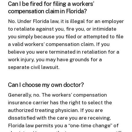
Can I be fired for filing a workers’
compensation claim in Florida?
No. Under Florida law, it is illegal for an employer
to retaliate against you, fire you, or intimidate
you simply because you filed or attempted to file
a valid workers’ compensation claim. If you
believe you were terminated in retaliation for a
work injury, you may have grounds for a
separate civil lawsuit.
Can I choose my own doctor?
Generally, no. The workers’ compensation
insurance carrier has the right to select the
authorized treating physician. If you are
dissatisfied with the care you are receiving,
Florida law permits you a “one-time change” of