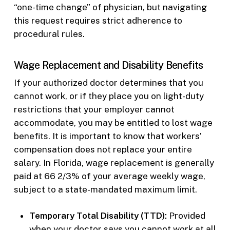
“one-time change” of physician, but navigating
this request requires strict adherence to
procedural rules.
Wage Replacement and Disability Benefits
If your authorized doctor determines that you
cannot work, or if they place you on light-duty
restrictions that your employer cannot
accommodate, you may be entitled to lost wage
benefits. It is important to know that workers’
compensation does not replace your entire
salary. In Florida, wage replacement is generally
paid at 66 2/3% of your average weekly wage,
subject to a state-mandated maximum limit.
Temporary Total Disability (TTD):
Provided
when your doctor says you cannot work at all