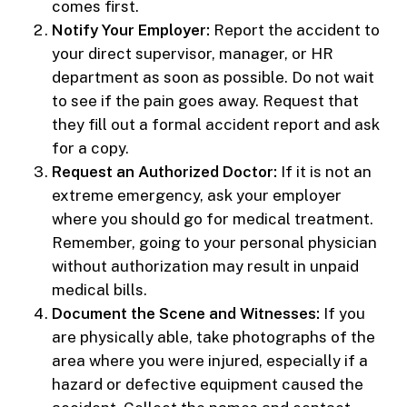
comes first.
Notify Your Employer:
Report the accident to
your direct supervisor, manager, or HR
department as soon as possible. Do not wait
to see if the pain goes away. Request that
they fill out a formal accident report and ask
for a copy.
Request an Authorized Doctor:
If it is not an
extreme emergency, ask your employer
where you should go for medical treatment.
Remember, going to your personal physician
without authorization may result in unpaid
medical bills.
Document the Scene and Witnesses:
If you
are physically able, take photographs of the
area where you were injured, especially if a
hazard or defective equipment caused the