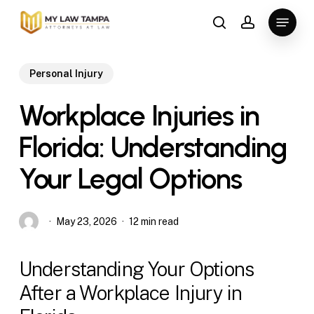
Skip
Menu
to
search
account
main
content
Personal Injury
Workplace Injuries in
Florida: Understanding
Your Legal Options
May 23, 2026
12 min read
Understanding Your Options
After a Workplace Injury in