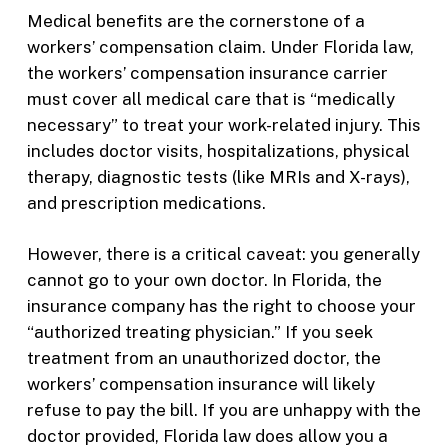
Medical benefits are the cornerstone of a
workers’ compensation claim. Under Florida law,
the workers’ compensation insurance carrier
must cover all medical care that is “medically
necessary” to treat your work-related injury. This
includes doctor visits, hospitalizations, physical
therapy, diagnostic tests (like MRIs and X-rays),
and prescription medications.
However, there is a critical caveat: you generally
cannot go to your own doctor. In Florida, the
insurance company has the right to choose your
“authorized treating physician.” If you seek
treatment from an unauthorized doctor, the
workers’ compensation insurance will likely
refuse to pay the bill. If you are unhappy with the
doctor provided, Florida law does allow you a