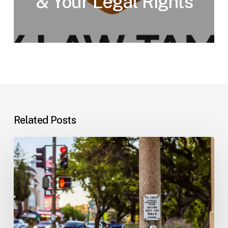
& Your Legal Rights
Related Posts
Workplace
Injuries:
Your
Options
in
Florida