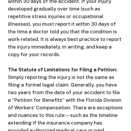
within 30 days of the accident. If your injury
developed gradually over time (such as
repetitive stress injuries or occupational
illnesses), you must report it within 30 days of
the time a doctor told you that the condition is
work-related. It is always best practice to report
the injury immediately, in writing, and keep a
copy for your records.
The Statute of Limitations for Filing a Petition:
Simply reporting the injury is not the same as
filing a formal legal claim. Generally, you have
two years from the date of your accident to file
a “Petition for Benefits” with the Florida Division
of Workers’ Compensation. There are exceptions
and nuances to this rule—such as the timeline
extending if the insurance company has
provided authorized medical care or paid