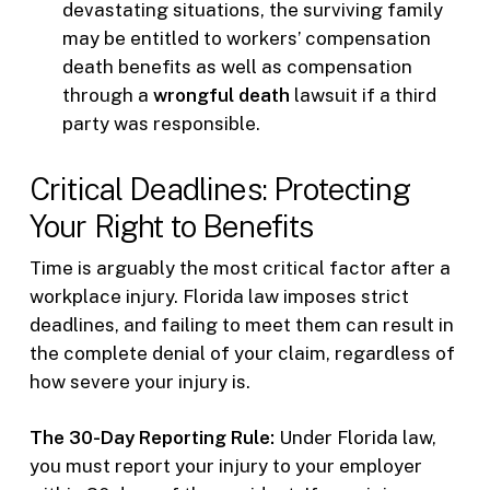
devastating situations, the surviving family
may be entitled to workers’ compensation
death benefits as well as compensation
through a
wrongful death
lawsuit if a third
party was responsible.
Critical Deadlines: Protecting
Your Right to Benefits
Time is arguably the most critical factor after a
workplace injury. Florida law imposes strict
deadlines, and failing to meet them can result in
the complete denial of your claim, regardless of
how severe your injury is.
The 30-Day Reporting Rule:
Under Florida law,
you must report your injury to your employer