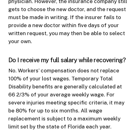
physician. However, the insurance company still
gets to choose the new doctor, and the request
must be made in writing. If the insurer fails to
provide a new doctor within five days of your
written request, you may then be able to select
your own.
Do I receive my full salary while recovering?
No. Workers’ compensation does not replace
100% of your lost wages. Temporary Total
Disability benefits are generally calculated at
66 2/3% of your average weekly wage. For
severe injuries meeting specific criteria, it may
be 80% for up to six months. All wage
replacement is subject to a maximum weekly
limit set by the state of Florida each year.