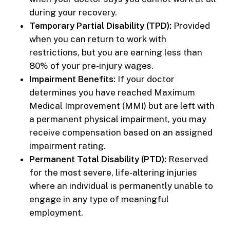
during your recovery.
Temporary Partial Disability (TPD):
Provided
when you can return to work with
restrictions, but you are earning less than
80% of your pre-injury wages.
Impairment Benefits:
If your doctor
determines you have reached Maximum
Medical Improvement (MMI) but are left with
a permanent physical impairment, you may
receive compensation based on an assigned
impairment rating.
Permanent Total Disability (PTD):
Reserved
for the most severe, life-altering injuries
where an individual is permanently unable to
engage in any type of meaningful
employment.