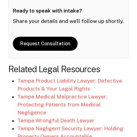
Ready to speak with intake?
Share your details and we’ll follow up shortly.
Request Consultation
Related Legal Resources
Tampa Product Liability Lawyer: Defective
Products & Your Legal Rights
Tampa Medical Malpractice Lawyer:
Protecting Patients from Medical
Negligence
Tampa Wrongful Death Lawyer
Tampa Negligent Security Lawyer: Holding
Property Owners Accountable