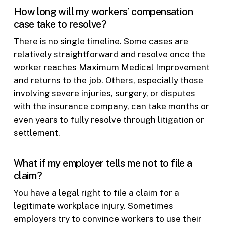
How long will my workers’ compensation
case take to resolve?
There is no single timeline. Some cases are
relatively straightforward and resolve once the
worker reaches Maximum Medical Improvement
and returns to the job. Others, especially those
involving severe injuries, surgery, or disputes
with the insurance company, can take months or
even years to fully resolve through litigation or
settlement.
What if my employer tells me not to file a
claim?
You have a legal right to file a claim for a
legitimate workplace injury. Sometimes
employers try to convince workers to use their