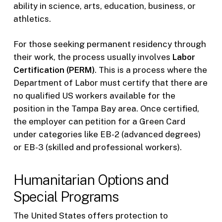
ability in science, arts, education, business, or
athletics.
For those seeking permanent residency through
their work, the process usually involves
Labor
Certification (PERM)
. This is a process where the
Department of Labor must certify that there are
no qualified US workers available for the
position in the Tampa Bay area. Once certified,
the employer can petition for a Green Card
under categories like EB-2 (advanced degrees)
or EB-3 (skilled and professional workers).
Humanitarian Options and
Special Programs
The United States offers protection to