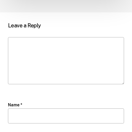
Leave a Reply
Name
*