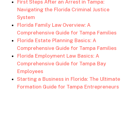
First Steps After an Arrest in Tampa:
Navigating the Florida Criminal Justice
System
Florida Family Law Overview: A
Comprehensive Guide for Tampa Families
Florida Estate Planning Basics: A
Comprehensive Guide for Tampa Families
Florida Employment Law Basics: A
Comprehensive Guide for Tampa Bay
Employees
Starting a Business in Florida: The Ultimate
Formation Guide for Tampa Entrepreneurs