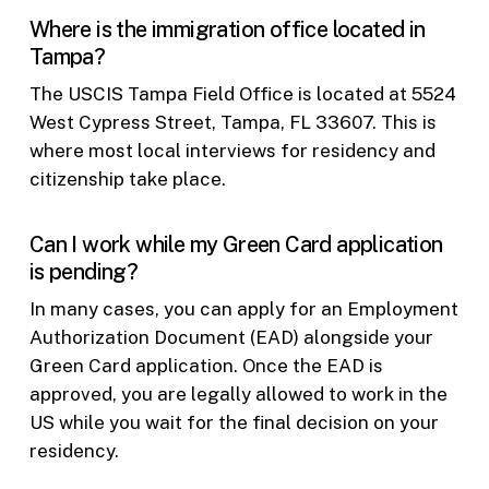
Where is the immigration office located in
Tampa?
The USCIS Tampa Field Office is located at 5524
West Cypress Street, Tampa, FL 33607. This is
where most local interviews for residency and
citizenship take place.
Can I work while my Green Card application
is pending?
In many cases, you can apply for an Employment
Authorization Document (EAD) alongside your
Green Card application. Once the EAD is
approved, you are legally allowed to work in the
US while you wait for the final decision on your
residency.