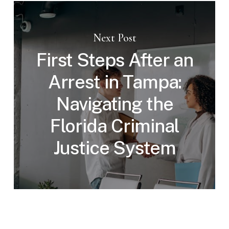
Next Post
First Steps After an
Arrest in Tampa:
Navigating the
Florida Criminal
Justice System