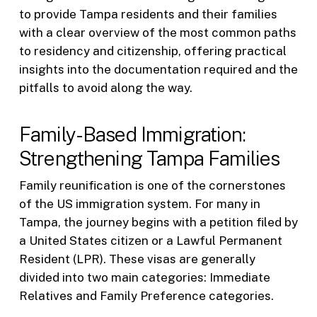
to provide Tampa residents and their families
with a clear overview of the most common paths
to residency and citizenship, offering practical
insights into the documentation required and the
pitfalls to avoid along the way.
Family-Based Immigration:
Strengthening Tampa Families
Family reunification is one of the cornerstones
of the US immigration system. For many in
Tampa, the journey begins with a petition filed by
a United States citizen or a Lawful Permanent
Resident (LPR). These visas are generally
divided into two main categories: Immediate
Relatives and Family Preference categories.