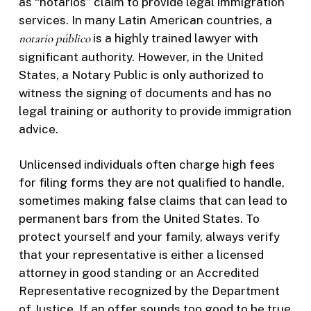
as “notarios” claim to provide legal immigration
services. In many Latin American countries, a
notario público
is a highly trained lawyer with
significant authority. However, in the United
States, a Notary Public is only authorized to
witness the signing of documents and has no
legal training or authority to provide immigration
advice.
Unlicensed individuals often charge high fees
for filing forms they are not qualified to handle,
sometimes making false claims that can lead to
permanent bars from the United States. To
protect yourself and your family, always verify
that your representative is either a licensed
attorney in good standing or an Accredited
Representative recognized by the Department
of Justice. If an offer sounds too good to be true