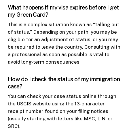
What happens if my visa expires before I get
my Green Card?
This is a complex situation known as “falling out
of status.” Depending on your path, you may be
eligible for an adjustment of status, or you may
be required to leave the country. Consulting with
a professional as soon as possible is vital to
avoid long-term consequences.
How do I check the status of my immigration
case?
You can check your case status online through
the USCIS website using the 13-character
receipt number found on your filing notices
(usually starting with letters like MSC, LIN, or
SRC).