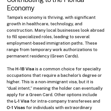
Economy
Tampa’s economy is thriving, with significant
growth in healthcare, technology, and
construction. Many local businesses look abroad
to fill specialized roles, leading to several
employment-based immigration paths. These
range from temporary work authorizations to
permanent residency (Green Cards).
The
H-1B Visa
is a common choice for specialty
occupations that require a bachelor’s degree or
higher. This is a non-immigrant visa, but it is
“dual intent,” meaning the holder can eventually
apply for a Green Card. Other options include
the
L-1 Visa
for intra-company transferees and
O-1 Visas
for individuals with extraordinary