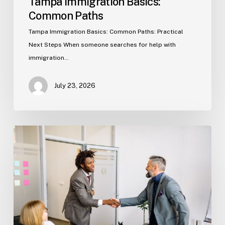
Tampa Immigration Basics:
Common Paths
Tampa Immigration Basics: Common Paths: Practical
Next Steps When someone searches for help with
immigration…
July 23, 2026
Estate
Planning
Basics
(Florida)