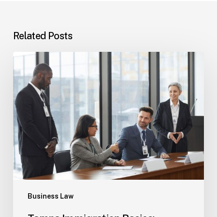
Related Posts
Tampa
Immigration
Basics:
Common
Paths
Business Law