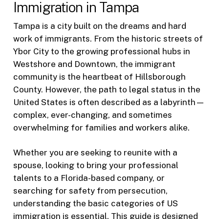
Immigration in Tampa
Tampa is a city built on the dreams and hard
work of immigrants. From the historic streets of
Ybor City to the growing professional hubs in
Westshore and Downtown, the immigrant
community is the heartbeat of Hillsborough
County. However, the path to legal status in the
United States is often described as a labyrinth—
complex, ever-changing, and sometimes
overwhelming for families and workers alike.
Whether you are seeking to reunite with a
spouse, looking to bring your professional
talents to a Florida-based company, or
searching for safety from persecution,
understanding the basic categories of US
immigration is essential. This guide is designed