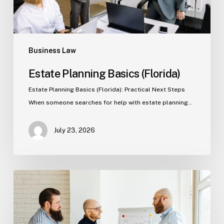
Business Law
Estate Planning Basics (Florida)
Estate Planning Basics (Florida): Practical Next Steps
When someone searches for help with estate planning…
July 23, 2026
Tampa
Criminal
Defense:
First