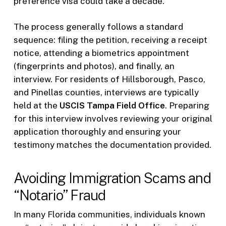
preference visa could take a decade.
The process generally follows a standard
sequence: filing the petition, receiving a receipt
notice, attending a biometrics appointment
(fingerprints and photos), and finally, an
interview. For residents of Hillsborough, Pasco,
and Pinellas counties, interviews are typically
held at the
USCIS Tampa Field Office
. Preparing
for this interview involves reviewing your original
application thoroughly and ensuring your
testimony matches the documentation provided.
Avoiding Immigration Scams and
“Notario” Fraud
In many Florida communities, individuals known