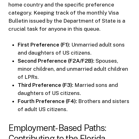
home country and the specific preference
category. Keeping track of the monthly Visa
Bulletin issued by the Department of State is a
crucial task for anyone in this queue.
First Preference (F1):
Unmarried adult sons
and daughters of US citizens.
Second Preference (F2A/F2B):
Spouses,
minor children, and unmarried adult children
of LPRs.
Third Preference (F3):
Married sons and
daughters of US citizens.
Fourth Preference (F4):
Brothers and sisters
of adult US citizens.
Employment-Based Paths:
Contributing to the Florida