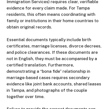
Immigration Services) requires clear, verifiable
evidence for every claim made. For Tampa
residents, this often means coordinating with
family or institutions in their home countries to
obtain original records.
Essential documents typically include birth
certificates, marriage licenses, divorce decrees,
and police clearances. If these documents are
not in English, they must be accompanied by a
certified translation. Furthermore,
demonstrating a “bona fide” relationship in
marriage-based cases requires secondary
evidence like joint bank accounts, shared leases
in Tampa, and photographs of the couple
together over time.