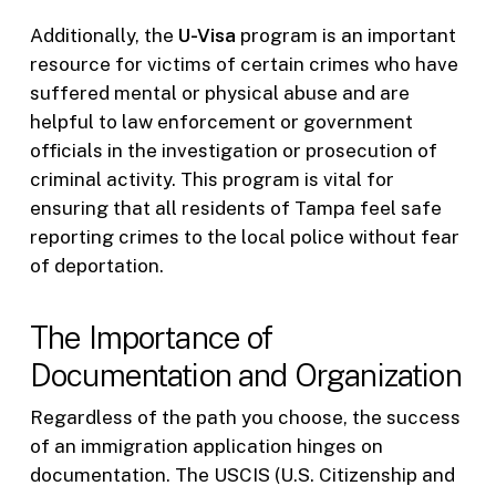
Additionally, the
U-Visa
program is an important
resource for victims of certain crimes who have
suffered mental or physical abuse and are
helpful to law enforcement or government
officials in the investigation or prosecution of
criminal activity. This program is vital for
ensuring that all residents of Tampa feel safe
reporting crimes to the local police without fear
of deportation.
The Importance of
Documentation and Organization
Regardless of the path you choose, the success
of an immigration application hinges on
documentation. The USCIS (U.S. Citizenship and