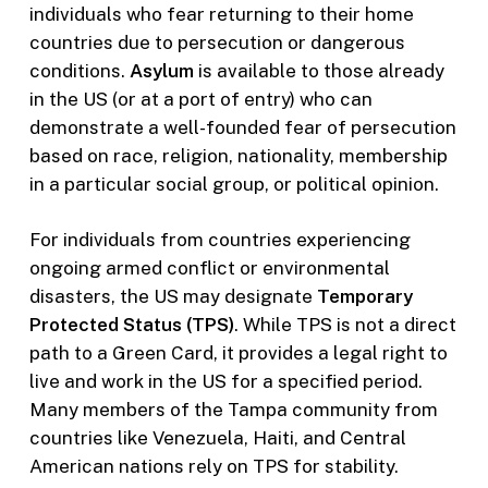
individuals who fear returning to their home
countries due to persecution or dangerous
conditions.
Asylum
is available to those already
in the US (or at a port of entry) who can
demonstrate a well-founded fear of persecution
based on race, religion, nationality, membership
in a particular social group, or political opinion.
For individuals from countries experiencing
ongoing armed conflict or environmental
disasters, the US may designate
Temporary
Protected Status (TPS)
. While TPS is not a direct
path to a Green Card, it provides a legal right to
live and work in the US for a specified period.
Many members of the Tampa community from
countries like Venezuela, Haiti, and Central
American nations rely on TPS for stability.