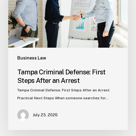
Steps
After
an
Arrest
Business Law
Tampa Criminal Defense: First
Steps After an Arrest
Tampa Criminal Defense: First Steps After an Arrest:
Practical Next Steps When someone searches for…
July 23, 2026