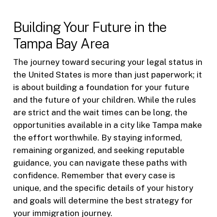
Building Your Future in the
Tampa Bay Area
The journey toward securing your legal status in
the United States is more than just paperwork; it
is about building a foundation for your future
and the future of your children. While the rules
are strict and the wait times can be long, the
opportunities available in a city like Tampa make
the effort worthwhile. By staying informed,
remaining organized, and seeking reputable
guidance, you can navigate these paths with
confidence. Remember that every case is
unique, and the specific details of your history
and goals will determine the best strategy for
your immigration journey.