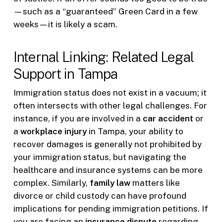
—such as a “guaranteed” Green Card in a few
weeks—it is likely a scam.
Internal Linking: Related Legal
Support in Tampa
Immigration status does not exist in a vacuum; it
often intersects with other legal challenges. For
instance, if you are involved in a
car accident
or
a
workplace injury
in Tampa, your ability to
recover damages is generally not prohibited by
your immigration status, but navigating the
healthcare and insurance systems can be more
complex. Similarly,
family law
matters like
divorce or child custody can have profound
implications for pending immigration petitions. If
you are facing an
insurance dispute
regarding