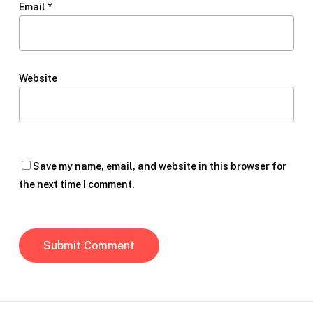
Email
*
Website
Save my name, email, and website in this browser for
the next time I comment.