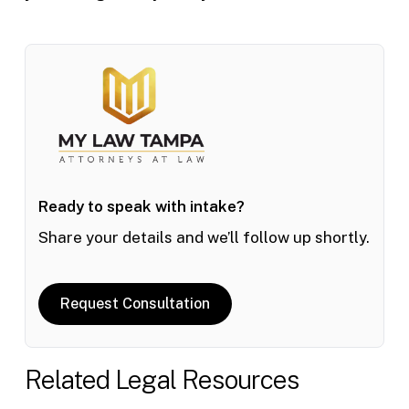
Ready to speak with intake?
Share your details and we’ll follow up shortly.
Request Consultation
Related Legal Resources