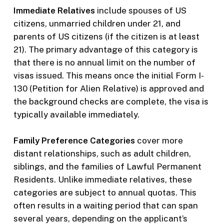
Immediate Relatives
include spouses of US
citizens, unmarried children under 21, and
parents of US citizens (if the citizen is at least
21). The primary advantage of this category is
that there is no annual limit on the number of
visas issued. This means once the initial Form I-
130 (Petition for Alien Relative) is approved and
the background checks are complete, the visa is
typically available immediately.
Family Preference Categories
cover more
distant relationships, such as adult children,
siblings, and the families of Lawful Permanent
Residents. Unlike immediate relatives, these
categories are subject to annual quotas. This
often results in a waiting period that can span
several years, depending on the applicant’s