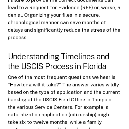
Failure to provide the correct documents can
lead to a Request for Evidence (RFE) or, worse, a
denial. Organizing your files in a secure,
chronological manner can save months of
delays and significantly reduce the stress of the
process.
Understanding Timelines and
the USCIS Process in Florida
One of the most frequent questions we hear is,
“How long will it take?” The answer varies wildly
based on the type of application and the current
backlog at the USCIS Field Office in Tampa or
the various Service Centers. For example, a
naturalization application (citizenship) might
take six to twelve months, while a family