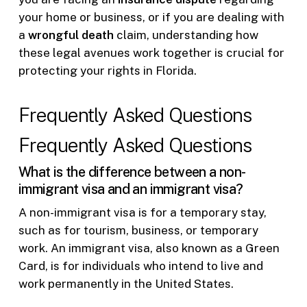
your home or business, or if you are dealing with
a
wrongful death
claim, understanding how
these legal avenues work together is crucial for
protecting your rights in Florida.
Frequently Asked Questions
Frequently Asked Questions
What is the difference between a non-
immigrant visa and an immigrant visa?
A non-immigrant visa is for a temporary stay,
such as for tourism, business, or temporary
work. An immigrant visa, also known as a Green
Card, is for individuals who intend to live and
work permanently in the United States.