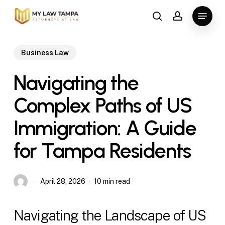
Skip
Menu
to
search
account
main
content
Business Law
Navigating the
Complex Paths of US
Immigration: A Guide
for Tampa Residents
April 28, 2026
10 min read
Navigating the Landscape of US