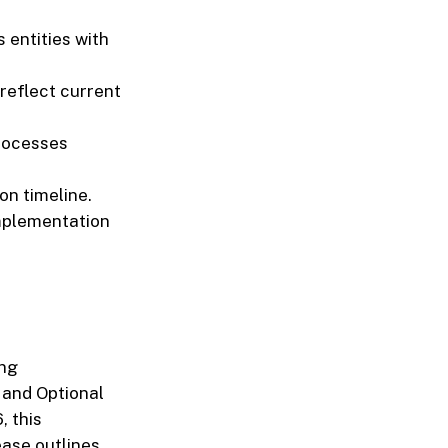
 entities with
reflect current
processes
n timeline.
mplementation
ing
 and Optional
, this
ease outlines