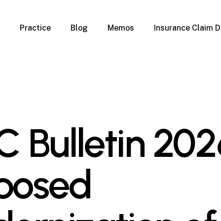
Practice
Blog
Memos
Insurance Claim D
 Claim Denials
Criminal Defense
Overview
ims
DUI & BUI
Claims
Traffic Infractions
Insurance
Immigration
mage
Overview
 Bulletin 202
age
Qualification Form
age
Immigration FAQs
 Damage
nterruption
posed
l Property