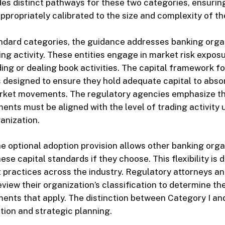
es distinct pathways for these two categories, ensuring
ppropriately calibrated to the size and complexity of the
ndard categories, the guidance addresses banking orga
ding activity. These entities engage in market risk expos
ding or dealing book activities. The capital framework f
s designed to ensure they hold adequate capital to abso
rket movements. The regulatory agencies emphasize th
ments must be aligned with the level of trading activity
anization.
e optional adoption provision allows other banking orga
hese capital standards if they choose. This flexibility is 
 practices across the industry. Regulatory attorneys a
view their organization’s classification to determine the
ents that apply. The distinction between Category I and I
tion and strategic planning.