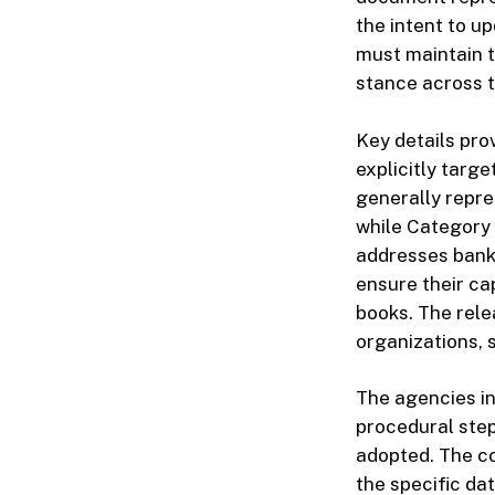
the intent to u
must maintain t
stance across 
Key details pro
explicitly targ
generally repres
while Category I
addresses banki
ensure their cap
books. The rele
organizations, 
The agencies in
procedural step
adopted. The co
the specific da