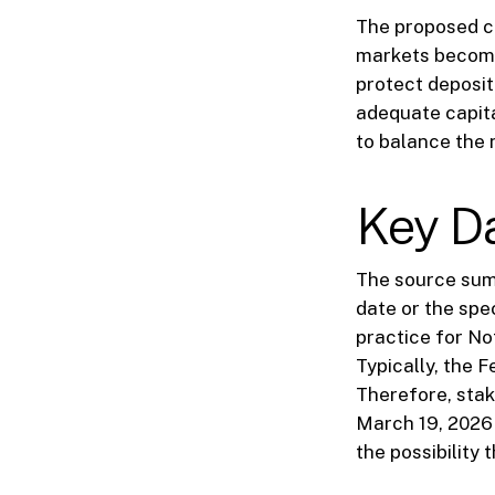
The proposed ch
markets become
protect deposit
adequate capita
to balance the n
Key D
The source summ
date or the spe
practice for N
Typically, the 
Therefore, stak
March 19, 2026 p
the possibility