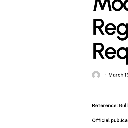
Mod
Reg
Req
March 1
Reference:
Bull
Official publica