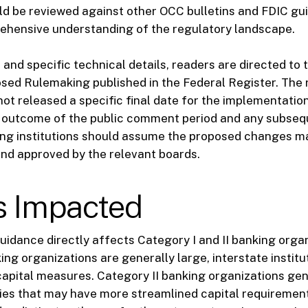
d be reviewed against other OCC bulletins and FDIC gu
ehensive understanding of the regulatory landscape.
t and specific technical details, readers are directed to 
sed Rulemaking published in the Federal Register. The 
ot released a specific final date for the implementation
 outcome of the public comment period and any subseq
ing institutions should assume the proposed changes m
and approved by the relevant boards.
s Impacted
idance directly affects Category I and II banking organ
ing organizations are generally large, interstate institu
capital measures. Category II banking organizations gen
ties that may have more streamlined capital requiremen