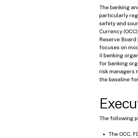
The banking and
particularly re
safety and soun
Currency (OCC),
Reserve Board 
focuses on mode
II banking orga
for banking org
risk managers m
the baseline fo
Execu
The following p
The OCC, FD