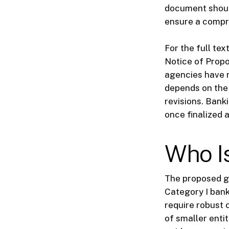
document shoul
ensure a compr
For the full tex
Notice of Propo
agencies have n
depends on the
revisions. Bank
once finalized 
Who I
The proposed gu
Category I bank
require robust 
of smaller enti