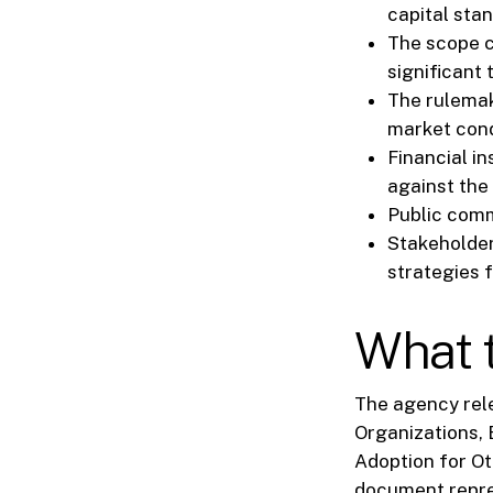
capital stan
The scope co
significant 
The rulemak
market cond
Financial in
against the
Public comm
Stakeholder
strategies 
What t
The agency rele
Organizations, 
Adoption for Ot
document repres