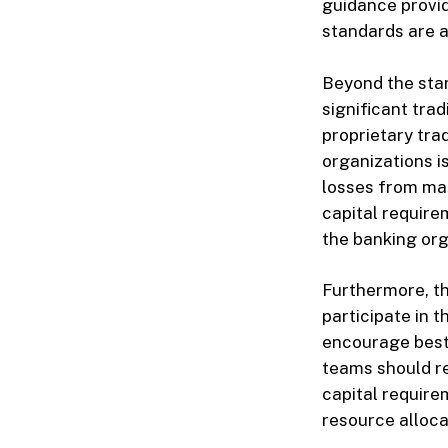
guidance provid
standards are a
Beyond the sta
significant tra
proprietary tra
organizations i
losses from ma
capital require
the banking org
Furthermore, th
participate in t
encourage best
teams should re
capital requirem
resource alloca