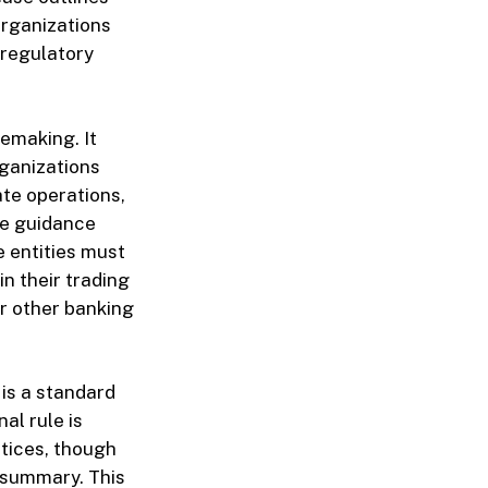
organizations
 regulatory
lemaking. It
rganizations
ate operations,
the guidance
e entities must
in their trading
or other banking
is a standard
al rule is
tices, though
e summary. This