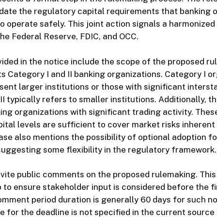
pdate the regulatory capital requirements that banking 
o operate safely. This joint action signals a harmonized
the Federal Reserve, FDIC, and OCC.
vided in the notice include the scope of the proposed ru
ets Category I and II banking organizations. Category I o
ent larger institutions or those with significant interst
I typically refers to smaller institutions. Additionally, 
ng organizations with significant trading activity. Thes
ital levels are sufficient to cover market risks inherent 
ase also mentions the possibility of optional adoption f
suggesting some flexibility in the regulatory framework.
vite public comments on the proposed rulemaking. This 
 to ensure stakeholder input is considered before the fin
mment period duration is generally 60 days for such no
te for the deadline is not specified in the current sourc