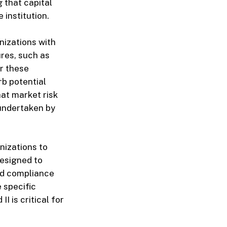
 that capital
 institution.
nizations with
ures, such as
or these
rb potential
at market risk
 undertaken by
nizations to
designed to
nd compliance
 specific
I is critical for