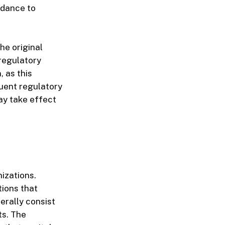
idance to
the original
regulatory
, as this
uent regulatory
ay take effect
izations.
tions that
erally consist
ts. The