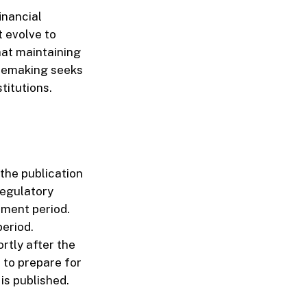
inancial
 evolve to
hat maintaining
ulemaking seeks
titutions.
the publication
regulatory
ment period.
period.
rtly after the
s to prepare for
is published.