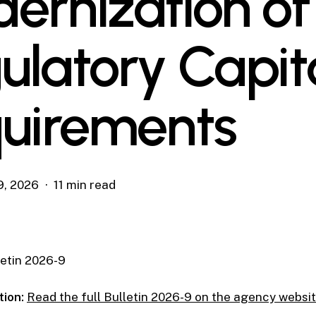
ernization of
ulatory Capit
uirements
9, 2026
11 min read
etin 2026-9
tion:
Read the full Bulletin 2026-9 on the agency websi