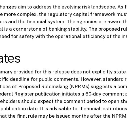
anges aim to address the evolving risk landscape. As f
 more complex, the regulatory capital framework must
ors and the financial system. The agencies are aware t
l is a cornerstone of banking stability. The proposed r
eed for safety with the operational efficiency of the ins
ates
ary provided for this release does not explicitly state 
cific deadline for public comments. However, standard 
otices of Proposed Rulemaking (NPRMs) suggests a com
Federal Register publication initiates a 60-day comment 
eholders should expect the comment period to open sho
ublication date. It is advisable for financial institution
 that the final rule may be issued months after the NPRM 