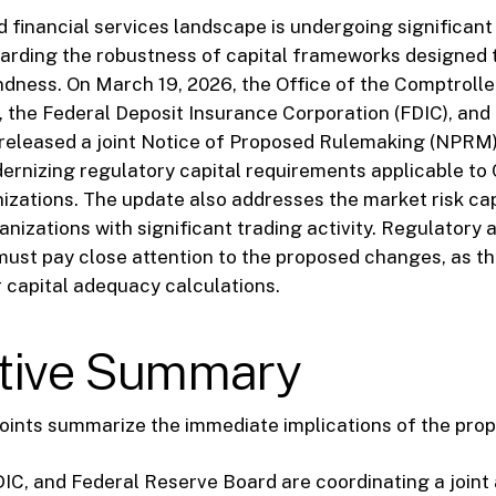
 financial services landscape is undergoing significant 
garding the robustness of capital frameworks designed 
dness. On March 19, 2026, the Office of the Comptrolle
 the Federal Deposit Insurance Corporation (FDIC), and
released a joint Notice of Proposed Rulemaking (NPRM).
rnizing regulatory capital requirements applicable to 
nizations. The update also addresses the market risk c
anizations with significant trading activity. Regulatory 
ust pay close attention to the proposed changes, as th
r capital adequacy calculations.
tive Summary
oints summarize the immediate implications of the pro
IC, and Federal Reserve Board are coordinating a joint