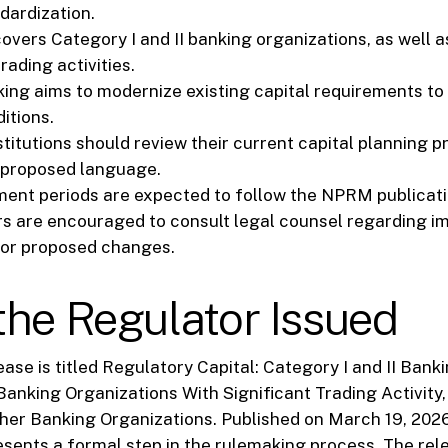
dardization.
vers Category I and II banking organizations, as well as
trading activities.
ing aims to modernize existing capital requirements to 
itions.
stitutions should review their current capital planning 
 proposed language.
ent periods are expected to follow the NPRM publicatio
s are encouraged to consult legal counsel regarding i
for proposed changes.
he Regulator Issued
ase is titled Regulatory Capital: Category I and II Bank
Banking Organizations With Significant Trading Activity,
her Banking Organizations. Published on March 19, 2026
ents a formal step in the rulemaking process. The rel