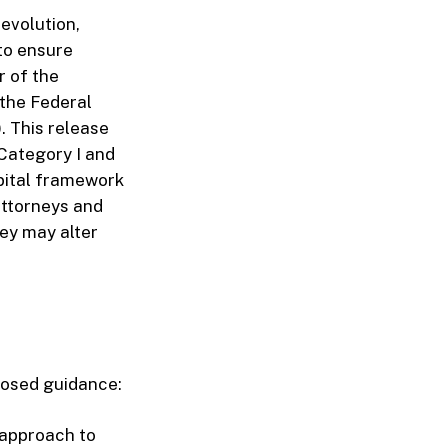
evolution,
to ensure
r of the
 the Federal
 This release
Category I and
apital framework
attorneys and
ey may alter
posed guidance:
 approach to