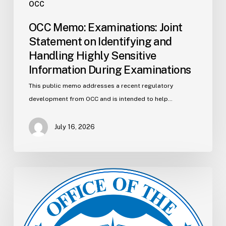
OCC
OCC Memo: Examinations: Joint
Statement on Identifying and
Handling Highly Sensitive
Information During Examinations
This public memo addresses a recent regulatory
development from OCC and is intended to help…
July 16, 2026
OCC
Memo:
Bank
Supervision:
Interagency