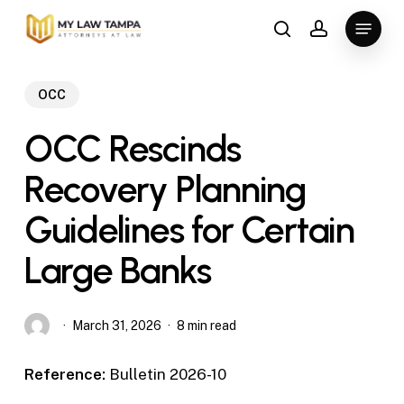
Skip
Menu
to
search
account
main
content
OCC
OCC Rescinds
Recovery Planning
Guidelines for Certain
Large Banks
March 31, 2026
8 min read
Reference:
Bulletin 2026-10