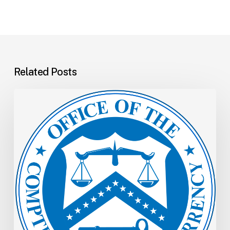
Related Posts
OCC
Memo:
Allowances
for
Credit
Losses:
Revised
Comptroller’s
Handbook
Booklet
and