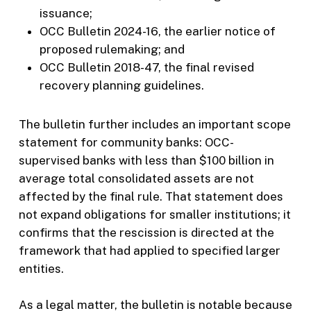
issuance;
OCC Bulletin 2024-16, the earlier notice of
proposed rulemaking; and
OCC Bulletin 2018-47, the final revised
recovery planning guidelines.
The bulletin further includes an important scope
statement for community banks: OCC-
supervised banks with less than $100 billion in
average total consolidated assets are not
affected by the final rule. That statement does
not expand obligations for smaller institutions; it
confirms that the rescission is directed at the
framework that had applied to specified larger
entities.
As a legal matter, the bulletin is notable because