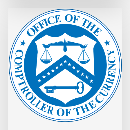
OCC
Memo:
Examinations:
Joint
Statement
on
Identifying
and
Handling
Highly
Sensitive
Information
During
Examinations