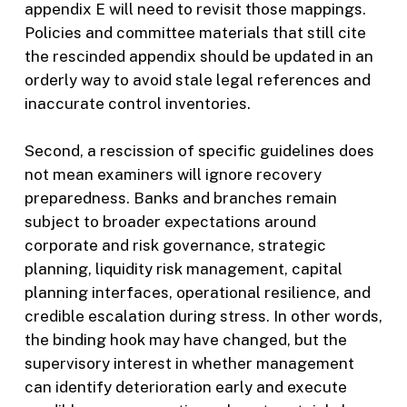
appendix E will need to revisit those mappings.
Policies and committee materials that still cite
the rescinded appendix should be updated in an
orderly way to avoid stale legal references and
inaccurate control inventories.
Second, a rescission of specific guidelines does
not mean examiners will ignore recovery
preparedness. Banks and branches remain
subject to broader expectations around
corporate and risk governance, strategic
planning, liquidity risk management, capital
planning interfaces, operational resilience, and
credible escalation during stress. In other words,
the binding hook may have changed, but the
supervisory interest in whether management
can identify deterioration early and execute