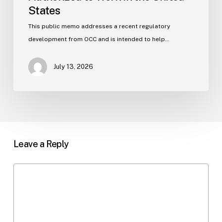
States
This public memo addresses a recent regulatory
development from OCC and is intended to help…
July 13, 2026
Leave a Reply