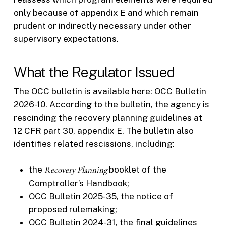
only because of appendix E and which remain
prudent or indirectly necessary under other
supervisory expectations.
What the Regulator Issued
The OCC bulletin is available here:
OCC Bulletin
2026-10
. According to the bulletin, the agency is
rescinding the recovery planning guidelines at
12 CFR part 30, appendix E. The bulletin also
identifies related rescissions, including:
the
Recovery Planning
booklet of the
Comptroller’s Handbook;
OCC Bulletin 2025-35, the notice of
proposed rulemaking;
OCC Bulletin 2024-31, the final guidelines