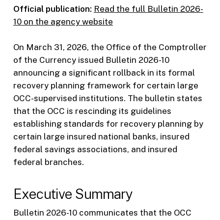
Official publication:
Read the full Bulletin 2026-
10 on the agency website
On March 31, 2026, the Office of the Comptroller
of the Currency issued Bulletin 2026-10
announcing a significant rollback in its formal
recovery planning framework for certain large
OCC-supervised institutions. The bulletin states
that the OCC is rescinding its guidelines
establishing standards for recovery planning by
certain large insured national banks, insured
federal savings associations, and insured
federal branches.
Executive Summary
Bulletin 2026-10 communicates that the OCC