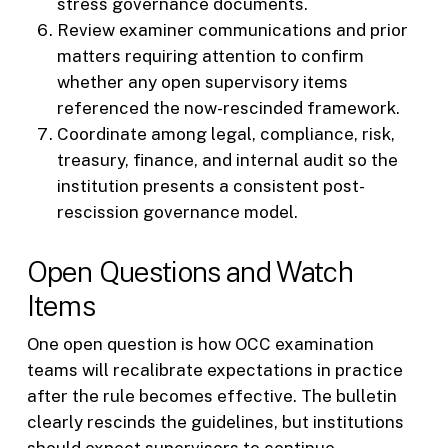
stress governance documents.
Review examiner communications and prior
matters requiring attention to confirm
whether any open supervisory items
referenced the now-rescinded framework.
Coordinate among legal, compliance, risk,
treasury, finance, and internal audit so the
institution presents a consistent post-
rescission governance model.
Open Questions and Watch
Items
One open question is how OCC examination
teams will recalibrate expectations in practice
after the rule becomes effective. The bulletin
clearly rescinds the guidelines, but institutions
should expect supervisors to continue