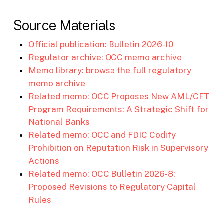
Source Materials
Official publication: Bulletin 2026-10
Regulator archive: OCC memo archive
Memo library: browse the full regulatory
memo archive
Related memo: OCC Proposes New AML/CFT
Program Requirements: A Strategic Shift for
National Banks
Related memo: OCC and FDIC Codify
Prohibition on Reputation Risk in Supervisory
Actions
Related memo: OCC Bulletin 2026-8:
Proposed Revisions to Regulatory Capital
Rules