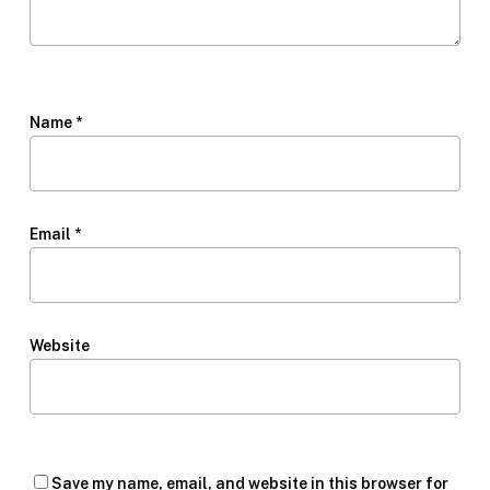
Name
*
Email
*
Website
Save my name, email, and website in this browser for