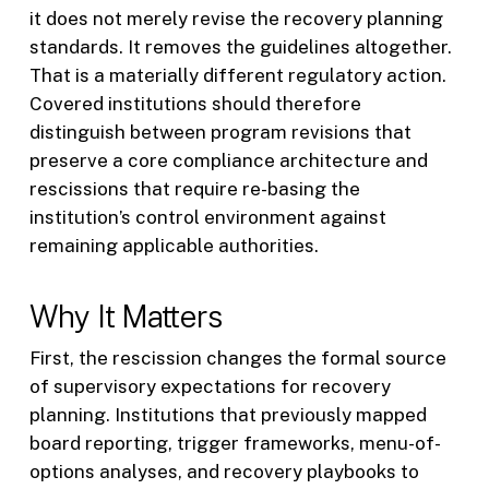
it does not merely revise the recovery planning
standards. It removes the guidelines altogether.
That is a materially different regulatory action.
Covered institutions should therefore
distinguish between program revisions that
preserve a core compliance architecture and
rescissions that require re-basing the
institution’s control environment against
remaining applicable authorities.
Why It Matters
First, the rescission changes the formal source
of supervisory expectations for recovery
planning. Institutions that previously mapped
board reporting, trigger frameworks, menu-of-
options analyses, and recovery playbooks to