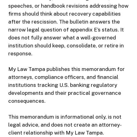
speeches, or handbook revisions addressing how
firms should think about recovery capabilities
after the rescission. The bulletin answers the
narrow legal question of appendix E’s status. It
does not fully answer what a well-governed
institution should keep, consolidate, or retire in
response.
My Law Tampa publishes this memorandum for
attorneys, compliance officers, and financial
institutions tracking U.S. banking regulatory
developments and their practical governance
consequences.
This memorandum is informational only, is not
legal advice, and does not create an attorney-
client relationship with My Law Tampa.