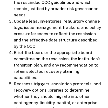
the rescinded OCC guidelines and which
remain justified by broader risk governance
needs.
Update legal inventories, regulatory change
logs, issue-management trackers, and policy
cross-references to reflect the rescission
and the effective date structure described
by the OCC.
Brief the board or the appropriate board
committee on the rescission, the institution’s
transition plan, and any recommendation to
retain selected recovery planning
capabilities.
Reassess triggers, escalation protocols, and
recovery options libraries to determine
whether they should migrate into other
contingency, liquidity, capital, or enterprise