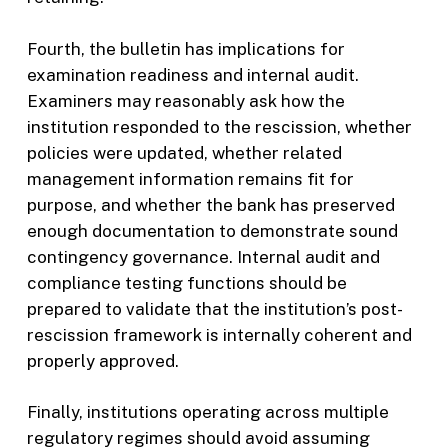
Fourth, the bulletin has implications for
examination readiness and internal audit.
Examiners may reasonably ask how the
institution responded to the rescission, whether
policies were updated, whether related
management information remains fit for
purpose, and whether the bank has preserved
enough documentation to demonstrate sound
contingency governance. Internal audit and
compliance testing functions should be
prepared to validate that the institution’s post-
rescission framework is internally coherent and
properly approved.
Finally, institutions operating across multiple
regulatory regimes should avoid assuming