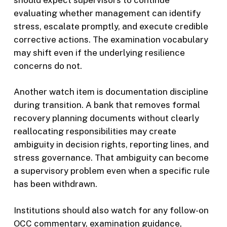
evaluating whether management can identify
stress, escalate promptly, and execute credible
corrective actions. The examination vocabulary
may shift even if the underlying resilience
concerns do not.
Another watch item is documentation discipline
during transition. A bank that removes formal
recovery planning documents without clearly
reallocating responsibilities may create
ambiguity in decision rights, reporting lines, and
stress governance. That ambiguity can become
a supervisory problem even when a specific rule
has been withdrawn.
Institutions should also watch for any follow-on
OCC commentary, examination guidance,