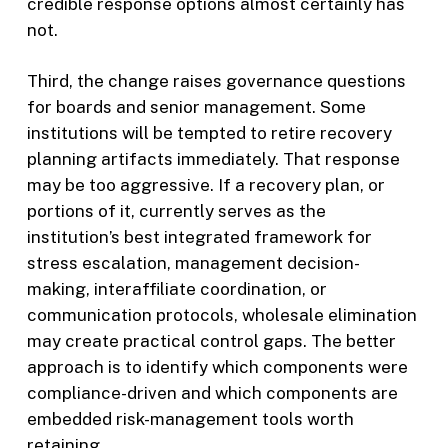
credible response options almost certainly has
not.
Third, the change raises governance questions
for boards and senior management. Some
institutions will be tempted to retire recovery
planning artifacts immediately. That response
may be too aggressive. If a recovery plan, or
portions of it, currently serves as the
institution’s best integrated framework for
stress escalation, management decision-
making, interaffiliate coordination, or
communication protocols, wholesale elimination
may create practical control gaps. The better
approach is to identify which components were
compliance-driven and which components are
embedded risk-management tools worth
retaining.