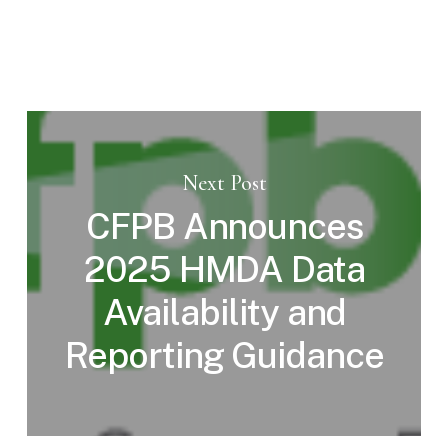
Next Post
CFPB Announces
2025 HMDA Data
Availability and
Reporting Guidance