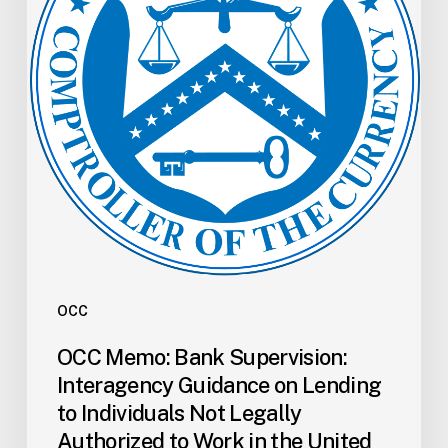
Guidance
on
Lending
to
Individuals
Not
Legally
Authorized
to
Work
in
the
OCC
United
OCC Memo: Bank Supervision:
States
Interagency Guidance on Lending
to Individuals Not Legally
Authorized to Work in the United