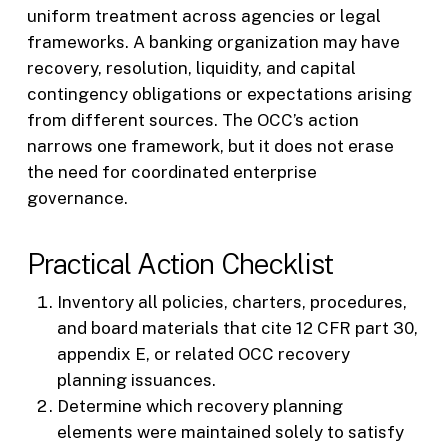
uniform treatment across agencies or legal
frameworks. A banking organization may have
recovery, resolution, liquidity, and capital
contingency obligations or expectations arising
from different sources. The OCC’s action
narrows one framework, but it does not erase
the need for coordinated enterprise
governance.
Practical Action Checklist
Inventory all policies, charters, procedures,
and board materials that cite 12 CFR part 30,
appendix E, or related OCC recovery
planning issuances.
Determine which recovery planning
elements were maintained solely to satisfy