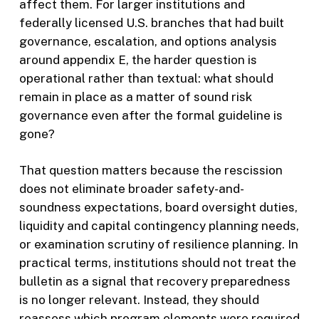
affect them. For larger institutions and
federally licensed U.S. branches that had built
governance, escalation, and options analysis
around appendix E, the harder question is
operational rather than textual: what should
remain in place as a matter of sound risk
governance even after the formal guideline is
gone?
That question matters because the rescission
does not eliminate broader safety-and-
soundness expectations, board oversight duties,
liquidity and capital contingency planning needs,
or examination scrutiny of resilience planning. In
practical terms, institutions should not treat the
bulletin as a signal that recovery preparedness
is no longer relevant. Instead, they should
reassess which program elements were required