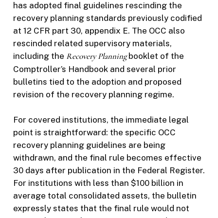
has adopted final guidelines rescinding the
recovery planning standards previously codified
at 12 CFR part 30, appendix E. The OCC also
rescinded related supervisory materials,
including the
Recovery Planning
booklet of the
Comptroller’s Handbook and several prior
bulletins tied to the adoption and proposed
revision of the recovery planning regime.
For covered institutions, the immediate legal
point is straightforward: the specific OCC
recovery planning guidelines are being
withdrawn, and the final rule becomes effective
30 days after publication in the Federal Register.
For institutions with less than $100 billion in
average total consolidated assets, the bulletin
expressly states that the final rule would not