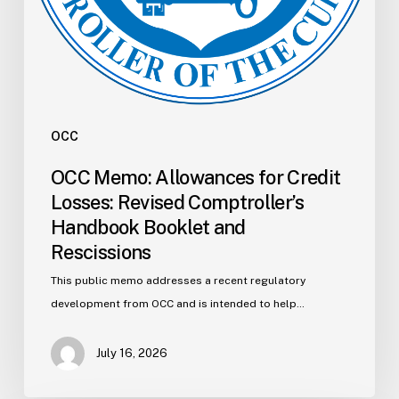
Rescissions
OCC
OCC Memo: Allowances for Credit
Losses: Revised Comptroller’s
Handbook Booklet and
Rescissions
This public memo addresses a recent regulatory
development from OCC and is intended to help…
July 16, 2026