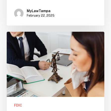
MyLawTampa
February 22, 2025
FDIC
News
Update:
Key
Insights
on
Proposed
Brokered
Deposits
Rule
FDIC