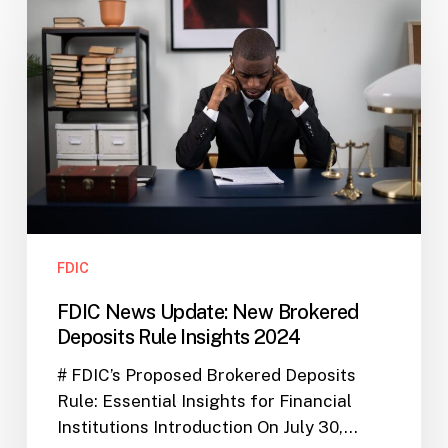
News
Update:
New
Brokered
Deposits
Rule
Insights
2024
FDIC
FDIC News Update: New Brokered
Deposits Rule Insights 2024
# FDIC’s Proposed Brokered Deposits
Rule: Essential Insights for Financial
Institutions Introduction On July 30,…