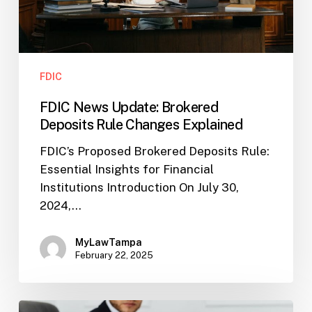
Explained
FDIC
FDIC News Update: Brokered
Deposits Rule Changes Explained
FDIC’s Proposed Brokered Deposits Rule:
Essential Insights for Financial
Institutions Introduction On July 30,
2024,…
MyLawTampa
February 22, 2025
FDIC