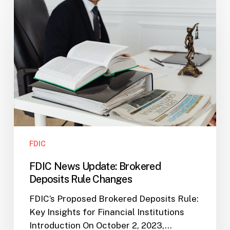
News
Update:
Brokered
Deposits
Rule
Changes
FDIC
FDIC News Update: Brokered
Deposits Rule Changes
FDIC’s Proposed Brokered Deposits Rule:
Key Insights for Financial Institutions
Introduction On October 2, 2023,…