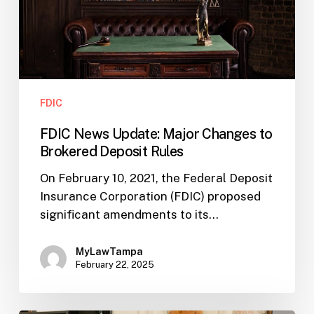
Brokered
Deposit
Rules
FDIC
FDIC News Update: Major Changes to
Brokered Deposit Rules
On February 10, 2021, the Federal Deposit
Insurance Corporation (FDIC) proposed
significant amendments to its…
MyLawTampa
February 22, 2025