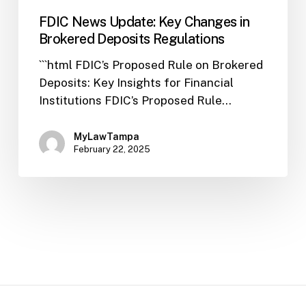
FDIC News Update: Key Changes in
Brokered Deposits Regulations
```html FDIC’s Proposed Rule on Brokered
Deposits: Key Insights for Financial
Institutions FDIC’s Proposed Rule…
MyLawTampa
February 22, 2025