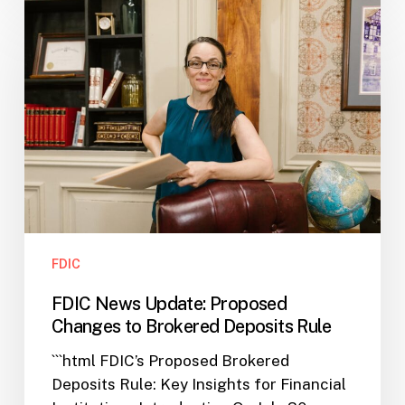
FDIC
News
Update:
Proposed
Changes
to
Brokered
Deposits
Rule
FDIC
FDIC News Update: Proposed
Changes to Brokered Deposits Rule
```html FDIC’s Proposed Brokered
Deposits Rule: Key Insights for Financial