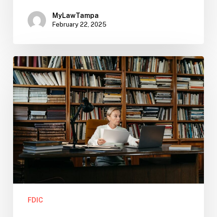
MyLawTampa
February 22, 2025
FDIC
Update:
New
Brokered
Deposits
Rules
for
Banks
FDIC