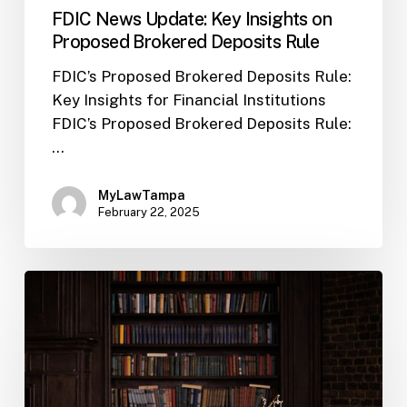
FDIC News Update: Key Insights on
Proposed Brokered Deposits Rule
FDIC’s Proposed Brokered Deposits Rule:
Key Insights for Financial Institutions
FDIC’s Proposed Brokered Deposits Rule:
…
MyLawTampa
February 22, 2025
FDIC
News
Update:
Major
Changes
to