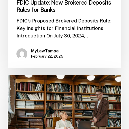
FDIC Update: New Brokered Deposits
Rules for Banks
FDIC’s Proposed Brokered Deposits Rule:
Key Insights for Financial Institutions
Introduction On July 30, 2024,…
MyLawTampa
February 22, 2025
FDIC
News
Update:
Brokered
Deposits
Rule
Changes