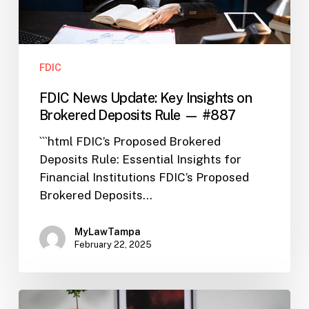
Rule
—
#887
FDIC
FDIC News Update: Key Insights on
Brokered Deposits Rule — #887
```html FDIC’s Proposed Brokered
Deposits Rule: Essential Insights for
Financial Institutions FDIC’s Proposed
Brokered Deposits…
MyLawTampa
February 22, 2025
FDIC