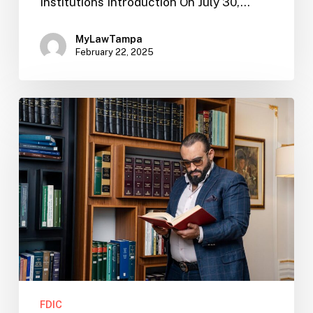
Institutions Introduction On July 30,…
MyLawTampa
February 22, 2025
FDIC
News
Update:
Key
Changes
in
Brokered
Deposits
Regulations
FDIC