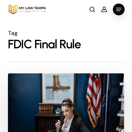
Skip
Menu
to
search
account
main
content
Tag
FDIC Final Rule
FDIC
News
Update:
Key
Insights
on
Brokered
Deposits