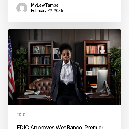
MyLawTampa
February 22, 2025
FDIC
Approves
WesBanco-
Premier
Merger:
What
Banks
Should
Watch
FDIC
FDIC Approves WesBanco-Premier