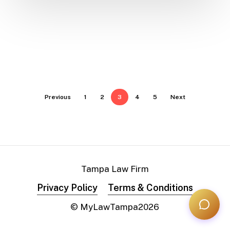
Previous
1
2
3
4
5
Next
Tampa Law Firm
Privacy Policy
Terms & Conditions
© MyLawTampa
2026