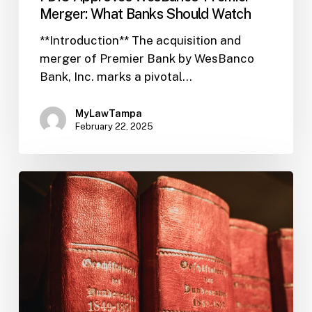
Merger: What Banks Should Watch
**Introduction** The acquisition and
merger of Premier Bank by WesBanco
Bank, Inc. marks a pivotal…
MyLawTampa
February 22, 2025
FIL-
32:
CIP
Flexibility
Boosts
Bank-
Fintech
Innovation