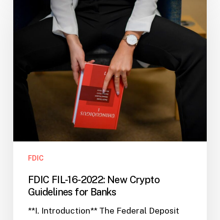
FIL-
16-
2022:
New
Crypto
Guidelines
for
Banks
FDIC
FDIC FIL-16-2022: New Crypto
Guidelines for Banks
**I. Introduction** The Federal Deposit