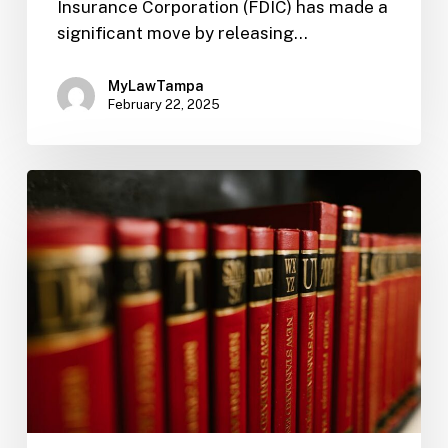
Insurance Corporation (FDIC) has made a
significant move by releasing…
MyLawTampa
February 22, 2025
FIL-
12:
Enhance
Bank
Reputation
with
CRA
Compliance