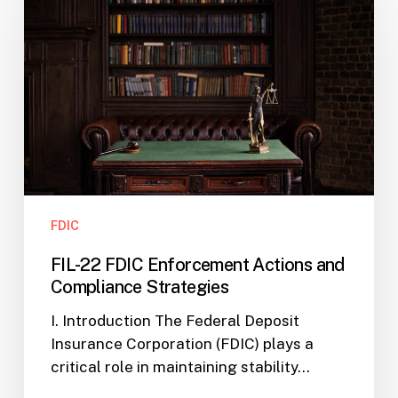
FDIC
Enforcement
Actions
and
Compliance
Strategies
FDIC
FIL-22 FDIC Enforcement Actions and
Compliance Strategies
I. Introduction The Federal Deposit
Insurance Corporation (FDIC) plays a
critical role in maintaining stability…