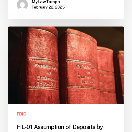
MyLawTampa
February 22, 2025
FIL-
01
Assumption
of
Deposits
by
Millennium
Bank
FDIC
FIL-01 Assumption of Deposits by