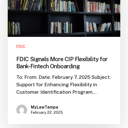
for
Bank-
Fintech
Onboarding
FDIC
FDIC Signals More CIP Flexibility for
Bank-Fintech Onboarding
To: From: Date: February 7, 2025 Subject:
Support for Enhancing Flexibility in
Customer Identification Program…
MyLawTampa
February 22, 2025