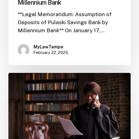
Millennium Bank
**Legal Memorandum: Assumption of
Deposits of Pulaski Savings Bank by
Millennium Bank** On January 17,…
MyLawTampa
February 22, 2025
FIL-
02
Public
Outreach
Crucial
for
Regulatory
Review