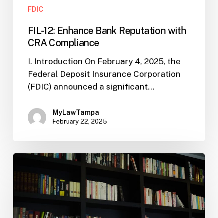
FDIC
FIL-12: Enhance Bank Reputation with
CRA Compliance
I. Introduction On February 4, 2025, the
Federal Deposit Insurance Corporation
(FDIC) announced a significant…
MyLawTampa
February 22, 2025
FDIC
Signals
More
CIP
Flexibility