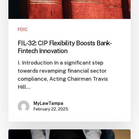
FDIC
FIL-32: CIP Flexibility Boosts Bank-
Fintech Innovation
I. Introduction In a significant step
towards revamping financial sector
compliance, Acting Chairman Travis
Hill…
MyLawTampa
February 22, 2025
FDIC