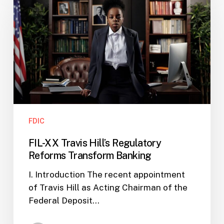
Travis
Hill’s
Regulatory
Reforms
Transform
Banking
FDIC
FIL-XX Travis Hill’s Regulatory
Reforms Transform Banking
I. Introduction The recent appointment
of Travis Hill as Acting Chairman of the
Federal Deposit…