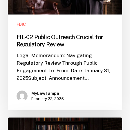
FDIC
FIL-02 Public Outreach Crucial for
Regulatory Review
Legal Memorandum: Navigating
Regulatory Review Through Public
Engagement To: From: Date: January 31,
2025Subject: Announcement…
MyLawTampa
February 22, 2025
FIL-
22