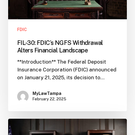
FDIC
FIL-30: FDIC’s NGFS Withdrawal
Alters Financial Landscape
**Introduction** The Federal Deposit
Insurance Corporation (FDIC) announced
on January 21, 2025, its decision to…
MyLawTampa
February 22, 2025
FIL-
XX