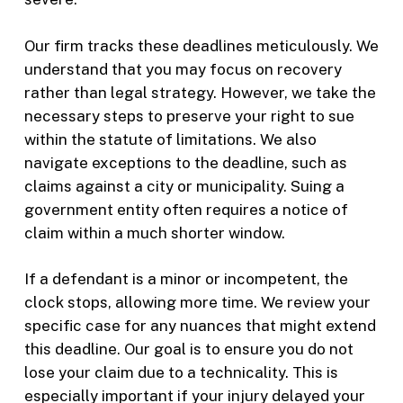
Our firm tracks these deadlines meticulously. We
understand that you may focus on recovery
rather than legal strategy. However, we take the
necessary steps to preserve your right to sue
within the statute of limitations. We also
navigate exceptions to the deadline, such as
claims against a city or municipality. Suing a
government entity often requires a notice of
claim within a much shorter window.
If a defendant is a minor or incompetent, the
clock stops, allowing more time. We review your
specific case for any nuances that might extend
this deadline. Our goal is to ensure you do not
lose your claim due to a technicality. This is
especially important if your injury delayed your