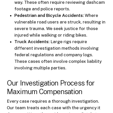
way. These often require reviewing dashcam
footage and police reports.
Pedestrian and Bicycle Accidents:
Where
vulnerable road users are struck, resulting in
severe trauma. We seek justice for those
injured while walking or riding bikes.
Truck Accidents:
Large rigs require
different investigation methods involving
federal regulations and company logs.
These cases often involve complex liability
involving multiple parties.
Our Investigation Process for
Maximum Compensation
Every case requires a thorough investigation.
Our team treats each case with the urgency it