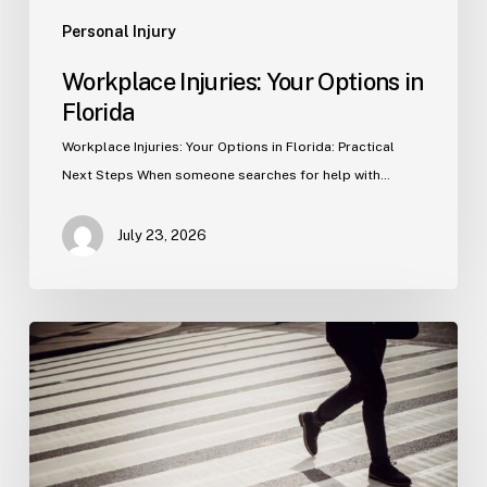
Personal Injury
Workplace Injuries: Your Options in
Florida
Workplace Injuries: Your Options in Florida: Practical
Next Steps When someone searches for help with…
July 23, 2026
Tampa
Product
Liability
Lawyer