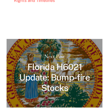
Rights and Timelines
Next Post
Florida H6021
Update: Bump-fire
Stocks