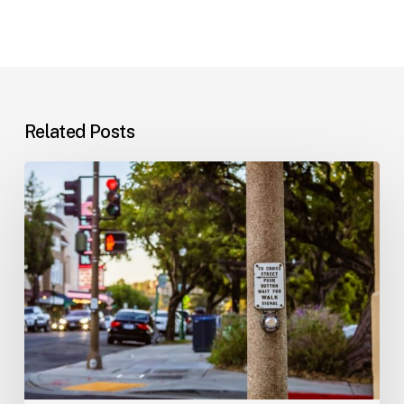
Related Posts
Workplace
Injuries:
Your
Options
in
Florida