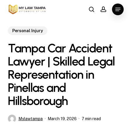
Skip
Menu
to
search
account
main
content
Personal Injury
Tampa Car Accident
Lawyer | Skilled Legal
Representation in
Pinellas and
Hillsborough
Mylawtampa
March 19, 2026
7 min read