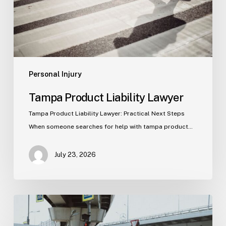
Personal Injury
Tampa Product Liability Lawyer
Tampa Product Liability Lawyer: Practical Next Steps
When someone searches for help with tampa product…
July 23, 2026
Tampa
Medical