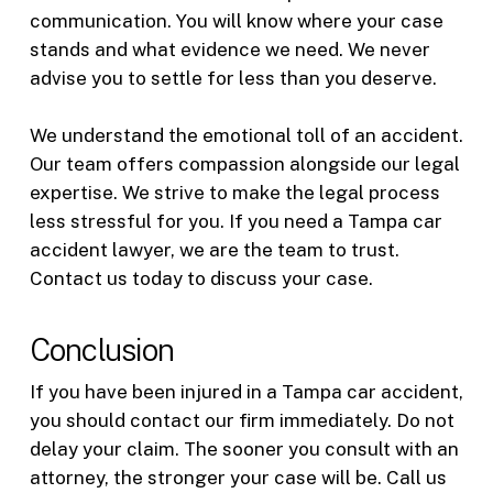
communication. You will know where your case
stands and what evidence we need. We never
advise you to settle for less than you deserve.
We understand the emotional toll of an accident.
Our team offers compassion alongside our legal
expertise. We strive to make the legal process
less stressful for you. If you need a Tampa car
accident lawyer, we are the team to trust.
Contact us today to discuss your case.
Conclusion
If you have been injured in a Tampa car accident,
you should contact our firm immediately. Do not
delay your claim. The sooner you consult with an
attorney, the stronger your case will be. Call us