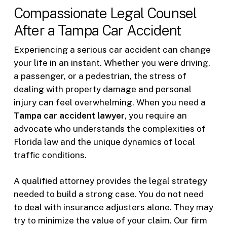
Compassionate Legal Counsel
After a Tampa Car Accident
Experiencing a serious car accident can change
your life in an instant. Whether you were driving,
a passenger, or a pedestrian, the stress of
dealing with property damage and personal
injury can feel overwhelming. When you need a
Tampa car accident lawyer
, you require an
advocate who understands the complexities of
Florida law and the unique dynamics of local
traffic conditions.
A qualified attorney provides the legal strategy
needed to build a strong case. You do not need
to deal with insurance adjusters alone. They may
try to minimize the value of your claim. Our firm