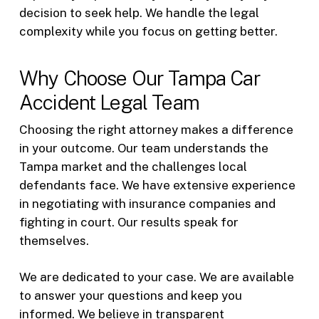
decision to seek help. We handle the legal
complexity while you focus on getting better.
Why Choose Our Tampa Car
Accident Legal Team
Choosing the right attorney makes a difference
in your outcome. Our team understands the
Tampa market and the challenges local
defendants face. We have extensive experience
in negotiating with insurance companies and
fighting in court. Our results speak for
themselves.
We are dedicated to your case. We are available
to answer your questions and keep you
informed. We believe in transparent