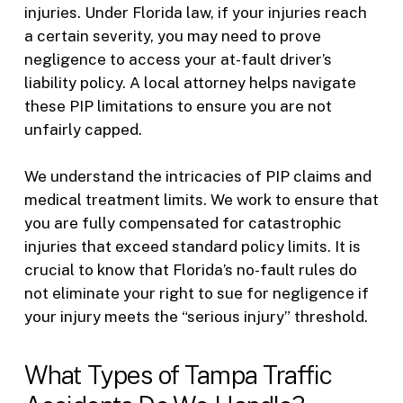
injuries. Under Florida law, if your injuries reach
a certain severity, you may need to prove
negligence to access your at-fault driver’s
liability policy. A local attorney helps navigate
these PIP limitations to ensure you are not
unfairly capped.
We understand the intricacies of PIP claims and
medical treatment limits. We work to ensure that
you are fully compensated for catastrophic
injuries that exceed standard policy limits. It is
crucial to know that Florida’s no-fault rules do
not eliminate your right to sue for negligence if
your injury meets the “serious injury” threshold.
What Types of Tampa Traffic