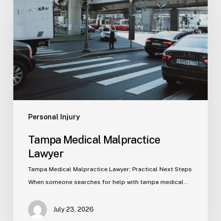
Malpractice
Lawyer
Personal Injury
Tampa Medical Malpractice
Lawyer
Tampa Medical Malpractice Lawyer: Practical Next Steps
When someone searches for help with tampa medical…
July 23, 2026