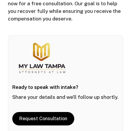
now for a free consultation. Our goal is to help
you recover fully while ensuring you receive the
compensation you deserve.
Ready to speak with intake?
Share your details and we’ll follow up shortly.
Request Consultation