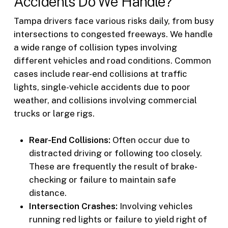
Accidents Do We Handle?
Tampa drivers face various risks daily, from busy
intersections to congested freeways. We handle
a wide range of collision types involving
different vehicles and road conditions. Common
cases include rear-end collisions at traffic
lights, single-vehicle accidents due to poor
weather, and collisions involving commercial
trucks or large rigs.
Rear-End Collisions:
Often occur due to
distracted driving or following too closely.
These are frequently the result of brake-
checking or failure to maintain safe
distance.
Intersection Crashes:
Involving vehicles
running red lights or failure to yield right of