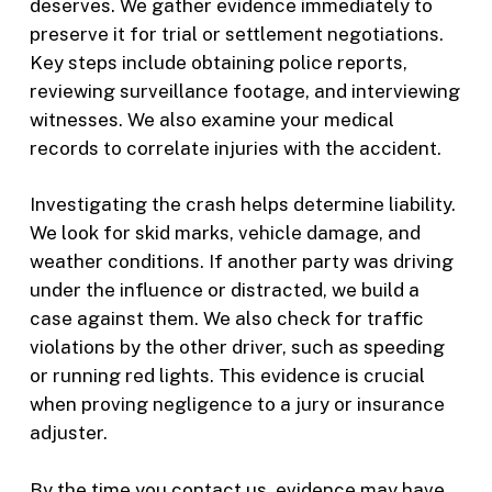
deserves. We gather evidence immediately to
preserve it for trial or settlement negotiations.
Key steps include obtaining police reports,
reviewing surveillance footage, and interviewing
witnesses. We also examine your medical
records to correlate injuries with the accident.
Investigating the crash helps determine liability.
We look for skid marks, vehicle damage, and
weather conditions. If another party was driving
under the influence or distracted, we build a
case against them. We also check for traffic
violations by the other driver, such as speeding
or running red lights. This evidence is crucial
when proving negligence to a jury or insurance
adjuster.
By the time you contact us, evidence may have