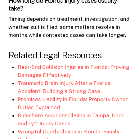
How long do Florida injury cases usually
take?
Timing depends on treatment, investigation, and
whether suit is filed; some matters resolve in
months while contested cases can take longer.
Related Legal Resources
Rear-End Collision Injuries in Florida: Proving
Damages Effectively
Traumatic Brain Injury After a Florida
Accident: Building a Strong Case
Premises Liability in Florida: Property Owner
Duties Explained
Rideshare Accident Claims in Tampa: Uber
and Lyft Injury Cases
Wrongful Death Claims in Florida: Family