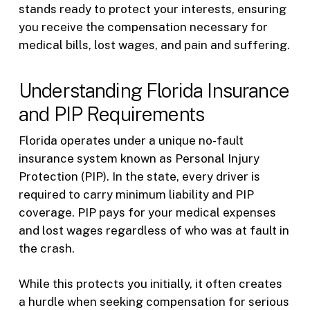
stands ready to protect your interests, ensuring
you receive the compensation necessary for
medical bills, lost wages, and pain and suffering.
Understanding Florida Insurance
and PIP Requirements
Florida operates under a unique no-fault
insurance system known as Personal Injury
Protection (PIP). In the state, every driver is
required to carry minimum liability and PIP
coverage. PIP pays for your medical expenses
and lost wages regardless of who was at fault in
the crash.
While this protects you initially, it often creates
a hurdle when seeking compensation for serious