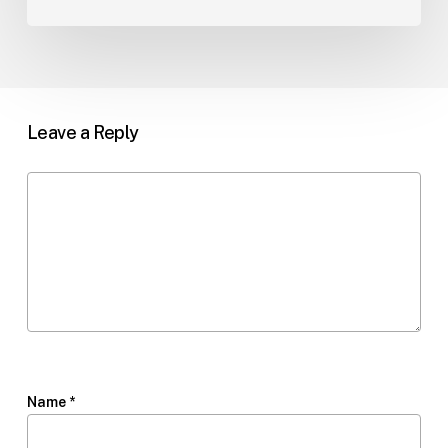
Leave a Reply
Name
*