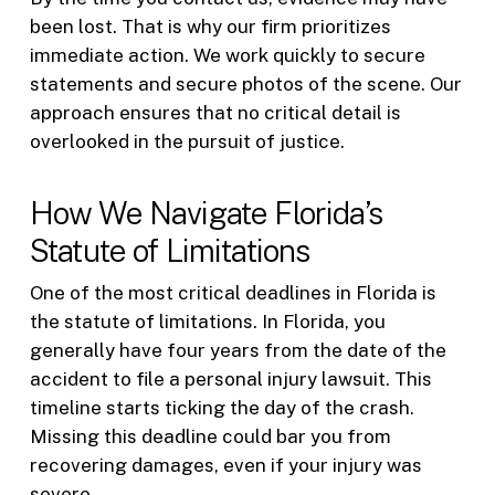
been lost. That is why our firm prioritizes
immediate action. We work quickly to secure
statements and secure photos of the scene. Our
approach ensures that no critical detail is
overlooked in the pursuit of justice.
How We Navigate Florida’s
Statute of Limitations
One of the most critical deadlines in Florida is
the statute of limitations. In Florida, you
generally have four years from the date of the
accident to file a personal injury lawsuit. This
timeline starts ticking the day of the crash.
Missing this deadline could bar you from
recovering damages, even if your injury was
severe.