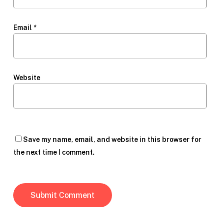
Email
*
Website
Save my name, email, and website in this browser for
the next time I comment.