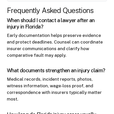
Frequently Asked Questions
When should I contact a lawyer after an
injury in Florida?
Early documentation helps preserve evidence
and protect deadlines. Counsel can coordinate
insurer communications and clarify how
comparative fault may apply.
What documents strengthen an injury claim?
Medical records, incident reports, photos,
witness information, wage-loss proof, and
correspondence with insurers typically matter
most.