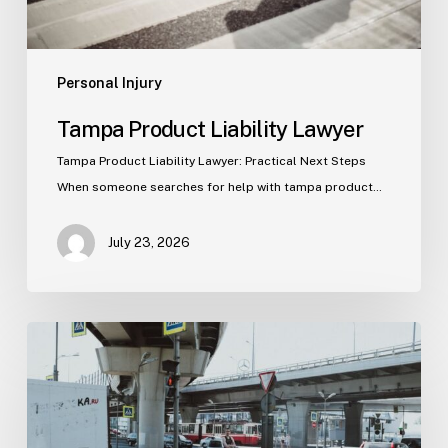
Personal Injury
Tampa Product Liability Lawyer
Tampa Product Liability Lawyer: Practical Next Steps
When someone searches for help with tampa product…
July 23, 2026
Tampa
Medical
Malpractice
Lawyer