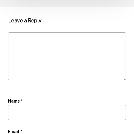
Leave a Reply
Name
*
Email
*