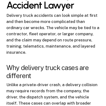
Accident Lawyer
Delivery truck accidents can look simple at first
and then become more complicated than
ordinary car wrecks. The vehicle may be tied to a
contractor, fleet operator, or larger company,
and the claim may depend on route pressure,
training, telematics, maintenance, and layered
insurance.
Why delivery truck cases are
different
Unlike a private-driver crash, a delivery collision
may require records from the company, the
driver, the dispatch system, and the vehicle
itself. These cases can overlap with broader