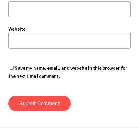
Website
Save my name, email, and website in this browser for
the next time I comment.