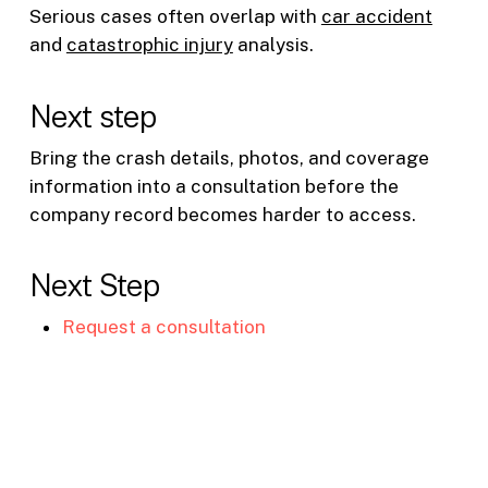
Serious cases often overlap with
car accident
and
catastrophic injury
analysis.
Next step
Bring the crash details, photos, and coverage
information into a consultation before the
company record becomes harder to access.
Next Step
Request a consultation