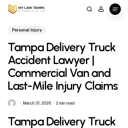
Skip
Menu
to
search
account
main
content
Personal Injury
Tampa Delivery Truck
Accident Lawyer |
Commercial Van and
Last-Mile Injury Claims
March 31, 2026
2 min read
Tampa Delivery Truck