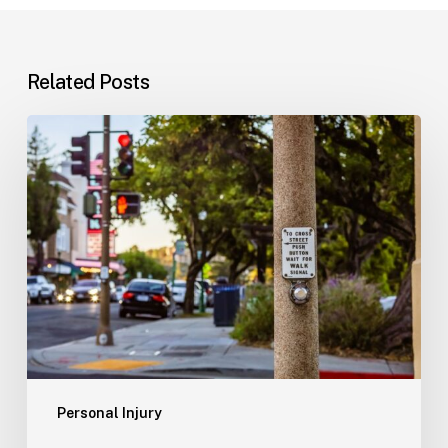
Related Posts
Workplace
Injuries:
Your
Options
in
Florida
Personal Injury