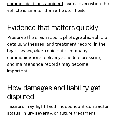
commercial truck accident
issues even when the
vehicle is smaller than a tractor trailer.
Evidence that matters quickly
Preserve the crash report, photographs, vehicle
details, witnesses, and treatment record. In the
legal review, electronic data, company
communications, delivery schedule pressure,
and maintenance records may become
important.
How damages and liability get
disputed
Insurers may fight fault, independent-contractor
status, injury severity, or future treatment.