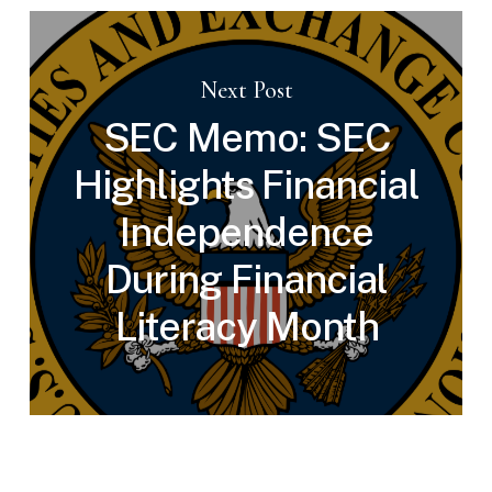
Next Post
SEC Memo: SEC
Highlights Financial
Independence
During Financial
Literacy Month