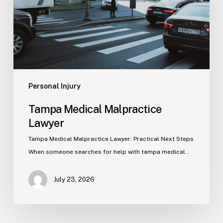
Personal Injury
Tampa Medical Malpractice
Lawyer
Tampa Medical Malpractice Lawyer: Practical Next Steps
When someone searches for help with tampa medical…
July 23, 2026