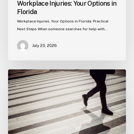
Workplace Injuries: Your Options in
Florida
Workplace Injuries: Your Options in Florida: Practical
Next Steps When someone searches for help with…
July 23, 2026
Tampa
Product
Liability
Lawyer