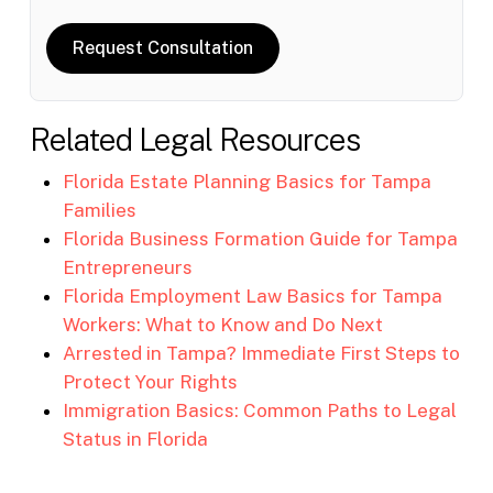
Request Consultation
Related Legal Resources
Florida Estate Planning Basics for Tampa
Families
Florida Business Formation Guide for Tampa
Entrepreneurs
Florida Employment Law Basics for Tampa
Workers: What to Know and Do Next
Arrested in Tampa? Immediate First Steps to
Protect Your Rights
Immigration Basics: Common Paths to Legal
Status in Florida