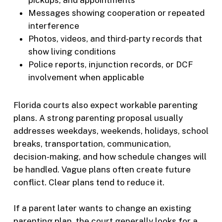
pickups, and appointments
Messages showing cooperation or repeated
interference
Photos, videos, and third-party records that
show living conditions
Police reports, injunction records, or DCF
involvement when applicable
Florida courts also expect workable parenting
plans. A strong parenting proposal usually
addresses weekdays, weekends, holidays, school
breaks, transportation, communication,
decision-making, and how schedule changes will
be handled. Vague plans often create future
conflict. Clear plans tend to reduce it.
If a parent later wants to change an existing
parenting plan, the court generally looks for a