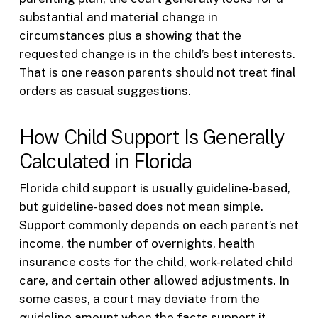
substantial and material change in
circumstances plus a showing that the
requested change is in the child’s best interests.
That is one reason parents should not treat final
orders as casual suggestions.
How Child Support Is Generally
Calculated in Florida
Florida child support is usually guideline-based,
but guideline-based does not mean simple.
Support commonly depends on each parent’s net
income, the number of overnights, health
insurance costs for the child, work-related child
care, and certain other allowed adjustments. In
some cases, a court may deviate from the
guideline amount when the facts support it.