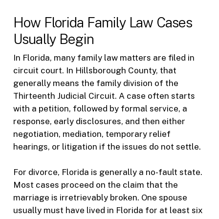
How Florida Family Law Cases
Usually Begin
In Florida, many family law matters are filed in
circuit court. In Hillsborough County, that
generally means the family division of the
Thirteenth Judicial Circuit. A case often starts
with a petition, followed by formal service, a
response, early disclosures, and then either
negotiation, mediation, temporary relief
hearings, or litigation if the issues do not settle.
For divorce, Florida is generally a no-fault state.
Most cases proceed on the claim that the
marriage is irretrievably broken. One spouse
usually must have lived in Florida for at least six