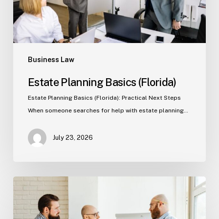
Business Law
Estate Planning Basics (Florida)
Estate Planning Basics (Florida): Practical Next Steps
When someone searches for help with estate planning…
July 23, 2026
Tampa
Criminal
Defense: