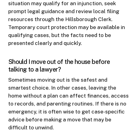
situation may qualify for an injunction, seek
prompt legal guidance and review local filing
resources through the Hillsborough Clerk.
Temporary court protection may be available in
qualifying cases, but the facts need to be
presented clearly and quickly.
Should I move out of the house before
talking to a lawyer?
Sometimes moving out is the safest and
smartest choice. In other cases, leaving the
home without a plan can affect finances, access
to records, and parenting routines. If there is no
emergency, it is often wise to get case-specific
advice before making a move that may be
difficult to unwind.