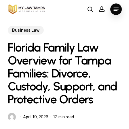
Skip
Menu
to
search
account
main
content
Business Law
Florida Family Law
Overview for Tampa
Families: Divorce,
Custody, Support, and
Protective Orders
April 19, 2026
13 min read