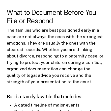
What to Document Before You
File or Respond
The families who are best positioned early in a
case are not always the ones with the strongest
emotions. They are usually the ones with the
clearest records. Whether you are thinking
about divorce, responding to a paternity case, or
trying to protect your children during a conflict,
organized documentation can change the
quality of legal advice you receive and the
strength of your presentation to the court.
Build a family law file that includes:
A dated timeline of major events