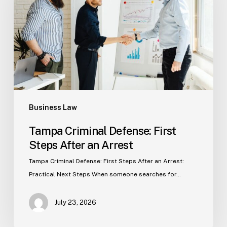
First
Steps
After
an
Arrest
Business Law
Tampa Criminal Defense: First
Steps After an Arrest
Tampa Criminal Defense: First Steps After an Arrest:
Practical Next Steps When someone searches for…
July 23, 2026