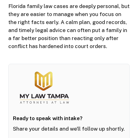
Florida family law cases are deeply personal, but
they are easier to manage when you focus on
the right facts early. A calm plan, good records,
and timely legal advice can often put a family in
a far better position than reacting only after
conflict has hardened into court orders.
Ready to speak with intake?
Share your details and we’ll follow up shortly.