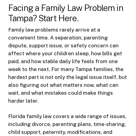
Facing a Family Law Problem in
Tampa? Start Here.
Family law problems rarely arrive at a
convenient time. A separation, parenting
dispute, support issue, or safety concern can
affect where your children sleep, how bills get
paid, and how stable daily life feels from one
week to the next. For many Tampa families, the
hardest part is not only the legal issue itself, but
also figuring out what matters now, what can
wait, and what mistakes could make things
harder later.
Florida family law covers a wide range of issues,
including divorce, parenting plans, time-sharing,
child support, paternity, modifications, and