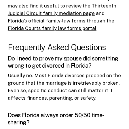
may also find it useful to review the
Thirteenth
Judicial Circuit family mediation page
and
Florida’s official family-law forms through the
Florida Courts family law forms portal
.
Frequently Asked Questions
Do I need to prove my spouse did something
wrong to get divorced in Florida?
Usually no. Most Florida divorces proceed on the
ground that the marriage is irretrievably broken.
Even so, specific conduct can still matter if it
affects finances, parenting, or safety.
Does Florida always order 50/50 time-
sharing?