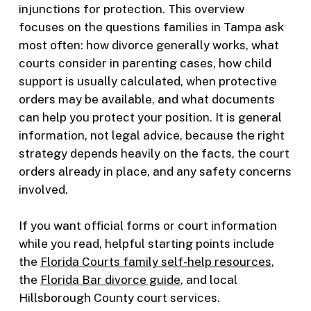
injunctions for protection. This overview
focuses on the questions families in Tampa ask
most often: how divorce generally works, what
courts consider in parenting cases, how child
support is usually calculated, when protective
orders may be available, and what documents
can help you protect your position. It is general
information, not legal advice, because the right
strategy depends heavily on the facts, the court
orders already in place, and any safety concerns
involved.
If you want official forms or court information
while you read, helpful starting points include
the
Florida Courts family self-help resources
,
the
Florida Bar divorce guide
, and local
Hillsborough County court services.