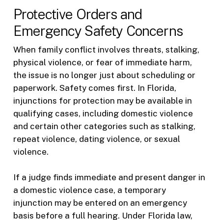
Protective Orders and
Emergency Safety Concerns
When family conflict involves threats, stalking,
physical violence, or fear of immediate harm,
the issue is no longer just about scheduling or
paperwork. Safety comes first. In Florida,
injunctions for protection may be available in
qualifying cases, including domestic violence
and certain other categories such as stalking,
repeat violence, dating violence, or sexual
violence.
If a judge finds immediate and present danger in
a domestic violence case, a temporary
injunction may be entered on an emergency
basis before a full hearing. Under Florida law,