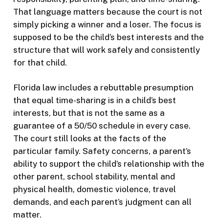
That language matters because the court is not
simply picking a winner and a loser. The focus is
supposed to be the child’s best interests and the
structure that will work safely and consistently
for that child.
Florida law includes a rebuttable presumption
that equal time-sharing is in a child’s best
interests, but that is not the same as a
guarantee of a 50/50 schedule in every case.
The court still looks at the facts of the
particular family. Safety concerns, a parent’s
ability to support the child’s relationship with the
other parent, school stability, mental and
physical health, domestic violence, travel
demands, and each parent’s judgment can all
matter.