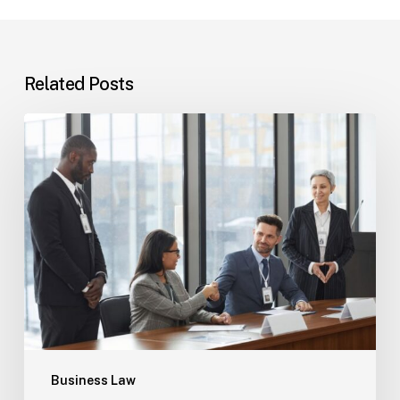
Related Posts
Tampa
Immigration
Basics:
Common
Paths
Business Law