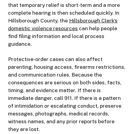
that temporary relief is short-term and a more
complete hearing is then scheduled quickly. In
Hillsborough County, the
Hillsborough Clerk’s
domestic violence resources
can help people
find filing information and local process
guidance.
Protective-order cases can also affect
parenting, housing access, firearms restrictions,
and communication rules. Because the
consequences are serious on both sides, facts,
timing, and evidence matter. If there is
immediate danger, call 911. If there is a pattern
of intimidation or escalating conduct, preserve
messages, photographs, medical records,
witness names, and any prior reports before
they are lost.