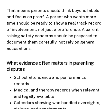
That means parents should think beyond labels
and focus on proof. A parent who wants more
time should be ready to show a real track record
of involvement, not just a preference. A parent
raising safety concerns should be prepared to
document them carefully, not rely on general
accusations.
What evidence often matters in parenting
disputes
School attendance and performance
records
Medical and therapy records when relevant
and legally available
Calendars showing who handled overnights,