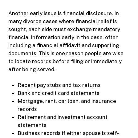
Another early issue is financial disclosure. In
many divorce cases where financial relief is
sought, each side must exchange mandatory
financial information early in the case, often
including a financial affidavit and supporting
documents. This is one reason people are wise
to locate records before filing or immediately
after being served.
Recent pay stubs and tax returns
Bank and credit card statements
Mortgage, rent, car loan, and insurance
records
Retirement and investment account
statements
Business records if either spouse is self-