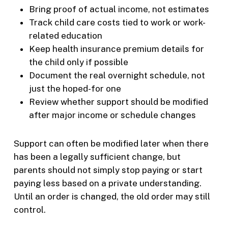
Bring proof of actual income, not estimates
Track child care costs tied to work or work-
related education
Keep health insurance premium details for
the child only if possible
Document the real overnight schedule, not
just the hoped-for one
Review whether support should be modified
after major income or schedule changes
Support can often be modified later when there
has been a legally sufficient change, but
parents should not simply stop paying or start
paying less based on a private understanding.
Until an order is changed, the old order may still
control.