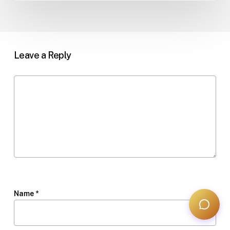
Leave a Reply
Name
*