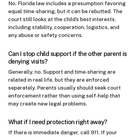
No. Florida law includes a presumption favoring
equal time-sharing, but it can be rebutted. The
court still looks at the child’s best interests,
including stability, cooperation, logistics, and
any abuse or safety concerns.
Can I stop child support if the other parent is
denying visits?
Generally, no. Support and time-sharing are
related in real life, but they are enforced
separately. Parents usually should seek court
enforcement rather than using self-help that
may create new legal problems.
What if I need protection right away?
If there is immediate danger, call 911. If your