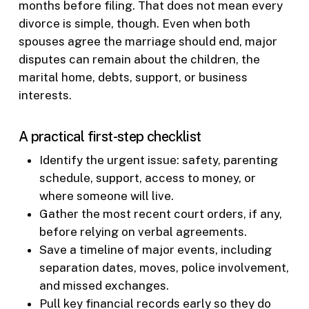
months before filing. That does not mean every
divorce is simple, though. Even when both
spouses agree the marriage should end, major
disputes can remain about the children, the
marital home, debts, support, or business
interests.
A practical first-step checklist
Identify the urgent issue: safety, parenting
schedule, support, access to money, or
where someone will live.
Gather the most recent court orders, if any,
before relying on verbal agreements.
Save a timeline of major events, including
separation dates, moves, police involvement,
and missed exchanges.
Pull key financial records early so they do