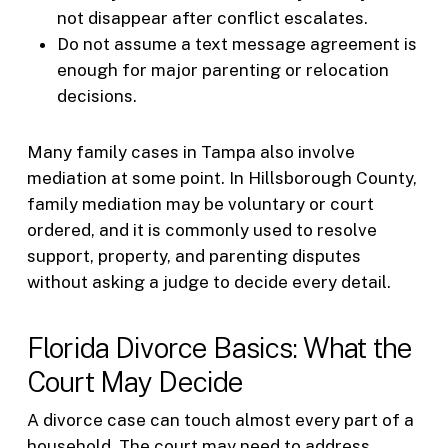
not disappear after conflict escalates.
Do not assume a text message agreement is
enough for major parenting or relocation
decisions.
Many family cases in Tampa also involve
mediation at some point. In Hillsborough County,
family mediation may be voluntary or court
ordered, and it is commonly used to resolve
support, property, and parenting disputes
without asking a judge to decide every detail.
Florida Divorce Basics: What the
Court May Decide
A divorce case can touch almost every part of a
household. The court may need to address