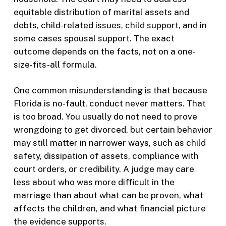
equitable distribution of marital assets and
debts, child-related issues, child support, and in
some cases spousal support. The exact
outcome depends on the facts, not on a one-
size-fits-all formula.
One common misunderstanding is that because
Florida is no-fault, conduct never matters. That
is too broad. You usually do not need to prove
wrongdoing to get divorced, but certain behavior
may still matter in narrower ways, such as child
safety, dissipation of assets, compliance with
court orders, or credibility. A judge may care
less about who was more difficult in the
marriage than about what can be proven, what
affects the children, and what financial picture
the evidence supports.