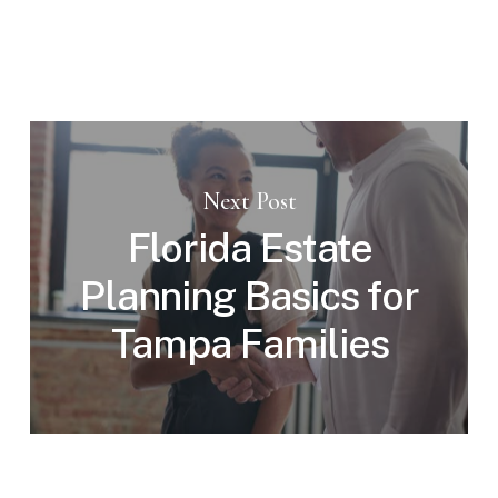
Next Post
Florida Estate
Planning Basics for
Tampa Families