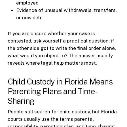
employed
Evidence of unusual withdrawals, transfers,
or new debt
If you are unsure whether your case is
contested, ask yourself a practical question: if
the other side got to write the final order alone,
what would you object to? The answer usually
reveals where legal help matters most.
Child Custody in Florida Means
Parenting Plans and Time-
Sharing
People still search for child custody, but Florida
courts usually use the terms parental
responsibility, parenting plan, and time-sharing.