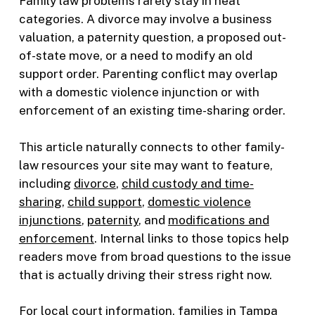
Family law problems rarely stay in neat
categories. A divorce may involve a business
valuation, a paternity question, a proposed out-
of-state move, or a need to modify an old
support order. Parenting conflict may overlap
with a domestic violence injunction or with
enforcement of an existing time-sharing order.
This article naturally connects to other family-
law resources your site may want to feature,
including
divorce
,
child custody and time-
sharing
,
child support
,
domestic violence
injunctions
,
paternity
, and
modifications and
enforcement
. Internal links to those topics help
readers move from broad questions to the issue
that is actually driving their stress right now.
For local court information, families in Tampa