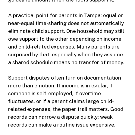
A practical point for parents in Tampa: equal or
near-equal time-sharing does not automatically
eliminate child support. One household may still
owe support to the other depending on income
and child-related expenses. Many parents are
surprised by that, especially when they assume
a shared schedule means no transfer of money.
Support disputes often turn on documentation
more than emotion. If income is irregular, if
someone is self-employed, if overtime
fluctuates, or if a parent claims large child-
related expenses, the paper trail matters. Good
records can narrow a dispute quickly; weak
records can make a routine issue expensive.