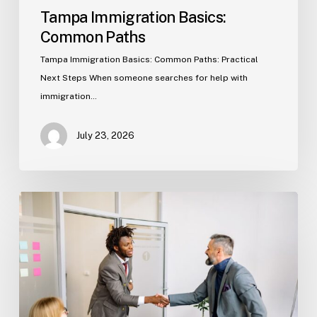
Tampa Immigration Basics:
Common Paths
Tampa Immigration Basics: Common Paths: Practical
Next Steps When someone searches for help with
immigration…
July 23, 2026
Estate
Planning
Basics
(Florida)