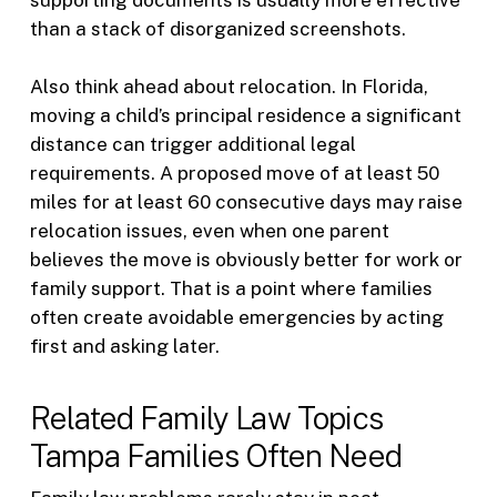
supporting documents is usually more effective
than a stack of disorganized screenshots.
Also think ahead about relocation. In Florida,
moving a child’s principal residence a significant
distance can trigger additional legal
requirements. A proposed move of at least 50
miles for at least 60 consecutive days may raise
relocation issues, even when one parent
believes the move is obviously better for work or
family support. That is a point where families
often create avoidable emergencies by acting
first and asking later.
Related Family Law Topics
Tampa Families Often Need