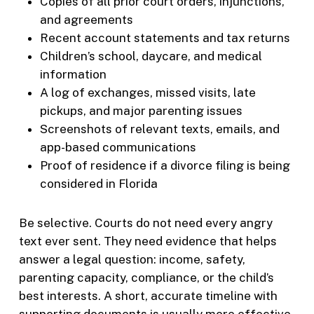
Copies of all prior court orders, injunctions,
and agreements
Recent account statements and tax returns
Children’s school, daycare, and medical
information
A log of exchanges, missed visits, late
pickups, and major parenting issues
Screenshots of relevant texts, emails, and
app-based communications
Proof of residence if a divorce filing is being
considered in Florida
Be selective. Courts do not need every angry
text ever sent. They need evidence that helps
answer a legal question: income, safety,
parenting capacity, compliance, or the child’s
best interests. A short, accurate timeline with