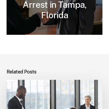
Arrest in Tampa,
Florida
Related Posts
Tampa
Immigration
Basics:
Common
Paths