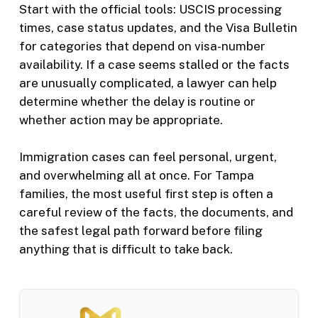
Start with the official tools: USCIS processing
times, case status updates, and the Visa Bulletin
for categories that depend on visa-number
availability. If a case seems stalled or the facts
are unusually complicated, a lawyer can help
determine whether the delay is routine or
whether action may be appropriate.
Immigration cases can feel personal, urgent,
and overwhelming all at once. For Tampa
families, the most useful first step is often a
careful review of the facts, the documents, and
the safest legal path forward before filing
anything that is difficult to take back.