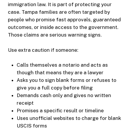
immigration law. It is part of protecting your
case. Tampa families are often targeted by
people who promise fast approvals, guaranteed
outcomes, or inside access to the government.
Those claims are serious warning signs.
Use extra caution if someone:
Calls themselves a notario and acts as
though that means they are a lawyer
Asks you to sign blank forms or refuses to
give you a full copy before filing
Demands cash only and gives no written
receipt
Promises a specific result or timeline
Uses unofficial websites to charge for blank
USCIS forms