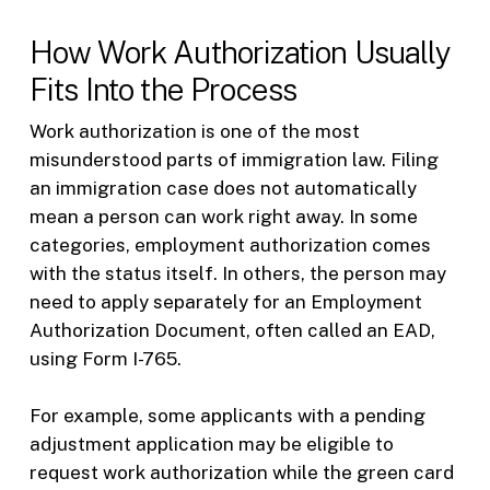
How Work Authorization Usually
Fits Into the Process
Work authorization is one of the most
misunderstood parts of immigration law. Filing
an immigration case does not automatically
mean a person can work right away. In some
categories, employment authorization comes
with the status itself. In others, the person may
need to apply separately for an Employment
Authorization Document, often called an EAD,
using Form I-765.
For example, some applicants with a pending
adjustment application may be eligible to
request work authorization while the green card