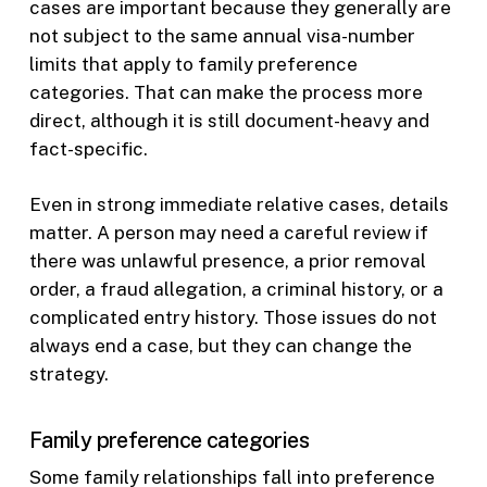
cases are important because they generally are
not subject to the same annual visa-number
limits that apply to family preference
categories. That can make the process more
direct, although it is still document-heavy and
fact-specific.
Even in strong immediate relative cases, details
matter. A person may need a careful review if
there was unlawful presence, a prior removal
order, a fraud allegation, a criminal history, or a
complicated entry history. Those issues do not
always end a case, but they can change the
strategy.
Family preference categories
Some family relationships fall into preference