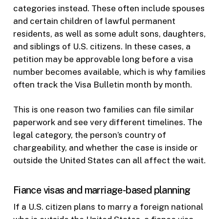
categories instead. These often include spouses
and certain children of lawful permanent
residents, as well as some adult sons, daughters,
and siblings of U.S. citizens. In these cases, a
petition may be approvable long before a visa
number becomes available, which is why families
often track the Visa Bulletin month by month.
This is one reason two families can file similar
paperwork and see very different timelines. The
legal category, the person’s country of
chargeability, and whether the case is inside or
outside the United States can all affect the wait.
Fiance visas and marriage-based planning
If a U.S. citizen plans to marry a foreign national