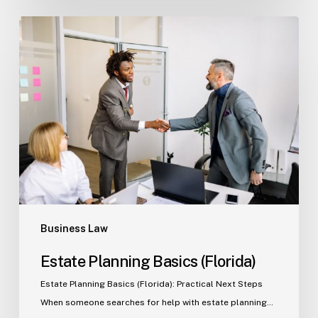
Estate
Planning
Basics
(Florida)
Business Law
Estate Planning Basics (Florida)
Estate Planning Basics (Florida): Practical Next Steps
When someone searches for help with estate planning…