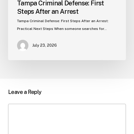
Tampa Criminal Defense: First
Steps After an Arrest
Tampa Criminal Defense: First Steps After an Arrest:
Practical Next Steps When someone searches for…
July 23, 2026
Leave a Reply