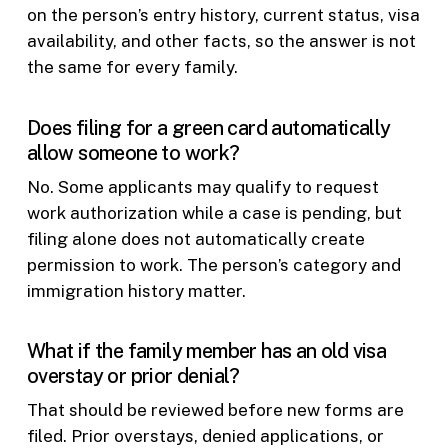
on the person’s entry history, current status, visa
availability, and other facts, so the answer is not
the same for every family.
Does filing for a green card automatically
allow someone to work?
No. Some applicants may qualify to request
work authorization while a case is pending, but
filing alone does not automatically create
permission to work. The person’s category and
immigration history matter.
What if the family member has an old visa
overstay or prior denial?
That should be reviewed before new forms are
filed. Prior overstays, denied applications, or