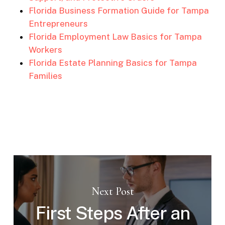
Florida Business Formation Guide for Tampa
Entrepreneurs
Florida Employment Law Basics for Tampa
Workers
Florida Estate Planning Basics for Tampa
Families
Next Post
First Steps After an