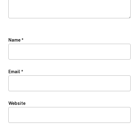
Name
*
Email
*
Website