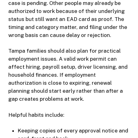
case is pending. Other people may already be
authorized to work because of their underlying
status but still want an EAD card as proof. The
timing and category matter, and filing under the
wrong basis can cause delay or rejection.
Tampa families should also plan for practical
employment issues. A valid work permit can
affect hiring, payroll setup, driver licensing, and
household finances. If employment
authorization is close to expiring, renewal
planning should start early rather than after a
gap creates problems at work.
Helpful habits include:
Keeping copies of every approval notice and