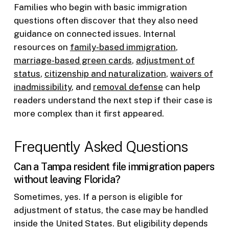
Families who begin with basic immigration
questions often discover that they also need
guidance on connected issues. Internal
resources on
family-based immigration
,
marriage-based green cards
,
adjustment of
status
,
citizenship and naturalization
,
waivers of
inadmissibility
, and
removal defense
can help
readers understand the next step if their case is
more complex than it first appeared.
Frequently Asked Questions
Can a Tampa resident file immigration papers
without leaving Florida?
Sometimes, yes. If a person is eligible for
adjustment of status, the case may be handled
inside the United States. But eligibility depends