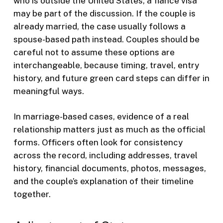
who is outside the United States, a fiance visa
may be part of the discussion. If the couple is
already married, the case usually follows a
spouse-based path instead. Couples should be
careful not to assume these options are
interchangeable, because timing, travel, entry
history, and future green card steps can differ in
meaningful ways.
In marriage-based cases, evidence of a real
relationship matters just as much as the official
forms. Officers often look for consistency
across the record, including addresses, travel
history, financial documents, photos, messages,
and the couple’s explanation of their timeline
together.