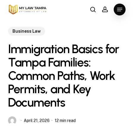
Skip
Menu
to
search
account
main
content
Business Law
Immigration Basics for
Tampa Families:
Common Paths, Work
Permits, and Key
Documents
April 21, 2026
12 min read