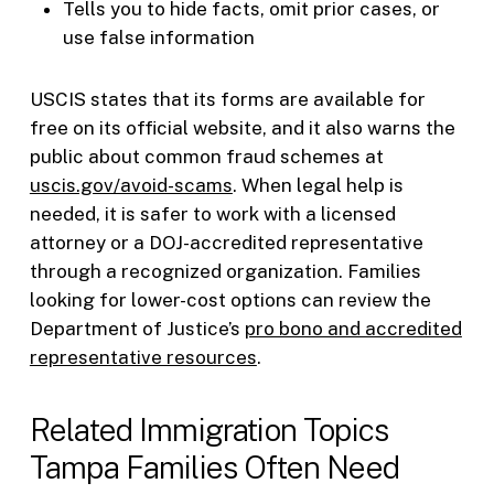
Tells you to hide facts, omit prior cases, or
use false information
USCIS states that its forms are available for
free on its official website, and it also warns the
public about common fraud schemes at
uscis.gov/avoid-scams
. When legal help is
needed, it is safer to work with a licensed
attorney or a DOJ-accredited representative
through a recognized organization. Families
looking for lower-cost options can review the
Department of Justice’s
pro bono and accredited
representative resources
.
Related Immigration Topics
Tampa Families Often Need