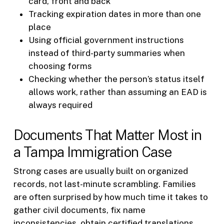
card, front and back
Tracking expiration dates in more than one
place
Using official government instructions
instead of third-party summaries when
choosing forms
Checking whether the person’s status itself
allows work, rather than assuming an EAD is
always required
Documents That Matter Most in
a Tampa Immigration Case
Strong cases are usually built on organized
records, not last-minute scrambling. Families
are often surprised by how much time it takes to
gather civil documents, fix name
inconsistencies, obtain certified translations,