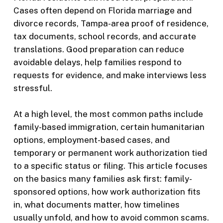
Cases often depend on Florida marriage and
divorce records, Tampa-area proof of residence,
tax documents, school records, and accurate
translations. Good preparation can reduce
avoidable delays, help families respond to
requests for evidence, and make interviews less
stressful.
At a high level, the most common paths include
family-based immigration, certain humanitarian
options, employment-based cases, and
temporary or permanent work authorization tied
to a specific status or filing. This article focuses
on the basics many families ask first: family-
sponsored options, how work authorization fits
in, what documents matter, how timelines
usually unfold, and how to avoid common scams.