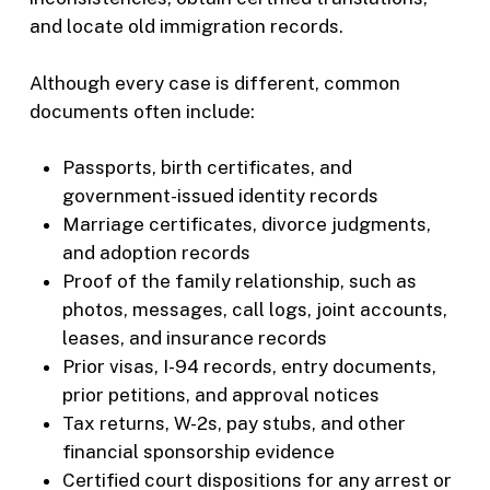
and locate old immigration records.
Although every case is different, common
documents often include:
Passports, birth certificates, and
government-issued identity records
Marriage certificates, divorce judgments,
and adoption records
Proof of the family relationship, such as
photos, messages, call logs, joint accounts,
leases, and insurance records
Prior visas, I-94 records, entry documents,
prior petitions, and approval notices
Tax returns, W-2s, pay stubs, and other
financial sponsorship evidence
Certified court dispositions for any arrest or