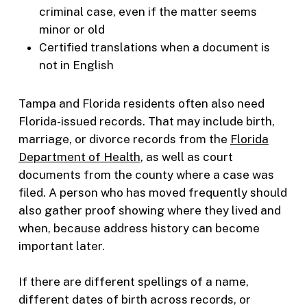
criminal case, even if the matter seems
minor or old
Certified translations when a document is
not in English
Tampa and Florida residents often also need
Florida-issued records. That may include birth,
marriage, or divorce records from the
Florida
Department of Health
, as well as court
documents from the county where a case was
filed. A person who has moved frequently should
also gather proof showing where they lived and
when, because address history can become
important later.
If there are different spellings of a name,
different dates of birth across records, or