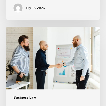
July 23, 2026
Tampa
Criminal
Defense:
First
Steps
After
an
Arrest
Business Law