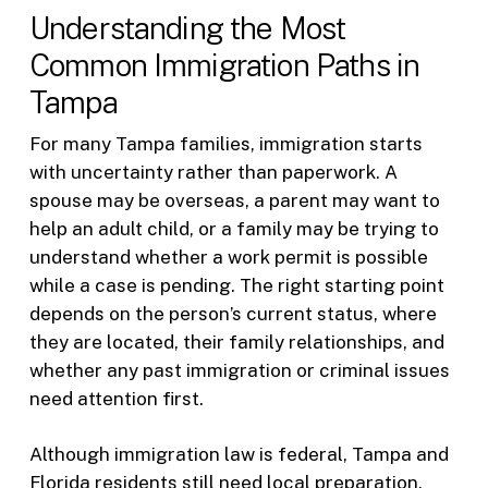
Understanding the Most
Common Immigration Paths in
Tampa
For many Tampa families, immigration starts
with uncertainty rather than paperwork. A
spouse may be overseas, a parent may want to
help an adult child, or a family may be trying to
understand whether a work permit is possible
while a case is pending. The right starting point
depends on the person’s current status, where
they are located, their family relationships, and
whether any past immigration or criminal issues
need attention first.
Although immigration law is federal, Tampa and
Florida residents still need local preparation.