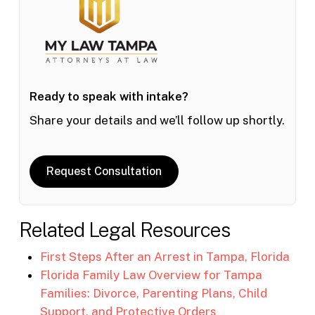
Ready to speak with intake?
Share your details and we’ll follow up shortly.
Request Consultation
Related Legal Resources
First Steps After an Arrest in Tampa, Florida
Florida Family Law Overview for Tampa
Families: Divorce, Parenting Plans, Child
Support, and Protective Orders