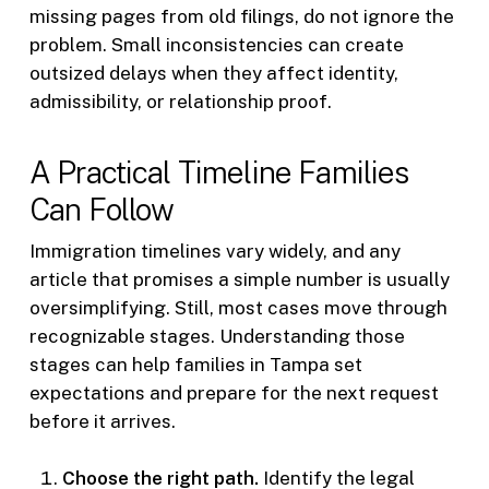
missing pages from old filings, do not ignore the
problem. Small inconsistencies can create
outsized delays when they affect identity,
admissibility, or relationship proof.
A Practical Timeline Families
Can Follow
Immigration timelines vary widely, and any
article that promises a simple number is usually
oversimplifying. Still, most cases move through
recognizable stages. Understanding those
stages can help families in Tampa set
expectations and prepare for the next request
before it arrives.
Choose the right path.
Identify the legal