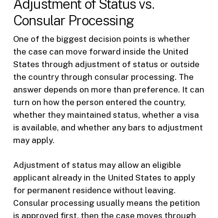
Adjustment of Status vs.
Consular Processing
One of the biggest decision points is whether
the case can move forward inside the United
States through adjustment of status or outside
the country through consular processing. The
answer depends on more than preference. It can
turn on how the person entered the country,
whether they maintained status, whether a visa
is available, and whether any bars to adjustment
may apply.
Adjustment of status may allow an eligible
applicant already in the United States to apply
for permanent residence without leaving.
Consular processing usually means the petition
is approved first, then the case moves through