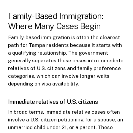
Family-Based Immigration:
Where Many Cases Begin
Family-based immigration is often the clearest
path for Tampa residents because it starts with
a qualifying relationship. The government
generally separates these cases into immediate
relatives of U.S. citizens and family preference
categories, which can involve longer waits
depending on visa availability.
Immediate relatives of U.S. citizens
In broad terms, immediate relative cases often
involve a U.S. citizen petitioning for a spouse, an
unmarried child under 21, or a parent. These