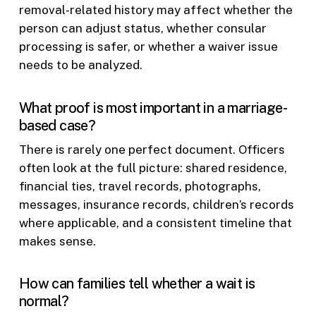
removal-related history may affect whether the
person can adjust status, whether consular
processing is safer, or whether a waiver issue
needs to be analyzed.
What proof is most important in a marriage-
based case?
There is rarely one perfect document. Officers
often look at the full picture: shared residence,
financial ties, travel records, photographs,
messages, insurance records, children’s records
where applicable, and a consistent timeline that
makes sense.
How can families tell whether a wait is
normal?