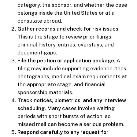
category, the sponsor, and whether the case
belongs inside the United States or at a
consulate abroad.
Gather records and check for risk issues.
This is the stage to review prior filings,
criminal history, entries, overstays, and
document gaps.
File the petition or application package.
A
filing may include supporting evidence, fees,
photographs, medical exam requirements at
the appropriate stage, and financial
sponsorship materials.
Track notices, biometrics, and any interview
scheduling.
Many cases involve waiting
periods with short bursts of action, so
missed mail can become a serious problem.
Respond carefully to any request for