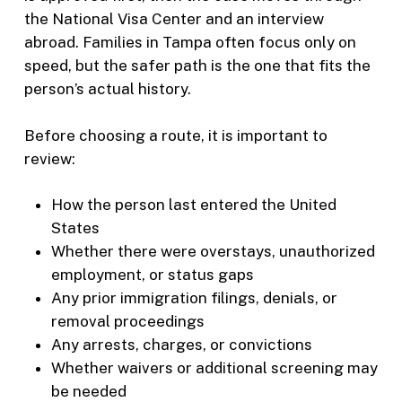
the National Visa Center and an interview
abroad. Families in Tampa often focus only on
speed, but the safer path is the one that fits the
person’s actual history.
Before choosing a route, it is important to
review:
How the person last entered the United
States
Whether there were overstays, unauthorized
employment, or status gaps
Any prior immigration filings, denials, or
removal proceedings
Any arrests, charges, or convictions
Whether waivers or additional screening may
be needed