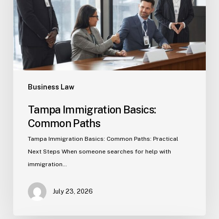
Business Law
Tampa Immigration Basics:
Common Paths
Tampa Immigration Basics: Common Paths: Practical
Next Steps When someone searches for help with
immigration…
July 23, 2026