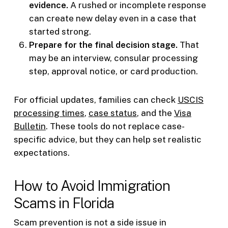
evidence.
A rushed or incomplete response
can create new delay even in a case that
started strong.
Prepare for the final decision stage.
That
may be an interview, consular processing
step, approval notice, or card production.
For official updates, families can check
USCIS
processing times
,
case status
, and the
Visa
Bulletin
. These tools do not replace case-
specific advice, but they can help set realistic
expectations.
How to Avoid Immigration
Scams in Florida
Scam prevention is not a side issue in