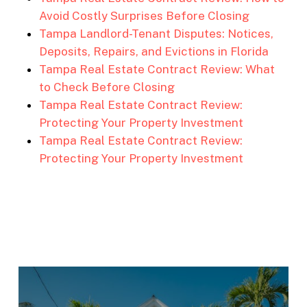
Avoid Costly Surprises Before Closing
Tampa Landlord-Tenant Disputes: Notices,
Deposits, Repairs, and Evictions in Florida
Tampa Real Estate Contract Review: What
to Check Before Closing
Tampa Real Estate Contract Review:
Protecting Your Property Investment
Tampa Real Estate Contract Review:
Protecting Your Property Investment