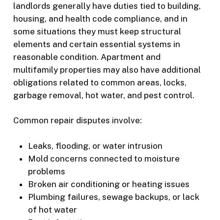
landlords generally have duties tied to building,
housing, and health code compliance, and in
some situations they must keep structural
elements and certain essential systems in
reasonable condition. Apartment and
multifamily properties may also have additional
obligations related to common areas, locks,
garbage removal, hot water, and pest control.
Common repair disputes involve:
Leaks, flooding, or water intrusion
Mold concerns connected to moisture
problems
Broken air conditioning or heating issues
Plumbing failures, sewage backups, or lack
of hot water