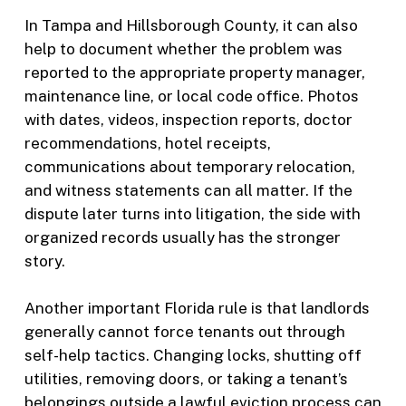
In Tampa and Hillsborough County, it can also
help to document whether the problem was
reported to the appropriate property manager,
maintenance line, or local code office. Photos
with dates, videos, inspection reports, doctor
recommendations, hotel receipts,
communications about temporary relocation,
and witness statements can all matter. If the
dispute later turns into litigation, the side with
organized records usually has the stronger
story.
Another important Florida rule is that landlords
generally cannot force tenants out through
self-help tactics. Changing locks, shutting off
utilities, removing doors, or taking a tenant’s
belongings outside a lawful eviction process can