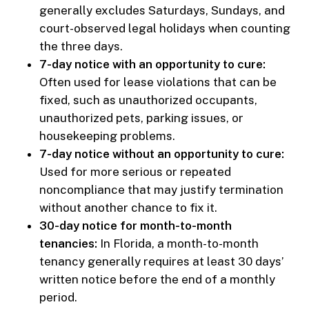
generally excludes Saturdays, Sundays, and
court-observed legal holidays when counting
the three days.
7-day notice with an opportunity to cure:
Often used for lease violations that can be
fixed, such as unauthorized occupants,
unauthorized pets, parking issues, or
housekeeping problems.
7-day notice without an opportunity to cure:
Used for more serious or repeated
noncompliance that may justify termination
without another chance to fix it.
30-day notice for month-to-month
tenancies:
In Florida, a month-to-month
tenancy generally requires at least 30 days’
written notice before the end of a monthly
period.