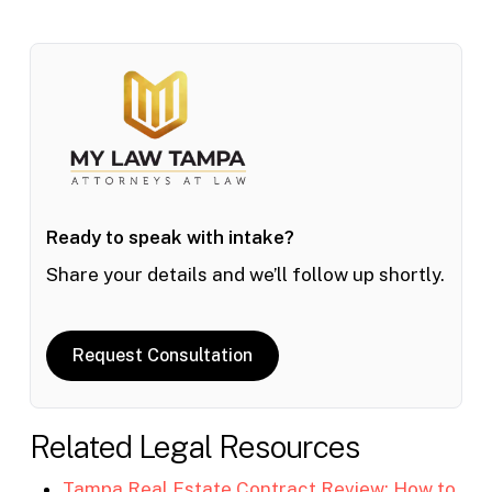
Ready to speak with intake?
Share your details and we’ll follow up shortly.
Request Consultation
Related Legal Resources
Tampa Real Estate Contract Review: How to