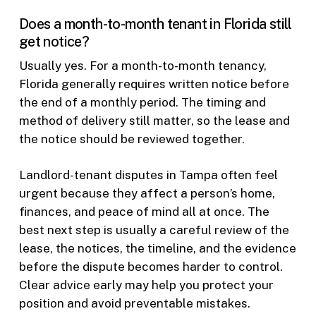
Does a month-to-month tenant in Florida still
get notice?
Usually yes. For a month-to-month tenancy,
Florida generally requires written notice before
the end of a monthly period. The timing and
method of delivery still matter, so the lease and
the notice should be reviewed together.
Landlord-tenant disputes in Tampa often feel
urgent because they affect a person’s home,
finances, and peace of mind all at once. The
best next step is usually a careful review of the
lease, the notices, the timeline, and the evidence
before the dispute becomes harder to control.
Clear advice early may help you protect your
position and avoid preventable mistakes.