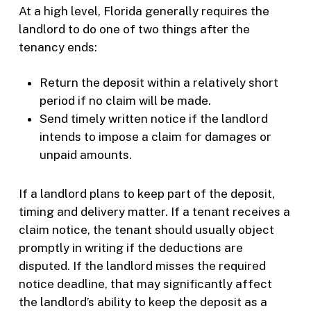
At a high level, Florida generally requires the
landlord to do one of two things after the
tenancy ends:
Return the deposit within a relatively short
period if no claim will be made.
Send timely written notice if the landlord
intends to impose a claim for damages or
unpaid amounts.
If a landlord plans to keep part of the deposit,
timing and delivery matter. If a tenant receives a
claim notice, the tenant should usually object
promptly in writing if the deductions are
disputed. If the landlord misses the required
notice deadline, that may significantly affect
the landlord’s ability to keep the deposit as a