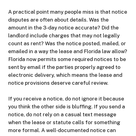
A practical point many people miss is that notice
disputes are often about details. Was the
amount in the 3-day notice accurate? Did the
landlord include charges that may not legally
count as rent? Was the notice posted, mailed, or
emailed in a way the lease and Florida law allow?
Florida now permits some required notices to be
sent by email if the parties properly agreed to
electronic delivery, which means the lease and
notice provisions deserve careful review.
If you receive a notice, do not ignore it because
you think the other side is bluffing. If you send a
notice, do not rely on a casual text message
when the lease or statute calls for something
more formal. A well-documented notice can