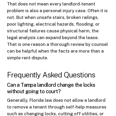
That does not mean every landlord-tenant
problem is also a personal injury case. Often it is
not. But when unsafe stairs, broken railings,
poor lighting, electrical hazards, flooding, or
structural failures cause physical harm, the
legal analysis can expand beyond the lease.
That is one reason a thorough review by counsel
can be helpful when the facts are more than a
simple rent dispute.
Frequently Asked Questions
Can a Tampa landlord change the locks
without going to court?
Generally, Florida law does not allow a landlord
to remove a tenant through self-help measures
such as changing locks, cutting off utilities, or