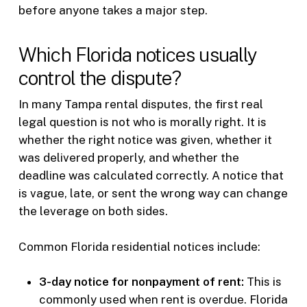
before anyone takes a major step.
Which Florida notices usually
control the dispute?
In many Tampa rental disputes, the first real
legal question is not who is morally right. It is
whether the right notice was given, whether it
was delivered properly, and whether the
deadline was calculated correctly. A notice that
is vague, late, or sent the wrong way can change
the leverage on both sides.
Common Florida residential notices include:
3-day notice for nonpayment of rent:
This is
commonly used when rent is overdue. Florida