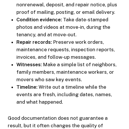
nonrenewal, deposit, and repair notice, plus
proof of mailing, posting, or email delivery.
Condition evidence:
Take date-stamped
photos and videos at move-in, during the
tenancy, and at move-out.
Repair records:
Preserve work orders,
maintenance requests, inspection reports,
invoices, and follow-up messages.
Witnesses:
Make a simple list of neighbors,
family members, maintenance workers, or
movers who saw key events.
Timeline:
Write out a timeline while the
events are fresh, including dates, names,
and what happened.
Good documentation does not guarantee a
result, but it often changes the quality of