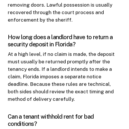
removing doors. Lawful possession is usually
recovered through the court process and
enforcement by the sheriff.
How long does a landlord have to return a
security deposit in Florida?
At a high level, if no claim is made, the deposit
must usually be returned promptly after the
tenancy ends. If a landlord intends to make a
claim, Florida imposes a separate notice
deadline. Because these rules are technical,
both sides should review the exact timing and
method of delivery carefully.
Can a tenant withhold rent for bad
conditions?