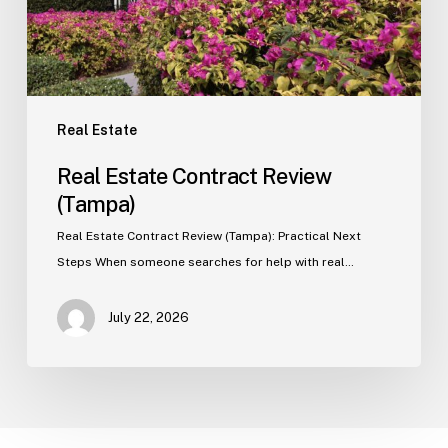
Real Estate
Real Estate Contract Review
(Tampa)
Real Estate Contract Review (Tampa): Practical Next
Steps When someone searches for help with real…
July 22, 2026