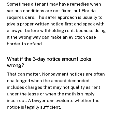
Sometimes a tenant may have remedies when
serious conditions are not fixed, but Florida
requires care. The safer approach is usually to
give a proper written notice first and speak with
a lawyer before withholding rent, because doing
it the wrong way can make an eviction case
harder to defend.
What if the 3-day notice amount looks
wrong?
That can matter. Nonpayment notices are often
challenged when the amount demanded
includes charges that may not qualify as rent
under the lease or when the math is simply
incorrect. A lawyer can evaluate whether the
notice is legally sufficient.