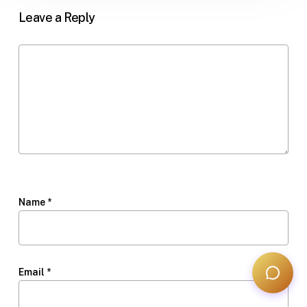
Leave a Reply
Name
*
Email
*