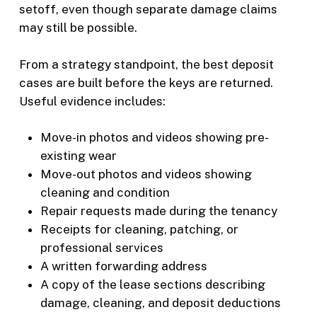
setoff, even though separate damage claims
may still be possible.
From a strategy standpoint, the best deposit
cases are built before the keys are returned.
Useful evidence includes:
Move-in photos and videos showing pre-
existing wear
Move-out photos and videos showing
cleaning and condition
Repair requests made during the tenancy
Receipts for cleaning, patching, or
professional services
A written forwarding address
A copy of the lease sections describing
damage, cleaning, and deposit deductions