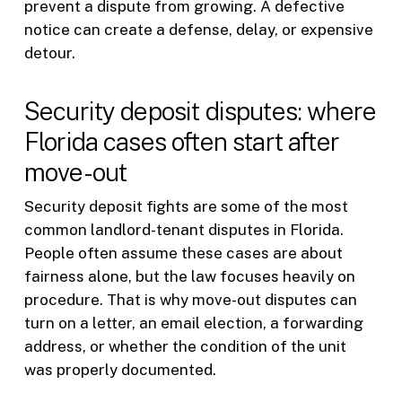
prevent a dispute from growing. A defective
notice can create a defense, delay, or expensive
detour.
Security deposit disputes: where
Florida cases often start after
move-out
Security deposit fights are some of the most
common landlord-tenant disputes in Florida.
People often assume these cases are about
fairness alone, but the law focuses heavily on
procedure. That is why move-out disputes can
turn on a letter, an email election, a forwarding
address, or whether the condition of the unit
was properly documented.