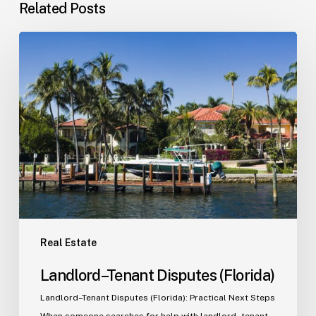
Related Posts
Landlord–
Tenant
Disputes
(Florida)
Real Estate
Landlord–Tenant Disputes (Florida)
Landlord–Tenant Disputes (Florida): Practical Next Steps
When someone searches for help with landlord–tenant