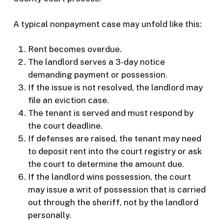
A typical nonpayment case may unfold like this:
Rent becomes overdue.
The landlord serves a 3-day notice
demanding payment or possession.
If the issue is not resolved, the landlord may
file an eviction case.
The tenant is served and must respond by
the court deadline.
If defenses are raised, the tenant may need
to deposit rent into the court registry or ask
the court to determine the amount due.
If the landlord wins possession, the court
may issue a writ of possession that is carried
out through the sheriff, not by the landlord
personally.