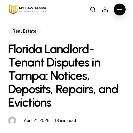
Skip
Menu
to
search
account
main
content
Real Estate
Florida Landlord-
Tenant Disputes in
Tampa: Notices,
Deposits, Repairs, and
Evictions
April 21, 2026
13 min read