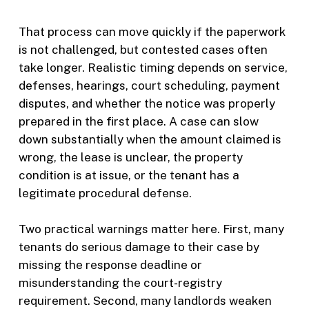
That process can move quickly if the paperwork
is not challenged, but contested cases often
take longer. Realistic timing depends on service,
defenses, hearings, court scheduling, payment
disputes, and whether the notice was properly
prepared in the first place. A case can slow
down substantially when the amount claimed is
wrong, the lease is unclear, the property
condition is at issue, or the tenant has a
legitimate procedural defense.
Two practical warnings matter here. First, many
tenants do serious damage to their case by
missing the response deadline or
misunderstanding the court-registry
requirement. Second, many landlords weaken