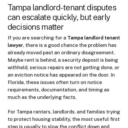
Tampa landlord-tenant disputes
can escalate quickly, but early
decisions matter
If you are searching for a
Tampa landlord tenant
lawyer
, there is a good chance the problem has
already moved past an ordinary disagreement.
Maybe rent is behind, a security deposit is being
withheld, serious repairs are not getting done, or
an eviction notice has appeared on the door. In
Florida, these issues often turn on notice
requirements, documentation, and timing as
much as the underlying facts.
For Tampa renters, landlords, and families trying
to protect housing stability, the most useful first
step is usually to slow the conflict down and