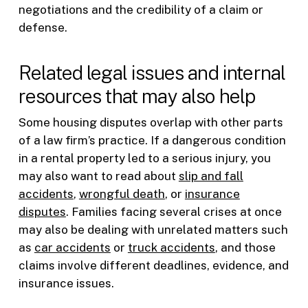
negotiations and the credibility of a claim or
defense.
Related legal issues and internal
resources that may also help
Some housing disputes overlap with other parts
of a law firm’s practice. If a dangerous condition
in a rental property led to a serious injury, you
may also want to read about
slip and fall
accidents
,
wrongful death
, or
insurance
disputes
. Families facing several crises at once
may also be dealing with unrelated matters such
as
car accidents
or
truck accidents
, and those
claims involve different deadlines, evidence, and
insurance issues.