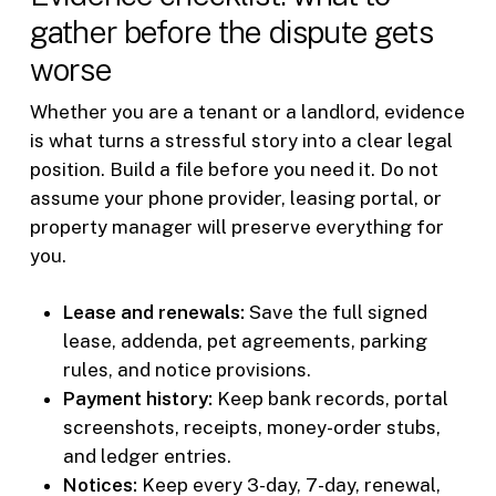
gather before the dispute gets
worse
Whether you are a tenant or a landlord, evidence
is what turns a stressful story into a clear legal
position. Build a file before you need it. Do not
assume your phone provider, leasing portal, or
property manager will preserve everything for
you.
Lease and renewals:
Save the full signed
lease, addenda, pet agreements, parking
rules, and notice provisions.
Payment history:
Keep bank records, portal
screenshots, receipts, money-order stubs,
and ledger entries.
Notices:
Keep every 3-day, 7-day, renewal,