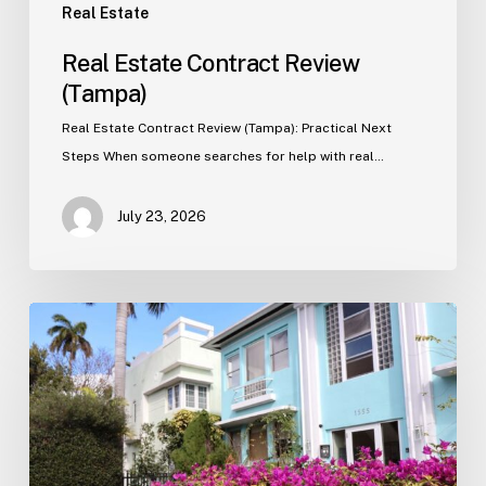
Real Estate
Real Estate Contract Review
(Tampa)
Real Estate Contract Review (Tampa): Practical Next
Steps When someone searches for help with real…
July 23, 2026
Real
Estate
Contract
Review
(Tampa)