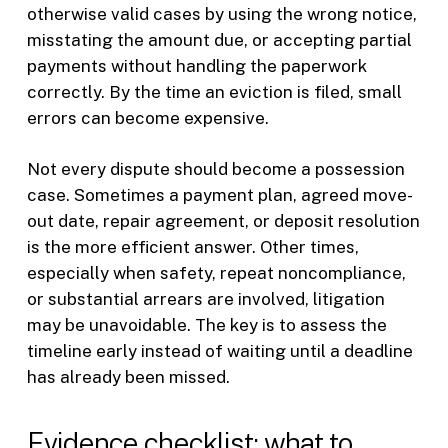
otherwise valid cases by using the wrong notice,
misstating the amount due, or accepting partial
payments without handling the paperwork
correctly. By the time an eviction is filed, small
errors can become expensive.
Not every dispute should become a possession
case. Sometimes a payment plan, agreed move-
out date, repair agreement, or deposit resolution
is the more efficient answer. Other times,
especially when safety, repeat noncompliance,
or substantial arrears are involved, litigation
may be unavoidable. The key is to assess the
timeline early instead of waiting until a deadline
has already been missed.
Evidence checklist: what to