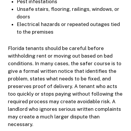
Pest infestations
Unsafe stairs, flooring, railings, windows, or
doors
Electrical hazards or repeated outages tied
to the premises
Florida tenants should be careful before
withholding rent or moving out based on bad
conditions. In many cases, the safer course is to
give a formal written notice that identifies the
problem, states what needs to be fixed, and
preserves proof of delivery. A tenant who acts
too quickly or stops paying without following the
required process may create avoidable risk. A
landlord who ignores serious written complaints
may create a much larger dispute than
necessary.