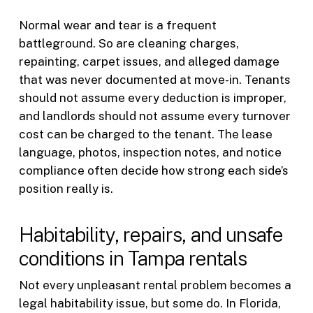
Normal wear and tear is a frequent
battleground. So are cleaning charges,
repainting, carpet issues, and alleged damage
that was never documented at move-in. Tenants
should not assume every deduction is improper,
and landlords should not assume every turnover
cost can be charged to the tenant. The lease
language, photos, inspection notes, and notice
compliance often decide how strong each side’s
position really is.
Habitability, repairs, and unsafe
conditions in Tampa rentals
Not every unpleasant rental problem becomes a
legal habitability issue, but some do. In Florida,