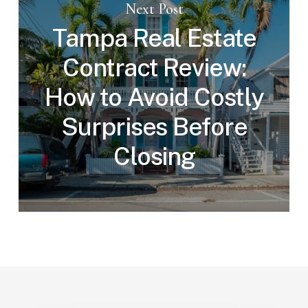
Next Post
Tampa Real Estate
Contract Review:
How to Avoid Costly
Surprises Before
Closing