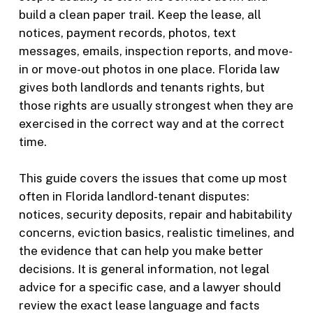
build a clean paper trail. Keep the lease, all
notices, payment records, photos, text
messages, emails, inspection reports, and move-
in or move-out photos in one place. Florida law
gives both landlords and tenants rights, but
those rights are usually strongest when they are
exercised in the correct way and at the correct
time.
This guide covers the issues that come up most
often in Florida landlord-tenant disputes:
notices, security deposits, repair and habitability
concerns, eviction basics, realistic timelines, and
the evidence that can help you make better
decisions. It is general information, not legal
advice for a specific case, and a lawyer should
review the exact lease language and facts