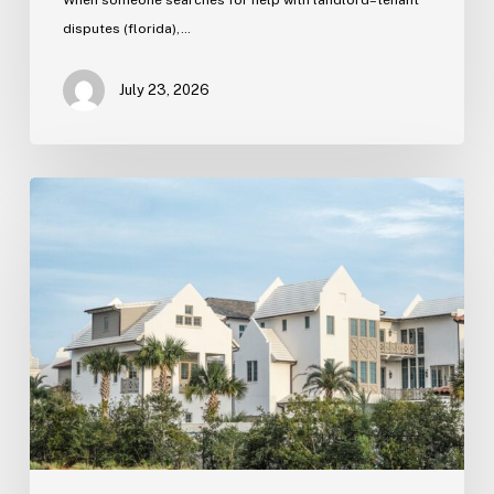
disputes (florida),…
July 23, 2026
Real
Estate
Contract
Review
(Tampa)