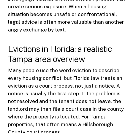
create serious exposure. When a housing
situation becomes unsafe or confrontational,
legal advice is often more valuable than another
angry exchange by text.
Evictions in Florida: a realistic
Tampa-area overview
Many people use the word eviction to describe
every housing conflict, but Florida law treats an
eviction as a court process, not just a notice. A
notice is usually the first step. If the problem is
not resolved and the tenant does not leave, the
landlord may then file a court case in the county
where the property is located. For Tampa
properties, that often means a Hillsborough
County court process.