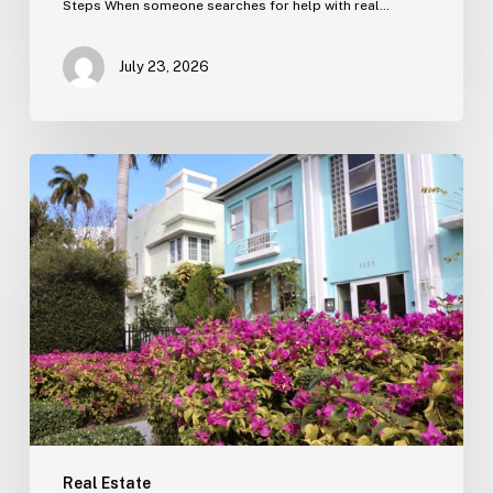
Steps When someone searches for help with real…
July 23, 2026
Real
Estate
Contract
Review
(Tampa)
Real Estate