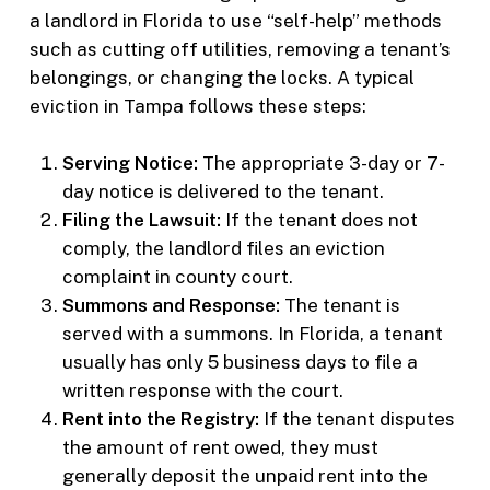
a landlord in Florida to use “self-help” methods
such as cutting off utilities, removing a tenant’s
belongings, or changing the locks. A typical
eviction in Tampa follows these steps:
Serving Notice:
The appropriate 3-day or 7-
day notice is delivered to the tenant.
Filing the Lawsuit:
If the tenant does not
comply, the landlord files an eviction
complaint in county court.
Summons and Response:
The tenant is
served with a summons. In Florida, a tenant
usually has only 5 business days to file a
written response with the court.
Rent into the Registry:
If the tenant disputes
the amount of rent owed, they must
generally deposit the unpaid rent into the