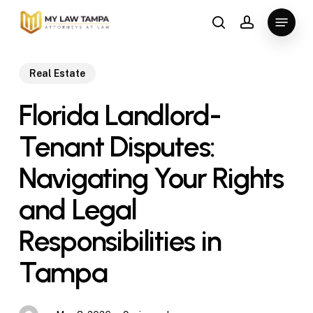
Skip
Menu
to
search
account
main
content
Real Estate
Florida Landlord-
Tenant Disputes:
Navigating Your Rights
and Legal
Responsibilities in
Tampa