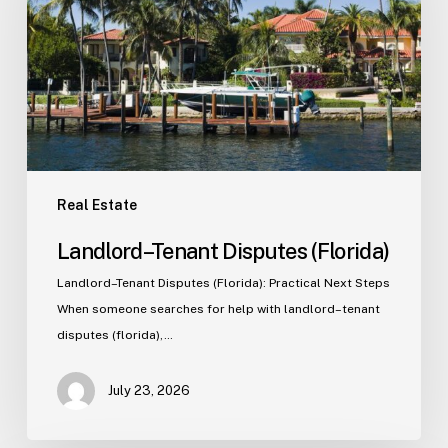
Real Estate
Landlord–Tenant Disputes (Florida)
Landlord–Tenant Disputes (Florida): Practical Next Steps
When someone searches for help with landlord–tenant
disputes (florida),…
July 23, 2026