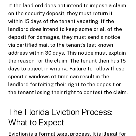
If the landlord does not intend to impose a claim
on the security deposit, they must return it
within 15 days of the tenant vacating. If the
landlord does intend to keep some or all of the
deposit for damages, they must send a notice
via certified mail to the tenant’s last known
address within 30 days. This notice must explain
the reason for the claim. The tenant then has 15
days to object in writing. Failure to follow these
specific windows of time can result in the
landlord forfeiting their right to the deposit or
the tenant losing their right to contest the claim.
The Florida Eviction Process:
What to Expect
Eviction is a formal legal process. It is illegal for