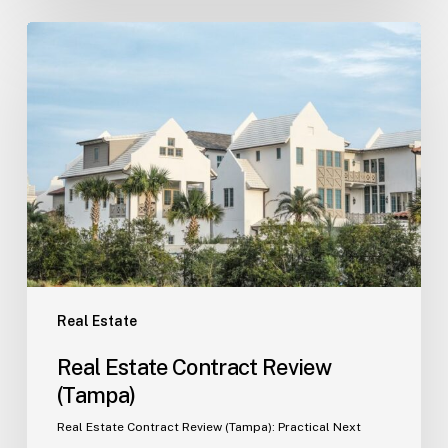
Real
Estate
Contract
Review
(Tampa)
Real Estate
Real Estate Contract Review
(Tampa)
Real Estate Contract Review (Tampa): Practical Next