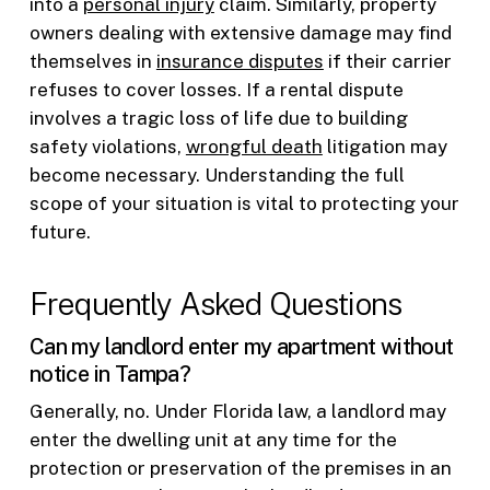
into a
personal injury
claim. Similarly, property
owners dealing with extensive damage may find
themselves in
insurance disputes
if their carrier
refuses to cover losses. If a rental dispute
involves a tragic loss of life due to building
safety violations,
wrongful death
litigation may
become necessary. Understanding the full
scope of your situation is vital to protecting your
future.
Frequently Asked Questions
Can my landlord enter my apartment without
notice in Tampa?
Generally, no. Under Florida law, a landlord may
enter the dwelling unit at any time for the
protection or preservation of the premises in an