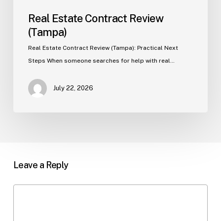
Real Estate Contract Review
(Tampa)
Real Estate Contract Review (Tampa): Practical Next
Steps When someone searches for help with real…
July 22, 2026
Leave a Reply