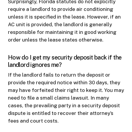
Surprisingly, Florida statutes do not explicitly
require a landlord to provide air conditioning
unless it is specified in the lease. However, if an
AC unit is provided, the landlord is generally
responsible for maintaining it in good working
order unless the lease states otherwise.
How do I get my security deposit back if the
landlord ignores me?
If the landlord fails to return the deposit or
provide the required notice within 30 days, they
may have forfeited their right to keep it. You may
need to file a small claims lawsuit. In many
cases, the prevailing party in a security deposit
dispute is entitled to recover their attorney’s
fees and court costs.