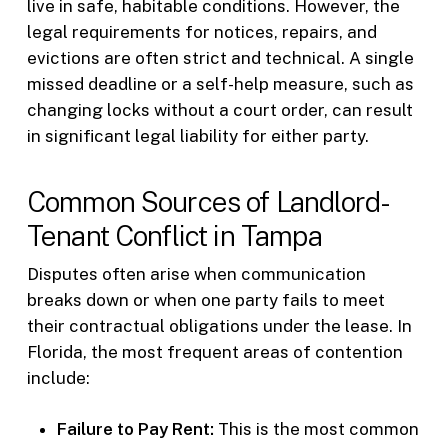
live in safe, habitable conditions. However, the
legal requirements for notices, repairs, and
evictions are often strict and technical. A single
missed deadline or a self-help measure, such as
changing locks without a court order, can result
in significant legal liability for either party.
Common Sources of Landlord-
Tenant Conflict in Tampa
Disputes often arise when communication
breaks down or when one party fails to meet
their contractual obligations under the lease. In
Florida, the most frequent areas of contention
include:
Failure to Pay Rent:
This is the most common