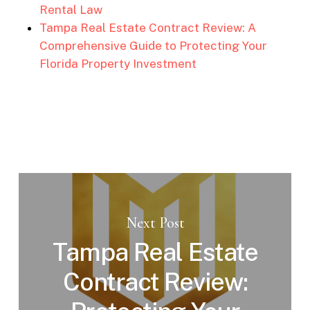
Rental Law
Tampa Real Estate Contract Review: A
Comprehensive Guide to Protecting Your
Florida Property Investment
Next Post
Tampa Real Estate
Contract Review: