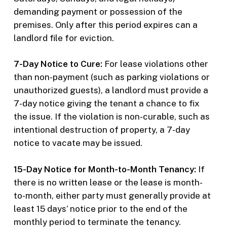
demanding payment or possession of the
premises. Only after this period expires can a
landlord file for eviction.
7-Day Notice to Cure:
For lease violations other
than non-payment (such as parking violations or
unauthorized guests), a landlord must provide a
7-day notice giving the tenant a chance to fix
the issue. If the violation is non-curable, such as
intentional destruction of property, a 7-day
notice to vacate may be issued.
15-Day Notice for Month-to-Month Tenancy:
If
there is no written lease or the lease is month-
to-month, either party must generally provide at
least 15 days’ notice prior to the end of the
monthly period to terminate the tenancy.