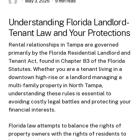
May 3, 2026
9 min read
Understanding Florida Landlord-
Tenant Law and Your Protections
Rental relationships in Tampa are governed
primarily by the Florida Residential Landlord and
Tenant Act, found in Chapter 83 of the Florida
Statutes. Whether you are a tenant living in a
downtown high-rise or a landlord managing a
multi-family property in North Tampa,
understanding these rules is essential to
avoiding costly legal battles and protecting your
financial interests.
Florida law attempts to balance the rights of
property owners with the rights of residents to