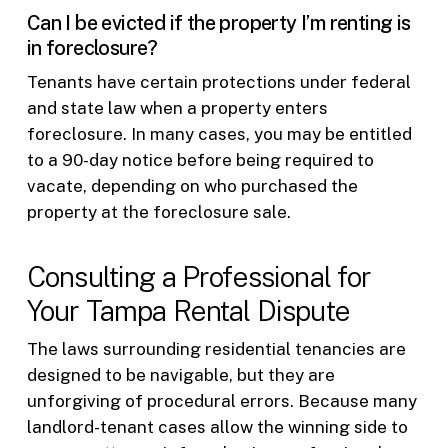
Can I be evicted if the property I’m renting is
in foreclosure?
Tenants have certain protections under federal
and state law when a property enters
foreclosure. In many cases, you may be entitled
to a 90-day notice before being required to
vacate, depending on who purchased the
property at the foreclosure sale.
Consulting a Professional for
Your Tampa Rental Dispute
The laws surrounding residential tenancies are
designed to be navigable, but they are
unforgiving of procedural errors. Because many
landlord-tenant cases allow the winning side to