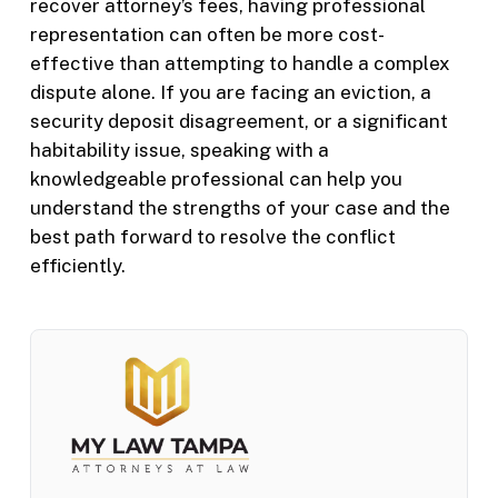
recover attorney’s fees, having professional
representation can often be more cost-
effective than attempting to handle a complex
dispute alone. If you are facing an eviction, a
security deposit disagreement, or a significant
habitability issue, speaking with a
knowledgeable professional can help you
understand the strengths of your case and the
best path forward to resolve the conflict
efficiently.