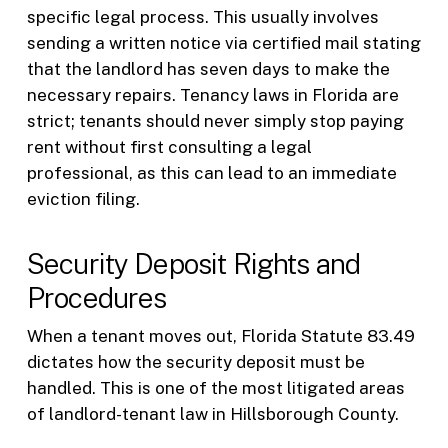
specific legal process. This usually involves
sending a written notice via certified mail stating
that the landlord has seven days to make the
necessary repairs. Tenancy laws in Florida are
strict; tenants should never simply stop paying
rent without first consulting a legal
professional, as this can lead to an immediate
eviction filing.
Security Deposit Rights and
Procedures
When a tenant moves out, Florida Statute 83.49
dictates how the security deposit must be
handled. This is one of the most litigated areas
of landlord-tenant law in Hillsborough County.