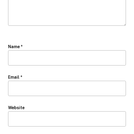
Name
*
Email
*
Website