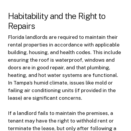
Habitability and the Right to
Repairs
Florida landlords are required to maintain their
rental properties in accordance with applicable
building, housing, and health codes. This include
ensuring the roof is waterproof, windows and
doors are in good repair, and that plumbing,
heating, and hot water systems are functional.
In Tampa’s humid climate, issues like mold or
failing air conditioning units (if provided in the
lease) are significant concerns.
If a landlord fails to maintain the premises, a
tenant may have the right to withhold rent or
terminate the lease, but only after following a