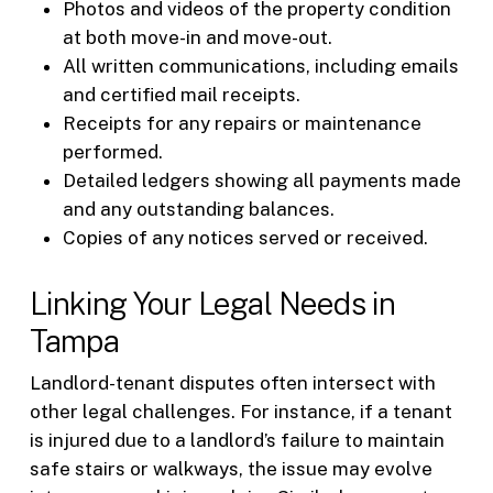
Photos and videos of the property condition
at both move-in and move-out.
All written communications, including emails
and certified mail receipts.
Receipts for any repairs or maintenance
performed.
Detailed ledgers showing all payments made
and any outstanding balances.
Copies of any notices served or received.
Linking Your Legal Needs in
Tampa
Landlord-tenant disputes often intersect with
other legal challenges. For instance, if a tenant
is injured due to a landlord’s failure to maintain
safe stairs or walkways, the issue may evolve