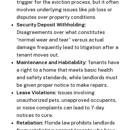
trigger for the eviction process, but it often
involves underlying issues like job loss or
disputes over property conditions.
Security Deposit Withholding:
Disagreements over what constitutes
“normal wear and tear” versus actual
damage frequently lead to litigation after a
tenant moves out.
Maintenance and Habitability:
Tenants have
a right to a home that meets basic health
and safety standards, while landlords must
be given proper notice to make repairs.
Lease Violations:
Issues involving
unauthorized pets, unapproved occupants,
or noise complaints can lead to 7-day
notices to cure.
Retaliation:
Florida law prohibits landlords