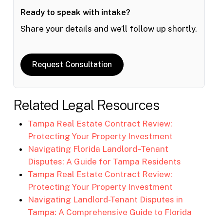
Ready to speak with intake?
Share your details and we’ll follow up shortly.
Request Consultation
Related Legal Resources
Tampa Real Estate Contract Review:
Protecting Your Property Investment
Navigating Florida Landlord–Tenant
Disputes: A Guide for Tampa Residents
Tampa Real Estate Contract Review:
Protecting Your Property Investment
Navigating Landlord-Tenant Disputes in
Tampa: A Comprehensive Guide to Florida