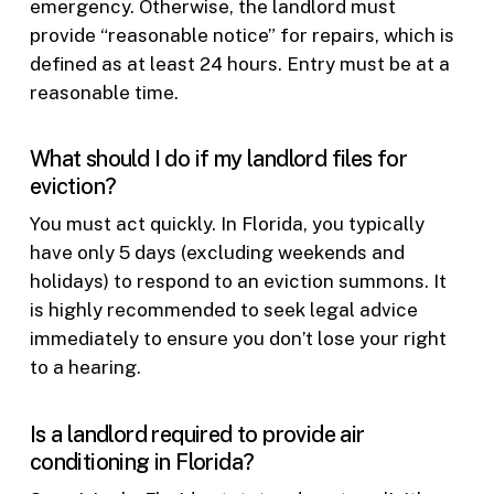
emergency. Otherwise, the landlord must
provide “reasonable notice” for repairs, which is
defined as at least 24 hours. Entry must be at a
reasonable time.
What should I do if my landlord files for
eviction?
You must act quickly. In Florida, you typically
have only 5 days (excluding weekends and
holidays) to respond to an eviction summons. It
is highly recommended to seek legal advice
immediately to ensure you don’t lose your right
to a hearing.
Is a landlord required to provide air
conditioning in Florida?