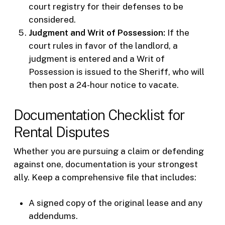
court registry for their defenses to be
considered.
Judgment and Writ of Possession:
If the
court rules in favor of the landlord, a
judgment is entered and a Writ of
Possession is issued to the Sheriff, who will
then post a 24-hour notice to vacate.
Documentation Checklist for
Rental Disputes
Whether you are pursuing a claim or defending
against one, documentation is your strongest
ally. Keep a comprehensive file that includes:
A signed copy of the original lease and any
addendums.