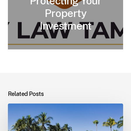
Protecting Your
Property
Investment
Related Posts
Landlord–
Tenant
Disputes
(Florida)