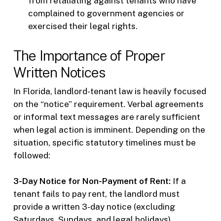
from retaliating against tenants who have
complained to government agencies or
exercised their legal rights.
The Importance of Proper
Written Notices
In Florida, landlord-tenant law is heavily focused
on the “notice” requirement. Verbal agreements
or informal text messages are rarely sufficient
when legal action is imminent. Depending on the
situation, specific statutory timelines must be
followed:
3-Day Notice for Non-Payment of Rent:
If a
tenant fails to pay rent, the landlord must
provide a written 3-day notice (excluding
Saturdays, Sundays, and legal holidays)