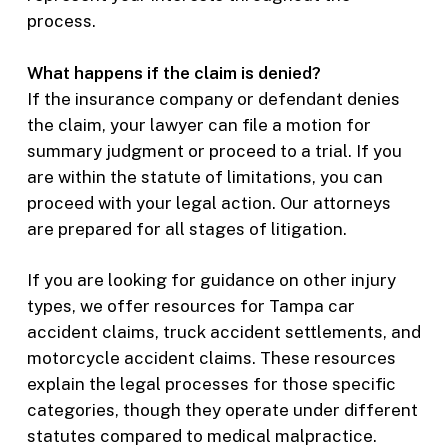
process.
What happens if the claim is denied?
If the insurance company or defendant denies
the claim, your lawyer can file a motion for
summary judgment or proceed to a trial. If you
are within the statute of limitations, you can
proceed with your legal action. Our attorneys
are prepared for all stages of litigation.
If you are looking for guidance on other injury
types, we offer resources for Tampa car
accident claims, truck accident settlements, and
motorcycle accident claims. These resources
explain the legal processes for those specific
categories, though they operate under different
statutes compared to medical malpractice.