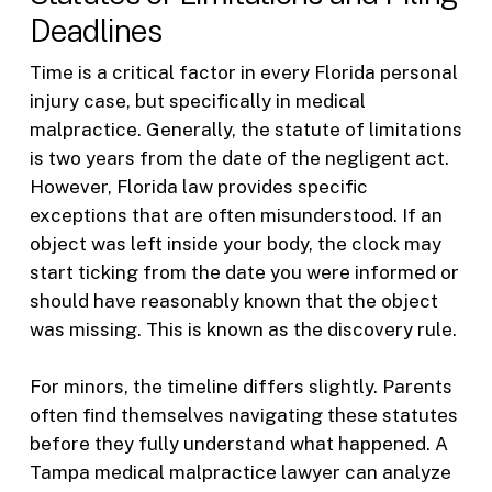
Deadlines
Time is a critical factor in every Florida personal
injury case, but specifically in medical
malpractice. Generally, the statute of limitations
is two years from the date of the negligent act.
However, Florida law provides specific
exceptions that are often misunderstood. If an
object was left inside your body, the clock may
start ticking from the date you were informed or
should have reasonably known that the object
was missing. This is known as the discovery rule.
For minors, the timeline differs slightly. Parents
often find themselves navigating these statutes
before they fully understand what happened. A
Tampa medical malpractice lawyer can analyze