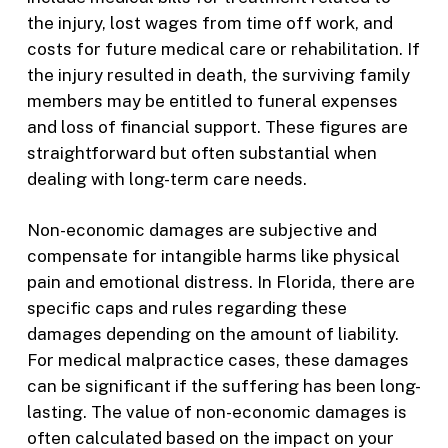
the injury, lost wages from time off work, and
costs for future medical care or rehabilitation. If
the injury resulted in death, the surviving family
members may be entitled to funeral expenses
and loss of financial support. These figures are
straightforward but often substantial when
dealing with long-term care needs.
Non-economic damages are subjective and
compensate for intangible harms like physical
pain and emotional distress. In Florida, there are
specific caps and rules regarding these
damages depending on the amount of liability.
For medical malpractice cases, these damages
can be significant if the suffering has been long-
lasting. The value of non-economic damages is
often calculated based on the impact on your