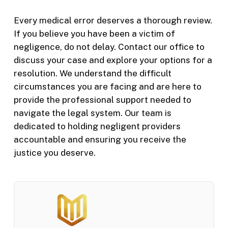
Every medical error deserves a thorough review.
If you believe you have been a victim of
negligence, do not delay. Contact our office to
discuss your case and explore your options for a
resolution. We understand the difficult
circumstances you are facing and are here to
provide the professional support needed to
navigate the legal system. Our team is
dedicated to holding negligent providers
accountable and ensuring you receive the
justice you deserve.