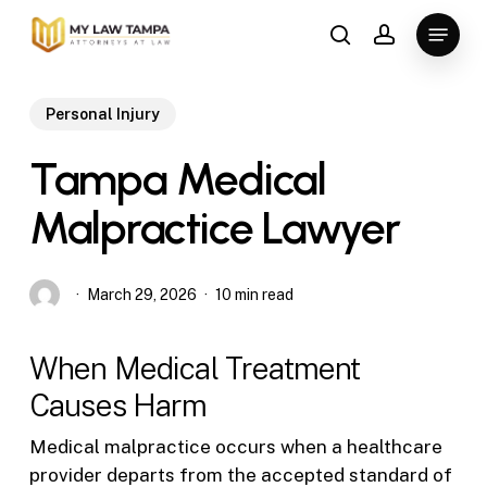
Skip
Menu
to
search
account
main
content
Personal Injury
Tampa Medical
Malpractice Lawyer
March 29, 2026
10 min read
When Medical Treatment
Causes Harm
Medical malpractice occurs when a healthcare
provider departs from the accepted standard of