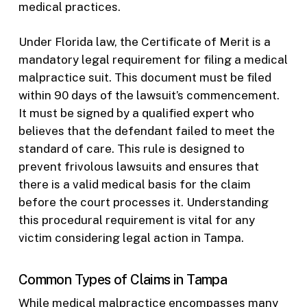
medical practices.
Under Florida law, the Certificate of Merit is a
mandatory legal requirement for filing a medical
malpractice suit. This document must be filed
within 90 days of the lawsuit’s commencement.
It must be signed by a qualified expert who
believes that the defendant failed to meet the
standard of care. This rule is designed to
prevent frivolous lawsuits and ensures that
there is a valid medical basis for the claim
before the court processes it. Understanding
this procedural requirement is vital for any
victim considering legal action in Tampa.
Common Types of Claims in Tampa
While medical malpractice encompasses many