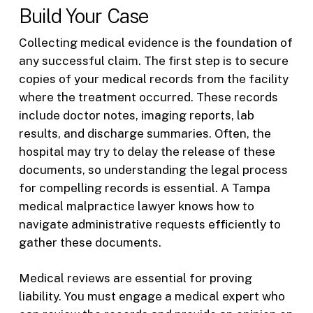
Build Your Case
Collecting medical evidence is the foundation of
any successful claim. The first step is to secure
copies of your medical records from the facility
where the treatment occurred. These records
include doctor notes, imaging reports, lab
results, and discharge summaries. Often, the
hospital may try to delay the release of these
documents, so understanding the legal process
for compelling records is essential. A Tampa
medical malpractice lawyer knows how to
navigate administrative requests efficiently to
gather these documents.
Medical reviews are essential for proving
liability. You must engage a medical expert who