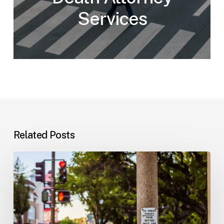
Services
Related Posts
Workplace
Injuries:
Your
Options
in
Florida