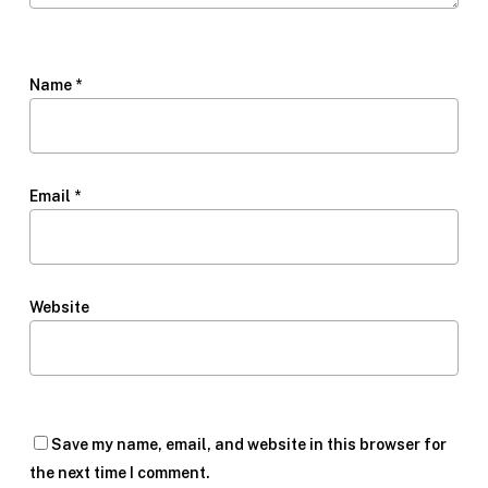
Name
*
Email
*
Website
Save my name, email, and website in this browser for
the next time I comment.