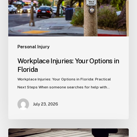
Personal Injury
Workplace Injuries: Your Options in
Florida
Workplace Injuries: Your Options in Florida: Practical
Next Steps When someone searches for help with…
July 23, 2026
Tampa