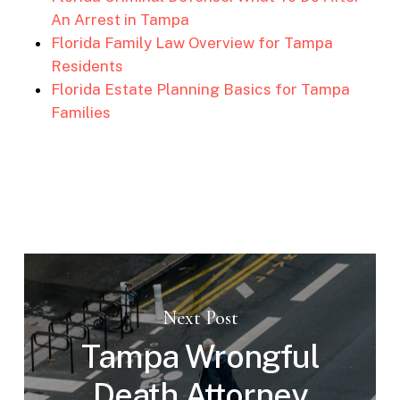
An Arrest in Tampa
Florida Family Law Overview for Tampa
Residents
Florida Estate Planning Basics for Tampa
Families
Next Post
Tampa Wrongful
Death Attorney