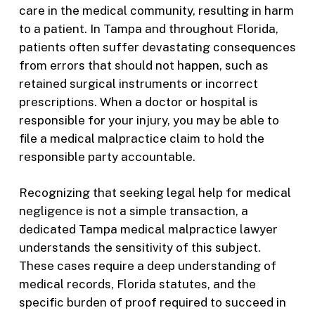
care in the medical community, resulting in harm
to a patient. In Tampa and throughout Florida,
patients often suffer devastating consequences
from errors that should not happen, such as
retained surgical instruments or incorrect
prescriptions. When a doctor or hospital is
responsible for your injury, you may be able to
file a medical malpractice claim to hold the
responsible party accountable.
Recognizing that seeking legal help for medical
negligence is not a simple transaction, a
dedicated Tampa medical malpractice lawyer
understands the sensitivity of this subject.
These cases require a deep understanding of
medical records, Florida statutes, and the
specific burden of proof required to succeed in