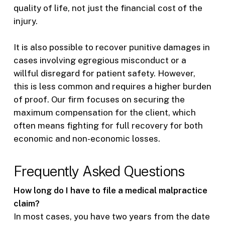
quality of life, not just the financial cost of the
injury.
It is also possible to recover punitive damages in
cases involving egregious misconduct or a
willful disregard for patient safety. However,
this is less common and requires a higher burden
of proof. Our firm focuses on securing the
maximum compensation for the client, which
often means fighting for full recovery for both
economic and non-economic losses.
Frequently Asked Questions
How long do I have to file a medical malpractice
claim?
In most cases, you have two years from the date