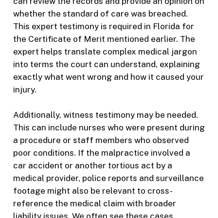
can review the records and provide an opinion on
whether the standard of care was breached.
This expert testimony is required in Florida for
the Certificate of Merit mentioned earlier. The
expert helps translate complex medical jargon
into terms the court can understand, explaining
exactly what went wrong and how it caused your
injury.
Additionally, witness testimony may be needed.
This can include nurses who were present during
a procedure or staff members who observed
poor conditions. If the malpractice involved a
car accident or another tortious act by a
medical provider, police reports and surveillance
footage might also be relevant to cross-
reference the medical claim with broader
liability issues. We often see these cases