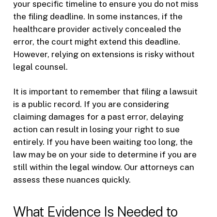
your specific timeline to ensure you do not miss
the filing deadline. In some instances, if the
healthcare provider actively concealed the
error, the court might extend this deadline.
However, relying on extensions is risky without
legal counsel.
It is important to remember that filing a lawsuit
is a public record. If you are considering
claiming damages for a past error, delaying
action can result in losing your right to sue
entirely. If you have been waiting too long, the
law may be on your side to determine if you are
still within the legal window. Our attorneys can
assess these nuances quickly.
What Evidence Is Needed to