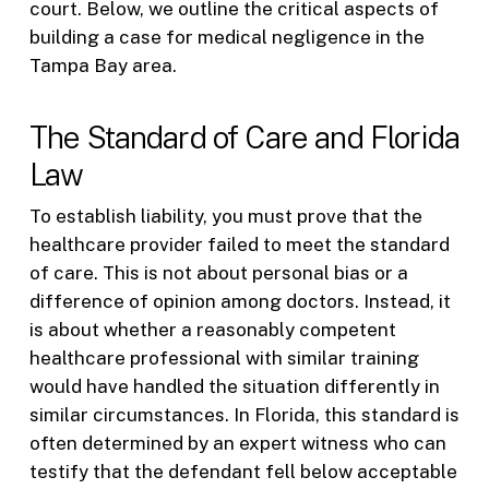
court. Below, we outline the critical aspects of
building a case for medical negligence in the
Tampa Bay area.
The Standard of Care and Florida
Law
To establish liability, you must prove that the
healthcare provider failed to meet the standard
of care. This is not about personal bias or a
difference of opinion among doctors. Instead, it
is about whether a reasonably competent
healthcare professional with similar training
would have handled the situation differently in
similar circumstances. In Florida, this standard is
often determined by an expert witness who can
testify that the defendant fell below acceptable