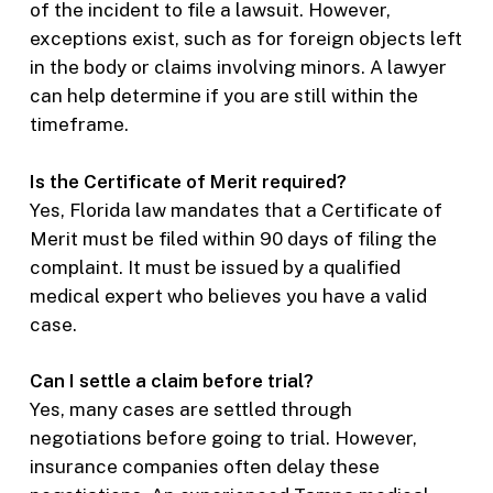
of the incident to file a lawsuit. However,
exceptions exist, such as for foreign objects left
in the body or claims involving minors. A lawyer
can help determine if you are still within the
timeframe.
Is the Certificate of Merit required?
Yes, Florida law mandates that a Certificate of
Merit must be filed within 90 days of filing the
complaint. It must be issued by a qualified
medical expert who believes you have a valid
case.
Can I settle a claim before trial?
Yes, many cases are settled through
negotiations before going to trial. However,
insurance companies often delay these