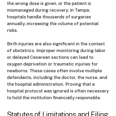
the wrong dose is given, or the patient is
mismanaged during recovery. In Tampa,
hospitals handle thousands of surgeries
annually, increasing the volume of potential
risks.
Birth injuries are also significant in the context
of obstetrics. Improper monitoring during labor
or delayed Cesarean sections can lead to
oxygen deprivation or traumatic injuries for
newborns. These cases often involve multiple
defendants, including the doctor, the nurse, and
the hospital administration. Proving that a
hospital protocol was ignored is often necessary
to hold the institution financially responsible.
Statutes of Limitations and Filing