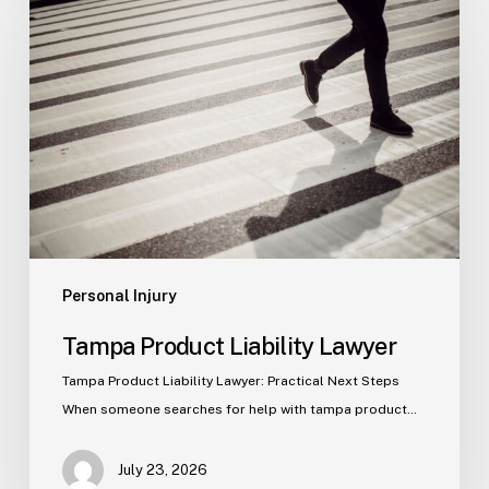
Product
Liability
Lawyer
Personal Injury
Tampa Product Liability Lawyer
Tampa Product Liability Lawyer: Practical Next Steps
When someone searches for help with tampa product…
July 23, 2026