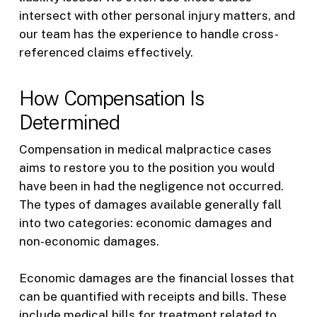
intersect with other personal injury matters, and
our team has the experience to handle cross-
referenced claims effectively.
How Compensation Is
Determined
Compensation in medical malpractice cases
aims to restore you to the position you would
have been in had the negligence not occurred.
The types of damages available generally fall
into two categories: economic damages and
non-economic damages.
Economic damages are the financial losses that
can be quantified with receipts and bills. These
include medical bills for treatment related to