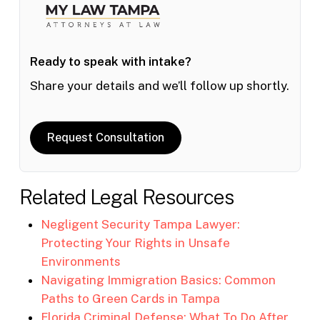
Ready to speak with intake?
Share your details and we’ll follow up shortly.
Request Consultation
Related Legal Resources
Negligent Security Tampa Lawyer:
Protecting Your Rights in Unsafe
Environments
Navigating Immigration Basics: Common
Paths to Green Cards in Tampa
Florida Criminal Defense: What To Do After