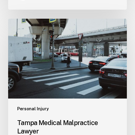
Tampa
Medical
Malpractice
Lawyer
Personal Injury
Tampa Medical Malpractice
Lawyer