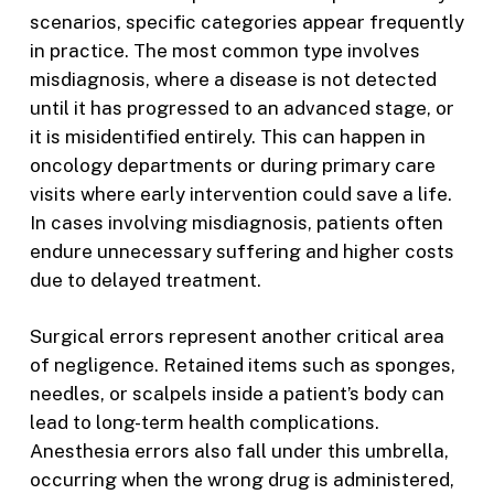
scenarios, specific categories appear frequently
in practice. The most common type involves
misdiagnosis, where a disease is not detected
until it has progressed to an advanced stage, or
it is misidentified entirely. This can happen in
oncology departments or during primary care
visits where early intervention could save a life.
In cases involving misdiagnosis, patients often
endure unnecessary suffering and higher costs
due to delayed treatment.
Surgical errors represent another critical area
of negligence. Retained items such as sponges,
needles, or scalpels inside a patient’s body can
lead to long-term health complications.
Anesthesia errors also fall under this umbrella,
occurring when the wrong drug is administered,