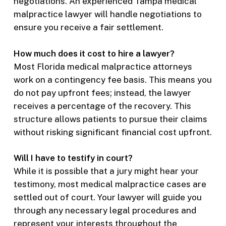
negotiations. An experienced Tampa medical
malpractice lawyer will handle negotiations to
ensure you receive a fair settlement.
How much does it cost to hire a lawyer?
Most Florida medical malpractice attorneys
work on a contingency fee basis. This means you
do not pay upfront fees; instead, the lawyer
receives a percentage of the recovery. This
structure allows patients to pursue their claims
without risking significant financial cost upfront.
Will I have to testify in court?
While it is possible that a jury might hear your
testimony, most medical malpractice cases are
settled out of court. Your lawyer will guide you
through any necessary legal procedures and
represent your interests throughout the