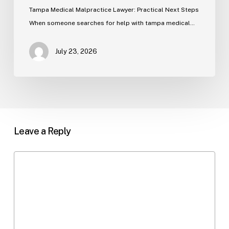
Tampa Medical Malpractice Lawyer: Practical Next Steps
When someone searches for help with tampa medical…
July 23, 2026
Leave a Reply