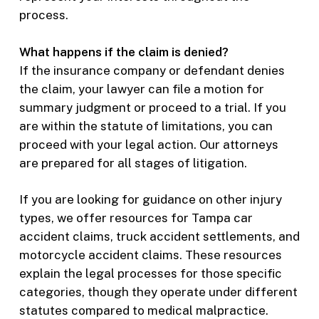
process.
What happens if the claim is denied?
If the insurance company or defendant denies
the claim, your lawyer can file a motion for
summary judgment or proceed to a trial. If you
are within the statute of limitations, you can
proceed with your legal action. Our attorneys
are prepared for all stages of litigation.
If you are looking for guidance on other injury
types, we offer resources for Tampa car
accident claims, truck accident settlements, and
motorcycle accident claims. These resources
explain the legal processes for those specific
categories, though they operate under different
statutes compared to medical malpractice.