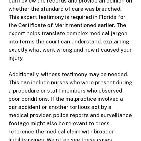
can review the records and provide an opinion on
whether the standard of care was breached.
This expert testimony is required in Florida for
the Certificate of Merit mentioned earlier. The
expert helps translate complex medical jargon
into terms the court can understand, explaining
exactly what went wrong and how it caused your
injury.
Additionally, witness testimony may be needed.
This can include nurses who were present during
a procedure or staff members who observed
poor conditions. If the malpractice involved a
car accident or another tortious act by a
medical provider, police reports and surveillance
footage might also be relevant to cross-
reference the medical claim with broader
liability issues. We often see these cases