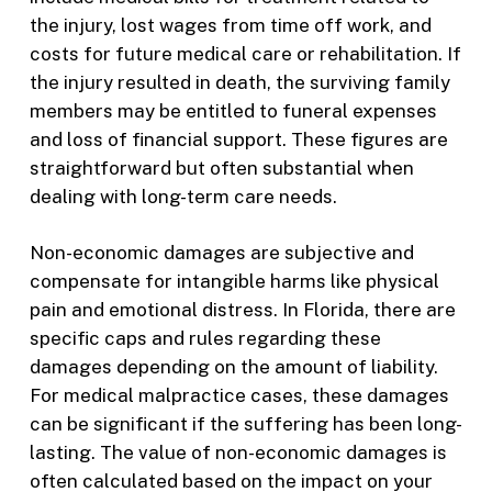
the injury, lost wages from time off work, and
costs for future medical care or rehabilitation. If
the injury resulted in death, the surviving family
members may be entitled to funeral expenses
and loss of financial support. These figures are
straightforward but often substantial when
dealing with long-term care needs.
Non-economic damages are subjective and
compensate for intangible harms like physical
pain and emotional distress. In Florida, there are
specific caps and rules regarding these
damages depending on the amount of liability.
For medical malpractice cases, these damages
can be significant if the suffering has been long-
lasting. The value of non-economic damages is
often calculated based on the impact on your