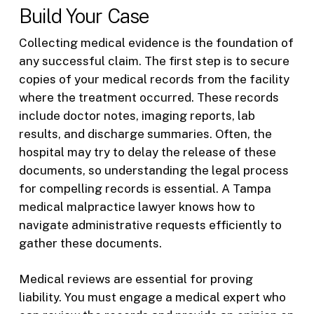
Build Your Case
Collecting medical evidence is the foundation of
any successful claim. The first step is to secure
copies of your medical records from the facility
where the treatment occurred. These records
include doctor notes, imaging reports, lab
results, and discharge summaries. Often, the
hospital may try to delay the release of these
documents, so understanding the legal process
for compelling records is essential. A Tampa
medical malpractice lawyer knows how to
navigate administrative requests efficiently to
gather these documents.
Medical reviews are essential for proving
liability. You must engage a medical expert who