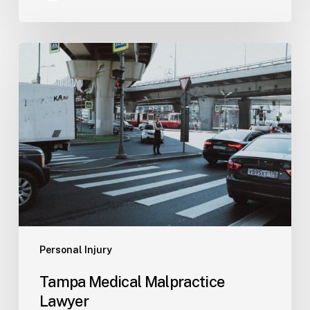
Tampa
Medical
Malpractice
Lawyer
Personal Injury
Tampa Medical Malpractice
Lawyer