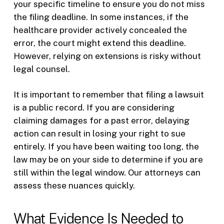
your specific timeline to ensure you do not miss
the filing deadline. In some instances, if the
healthcare provider actively concealed the
error, the court might extend this deadline.
However, relying on extensions is risky without
legal counsel.
It is important to remember that filing a lawsuit
is a public record. If you are considering
claiming damages for a past error, delaying
action can result in losing your right to sue
entirely. If you have been waiting too long, the
law may be on your side to determine if you are
still within the legal window. Our attorneys can
assess these nuances quickly.
What Evidence Is Needed to