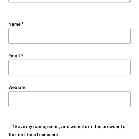
Name
*
Email
*
Website
Save my name, email, and website in this browser for
the next time I comment.