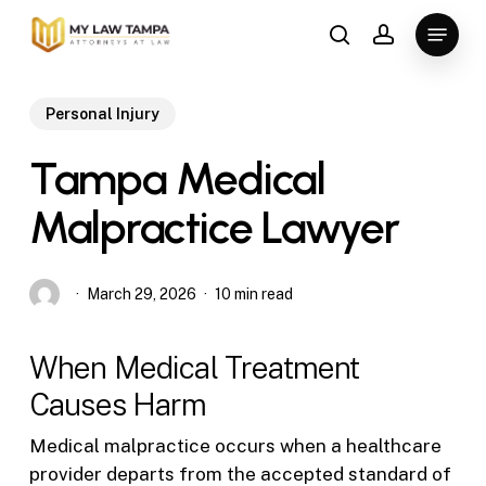
Skip
Menu
to
search
account
main
content
Personal Injury
Tampa Medical
Malpractice Lawyer
March 29, 2026
10 min read
When Medical Treatment
Causes Harm
Medical malpractice occurs when a healthcare
provider departs from the accepted standard of