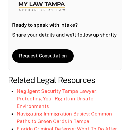
Ready to speak with intake?
Share your details and we’ll follow up shortly.
Request Consultation
Related Legal Resources
Negligent Security Tampa Lawyer:
Protecting Your Rights in Unsafe
Environments
Navigating Immigration Basics: Common
Paths to Green Cards in Tampa
Florida Criminal Defense: What To Do After