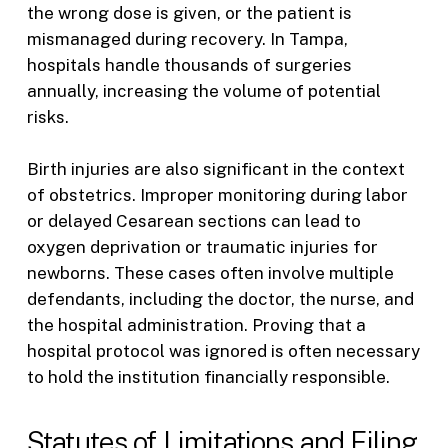
the wrong dose is given, or the patient is
mismanaged during recovery. In Tampa,
hospitals handle thousands of surgeries
annually, increasing the volume of potential
risks.
Birth injuries are also significant in the context
of obstetrics. Improper monitoring during labor
or delayed Cesarean sections can lead to
oxygen deprivation or traumatic injuries for
newborns. These cases often involve multiple
defendants, including the doctor, the nurse, and
the hospital administration. Proving that a
hospital protocol was ignored is often necessary
to hold the institution financially responsible.
Statutes of Limitations and Filing