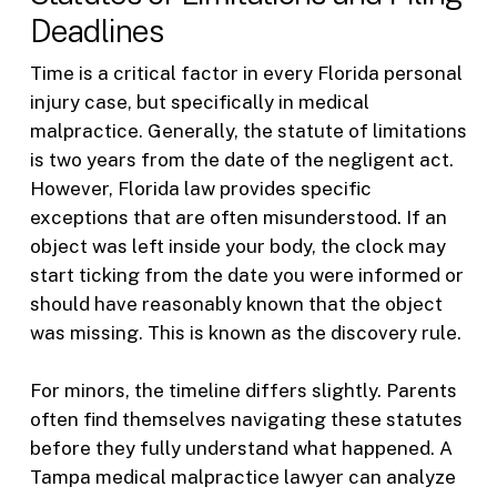
Deadlines
Time is a critical factor in every Florida personal
injury case, but specifically in medical
malpractice. Generally, the statute of limitations
is two years from the date of the negligent act.
However, Florida law provides specific
exceptions that are often misunderstood. If an
object was left inside your body, the clock may
start ticking from the date you were informed or
should have reasonably known that the object
was missing. This is known as the discovery rule.
For minors, the timeline differs slightly. Parents
often find themselves navigating these statutes
before they fully understand what happened. A
Tampa medical malpractice lawyer can analyze