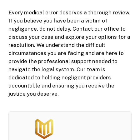
Every medical error deserves a thorough review.
If you believe you have been a victim of
negligence, do not delay. Contact our office to
discuss your case and explore your options for a
resolution. We understand the difficult
circumstances you are facing and are here to
provide the professional support needed to
navigate the legal system. Our team is
dedicated to holding negligent providers
accountable and ensuring you receive the
justice you deserve.