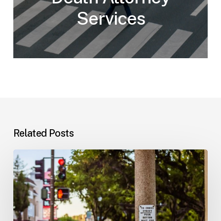
Services
Related Posts
Workplace
Injuries:
Your
Options
in
Florida