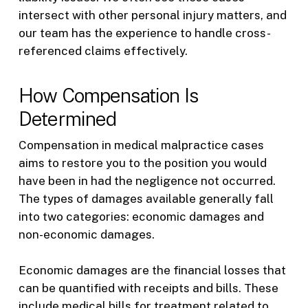
intersect with other personal injury matters, and
our team has the experience to handle cross-
referenced claims effectively.
How Compensation Is
Determined
Compensation in medical malpractice cases
aims to restore you to the position you would
have been in had the negligence not occurred.
The types of damages available generally fall
into two categories: economic damages and
non-economic damages.
Economic damages are the financial losses that
can be quantified with receipts and bills. These
include medical bills for treatment related to