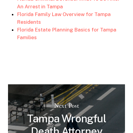
An Arrest in Tampa
Florida Family Law Overview for Tampa
Residents
Florida Estate Planning Basics for Tampa
Families
Next Post
Tampa Wrongful
Death Attorney