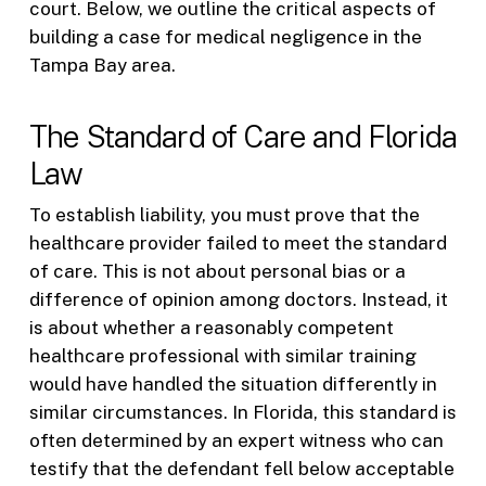
court. Below, we outline the critical aspects of
building a case for medical negligence in the
Tampa Bay area.
The Standard of Care and Florida
Law
To establish liability, you must prove that the
healthcare provider failed to meet the standard
of care. This is not about personal bias or a
difference of opinion among doctors. Instead, it
is about whether a reasonably competent
healthcare professional with similar training
would have handled the situation differently in
similar circumstances. In Florida, this standard is
often determined by an expert witness who can
testify that the defendant fell below acceptable