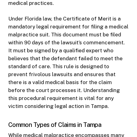
medical practices.
Under Florida law, the Certificate of Merit is a
mandatory legal requirement for filing a medical
malpractice suit. This document must be filed
within 90 days of the lawsuit’s commencement.
It must be signed by a qualified expert who
believes that the defendant failed to meet the
standard of care. This rule is designed to
prevent frivolous lawsuits and ensures that
there is a valid medical basis for the claim
before the court processes it. Understanding
this procedural requirement is vital for any
victim considering legal action in Tampa.
Common Types of Claims in Tampa
While medical malpractice encompasses many