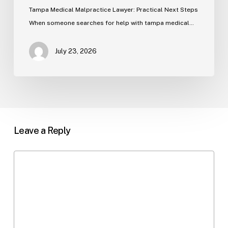
Tampa Medical Malpractice Lawyer: Practical Next Steps
When someone searches for help with tampa medical…
July 23, 2026
Leave a Reply