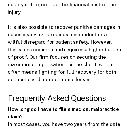
quality of life, not just the financial cost of the
injury.
It is also possible to recover punitive damages in
cases involving egregious misconduct or a
willful disregard for patient safety. However,
this is less common and requires a higher burden
of proof. Our firm focuses on securing the
maximum compensation for the client, which
often means fighting for full recovery for both
economic and non-economic losses.
Frequently Asked Questions
How long do I have to file a medical malpractice
claim?
In most cases, you have two years from the date