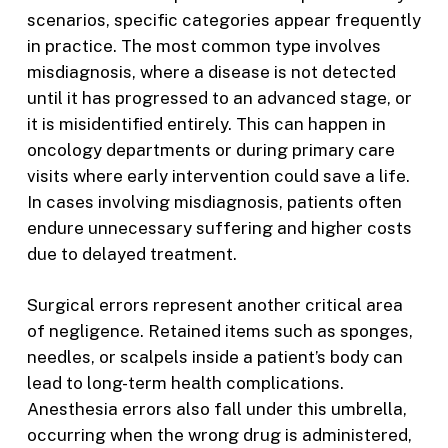
scenarios, specific categories appear frequently
in practice. The most common type involves
misdiagnosis, where a disease is not detected
until it has progressed to an advanced stage, or
it is misidentified entirely. This can happen in
oncology departments or during primary care
visits where early intervention could save a life.
In cases involving misdiagnosis, patients often
endure unnecessary suffering and higher costs
due to delayed treatment.
Surgical errors represent another critical area
of negligence. Retained items such as sponges,
needles, or scalpels inside a patient’s body can
lead to long-term health complications.
Anesthesia errors also fall under this umbrella,
occurring when the wrong drug is administered,