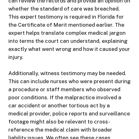
can review the records and provide an opinion on
whether the standard of care was breached.
This expert testimony is required in Florida for
the Certificate of Merit mentioned earlier. The
expert helps translate complex medical jargon
into terms the court can understand, explaining
exactly what went wrong and how it caused your
injury.
Additionally, witness testimony may be needed.
This can include nurses who were present during
a procedure or staff members who observed
poor conditions. If the malpractice involved a
car accident or another tortious act by a
medical provider, police reports and surveillance
footage might also be relevant to cross-
reference the medical claim with broader
liability issues. We often see these cases