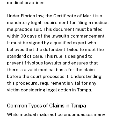
medical practices.
Under Florida law, the Certificate of Merit is a
mandatory legal requirement for filing a medical
malpractice suit. This document must be filed
within 90 days of the lawsuit’s commencement.
It must be signed by a qualified expert who
believes that the defendant failed to meet the
standard of care. This rule is designed to
prevent frivolous lawsuits and ensures that
there is a valid medical basis for the claim
before the court processes it. Understanding
this procedural requirement is vital for any
victim considering legal action in Tampa.
Common Types of Claims in Tampa
While medical malpractice encompasses many