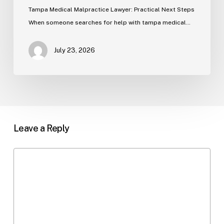
Tampa Medical Malpractice Lawyer: Practical Next Steps
When someone searches for help with tampa medical…
July 23, 2026
Leave a Reply