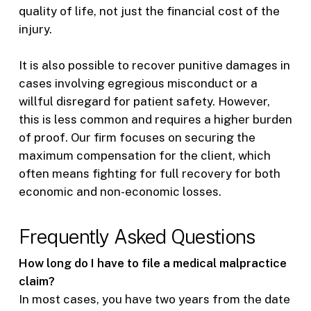
quality of life, not just the financial cost of the
injury.
It is also possible to recover punitive damages in
cases involving egregious misconduct or a
willful disregard for patient safety. However,
this is less common and requires a higher burden
of proof. Our firm focuses on securing the
maximum compensation for the client, which
often means fighting for full recovery for both
economic and non-economic losses.
Frequently Asked Questions
How long do I have to file a medical malpractice
claim?
In most cases, you have two years from the date