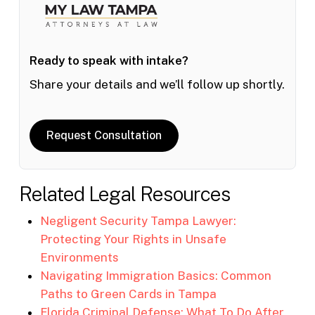
Ready to speak with intake?
Share your details and we’ll follow up shortly.
Request Consultation
Related Legal Resources
Negligent Security Tampa Lawyer:
Protecting Your Rights in Unsafe
Environments
Navigating Immigration Basics: Common
Paths to Green Cards in Tampa
Florida Criminal Defense: What To Do After