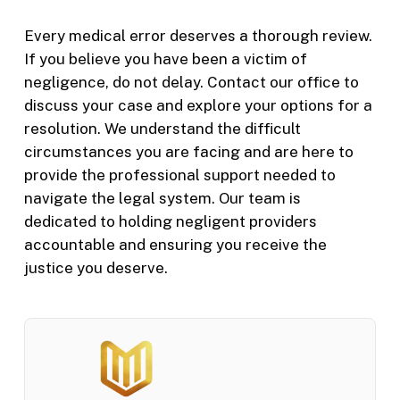
Every medical error deserves a thorough review.
If you believe you have been a victim of
negligence, do not delay. Contact our office to
discuss your case and explore your options for a
resolution. We understand the difficult
circumstances you are facing and are here to
provide the professional support needed to
navigate the legal system. Our team is
dedicated to holding negligent providers
accountable and ensuring you receive the
justice you deserve.