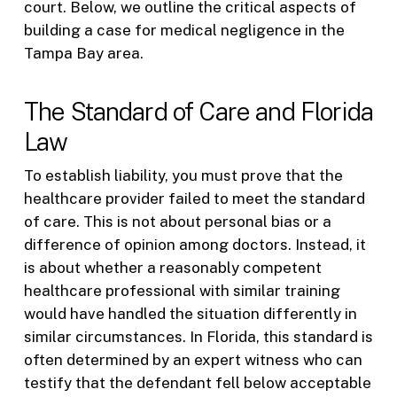
court. Below, we outline the critical aspects of
building a case for medical negligence in the
Tampa Bay area.
The Standard of Care and Florida
Law
To establish liability, you must prove that the
healthcare provider failed to meet the standard
of care. This is not about personal bias or a
difference of opinion among doctors. Instead, it
is about whether a reasonably competent
healthcare professional with similar training
would have handled the situation differently in
similar circumstances. In Florida, this standard is
often determined by an expert witness who can
testify that the defendant fell below acceptable