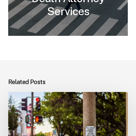
Services
Related Posts
Workplace
Injuries:
Your
Options
in
Florida