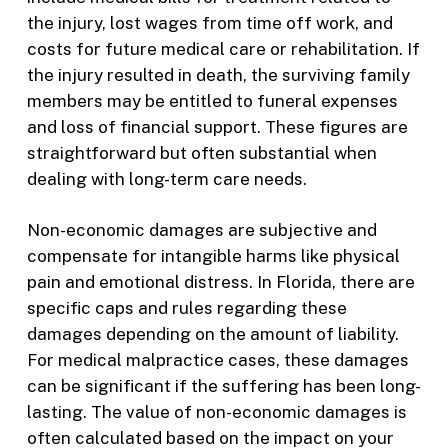
the injury, lost wages from time off work, and
costs for future medical care or rehabilitation. If
the injury resulted in death, the surviving family
members may be entitled to funeral expenses
and loss of financial support. These figures are
straightforward but often substantial when
dealing with long-term care needs.
Non-economic damages are subjective and
compensate for intangible harms like physical
pain and emotional distress. In Florida, there are
specific caps and rules regarding these
damages depending on the amount of liability.
For medical malpractice cases, these damages
can be significant if the suffering has been long-
lasting. The value of non-economic damages is
often calculated based on the impact on your