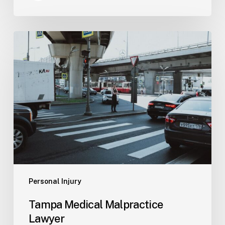
Tampa
Medical
Malpractice
Lawyer
Personal Injury
Tampa Medical Malpractice
Lawyer