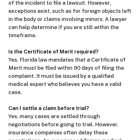
of the incident to file a lawsuit. However,
exceptions exist, such as for foreign objects left
in the body or claims involving minors. A lawyer
can help determine if you are still within the
timeframe.
Is the Certificate of Merit required?
Yes, Florida law mandates that a Certificate of
Merit must be filed within 90 days of filing the
complaint. It must be issued by a qualified
medical expert who believes you have a valid
case.
Can I settle a claim before trial?
Yes, many cases are settled through
negotiations before going to trial. However,
insurance companies often delay these