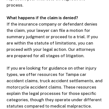
process.
What happens if the claim is denied?
If the insurance company or defendant denies
the claim, your lawyer can file a motion for
summary judgment or proceed to a trial. If you
are within the statute of limitations, you can
proceed with your legal action. Our attorneys
are prepared for all stages of litigation.
If you are looking for guidance on other injury
types, we offer resources for Tampa car
accident claims, truck accident settlements, and
motorcycle accident claims. These resources
explain the legal processes for those specific
categories, though they operate under different
statutes compared to medical malpractice.