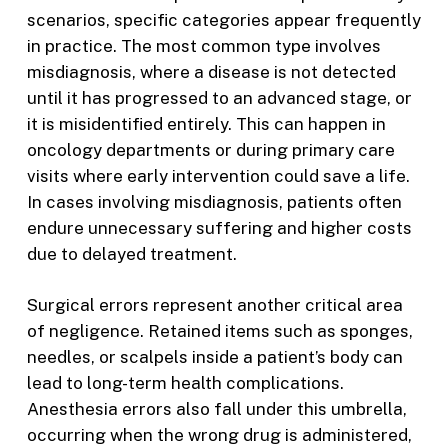
scenarios, specific categories appear frequently
in practice. The most common type involves
misdiagnosis, where a disease is not detected
until it has progressed to an advanced stage, or
it is misidentified entirely. This can happen in
oncology departments or during primary care
visits where early intervention could save a life.
In cases involving misdiagnosis, patients often
endure unnecessary suffering and higher costs
due to delayed treatment.
Surgical errors represent another critical area
of negligence. Retained items such as sponges,
needles, or scalpels inside a patient’s body can
lead to long-term health complications.
Anesthesia errors also fall under this umbrella,
occurring when the wrong drug is administered,