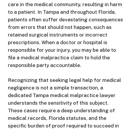
care in the medical community, resulting in harm
to a patient. In Tampa and throughout Florida,
patients often suffer devastating consequences
from errors that should not happen, such as
retained surgical instruments or incorrect
prescriptions. When a doctor or hospital is
responsible for your injury, you may be able to
file a medical malpractice claim to hold the
responsible party accountable.
Recognizing that seeking legal help for medical
negligence is not a simple transaction, a
dedicated Tampa medical malpractice lawyer
understands the sensitivity of this subject.
These cases require a deep understanding of
medical records, Florida statutes, and the
specific burden of proof required to succeed in