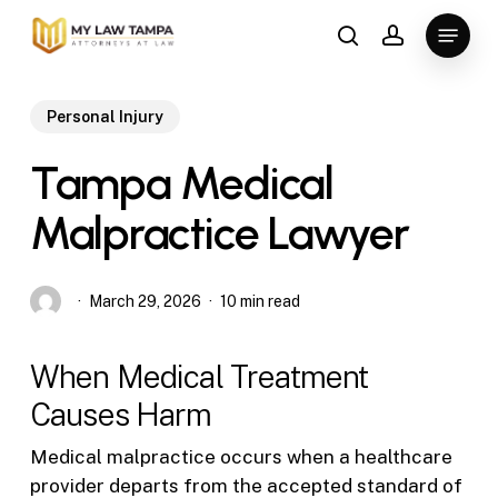
Skip
Menu
to
search
account
main
content
Personal Injury
Tampa Medical
Malpractice Lawyer
March 29, 2026
10 min read
When Medical Treatment
Causes Harm
Medical malpractice occurs when a healthcare
provider departs from the accepted standard of