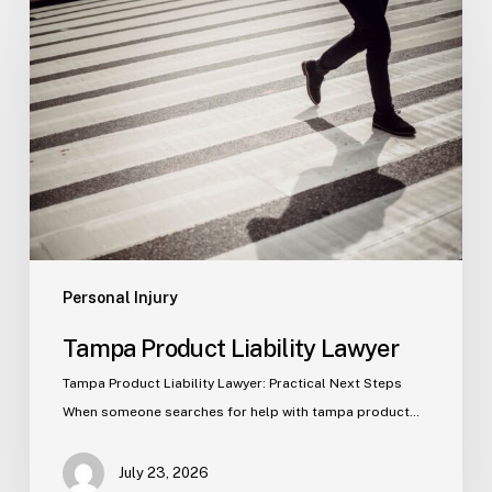
Product
Liability
Lawyer
Personal Injury
Tampa Product Liability Lawyer
Tampa Product Liability Lawyer: Practical Next Steps
When someone searches for help with tampa product…
July 23, 2026