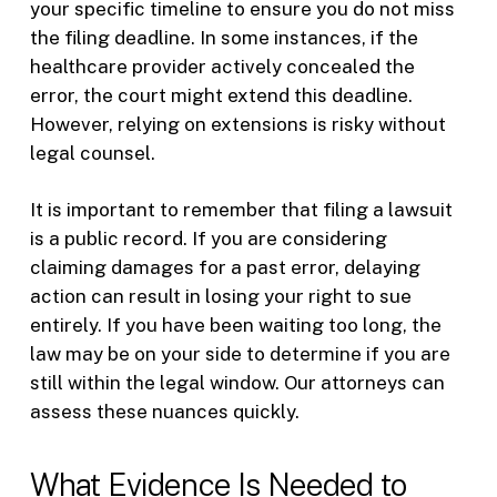
your specific timeline to ensure you do not miss
the filing deadline. In some instances, if the
healthcare provider actively concealed the
error, the court might extend this deadline.
However, relying on extensions is risky without
legal counsel.
It is important to remember that filing a lawsuit
is a public record. If you are considering
claiming damages for a past error, delaying
action can result in losing your right to sue
entirely. If you have been waiting too long, the
law may be on your side to determine if you are
still within the legal window. Our attorneys can
assess these nuances quickly.
What Evidence Is Needed to