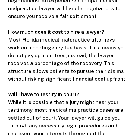
negotiations. An experienced Tampa medical
malpractice lawyer will handle negotiations to
ensure you receive a fair settlement.
How much does it cost to hire a lawyer?
Most Florida medical malpractice attorneys
work on a contingency fee basis. This means you
do not pay upfront fees; instead, the lawyer
receives a percentage of the recovery. This
structure allows patients to pursue their claims
without risking significant financial cost upfront.
Will I have to testify in court?
While it is possible that a jury might hear your
testimony, most medical malpractice cases are
settled out of court. Your lawyer will guide you
through any necessary legal procedures and
represent your interests throughout the