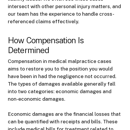
intersect with other personal injury matters, and
our team has the experience to handle cross-
referenced claims effectively.
How Compensation Is
Determined
Compensation in medical malpractice cases
aims to restore you to the position you would
have been in had the negligence not occurred.
The types of damages available generally fall
into two categories: economic damages and
non-economic damages.
Economic damages are the financial losses that
can be quantified with receipts and bills. These
include medical bills for treatment related to