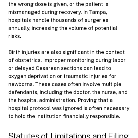
the wrong dose is given, or the patient is
mismanaged during recovery. In Tampa,
hospitals handle thousands of surgeries
annually, increasing the volume of potential
risks.
Birth injuries are also significant in the context
of obstetrics. Improper monitoring during labor
or delayed Cesarean sections can lead to
oxygen deprivation or traumatic injuries for
newborns. These cases often involve multiple
defendants, including the doctor, the nurse, and
the hospital administration. Proving that a
hospital protocol was ignored is often necessary
to hold the institution financially responsible.
Statutes of Limitations and Filing