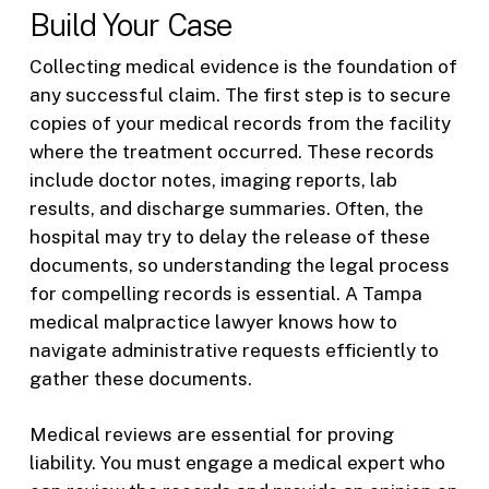
Build Your Case
Collecting medical evidence is the foundation of
any successful claim. The first step is to secure
copies of your medical records from the facility
where the treatment occurred. These records
include doctor notes, imaging reports, lab
results, and discharge summaries. Often, the
hospital may try to delay the release of these
documents, so understanding the legal process
for compelling records is essential. A Tampa
medical malpractice lawyer knows how to
navigate administrative requests efficiently to
gather these documents.
Medical reviews are essential for proving
liability. You must engage a medical expert who