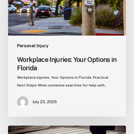
Personal Injury
Workplace Injuries: Your Options in
Florida
Workplace Injuries: Your Options in Florida: Practical
Next Steps When someone searches for help with…
July 23, 2026
Tampa