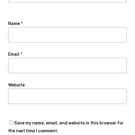
Name
*
Email
*
Website
Save my name, email, and website in this browser for
the next time I comment.