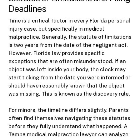
Deadlines
Time is a critical factor in every Florida personal
injury case, but specifically in medical
malpractice. Generally, the statute of limitations
is two years from the date of the negligent act.
However, Florida law provides specific
exceptions that are often misunderstood. If an
object was left inside your body, the clock may
start ticking from the date you were informed or
should have reasonably known that the object
was missing. This is known as the discovery rule.
For minors, the timeline differs slightly. Parents
often find themselves navigating these statutes
before they fully understand what happened. A
Tampa medical malpractice lawyer can analyze