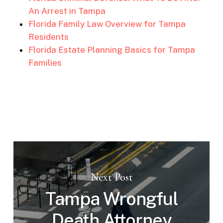
An Arrest in Tampa
Florida Family Law Overview for Tampa
Residents
Florida Estate Planning Basics for Tampa
Families
Next Post
Tampa Wrongful
Death Attorney