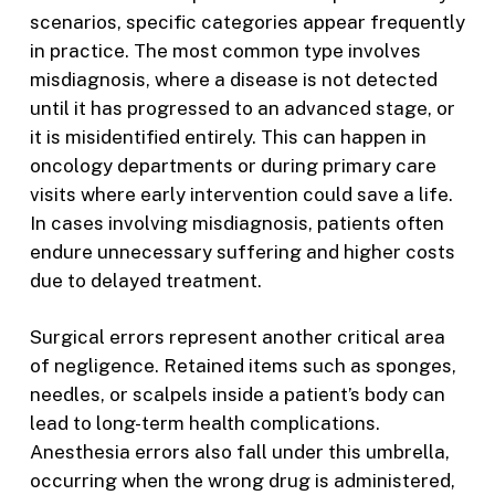
scenarios, specific categories appear frequently
in practice. The most common type involves
misdiagnosis, where a disease is not detected
until it has progressed to an advanced stage, or
it is misidentified entirely. This can happen in
oncology departments or during primary care
visits where early intervention could save a life.
In cases involving misdiagnosis, patients often
endure unnecessary suffering and higher costs
due to delayed treatment.
Surgical errors represent another critical area
of negligence. Retained items such as sponges,
needles, or scalpels inside a patient’s body can
lead to long-term health complications.
Anesthesia errors also fall under this umbrella,
occurring when the wrong drug is administered,