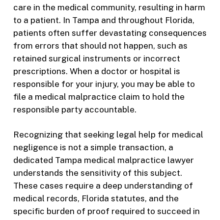
care in the medical community, resulting in harm
to a patient. In Tampa and throughout Florida,
patients often suffer devastating consequences
from errors that should not happen, such as
retained surgical instruments or incorrect
prescriptions. When a doctor or hospital is
responsible for your injury, you may be able to
file a medical malpractice claim to hold the
responsible party accountable.
Recognizing that seeking legal help for medical
negligence is not a simple transaction, a
dedicated Tampa medical malpractice lawyer
understands the sensitivity of this subject.
These cases require a deep understanding of
medical records, Florida statutes, and the
specific burden of proof required to succeed in