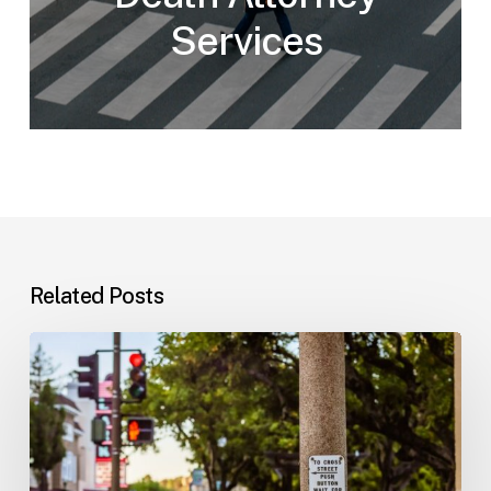
Services
Related Posts
Workplace
Injuries:
Your
Options
in
Florida