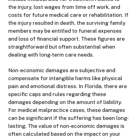
the injury, lost wages from time off work, and
costs for future medical care or rehabilitation. If
the injury resulted in death, the surviving family
members may be entitled to funeral expenses
and loss of financial support. These figures are
straightforward but often substantial when
dealing with long-term care needs.
Non-economic damages are subjective and
compensate for intangible harms like physical
pain and emotional distress. In Florida, there are
specific caps and rules regarding these
damages depending on the amount of liability.
For medical malpractice cases, these damages
can be significant if the suffering has been long-
lasting. The value of non-economic damages is
often calculated based on the impact on your