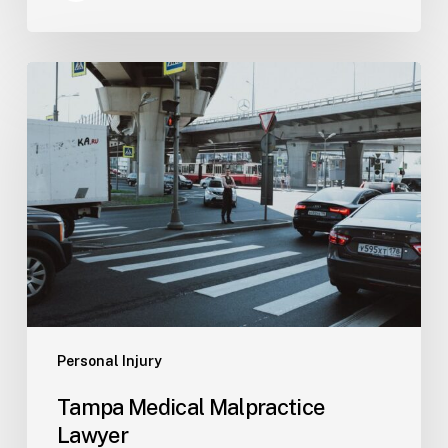
Tampa
Medical
Malpractice
Lawyer
Personal Injury
Tampa Medical Malpractice
Lawyer