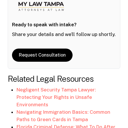
Ready to speak with intake?
Share your details and we’ll follow up shortly.
Request Consultation
Related Legal Resources
Negligent Security Tampa Lawyer:
Protecting Your Rights in Unsafe
Environments
Navigating Immigration Basics: Common
Paths to Green Cards in Tampa
Florida Criminal Defense: What To Do After