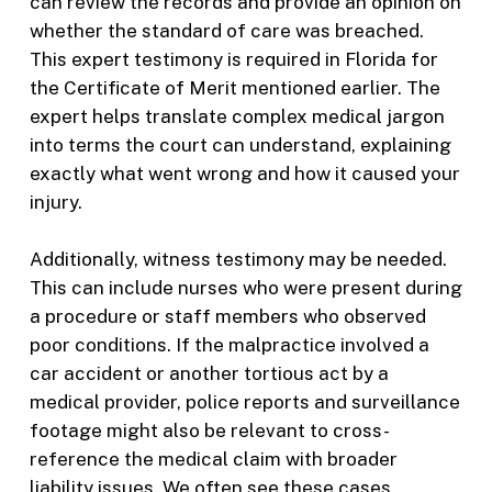
can review the records and provide an opinion on
whether the standard of care was breached.
This expert testimony is required in Florida for
the Certificate of Merit mentioned earlier. The
expert helps translate complex medical jargon
into terms the court can understand, explaining
exactly what went wrong and how it caused your
injury.
Additionally, witness testimony may be needed.
This can include nurses who were present during
a procedure or staff members who observed
poor conditions. If the malpractice involved a
car accident or another tortious act by a
medical provider, police reports and surveillance
footage might also be relevant to cross-
reference the medical claim with broader
liability issues. We often see these cases