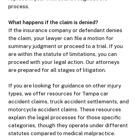
process.
What happens if the claim is denied?
If the insurance company or defendant denies
the claim, your lawyer can file a motion for
summary judgment or proceed to a trial. If you
are within the statute of limitations, you can
proceed with your legal action. Our attorneys
are prepared for all stages of litigation.
If you are looking for guidance on other injury
types, we offer resources for Tampa car
accident claims, truck accident settlements, and
motorcycle accident claims. These resources
explain the legal processes for those specific
categories, though they operate under different
statutes compared to medical malpractice.