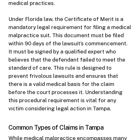
medical practices.
Under Florida law, the Certificate of Merit is a
mandatory legal requirement for filing a medical
malpractice suit. This document must be filed
within 90 days of the lawsuit’s commencement.
It must be signed by a qualified expert who
believes that the defendant failed to meet the
standard of care. This rule is designed to
prevent frivolous lawsuits and ensures that
there is a valid medical basis for the claim
before the court processes it. Understanding
this procedural requirement is vital for any
victim considering legal action in Tampa.
Common Types of Claims in Tampa
While medical malpractice encompasses many