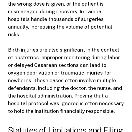
the wrong dose is given, or the patient is
mismanaged during recovery. In Tampa,
hospitals handle thousands of surgeries
annually, increasing the volume of potential
risks.
Birth injuries are also significant in the context
of obstetrics. Improper monitoring during labor
or delayed Cesarean sections can lead to
oxygen deprivation or traumatic injuries for
newborns. These cases often involve multiple
defendants, including the doctor, the nurse, and
the hospital administration. Proving that a
hospital protocol was ignored is often necessary
to hold the institution financially responsible.
Statutes of Limitations and Filing