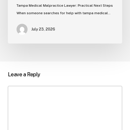
Tampa Medical Malpractice Lawyer: Practical Next Steps
When someone searches for help with tampa medical…
July 23, 2026
Leave a Reply