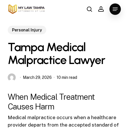
Skip
Menu
to
search
account
main
content
Personal Injury
Tampa Medical
Malpractice Lawyer
March 29, 2026
10 min read
When Medical Treatment
Causes Harm
Medical malpractice occurs when a healthcare
provider departs from the accepted standard of