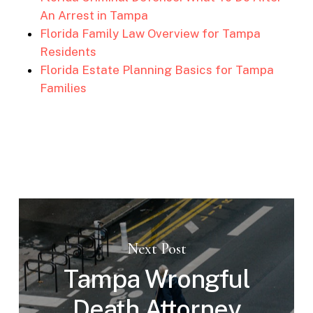
An Arrest in Tampa
Florida Family Law Overview for Tampa
Residents
Florida Estate Planning Basics for Tampa
Families
Next Post
Tampa Wrongful
Death Attorney