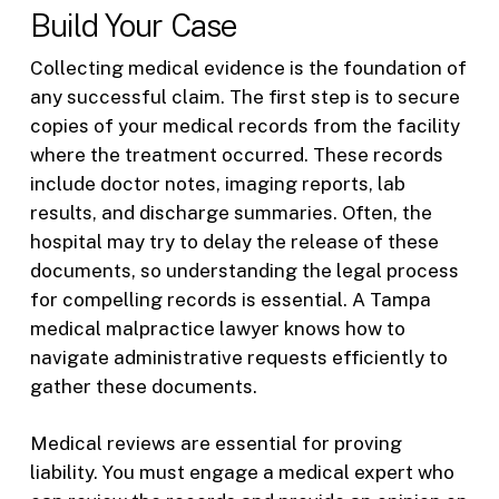
Build Your Case
Collecting medical evidence is the foundation of
any successful claim. The first step is to secure
copies of your medical records from the facility
where the treatment occurred. These records
include doctor notes, imaging reports, lab
results, and discharge summaries. Often, the
hospital may try to delay the release of these
documents, so understanding the legal process
for compelling records is essential. A Tampa
medical malpractice lawyer knows how to
navigate administrative requests efficiently to
gather these documents.
Medical reviews are essential for proving
liability. You must engage a medical expert who