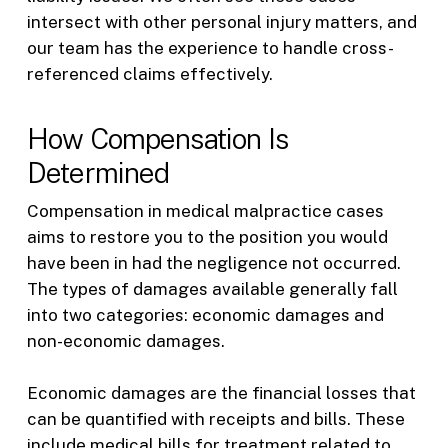
intersect with other personal injury matters, and
our team has the experience to handle cross-
referenced claims effectively.
How Compensation Is
Determined
Compensation in medical malpractice cases
aims to restore you to the position you would
have been in had the negligence not occurred.
The types of damages available generally fall
into two categories: economic damages and
non-economic damages.
Economic damages are the financial losses that
can be quantified with receipts and bills. These
include medical bills for treatment related to