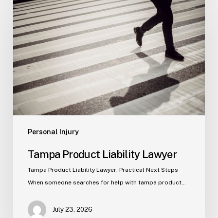
Product
Liability
Lawyer
Personal Injury
Tampa Product Liability Lawyer
Tampa Product Liability Lawyer: Practical Next Steps
When someone searches for help with tampa product…
July 23, 2026