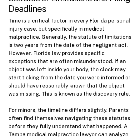
Deadlines
Time is a critical factor in every Florida personal
injury case, but specifically in medical
malpractice. Generally, the statute of limitations
is two years from the date of the negligent act.
However, Florida law provides specific
exceptions that are often misunderstood. If an
object was left inside your body, the clock may
start ticking from the date you were informed or
should have reasonably known that the object
was missing. This is known as the discovery rule.
For minors, the timeline differs slightly. Parents
often find themselves navigating these statutes
before they fully understand what happened. A
Tampa medical malpractice lawyer can analyze