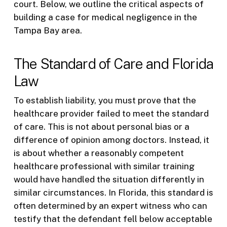
court. Below, we outline the critical aspects of
building a case for medical negligence in the
Tampa Bay area.
The Standard of Care and Florida
Law
To establish liability, you must prove that the
healthcare provider failed to meet the standard
of care. This is not about personal bias or a
difference of opinion among doctors. Instead, it
is about whether a reasonably competent
healthcare professional with similar training
would have handled the situation differently in
similar circumstances. In Florida, this standard is
often determined by an expert witness who can
testify that the defendant fell below acceptable