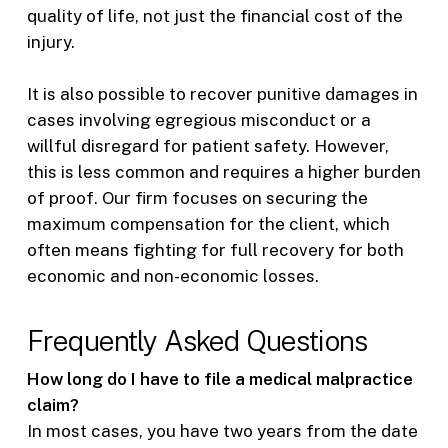
quality of life, not just the financial cost of the
injury.
It is also possible to recover punitive damages in
cases involving egregious misconduct or a
willful disregard for patient safety. However,
this is less common and requires a higher burden
of proof. Our firm focuses on securing the
maximum compensation for the client, which
often means fighting for full recovery for both
economic and non-economic losses.
Frequently Asked Questions
How long do I have to file a medical malpractice
claim?
In most cases, you have two years from the date