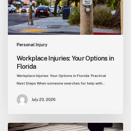
Personal Injury
Workplace Injuries: Your Options in
Florida
Workplace Injuries: Your Options in Florida: Practical
Next Steps When someone searches for help with…
July 23, 2026
Tampa