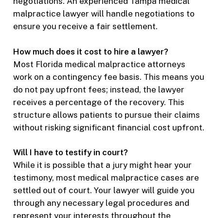
negotiations. An experienced Tampa medical
malpractice lawyer will handle negotiations to
ensure you receive a fair settlement.
How much does it cost to hire a lawyer?
Most Florida medical malpractice attorneys
work on a contingency fee basis. This means you
do not pay upfront fees; instead, the lawyer
receives a percentage of the recovery. This
structure allows patients to pursue their claims
without risking significant financial cost upfront.
Will I have to testify in court?
While it is possible that a jury might hear your
testimony, most medical malpractice cases are
settled out of court. Your lawyer will guide you
through any necessary legal procedures and
represent your interests throughout the