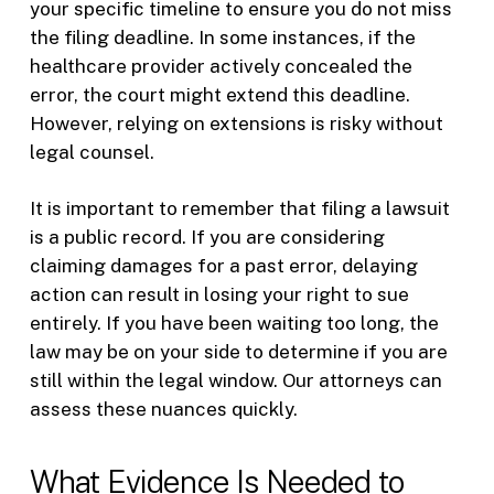
your specific timeline to ensure you do not miss
the filing deadline. In some instances, if the
healthcare provider actively concealed the
error, the court might extend this deadline.
However, relying on extensions is risky without
legal counsel.
It is important to remember that filing a lawsuit
is a public record. If you are considering
claiming damages for a past error, delaying
action can result in losing your right to sue
entirely. If you have been waiting too long, the
law may be on your side to determine if you are
still within the legal window. Our attorneys can
assess these nuances quickly.
What Evidence Is Needed to