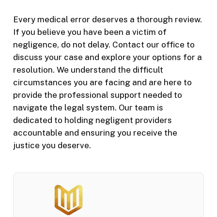
Every medical error deserves a thorough review.
If you believe you have been a victim of
negligence, do not delay. Contact our office to
discuss your case and explore your options for a
resolution. We understand the difficult
circumstances you are facing and are here to
provide the professional support needed to
navigate the legal system. Our team is
dedicated to holding negligent providers
accountable and ensuring you receive the
justice you deserve.