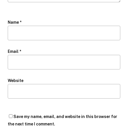
Name
*
Email
*
Website
Save my name, email, and website in this browser for
the next time I comment.