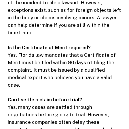
of the incident to file a lawsuit. However,
exceptions exist, such as for foreign objects left
in the body or claims involving minors. A lawyer
can help determine if you are still within the
timeframe.
Is the Certificate of Merit required?
Yes, Florida law mandates that a Certificate of
Merit must be filed within 90 days of filing the
complaint. It must be issued by a qualified
medical expert who believes you have a valid
case.
Can I settle a claim before trial?
Yes, many cases are settled through
negotiations before going to trial. However,
insurance companies often delay these