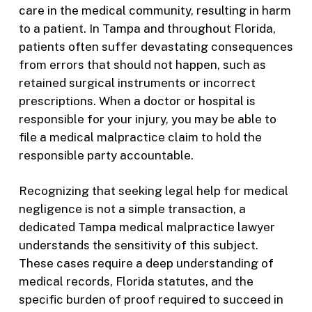
care in the medical community, resulting in harm
to a patient. In Tampa and throughout Florida,
patients often suffer devastating consequences
from errors that should not happen, such as
retained surgical instruments or incorrect
prescriptions. When a doctor or hospital is
responsible for your injury, you may be able to
file a medical malpractice claim to hold the
responsible party accountable.
Recognizing that seeking legal help for medical
negligence is not a simple transaction, a
dedicated Tampa medical malpractice lawyer
understands the sensitivity of this subject.
These cases require a deep understanding of
medical records, Florida statutes, and the
specific burden of proof required to succeed in