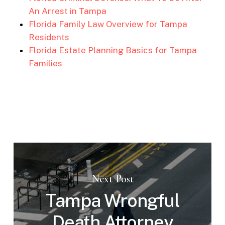
An Arrest in Tampa
Florida Family Law Overview for Tampa
Residents
Florida Estate Planning Basics for Tampa
Families
Next Post
Tampa Wrongful
Death Attorney