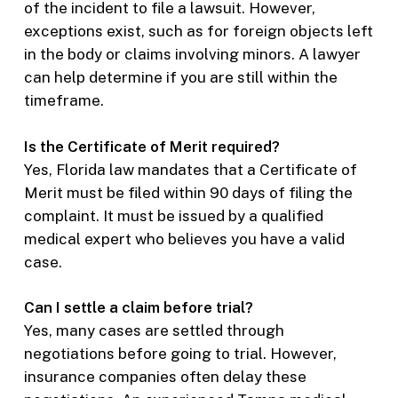
of the incident to file a lawsuit. However,
exceptions exist, such as for foreign objects left
in the body or claims involving minors. A lawyer
can help determine if you are still within the
timeframe.
Is the Certificate of Merit required?
Yes, Florida law mandates that a Certificate of
Merit must be filed within 90 days of filing the
complaint. It must be issued by a qualified
medical expert who believes you have a valid
case.
Can I settle a claim before trial?
Yes, many cases are settled through
negotiations before going to trial. However,
insurance companies often delay these