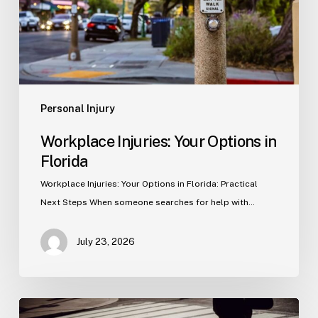
Personal Injury
Workplace Injuries: Your Options in
Florida
Workplace Injuries: Your Options in Florida: Practical
Next Steps When someone searches for help with…
July 23, 2026
Tampa