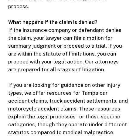
process.
What happens if the claim is denied?
If the insurance company or defendant denies
the claim, your lawyer can file a motion for
summary judgment or proceed to a trial. If you
are within the statute of limitations, you can
proceed with your legal action. Our attorneys
are prepared for all stages of litigation.
If you are looking for guidance on other injury
types, we offer resources for Tampa car
accident claims, truck accident settlements, and
motorcycle accident claims. These resources
explain the legal processes for those specific
categories, though they operate under different
statutes compared to medical malpractice.