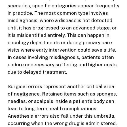
scenarios, specific categories appear frequently
in practice. The most common type involves
misdiagnosis, where a disease is not detected
until it has progressed to an advanced stage, or
it is misidentified entirely. This can happen in
oncology departments or during primary care
visits where early intervention could save a life.
In cases involving misdiagnosis, patients often
endure unnecessary suffering and higher costs
due to delayed treatment.
Surgical errors represent another critical area
of negligence. Retained items such as sponges,
needles, or scalpels inside a patient’s body can
lead to long-term health complications.
Anesthesia errors also fall under this umbrella,
occurring when the wrong drug is administered,