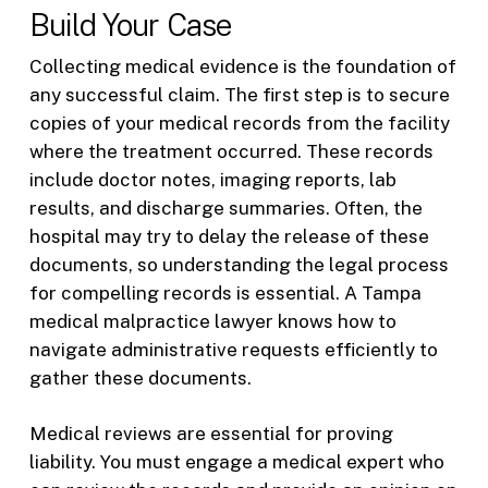
Build Your Case
Collecting medical evidence is the foundation of
any successful claim. The first step is to secure
copies of your medical records from the facility
where the treatment occurred. These records
include doctor notes, imaging reports, lab
results, and discharge summaries. Often, the
hospital may try to delay the release of these
documents, so understanding the legal process
for compelling records is essential. A Tampa
medical malpractice lawyer knows how to
navigate administrative requests efficiently to
gather these documents.
Medical reviews are essential for proving
liability. You must engage a medical expert who