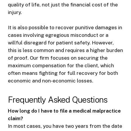
quality of life, not just the financial cost of the
injury.
It is also possible to recover punitive damages in
cases involving egregious misconduct or a
willful disregard for patient safety. However,
this is less common and requires a higher burden
of proof. Our firm focuses on securing the
maximum compensation for the client, which
often means fighting for full recovery for both
economic and non-economic losses.
Frequently Asked Questions
How long do I have to file a medical malpractice
claim?
In most cases, you have two years from the date