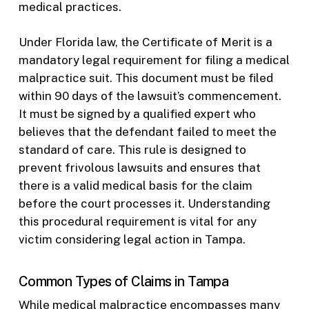
medical practices.
Under Florida law, the Certificate of Merit is a
mandatory legal requirement for filing a medical
malpractice suit. This document must be filed
within 90 days of the lawsuit’s commencement.
It must be signed by a qualified expert who
believes that the defendant failed to meet the
standard of care. This rule is designed to
prevent frivolous lawsuits and ensures that
there is a valid medical basis for the claim
before the court processes it. Understanding
this procedural requirement is vital for any
victim considering legal action in Tampa.
Common Types of Claims in Tampa
While medical malpractice encompasses many