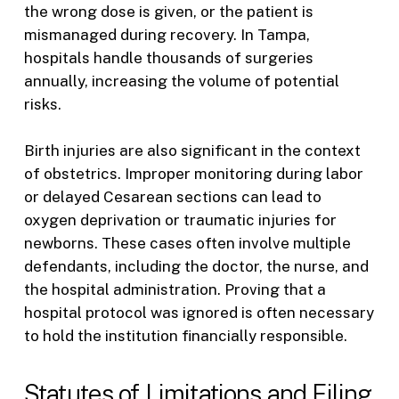
the wrong dose is given, or the patient is
mismanaged during recovery. In Tampa,
hospitals handle thousands of surgeries
annually, increasing the volume of potential
risks.
Birth injuries are also significant in the context
of obstetrics. Improper monitoring during labor
or delayed Cesarean sections can lead to
oxygen deprivation or traumatic injuries for
newborns. These cases often involve multiple
defendants, including the doctor, the nurse, and
the hospital administration. Proving that a
hospital protocol was ignored is often necessary
to hold the institution financially responsible.
Statutes of Limitations and Filing