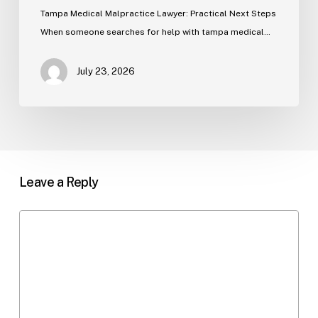
Tampa Medical Malpractice Lawyer: Practical Next Steps
When someone searches for help with tampa medical…
July 23, 2026
Leave a Reply