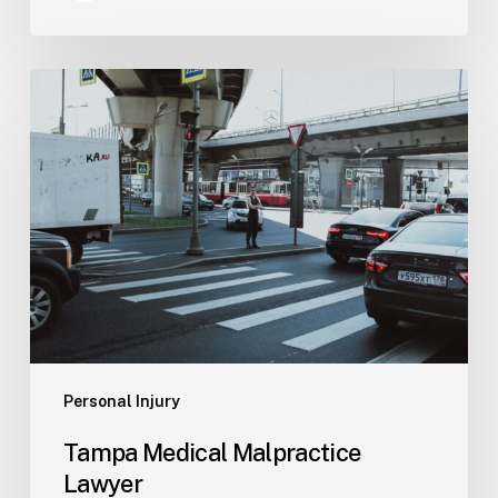
Tampa
Medical
Malpractice
Lawyer
Personal Injury
Tampa Medical Malpractice
Lawyer