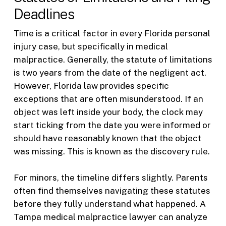
Deadlines
Time is a critical factor in every Florida personal
injury case, but specifically in medical
malpractice. Generally, the statute of limitations
is two years from the date of the negligent act.
However, Florida law provides specific
exceptions that are often misunderstood. If an
object was left inside your body, the clock may
start ticking from the date you were informed or
should have reasonably known that the object
was missing. This is known as the discovery rule.
For minors, the timeline differs slightly. Parents
often find themselves navigating these statutes
before they fully understand what happened. A
Tampa medical malpractice lawyer can analyze