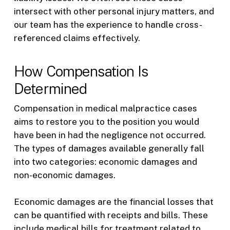
intersect with other personal injury matters, and
our team has the experience to handle cross-
referenced claims effectively.
How Compensation Is
Determined
Compensation in medical malpractice cases
aims to restore you to the position you would
have been in had the negligence not occurred.
The types of damages available generally fall
into two categories: economic damages and
non-economic damages.
Economic damages are the financial losses that
can be quantified with receipts and bills. These
include medical bills for treatment related to