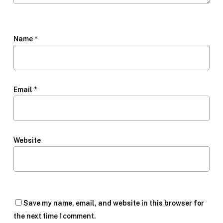
Name
*
Email
*
Website
Save my name, email, and website in this browser for
the next time I comment.