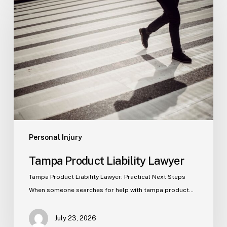
Product
Liability
Lawyer
Personal Injury
Tampa Product Liability Lawyer
Tampa Product Liability Lawyer: Practical Next Steps
When someone searches for help with tampa product…
July 23, 2026