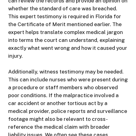
can review the records and provide an opinion on
whether the standard of care was breached.
This expert testimony is required in Florida for
the Certificate of Merit mentioned earlier. The
expert helps translate complex medical jargon
into terms the court can understand, explaining
exactly what went wrong and how it caused your
injury.
Additionally, witness testimony may be needed.
This can include nurses who were present during
a procedure or staff members who observed
poor conditions. If the malpractice involved a
car accident or another tortious act by a
medical provider, police reports and surveillance
footage might also be relevant to cross-
reference the medical claim with broader
liability issues. We often see these cases