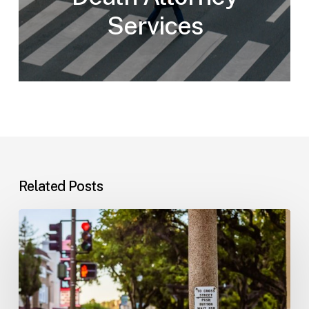
Services
Related Posts
Workplace
Injuries:
Your
Options
in
Florida