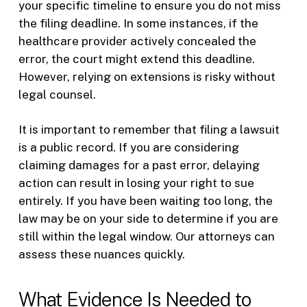
your specific timeline to ensure you do not miss
the filing deadline. In some instances, if the
healthcare provider actively concealed the
error, the court might extend this deadline.
However, relying on extensions is risky without
legal counsel.
It is important to remember that filing a lawsuit
is a public record. If you are considering
claiming damages for a past error, delaying
action can result in losing your right to sue
entirely. If you have been waiting too long, the
law may be on your side to determine if you are
still within the legal window. Our attorneys can
assess these nuances quickly.
What Evidence Is Needed to