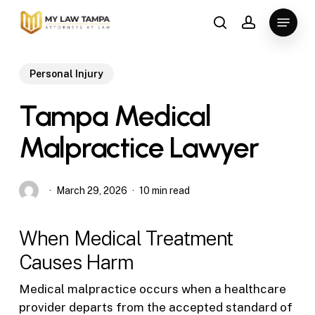
Skip
Menu
to
search
account
main
content
Personal Injury
Tampa Medical
Malpractice Lawyer
March 29, 2026
10 min read
When Medical Treatment
Causes Harm
Medical malpractice occurs when a healthcare
provider departs from the accepted standard of