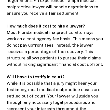
negotiations. An experienced Tampa medical
malpractice lawyer will handle negotiations to
ensure you receive a fair settlement.
How much does it cost to hire a lawyer?
Most Florida medical malpractice attorneys
work on a contingency fee basis. This means you
do not pay upfront fees; instead, the lawyer
receives a percentage of the recovery. This
structure allows patients to pursue their claims
without risking significant financial cost upfront.
Will I have to testify in court?
While it is possible that a jury might hear your
testimony, most medical malpractice cases are
settled out of court. Your lawyer will guide you
through any necessary legal procedures and
represent your interests throughout the