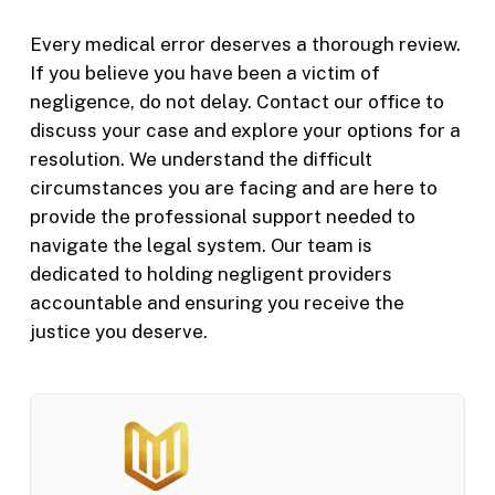
Every medical error deserves a thorough review.
If you believe you have been a victim of
negligence, do not delay. Contact our office to
discuss your case and explore your options for a
resolution. We understand the difficult
circumstances you are facing and are here to
provide the professional support needed to
navigate the legal system. Our team is
dedicated to holding negligent providers
accountable and ensuring you receive the
justice you deserve.