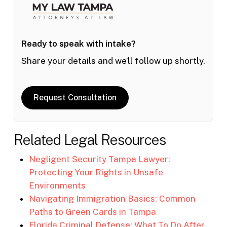
Ready to speak with intake?
Share your details and we’ll follow up shortly.
Request Consultation
Related Legal Resources
Negligent Security Tampa Lawyer:
Protecting Your Rights in Unsafe
Environments
Navigating Immigration Basics: Common
Paths to Green Cards in Tampa
Florida Criminal Defense: What To Do After