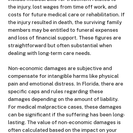
the injury, lost wages from time off work, and
costs for future medical care or rehabilitation. If
the injury resulted in death, the surviving family
members may be entitled to funeral expenses
and loss of financial support. These figures are
straightforward but often substantial when
dealing with long-term care needs.
Non-economic damages are subjective and
compensate for intangible harms like physical
pain and emotional distress. In Florida, there are
specific caps and rules regarding these
damages depending on the amount of liability.
For medical malpractice cases, these damages
can be significant if the suffering has been long-
lasting. The value of non-economic damages is
often calculated based on the impact on your