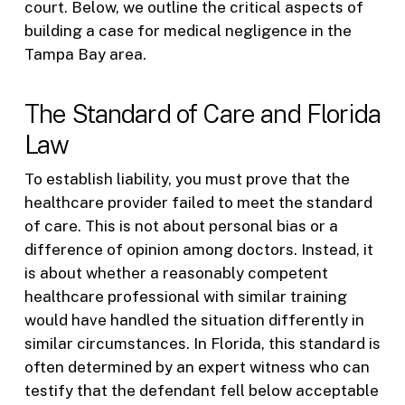
court. Below, we outline the critical aspects of
building a case for medical negligence in the
Tampa Bay area.
The Standard of Care and Florida
Law
To establish liability, you must prove that the
healthcare provider failed to meet the standard
of care. This is not about personal bias or a
difference of opinion among doctors. Instead, it
is about whether a reasonably competent
healthcare professional with similar training
would have handled the situation differently in
similar circumstances. In Florida, this standard is
often determined by an expert witness who can
testify that the defendant fell below acceptable